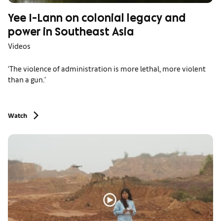
Yee I-Lann on colonial legacy and
power in Southeast Asia
Videos
‘The violence of administration is more lethal, more violent
than a gun.’
Watch