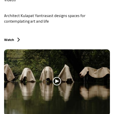
Architect Kulapat Yantrasast designs spaces for
contemplating art and life
Watch