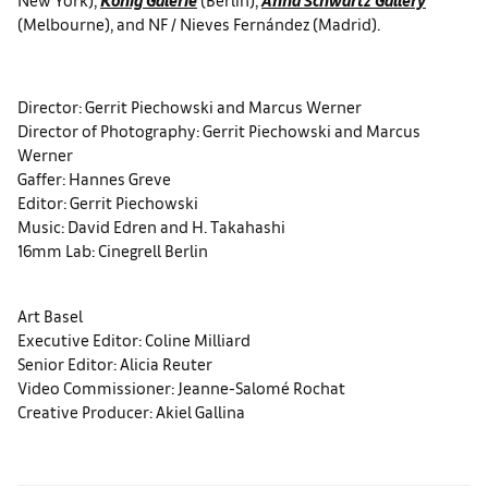
(Melbourne), and NF / Nieves Fernández (Madrid).
Director: Gerrit Piechowski and Marcus Werner
Director of Photography: Gerrit Piechowski and Marcus
Werner
Gaffer: Hannes Greve
Editor: Gerrit Piechowski
Music: David Edren and H. Takahashi
16mm Lab: Cinegrell Berlin
Art Basel
Executive Editor: Coline Milliard
Senior Editor: Alicia Reuter
Video Commissioner: Jeanne-Salomé Rochat
Creative Producer: Akiel Gallina