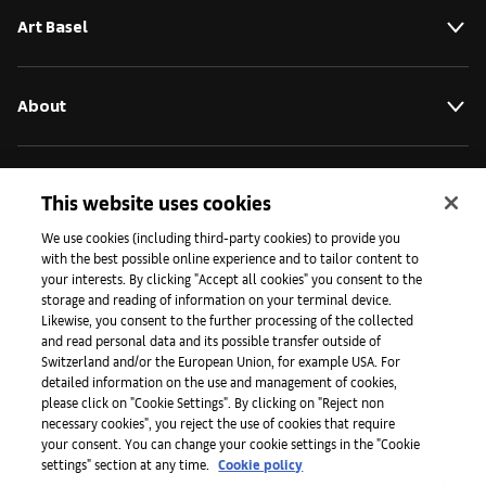
Art Basel
About
Initiatives
This website uses cookies
We use cookies (including third-party cookies) to provide you
with the best possible online experience and to tailor content to
Press
your interests. By clicking "Accept all cookies" you consent to the
storage and reading of information on your terminal device.
Likewise, you consent to the further processing of the collected
and read personal data and its possible transfer outside of
Apps
Switzerland and/or the European Union, for example USA. For
detailed information on the use and management of cookies,
please click on "Cookie Settings". By clicking on "Reject non
Legal
necessary cookies", you reject the use of cookies that require
your consent. You can change your cookie settings in the "Cookie
settings" section at any time.
Cookie policy