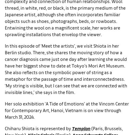
complexity and connection of human relationships. Wool
thread, in white, red, or black, is the primary medium of the
Japanese artist, although she often incorporates familiar
objects such as shoes, photographs, beds, or rowboats.
Entwining the wool on a magnificent scale, her works are
sprawling installations that envelop the viewer.
In this episode of ‘Meet the artists’, we visit Shiota in her
Berlin studio. There, she shares the moving story of how a
cancer diagnosis came just one day after learning she would
have her biggest show to date at Tokyo’s Mori Art Museum.
She also reflects on the symbolic power of string as a
metaphor for the passage of time and interconnectedness.
‘My string is visible, but I can see that we are connected with
invisible lines,’ she says in the film.
Her solo exhibition ‘A Tide of Emotions’ at the Vincom Center
for Contemporary Art, Hanoi, Vietnam is on view through
March 31, 2024.
Chiharu Shiota is represented by
Templon
(Paris, Brussels,
New York),
König Galerie
(Berlin),
Anna Schwartz Gallery