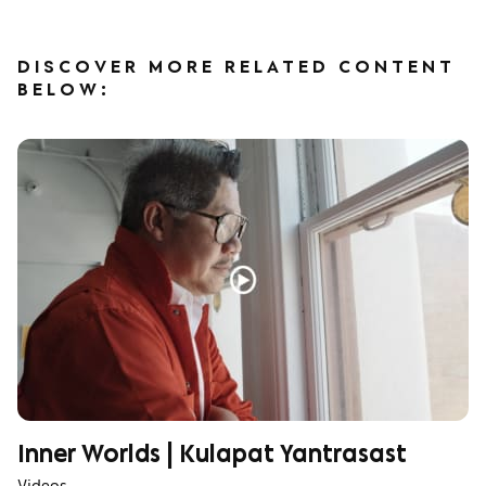
DISCOVER MORE RELATED CONTENT
BELOW:
Inner Worlds | Kulapat Yantrasast
Videos