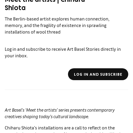
Meet the artists | Chiharu
Shiota
The Berlin-based artist explores human connection,
memory, and the fragility of existence in sprawling
installations of wool thread
Log in and subscribe to receive Art Basel Stories directly in
your inbox.
LOG IN AND SUBSCRIBE
Art Basel’s
‘Meet the artists’ series presents contemporary
creatives shaping today’s cultural landscape.
Chiharu Shiota’s installations are a call to reflect on the