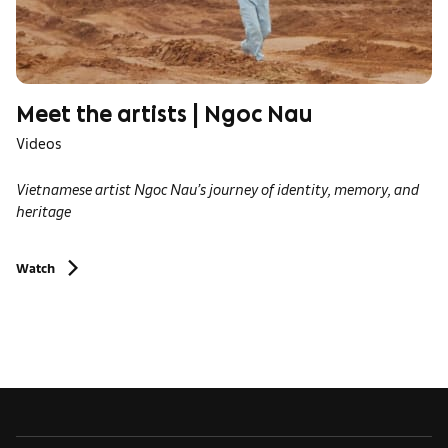
Meet the artists | Ngoc Nau
Videos
Vietnamese artist Ngoc Nau’s journey of identity, memory, and
heritage
Watch