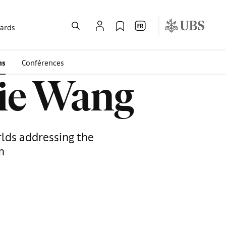
wards
ms
Conférences
nie Wang
rlds addressing the
m