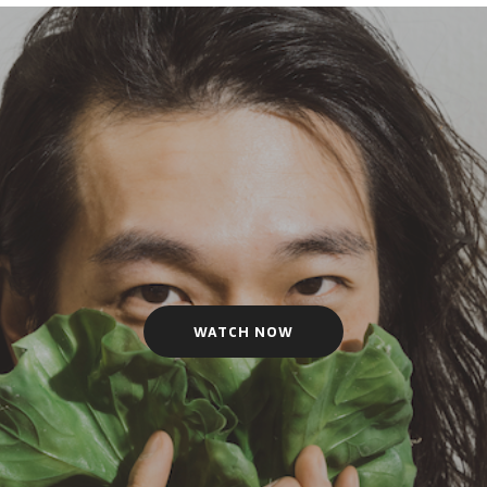
WATCH NOW