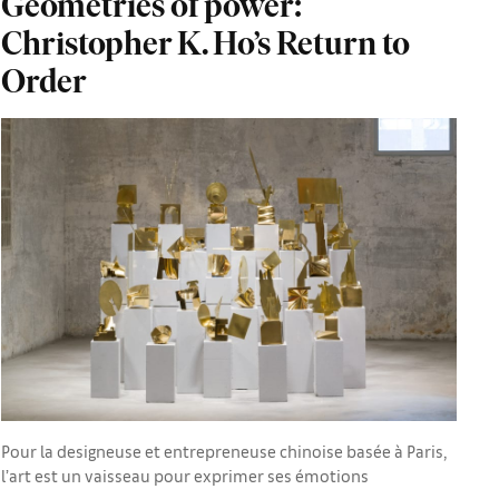
Geometries of power:
Christopher K. Ho’s Return to
Order
Pour la designeuse et entrepreneuse chinoise basée à Paris,
l’art est un vaisseau pour exprimer ses émotions