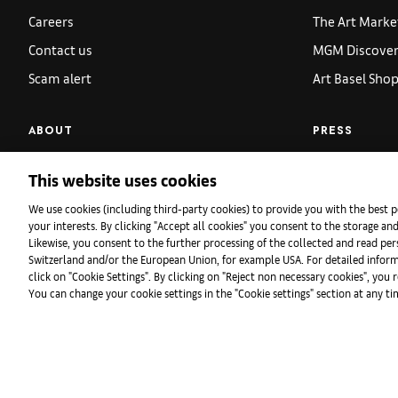
Careers
The Art Marke
Contact us
MGM Discoveri
Scam alert
Art Basel Sho
ABOUT
PRESS
VIP Relations
Overview
This website uses cookies
Global Patrons
Press Release
We use cookies (including third-party cookies) to provide you with the best p
Gallery Applications
Press Images
your interests. By clicking "Accept all cookies" you consent to the storage an
Likewise, you consent to the further processing of the collected and read pers
Partners
Accreditation
Switzerland and/or the European Union, for example USA. For detailed infor
click on "Cookie Settings". By clicking on "Reject non necessary cookies", you 
Sustainability
Press Contact
You can change your cookie settings in the "Cookie settings" section at any t