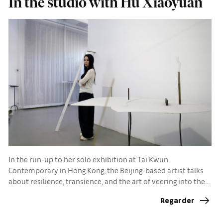
In the studio with Hu Xiaoyuan
In the run-up to her solo exhibition at Tai Kwun
Contemporary in Hong Kong, the Beijing-based artist talks
about resilience, transience, and the art of veering into the
unknown
Regarder