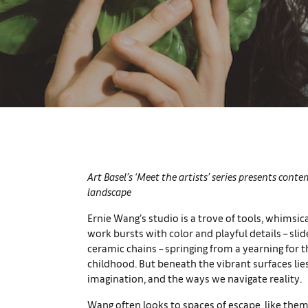
Art Basel’s ‘Meet the artists’ series presents cont
landscape
Ernie Wang’s studio is a trove of tools, whimsic
work bursts with color and playful details – slid
ceramic chains – springing from a yearning for
childhood. But beneath the vibrant surfaces lie
imagination, and the ways we navigate reality.
Wang often looks to spaces of escape, like them