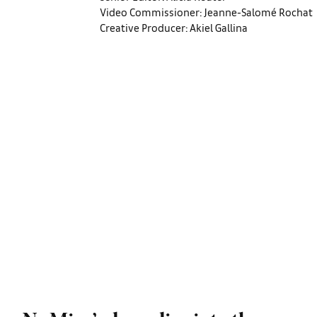
Video Commissioner: Jeanne-Salomé Rochat
Creative Producer: Akiel Gallina