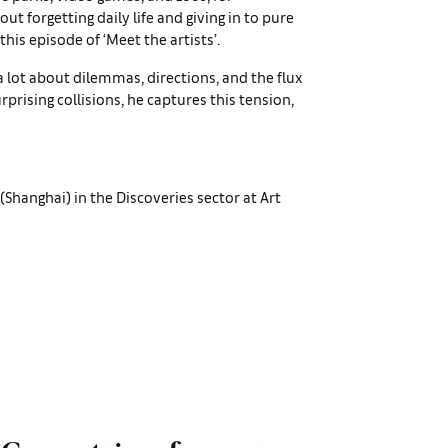
bout forgetting daily life and giving in to pure
 this episode of ‘Meet the artists’.
k a lot about dilemmas, directions, and the flux
urprising collisions, he captures this tension,
(Shanghai) in the Discoveries sector at Art