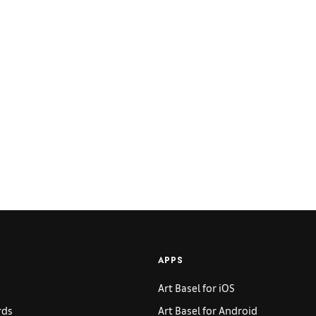
APPS
Art Basel for iOS
rds
Art Basel for Android