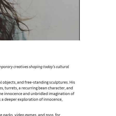
emporary creatives shaping today’s cultural
al objects, and free-standing sculptures. His
es, turrets, a recurring bean character, and
 the innocence and unbridled imagination of
s a deeper exploration of innocence,
e parks, video games, and zoos, for