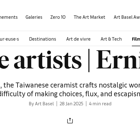
nements
Galeries
Zero 10
The Art Market
Art Basel A
ur∙euse∙s
Destinations
Art de vivre
Art & Tech
Fil
e artists | Er
io, the Taiwanese ceramist crafts nostalgic wo
difficulty of making choices, flux, and escapis
By Art Basel
28 Jan 2025
4 min read