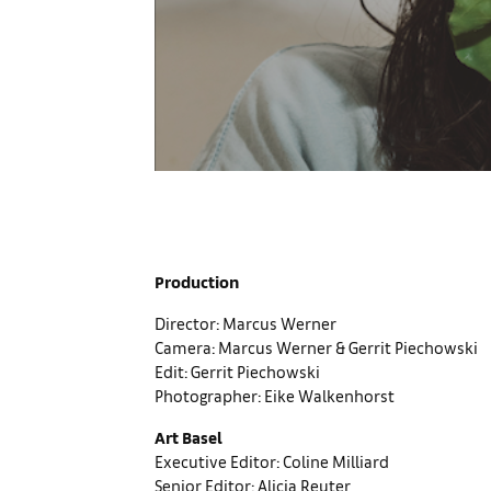
Production
Director: Marcus Werner
Camera: Marcus Werner & Gerrit Piechowski
Edit: Gerrit Piechowski
Photographer: Eike Walkenhorst
Art Basel
Executive Editor: Coline Milliard
Senior Editor: Alicia Reuter