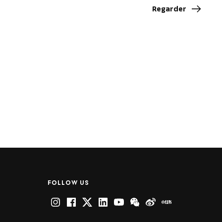
Regarder
FOLLOW US