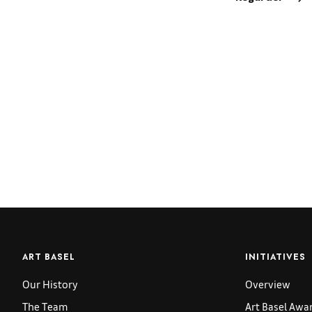
ART BASEL
INITIATIVES
Our History
Overview
The Team
Art Basel Awa