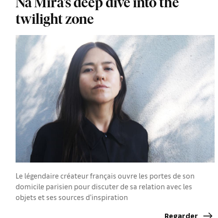
Na Mira’s deep dive into the
twilight zone
Le légendaire créateur français ouvre les portes de son
domicile parisien pour discuter de sa relation avec les
objets et ses sources d’inspiration
Regarder