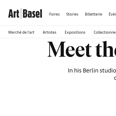
Foires
Stories
Billetterie
Évè
Marché de l’art
Artistes
Expositions
Collectionne
Meet th
In his Berlin stud