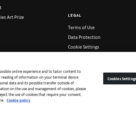
t
es Art Prize
LEGAL
p
Terms of Use
Data Protection
Cookie Settings
AB Retail Terms and Conditions
s
Imprint
ossible online experience and to tailor content to
d reading of information on your terminal device.
Cookies Setting
onal data and its possible transfer outside of
ACCESSIBILITY
mation on the use and management of cookies, please
reject the use of cookies that require your consent.
s
Art Basel Accessibility Sta
ime.
Cookie policy