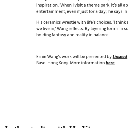
inspiration. ‘When I visit a theme park, it’s all a
entertainment, even if just for a day,’ he says in
His ceramics wrestle with life’s choices. ‘I thin
we live in,’ Wang reflects. By layering forms in s
holding fantasy and reality in balance.
Ernie Wang’s work will be presented by
Linseed
Basel Hong Kong. More information
here
.