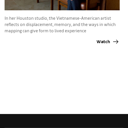
In her Houston studio, the Vietnamese-American artist
I
reflects on displacement, memory, and the ways in which
A
mapping can give form to lived experience
h
Watch