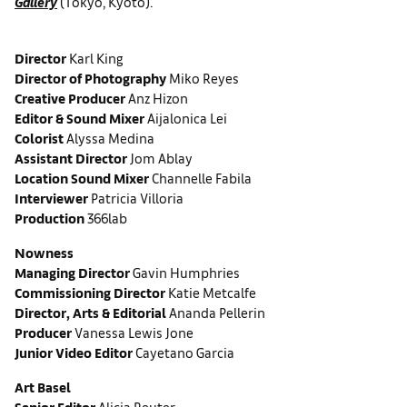
Gallery
(Tokyo, Kyoto).
Director
Karl King
Director of Photography
Miko Reyes
Creative Producer
Anz Hizon
Editor & Sound Mixer
Aijalonica Lei
Colorist
Alyssa Medina
Assistant Director
Jom Ablay
Location Sound Mixer
Channelle Fabila
Interviewer
Patricia Villoria
Production
366lab
Nowness
Managing Director
Gavin Humphries
Commissioning Director
Katie Metcalfe
Director, Arts & Editorial
Ananda Pellerin
Producer
Vanessa Lewis Jone
Junior Video Editor
Cayetano Garcia
Art Basel
Senior Editor
Alicia Reuter