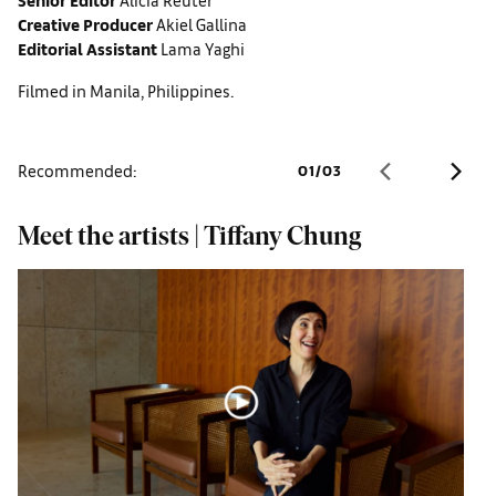
Creative Producer
Akiel Gallina
Editorial Assistant
Lama Yaghi
Filmed in Manila, Philippines.
Recommended:
01
/
03
Meet the artists | Tiffany Chung
S
s