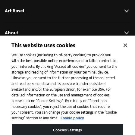
Art Basel
About
This website uses cookies
Initiatives
We use cookies (including third-party cookies) to provide you
with the best possible online experience and to tailor content to
your interests. By clicking "Accept all cookies" you consent to the
storage and reading of information on your terminal device.
Press
Likewise, you consent to the further processing of the collected
and read personal data and its possible transfer outside of
Switzerland and/or the European Union, for example USA. For
detailed information on the use and management of cookies,
Apps
please click on "Cookie Settings". By clicking on "Reject non
necessary cookies", you reject the use of cookies that require
your consent. You can change your cookie settings in the "Cookie
settings" section at any time.
Cookie policy
Legal
Cookies Settings