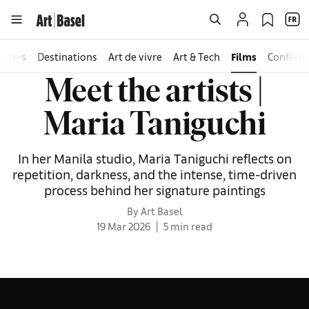
euse∙s
Destinations
Art de vivre
Art & Tech
Films
Confére
Meet the artists |
Maria Taniguchi
In her Manila studio, Maria Taniguchi reflects on
repetition, darkness, and the intense, time-driven
process behind her signature paintings
By Art Basel
19 Mar 2026
5 min read