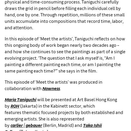
physical and time-consuming process. Taniguchi carefully
draws the grid in pencil before filling each individual cell by
hand, one by one. Through repetition, millions of these small
units accumulate into compositions that record time, labor,
and attention.
In this episode of ‘Meet the artists’, Taniguchi reflects on how
this ongoing body of work began nearly two decades ago –
and how she continues to see the paintings as part of a single
evolving project. ‘The question that I ask myself is, “Am I
painting a different painting each time, or am I painting the
same painting each time?”’ she says in the film.
This episode of ‘Meet the artists’ was produced in
collaboration with
Nowness
.
Maria Taniguchi
will be presented at Art Basel Hong Kong
by
ROH
(Jakarta) in the Kabinett sector, which
features thematic focused projects by both established and
emerging artists. She is also represented
by
carlier | gebauer
(Berlin, Madrid) and
Taka Ishii