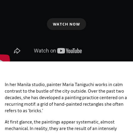
WATCH NOW
In her Manila studio, painter Maria Taniguchi works in calm
contrast to the bustle of the city outside. Over the past two
decades, she has developed a painting practice centered on a
recurring motif: a grid of hand-painted rectangles she often
refers to as ‘bricks.’
At first glance, the paintings appear systematic, almost
mechanical. In reality, they are the result of an intensely