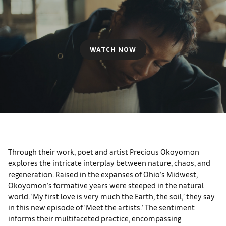
WATCH NOW
Through their work, poet and artist Precious Okoyomon
explores the intricate interplay between nature, chaos, and
regeneration. Raised in the expanses of Ohio’s Midwest,
Okoyomon’s formative years were steeped in the natural
world. ‘My first love is very much the Earth, the soil,’ they say
in this new episode of ‘Meet the artists.’ The sentiment
informs their multifaceted practice, encompassing