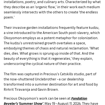
installations, poetry, and culinary arts. Characterized by what
they describe as an ‘organic flow,’ in their work each medium
seamlessly intersects with the others to create ‘the endless
poem.’
Their invasive garden installations frequently feature kudzu,
a vine introduced to the American South post-slavery, which
Okoyomon employs as a potent metaphor for colonization.
The kudzu’s unrestrained growth overtakes a space,
embodying themes of chaos and natural reclamation. ‘What
dies, dies. What grows is sprung up inside of that. And the
beauty of everything is that it regenerates,’ they explain,
underscoring the cyclical nature of their practice.
The film was captured in Precious’s Catskills studio, part of
the now-shuttered Unclebrother – a car dealership
transformed into a summer destination for art and food by
Rirkrit Tiravanija and Gavin Brown.
Precious Okoyomon’s work can be seen at
Fondation
Beyeler’s ‘Summer Show’
, May 19 – August 11, 2024. They have