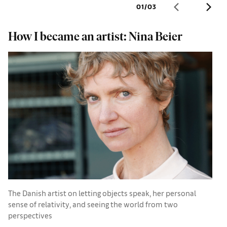
01
/
03
How I became an artist: Nina Beier
M
The Danish artist on letting objects speak, her personal
A
sense of relativity, and seeing the world from two
N
perspectives