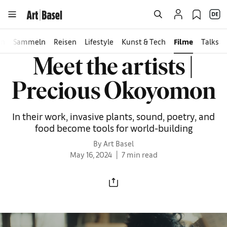
en
Sammeln
Reisen
Lifestyle
Kunst & Tech
Filme
Talks
Meet the artists |
Precious Okoyomon
In their work, invasive plants, sound, poetry, and
food become tools for world-building
By Art Basel
May 16, 2024
7 min read