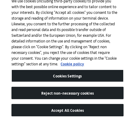
Initiativen
We use cookies (including third-party cookies) to provide you
with the best possible online experience and to tailor content to
your interests. By clicking "Accept all cookies" you consent to the
storage and reading of information on your terminal device.
Presse
Likewise, you consent to the further processing of the collected
and read personal data and its possible transfer outside of
Switzerland and/or the European Union, for example USA. For
detailed information on the use and management of cookies,
Apps
please click on "Cookie Settings". By clicking on "Reject non
necessary cookies", you reject the use of cookies that require
your consent. You can change your cookie settings in the "Cookie
settings" section at any time.
Cookie policy
Legal
Cookies Settings
Barrierefreiheit
Reject non-necessary cookies
Accept All Cookies