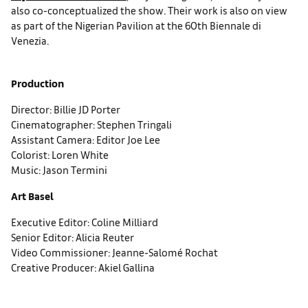
also co-conceptualized the show. Their work is also on view
as part of the Nigerian Pavilion at the 60th Biennale di
Venezia.
Production
Director: Billie JD Porter
Cinematographer: Stephen Tringali
Assistant Camera: Editor Joe Lee
Colorist: Loren White
Music: Jason Termini
Art Basel
Executive Editor: Coline Milliard
Senior Editor: Alicia Reuter
Video Commissioner: Jeanne-Salomé Rochat
Creative Producer: Akiel Gallina