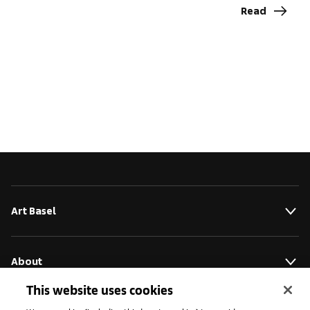
Read
Art Basel
About
This website uses cookies