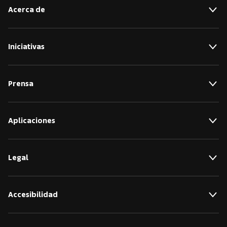
Acerca de
Iniciativas
Prensa
Aplicaciones
Legal
Accesibilidad