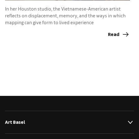
In her Houston studio, the Vietnamese-American artist
I
reflects on displacement, memory, and the ways in which
e
mapping can give form to lived experience
Read
Art Basel