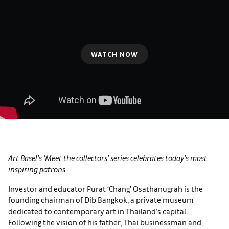
WATCH NOW
Art Basel’s ‘Meet the collectors’ series celebrates today’s most
inspiring patrons
Investor and educator Purat ‘Chang’ Osathanugrah is the
founding chairman of Dib Bangkok, a private museum
dedicated to contemporary art in Thailand’s capital.
Following the vision of his father, Thai businessman and