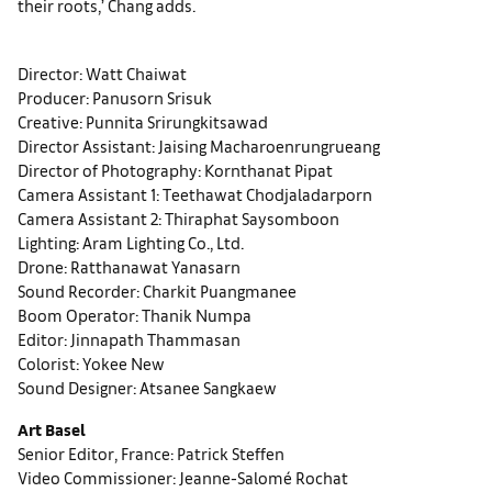
their roots,’ Chang adds.
Director: Watt Chaiwat
Producer: Panusorn Srisuk
Creative: Punnita Srirungkitsawad
Director Assistant: Jaising Macharoenrungrueang
Director of Photography: Kornthanat Pipat
Camera Assistant 1: Teethawat Chodjaladarporn
Camera Assistant 2: Thiraphat Saysomboon
Lighting: Aram Lighting Co., Ltd.
Drone: Ratthanawat Yanasarn
Sound Recorder: Charkit Puangmanee
Boom Operator: Thanik Numpa
Editor: Jinnapath Thammasan
Colorist: Yokee New
Sound Designer: Atsanee Sangkaew
Art Basel
Senior Editor, France: Patrick Steffen
Video Commissioner: Jeanne-Salomé Rochat