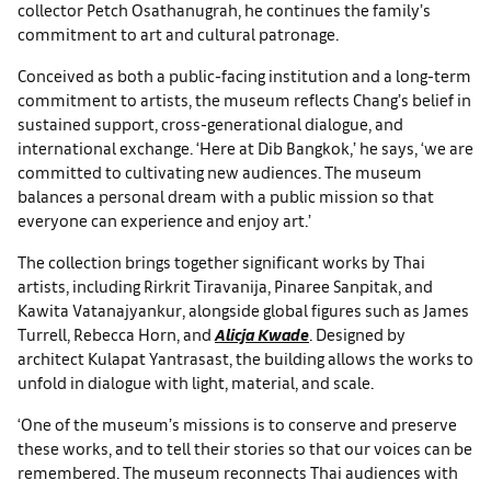
collector Petch Osathanugrah, he continues the family’s
commitment to art and cultural patronage.
Conceived as both a public-facing institution and a long-term
commitment to artists, the museum reflects Chang’s belief in
sustained support, cross-generational dialogue, and
international exchange. ‘Here at Dib Bangkok,’ he says, ‘we are
committed to cultivating new audiences. The museum
balances a personal dream with a public mission so that
everyone can experience and enjoy art.’
The collection brings together significant works by Thai
artists, including Rirkrit Tiravanija, Pinaree Sanpitak, and
Kawita Vatanajyankur, alongside global figures such as James
Turrell, Rebecca Horn, and
Alicja Kwade
. Designed by
architect Kulapat Yantrasast, the building allows the works to
unfold in dialogue with light, material, and scale.
‘One of the museum’s missions is to conserve and preserve
these works, and to tell their stories so that our voices can be
remembered. The museum reconnects Thai audiences with