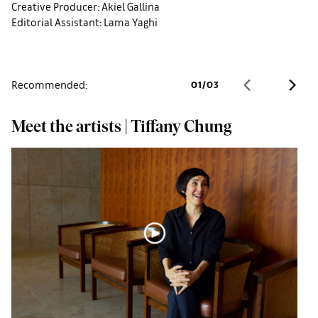
Creative Producer: Akiel Gallina
Editorial Assistant: Lama Yaghi
Recommended:
01
/
03
Meet the artists | Tiffany Chung
M