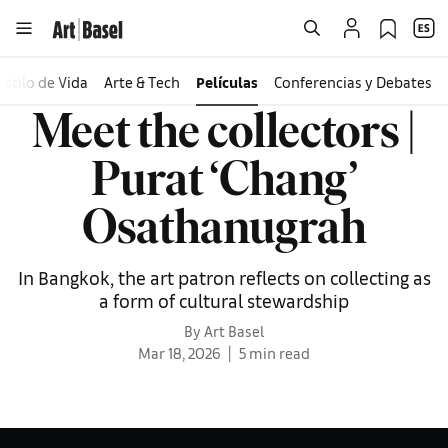
Estilo de Vida
Arte & Tech
Películas
Conferencias y Debates
Meet the collectors |
Purat ‘Chang’
Osathanugrah
In Bangkok, the art patron reflects on collecting as
a form of cultural stewardship
By Art Basel
Mar 18, 2026
5 min read