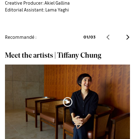
Creative Producer: Akiel Gallina
Editorial Assistant: Lama Yaghi
Recommandé :
01
/
03
Meet the artists | Tiffany Chung
M