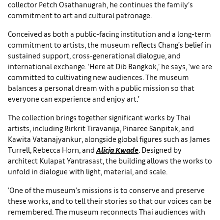
collector Petch Osathanugrah, he continues the family’s
commitment to art and cultural patronage.
Conceived as both a public-facing institution and a long-term
commitment to artists, the museum reflects Chang’s belief in
sustained support, cross-generational dialogue, and
international exchange. ‘Here at Dib Bangkok,’ he says, ‘we are
committed to cultivating new audiences. The museum
balances a personal dream with a public mission so that
everyone can experience and enjoy art.’
The collection brings together significant works by Thai
artists, including Rirkrit Tiravanija, Pinaree Sanpitak, and
Kawita Vatanajyankur, alongside global figures such as James
Turrell, Rebecca Horn, and
Alicja Kwade
. Designed by
architect Kulapat Yantrasast, the building allows the works to
unfold in dialogue with light, material, and scale.
‘One of the museum’s missions is to conserve and preserve
these works, and to tell their stories so that our voices can be
remembered. The museum reconnects Thai audiences with