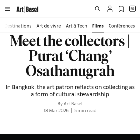
Destinations
Art de vivre
Art & Tech
Films
Conférences
Meet the collectors |
Purat ‘Chang’
Osathanugrah
In Bangkok, the art patron reflects on collecting as
a form of cultural stewardship
By Art Basel
18 Mar 2026
5 min read