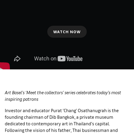
WATCH NOW
Art Basel’s ‘Meet the collectors’ series celebrates today’s most
inspiring patrons
Investor and educator Purat ‘Chang’ Osathanugrah is the
founding chairman of Dib Bangkok, a private museum
dedicated to contemporary art in Thailand’s capital.
Following the vision of his father, Thai businessman and