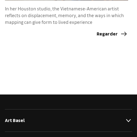
In her Houston studio, the Vietnamese-American artist
I
reflects on displacement, memory, and the ways in which
e
mapping can give form to lived experience
Regarder
Art Basel