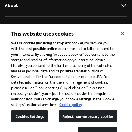
About
Initiatives
This website uses cookies
We use cookies (including third-party cookies) to provide you
Press
with the best possible online experience and to tailor content to
your interests. By clicking "Accept all cookies" you consent to the
storage and reading of information on your terminal device.
Likewise, you consent to the further processing of the collected
Apps
and read personal data and its possible transfer outside of
Switzerland and/or the European Union, for example USA. For
detailed information on the use and management of cookies,
please click on "Cookie Settings". By clicking on "Reject non
Legal
necessary cookies", you reject the use of cookies that require
your consent. You can change your cookie settings in the "Cookie
settings" section at any time.
Cookie policy
Accessibility
Cookies Settings
Reject non-necessary cookies