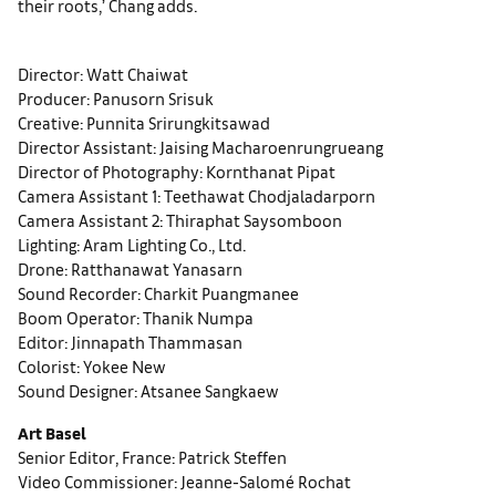
their roots,’ Chang adds.
Director: Watt Chaiwat
Producer: Panusorn Srisuk
Creative: Punnita Srirungkitsawad
Director Assistant: Jaising Macharoenrungrueang
Director of Photography: Kornthanat Pipat
Camera Assistant 1: Teethawat Chodjaladarporn
Camera Assistant 2: Thiraphat Saysomboon
Lighting: Aram Lighting Co., Ltd.
Drone: Ratthanawat Yanasarn
Sound Recorder: Charkit Puangmanee
Boom Operator: Thanik Numpa
Editor: Jinnapath Thammasan
Colorist: Yokee New
Sound Designer: Atsanee Sangkaew
Art Basel
Senior Editor, France: Patrick Steffen
Video Commissioner: Jeanne-Salomé Rochat