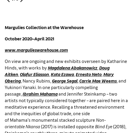
Margulies Collection at the
Warehouse
October 2020–April 2021
www.margulieswarehouse.com
On view are ongoing and new exhibits overseen by Katharine
Hinds, with works by
Magdalena Abakanowicz
,
Doug
Aitken
,
Olafur Eliasson
,
Kota Ezawa
,
Ernesto Neto
,
Mary
Obering
, Nancy Rubins,
George Segal
,
Carrie Mae Weems
, and
Yukinori Yanaki. In one particularly compelling
passage,
Ibrahim Mahama
and Jennifer Steinkamp – two
artists not typically considered together – are paired here in a
meditative experience. Recalling a threatened environment
and the inequities of global trade, one side
of Mahama’s monumental stacked sculpture
Non-
orientable Nkansa
(2017) is installed opposite
Blind Eye
(2018),
Steinkamp’s roughly three-minute animated video