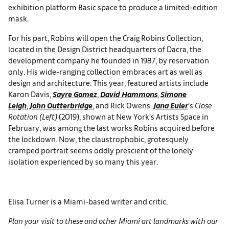
exhibition platform Basic.space to produce a limited-edition
mask.
For his part, Robins will open the Craig Robins Collection,
located in the Design District headquarters of Dacra, the
development company he founded in 1987, by reservation
only. His wide-ranging collection embraces art as well as
design and architecture. This year, featured artists include
Karon Davis,
Sayre Gomez
,
David Hammons
,
Simone
Leigh
,
John Outterbridge
, and Rick Owens.
Jana Euler
’s
Close
Rotation (Left)
(2019), shown at New York’s Artists Space in
February, was among the last works Robins acquired before
the lockdown. Now, the claustrophobic, grotesquely
cramped portrait seems oddly prescient of the lonely
isolation experienced by so many this year.
Elisa Turner is a Miami-based writer and critic.
Plan your visit to these and other Miami art landmarks with our