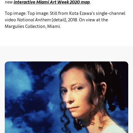
new
interactive Miami Art Week 2020 map
.
Top image: Top image: Still from Kota Ezawa's single-channel
video
National Anthem
(detail), 2018. On view at the
Margulies Collection, Miami.