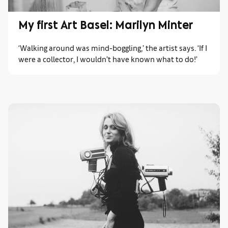
My first Art Basel: Marilyn Minter
‘Walking around was mind-boggling,’ the artist says. ‘If I
were a collector, I wouldn’t have known what to do!’