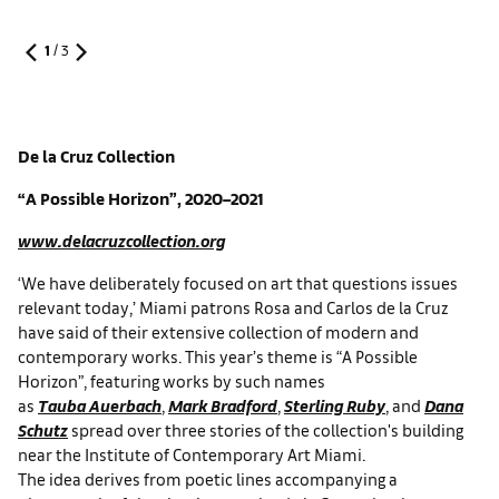
1
/
3
De la Cruz Collection
“A Possible Horizon”, 2020–2021
www.delacruzcollection.org
‘We have deliberately focused on art that questions issues
relevant today,’ Miami patrons Rosa and Carlos de la Cruz
have said of their extensive collection of modern and
contemporary works. This year’s theme is “A Possible
Horizon”, featuring works by such names
as
Tauba Auerbach
,
Mark Bradford
,
Sterling Ruby
, and
Dana
Schutz
spread over three stories of the collection's building
near the Institute of Contemporary Art Miami.
The idea derives from poetic lines accompanying a