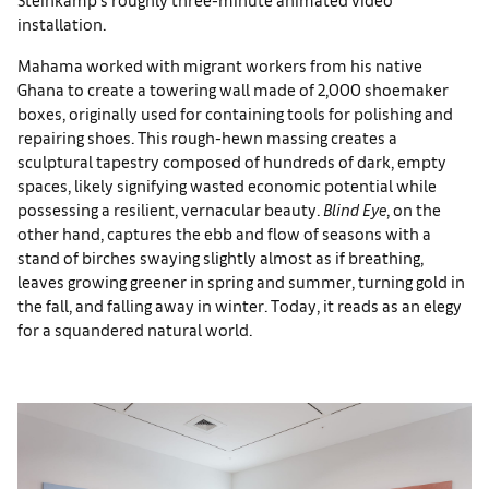
installation.
Mahama worked with migrant workers from his native
Ghana to create a towering wall made of 2,000 shoemaker
boxes, originally used for containing tools for polishing and
repairing shoes. This rough-hewn massing creates a
sculptural tapestry composed of hundreds of dark, empty
spaces, likely signifying wasted economic potential while
possessing a resilient, vernacular beauty.
Blind Eye
, on the
other hand, captures the ebb and flow of seasons with a
stand of birches swaying slightly almost as if breathing,
leaves growing greener in spring and summer, turning gold in
the fall, and falling away in winter. Today, it reads as an elegy
for a squandered natural world.