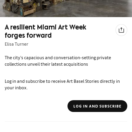
A resilient Miami Art Week
forges forward
Elisa Turner
The city's capacious and conversation-setting private
collections unveil their latest acquisitions
Log in and subscribe to receive Art Basel Stories directly in
your inbox.
LOG IN AND SUBSCRIBE