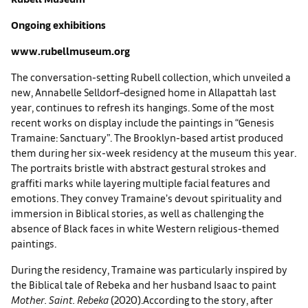
Ongoing exhibitions
www.rubellmuseum.org
The conversation-setting Rubell collection, which unveiled a
new, Annabelle Selldorf–designed home in Allapattah last
year, continues to refresh its hangings. Some of the most
recent works on display include the paintings in “Genesis
Tramaine: Sanctuary”. The Brooklyn-based artist produced
them during her six-week residency at the museum this year.
The portraits bristle with abstract gestural strokes and
graffiti marks while layering multiple facial features and
emotions. They convey Tramaine’s devout spirituality and
immersion in Biblical stories, as well as challenging the
absence of Black faces in white Western religious-themed
paintings.
During the residency, Tramaine was particularly inspired by
the Biblical tale of Rebeka and her husband Isaac to paint
Mother. Saint. Rebeka
(2020).According to the story, after