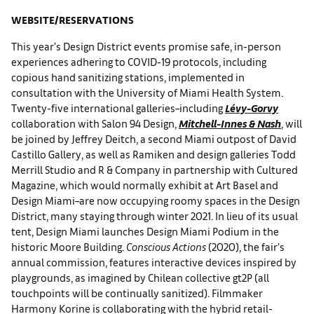
WEBSITE/RESERVATIONS
This year’s Design District events promise safe, in-person
experiences adhering to COVID-19 protocols, including
copious hand sanitizing stations, implemented in
consultation with the University of Miami Health System.
Twenty-five international galleries–including
Lévy-Gorvy
collaboration with Salon 94 Design,
Mitchell-Innes & Nash
, will
be joined by Jeffrey Deitch, a second Miami outpost of David
Castillo Gallery, as well as Ramiken and design galleries Todd
Merrill Studio and R & Company in partnership with Cultured
Magazine, which would normally exhibit at Art Basel and
Design Miami–are now occupying roomy spaces in the Design
District, many staying through winter 2021. In lieu of its usual
tent, Design Miami launches Design Miami Podium in the
historic Moore Building.
Conscious Actions
(2020), the fair’s
annual commission, features interactive devices inspired by
playgrounds, as imagined by Chilean collective gt2P (all
touchpoints will be continually sanitized). Filmmaker
Harmony Korine is collaborating with the hybrid retail-