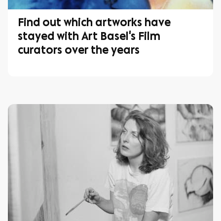
Find out which artworks have
stayed with Art Basel's Film
curators over the years