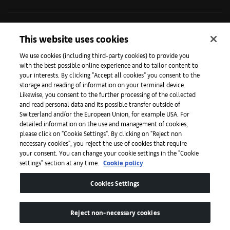
Initiatives
This website uses cookies
We use cookies (including third-party cookies) to provide you
with the best possible online experience and to tailor content to
Press
your interests. By clicking "Accept all cookies" you consent to the
storage and reading of information on your terminal device.
Likewise, you consent to the further processing of the collected
and read personal data and its possible transfer outside of
Apps
Switzerland and/or the European Union, for example USA. For
detailed information on the use and management of cookies,
please click on "Cookie Settings". By clicking on "Reject non
Legal
necessary cookies", you reject the use of cookies that require
your consent. You can change your cookie settings in the "Cookie
settings" section at any time.
Cookie policy
Accessibility
Cookies Settings
Reject non-necessary cookies