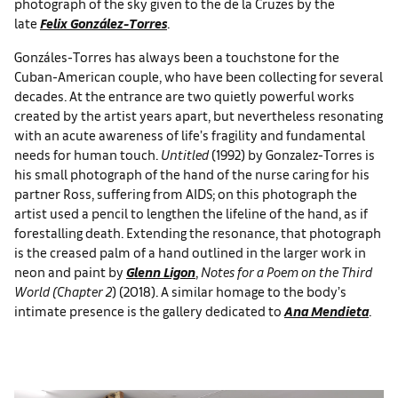
photograph of the sky given to the de la Cruzes by the
late
Felix González-Torres
.
Gonzáles-Torres has always been a touchstone for the
Cuban-American couple, who have been collecting for several
decades. At the entrance are two quietly powerful works
created by the artist years apart, but nevertheless resonating
with an acute awareness of life’s fragility and fundamental
needs for human touch.
Untitled
(1992) by Gonzalez-Torres is
his small photograph of the hand of the nurse caring for his
partner Ross, suffering from AIDS; on this photograph the
artist used a pencil to lengthen the lifeline of the hand, as if
forestalling death. Extending the resonance, that photograph
is the creased palm of a hand outlined in the larger work in
neon and paint by
Glenn Ligon
,
Notes for a Poem on the Third
World (Chapter 2
) (2018). A similar homage to the body’s
intimate presence is the gallery dedicated to
Ana Mendieta
.