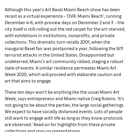
Although t
his year’s Art Basel Miami Beach show has been
recast as a virtual experience – ‘OVR: Miami Beach’, running
December 4–6, with preview days on December 2 and 3 – the
city itself is still rolling out the red carpet for the art-starved,
with exhibitions in institutions, nonprofits, and private
collections. This dramatic turn recalls 2001, when the
inaugural Basel fair was postponed a year, following the 9/11
terrorist attacks in the United States. Disappointed but
undeterred, Miami’s art community rallied, staging a robust
slate of events. A similar resilience permeates Miami Art
Week 2020, which will proceed with elaborate caution and
art that aims to engage.
These ten days won’t be anything like the usual Miami Art
Week, says entrepreneur and Miami native Craig Robins. ‘It’s
not going to be about the parties, the large social gatherings.
We expect to have socially distanced events. Lots of people
still want to engage with life as long as they know protocols
are observed.' Read on for highlights from these private
collections and pop-up presentations.