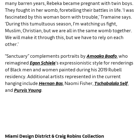
many barren years, Rebeka became pregnant with twin boys.
They fought in her womb, foretelling their battles in life. ‘I was
fascinated by this woman born with trouble,’ Tramaine says.
‘During this tumultuous season, I’m watching us fight,
Muslim, Christian, but we are all in the same womb together.
We will make it through this, but we have to rely on each
other.’
“Sanctuary” complements portraits by
Amoako Boafo
, who
reimagined
Egon Schiele
’s expressionistic style for renderings
of Black men and women painted during his 2019 Rubell
residency. Additional artists represented in the current
hanging include
Hernan Bas
, Naomi Fisher,
Tschabalala Self
,
and
Purvis Young
.
Miami Design District
& Craig Robins Collection