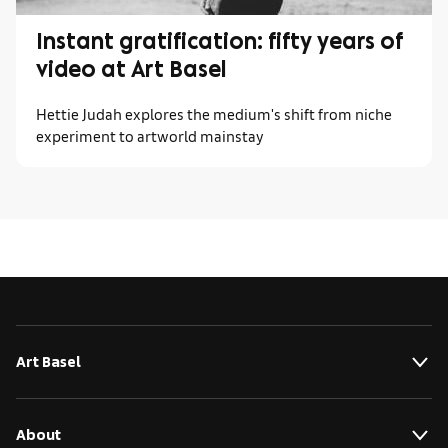
Instant gratification: fifty years of
video at Art Basel
Hettie Judah explores the medium's shift from niche
experiment to artworld mainstay
Art Basel
About