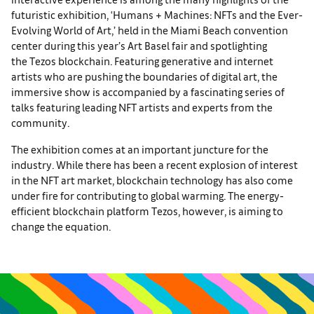
futuristic exhibition, ‘Humans + Machines: NFTs and the Ever-
Evolving World of Art,’ held in the Miami Beach convention
center during this year’s Art Basel fair and spotlighting
the Tezos blockchain. Featuring generative and internet
artists who are pushing the boundaries of digital art, the
immersive show is accompanied by a fascinating series of
talks featuring leading NFT artists and experts from the
community.
The exhibition comes at an important juncture for the
industry. While there has been a recent explosion of interest
in the NFT art market, blockchain technology has also come
under fire for contributing to global warming. The energy-
efficient blockchain platform Tezos, however, is aiming to
change the equation.