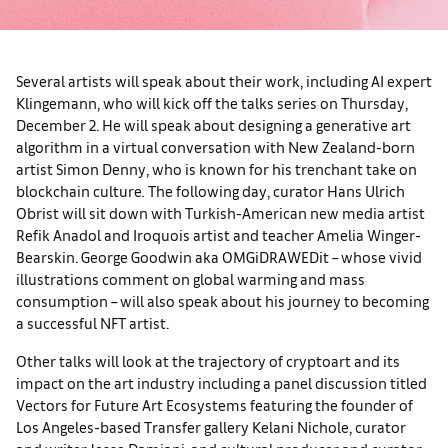
Several artists will speak about their work, including AI expert
Klingemann, who will kick off the talks series on Thursday,
December 2. He will speak about designing a generative art
algorithm in a virtual conversation with New Zealand-born
artist Simon Denny, who is known for his trenchant take on
blockchain culture
.
The following day, curator Hans Ulrich
Obrist will sit down with Turkish-American new media artist
Refik Anadol and Iroquois artist and teacher Amelia Winger-
Bearskin. George Goodwin aka OMGiDRAWEDit – whose vivid
illustrations comment on global warming and mass
consumption – will also speak about his journey to becoming
a successful NFT artist.
Other talks will look at the trajectory of cryptoart and its
impact on the art industry including a panel discussion titled
Vectors for Future Art Ecosystems featuring the founder of
Los Angeles-based Transfer gallery Kelani Nichole, curator