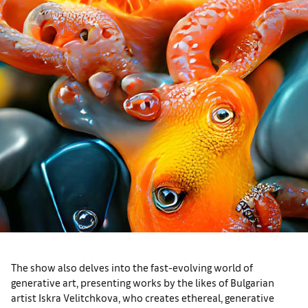
The show also delves into the fast-evolving world of
generative art, presenting works by the likes of Bulgarian
artist Iskra Velitchkova, who creates ethereal, generative