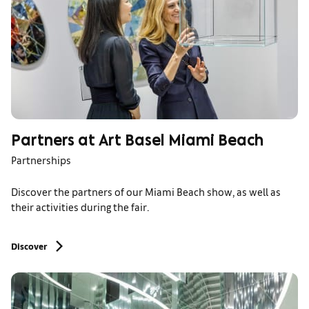
Partners at Art Basel Miami Beach
Partnerships
Discover the partners of our Miami Beach show, as well as
their activities during the fair.
Discover