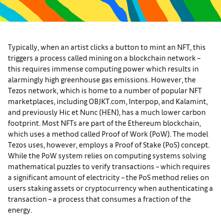
Typically, when an artist clicks a button to mint an NFT, this
triggers a process called mining on a blockchain network –
this requires immense computing power which results in
alarmingly high greenhouse gas emissions. However, the
Tezos network, which is home to a number of popular NFT
marketplaces, including OBJKT.com, Interpop, and Kalamint,
and previously Hic et Nunc (HEN), has a much lower carbon
footprint. Most NFTs are part of the Ethereum blockchain,
which uses a method called Proof of Work (PoW). The model
Tezos uses, however, employs a Proof of Stake (PoS) concept.
While the PoW system relies on computing systems solving
mathematical puzzles to verify transactions – which requires
a significant amount of electricity – the PoS method relies on
users staking assets or cryptocurrency when authenticating a
transaction – a process that consumes a fraction of the
energy.