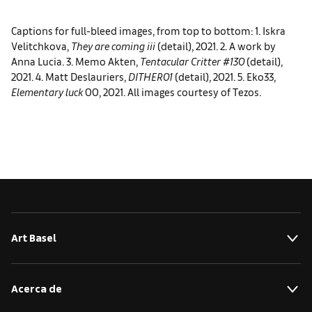
Captions for full-bleed images, from top to bottom: 1. Iskra
Velitchkova,
They are coming iii
(detail), 2021. 2. A work by
Anna Lucia. 3. Memo Akten,
Tentacular Critter #130
(detail),
2021. 4. Matt Deslauriers,
DITHER01
(detail), 2021. 5. Eko33,
Elementary luck
00, 2021. All images courtesy of Tezos.
Art Basel
Acerca de