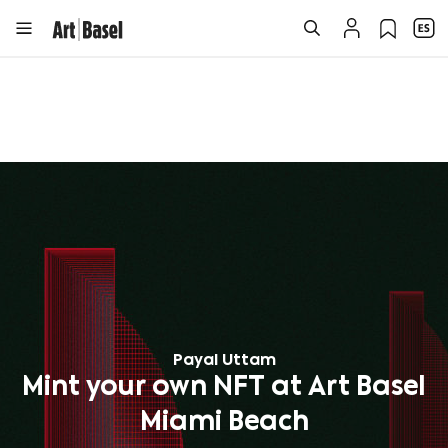
Payal Uttam
Mint your own NFT at Art Basel
Miami Beach