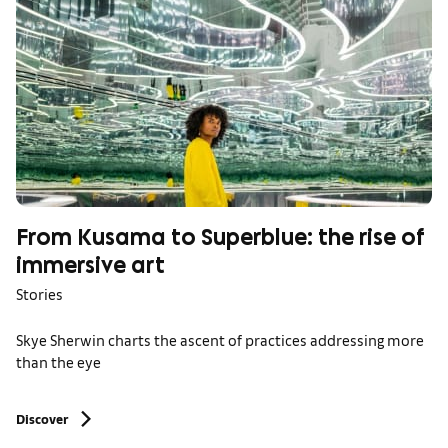
From Kusama to Superblue: the rise of
immersive art
Stories
Skye Sherwin charts the ascent of practices addressing more
than the eye
Discover