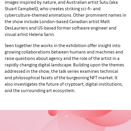
images inspired by nature, and Australian artist Sutu (aka
Stuart Campbell), who creates striking sci-fi- and
cyberculture-themed animations. Other prominent names in
the show include London-based Canadian artist Matt
DesLauriers and US-based former software engineer and
visual artist Helena Sarin.
Seen together the works in the exhibition offer insight into
growing collaborations between humans and machines and
raise questions about agency and the role of the artist in a
rapidly changing digital landscape. Building upon the themes
addressed in the show, the talk series examines technical
and philosophical facets of the burgeoning NFT market. It
also investigates the future of cryptoart, digital institutions,
and the surrounding art ecosystem.