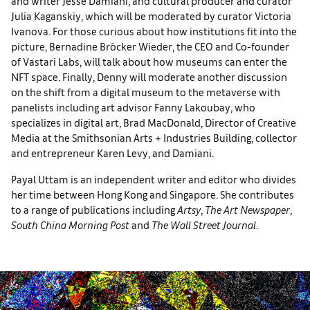
and writer Jesse Damiani, and cultural producer and curator
Julia Kaganskiy, which will be moderated by curator Victoria
Ivanova. For those curious about how institutions fit into the
picture, Bernadine Bröcker Wieder, the CEO and Co-founder
of Vastari Labs, will talk about how museums can enter the
NFT space. Finally, Denny will moderate another discussion
on the shift from a digital museum to the metaverse with
panelists including art advisor Fanny Lakoubay, who
specializes in digital art, Brad MacDonald, Director of Creative
Media at the Smithsonian Arts + Industries Building, collector
and entrepreneur Karen Levy, and Damiani.
Payal Uttam is an independent writer and editor who divides
her time between Hong Kong and Singapore. She contributes
to a range of publications including
Artsy
,
The Art Newspaper
,
South China Morning Post
and
The
Wall Street Journal
.