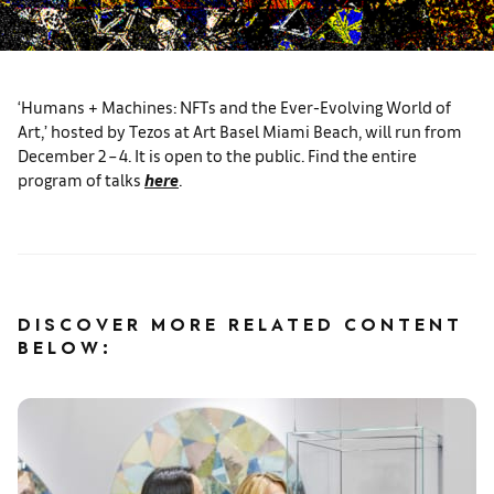
‘Humans + Machines: NFTs and the Ever-Evolving World of
Art,’ hosted by Tezos at Art Basel Miami Beach, will run from
December 2 – 4. It is open to the public. Find the entire
program of talks
here
.
DISCOVER MORE RELATED CONTENT
BELOW: