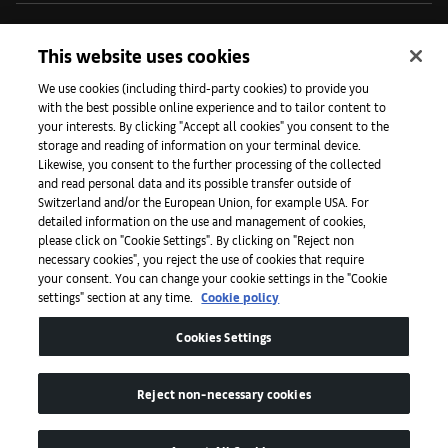
Iniciativas
This website uses cookies
We use cookies (including third-party cookies) to provide you
with the best possible online experience and to tailor content to
Prensa
your interests. By clicking "Accept all cookies" you consent to the
storage and reading of information on your terminal device.
Likewise, you consent to the further processing of the collected
and read personal data and its possible transfer outside of
Aplicaciones
Switzerland and/or the European Union, for example USA. For
detailed information on the use and management of cookies,
please click on "Cookie Settings". By clicking on "Reject non
Legal
necessary cookies", you reject the use of cookies that require
your consent. You can change your cookie settings in the "Cookie
settings" section at any time.
Cookie policy
Accesibilidad
Cookies Settings
Reject non-necessary cookies