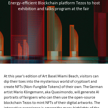
Energy-efficient Blockchain platform Tezos to host
exhibition and talks program at the fair
At this year’s edition of Art Basel Miami Beach, visitors can
dip their toes into the mysterious world of cryptoart and
create NFTs (Non-Fungible Tokens) of their own. The German
artist Mario Klingemann, aka Quasimondo, will generate AI
portraits of fairgoers who can then use the open-source
blockchain Tezos to mint NFTs of their digital artworks. The
interactive experience is among the many highlights of the