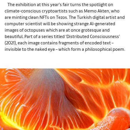
The exhibition at this year’s fair turns the spotlight on
climate-conscious cryptoartists such as Memo Akten, who
are minting clean NFTs on Tezos. The Turkish digital artist and
computer scientist will be showing strange AI-generated
images of octopuses which are at once grotesque and
beautiful. Part of a series titled ‘Distributed Consciousness’
(2021), each image contains fragments of encoded text –
invisible to the naked eye – which form a philosophical poem.