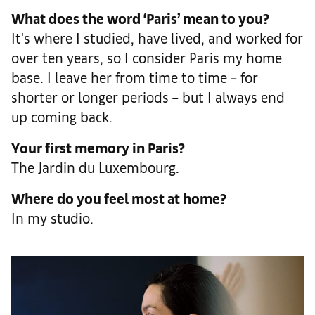
What does the word ‘Paris’ mean to you?
It's where I studied, have lived, and worked for
over ten years, so I consider Paris my home
base. I leave her from time to time – for
shorter or longer periods – but I always end
up coming back.
Your first memory in Paris?
The Jardin du Luxembourg.
Where do you feel most at home?
In my studio.