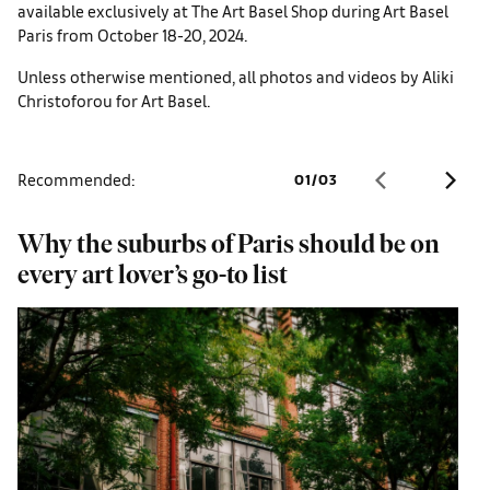
available exclusively at The Art Basel Shop during Art Basel
Paris from October 18-20, 2024.
Unless otherwise mentioned, all photos and videos by Aliki
Christoforou for Art Basel.
Recommended:
01
/
03
Why the suburbs of Paris should be on
A
every art lover’s go-to list