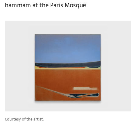
hammam at the Paris Mosque.
Courtesy of the artist.