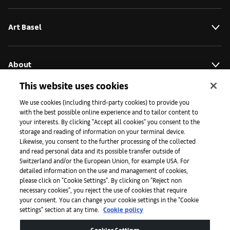
Art Basel
About
This website uses cookies
Initiatives
We use cookies (including third-party cookies) to provide you
with the best possible online experience and to tailor content to
your interests. By clicking "Accept all cookies" you consent to the
storage and reading of information on your terminal device.
Press
Likewise, you consent to the further processing of the collected
and read personal data and its possible transfer outside of
Switzerland and/or the European Union, for example USA. For
detailed information on the use and management of cookies,
Apps
please click on "Cookie Settings". By clicking on "Reject non
necessary cookies", you reject the use of cookies that require
your consent. You can change your cookie settings in the "Cookie
settings" section at any time.
Cookie policy
Legal
Cookies Settings