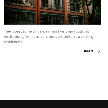
They boast some of France’s most visionary cultural
C
institutions, from eco-conscious art centers to exciting
c
residencies
I
C
Read