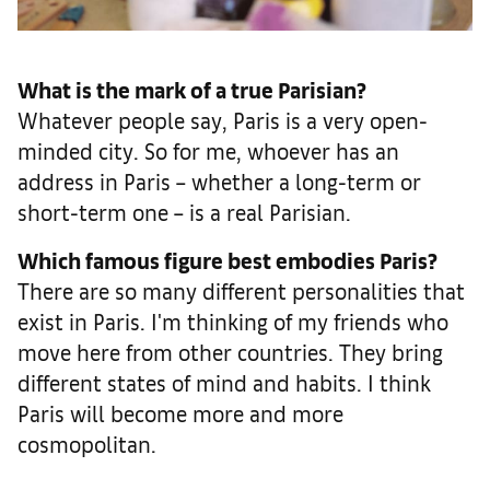
What is the mark of a true Parisian?
Whatever people say, Paris is a very open-
minded city. So for me, whoever has an
address in Paris – whether a long-term or
short-term one – is a real Parisian.
Which famous figure best embodies Paris?
There are so many different personalities that
exist in Paris. I'm thinking of my friends who
move here from other countries. They bring
different states of mind and habits. I think
Paris will become more and more
cosmopolitan.