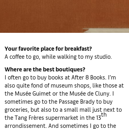
Your favorite place for breakfast?
A coffee to go, while walking to my studio.
Where are the best boutiques?
I often go to buy books at After 8 Books. I’m
also quite fond of museum shops, like those at
the Musée Guimet or the Musée de Cluny. I
sometimes go to the Passage Brady to buy
groceries, but also to a small mall just next to
th
the Tang Frères supermarket in the 13
arrondissement. And sometimes I go to the