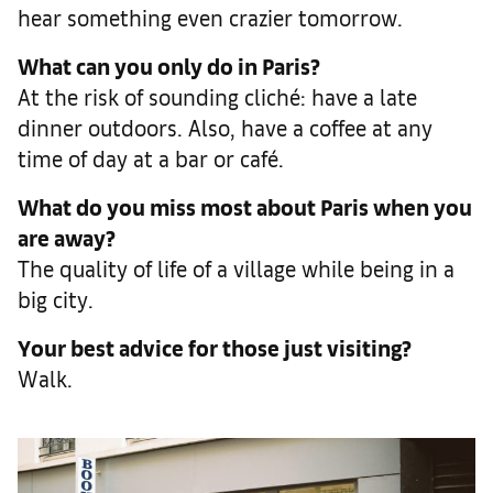
hear something even crazier tomorrow.
What can you only do in Paris?
At the risk of sounding cliché: have a late
dinner outdoors. Also, have a coffee at any
time of day at a bar or café.
What do you miss most about Paris when you
are away?
The quality of life of a village while being in a
big city.
Your best advice for those just visiting?
Walk.