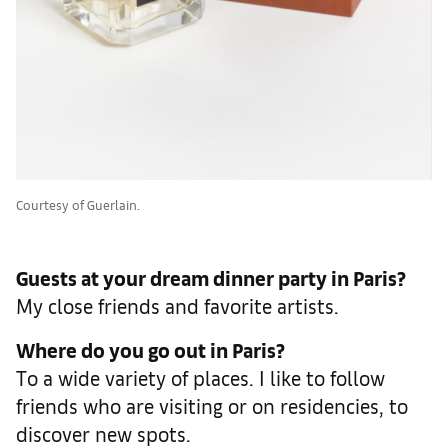
Courtesy of Guerlain.
Guests at your dream dinner party in Paris?
My close friends and favorite artists.
Where do you go out in Paris?
To a wide variety of places. I like to follow
friends who are visiting or on residencies, to
discover new spots.