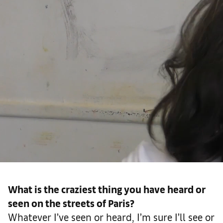
What is the craziest thing you have heard or
seen on the streets of Paris?
Whatever I’ve seen or heard, I’m sure I’ll see or