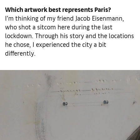
Which artwork best represents Paris?
I’m thinking of my friend Jacob Eisenmann,
who shot a sitcom here during the last
lockdown. Through his story and the locations
he chose, I experienced the city a bit
differently.