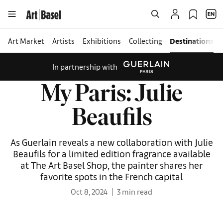
Art Market
Artists
Exhibitions
Collecting
Destinations
In partnership with
My Paris: Julie
Beaufils
As Guerlain reveals a new collaboration with Julie
Beaufils for a limited edition fragrance available
at The Art Basel Shop, the painter shares her
favorite spots in the French capital
Oct 8, 2024
3 min read