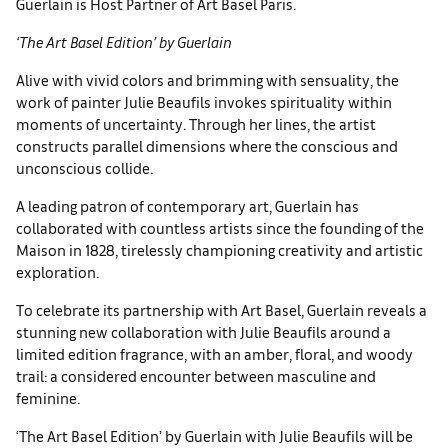
Guerlain is Host Partner of Art Basel Paris.
‘The Art Basel Edition’ by Guerlain
Alive with vivid colors and brim­ming with sensuality, the
work of painter Julie Beaufils invokes spirituality within
moments of uncertainty. Through her lines, the artist
constructs parallel dimen­sions where the conscious and
unconscious collide.
A leading patron of contemporary art, Guerlain has
collaborated with countless artists since the founding of the
Maison in 1828, tirelessly championing creativity and artistic
exploration.
To celebrate its part­nership with Art Basel, Guerlain reveals a
stunning new collabora­tion with Julie Beaufils around a
limited edition fragrance, with an amber, floral, and woody
trail: a considered encounter between masculine and
feminine.
‘The Art Basel Edition’ by Guerlain with Julie Beaufils will be