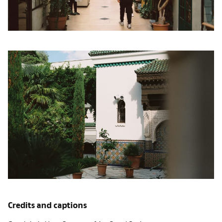
Credits and captions