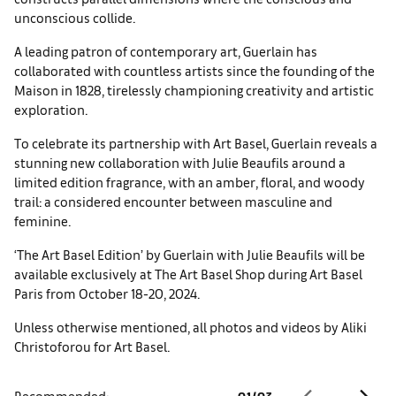
unconscious collide.
A leading patron of contemporary art, Guerlain has
collaborated with countless artists since the founding of the
Maison in 1828, tirelessly championing creativity and artistic
exploration.
To celebrate its part­nership with Art Basel, Guerlain reveals a
stunning new collabora­tion with Julie Beaufils around a
limited edition fragrance, with an amber, floral, and woody
trail: a considered encounter between masculine and
feminine.
‘The Art Basel Edition’ by Guerlain with Julie Beaufils will be
available exclusively at The Art Basel Shop during Art Basel
Paris from October 18-20, 2024.
Unless otherwise mentioned, all photos and videos by Aliki
Christoforou for Art Basel.
Recommended:
01
/
03