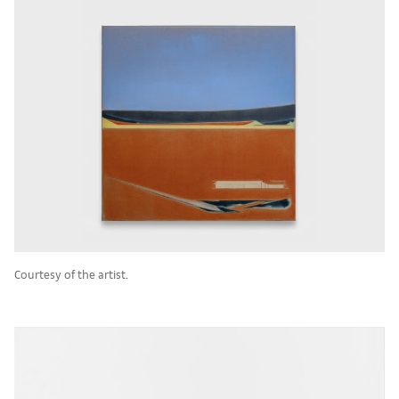
Courtesy of the artist.