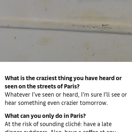
What is the craziest thing you have heard or
seen on the streets of Paris?
Whatever I’ve seen or heard, I’m sure I’ll see or
hear something even crazier tomorrow.
What can you only do in Paris?
At the risk of sounding cliché: have a late
dinner outdoors. Also, have a coffee at any