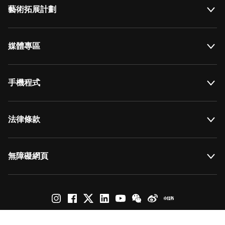
藝術拓展計劃
媒體專區
手機程式
法律條款
無障礙網頁