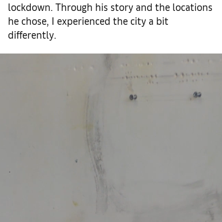
lockdown. Through his story and the locations
he chose, I experienced the city a bit
differently.