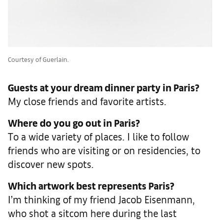
Courtesy of Guerlain.
Guests at your dream dinner party in Paris?
My close friends and favorite artists.
Where do you go out in Paris?
To a wide variety of places. I like to follow
friends who are visiting or on residencies, to
discover new spots.
Which artwork best represents Paris?
I’m thinking of my friend Jacob Eisenmann,
who shot a sitcom here during the last