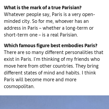
What is the mark of a true Parisian?
Whatever people say, Paris is a very open-
minded city. So for me, whoever has an
address in Paris – whether a long-term or
short-term one – is a real Parisian.
Which famous figure best embodies Paris?
There are so many different personalities that
exist in Paris. I'm thinking of my friends who
move here from other countries. They bring
different states of mind and habits. I think
Paris will become more and more
cosmopolitan.