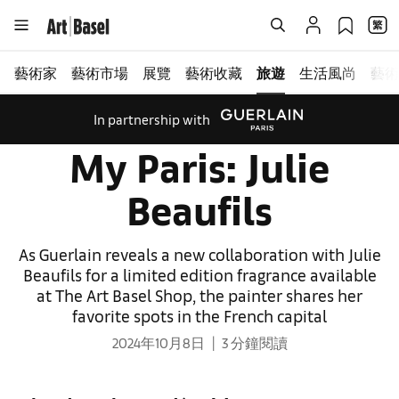
藝術家
藝術市場
展覽
藝術收藏
旅遊
生活風尚
藝術
In partnership with
My Paris: Julie
Beaufils
As Guerlain reveals a new collaboration with Julie
Beaufils for a limited edition fragrance available
at The Art Basel Shop, the painter shares her
favorite spots in the French capital
2024年10月8日
3 分鐘閱讀