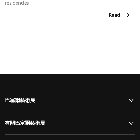
residencies
I
C
Read
巴塞爾藝術展
有關巴塞爾藝術展