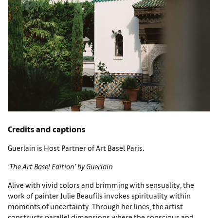
Credits and captions
Guerlain is Host Partner of Art Basel Paris.
‘The Art Basel Edition’ by Guerlain
Alive with vivid colors and brim­ming with sensuality, the
work of painter Julie Beaufils invokes spirituality within
moments of uncertainty. Through her lines, the artist
constructs parallel dimen­sions where the conscious and