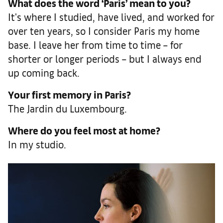
What does the word ‘Paris’ mean to you?
It's where I studied, have lived, and worked for
over ten years, so I consider Paris my home
base. I leave her from time to time – for
shorter or longer periods – but I always end
up coming back.
Your first memory in Paris?
The Jardin du Luxembourg.
Where do you feel most at home?
In my studio.