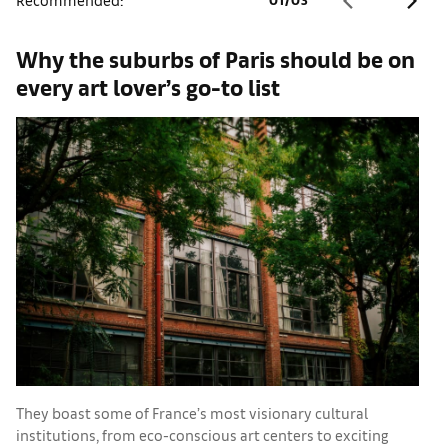
Why the suburbs of Paris should be on
A
every art lover’s go-to list
They boast some of France’s most visionary cultural
C
institutions, from eco-conscious art centers to exciting
c