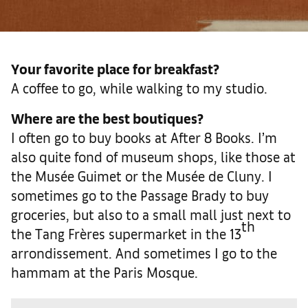
Your favorite place for breakfast?
A coffee to go, while walking to my studio.
Where are the best boutiques?
I often go to buy books at After 8 Books. I’m
also quite fond of museum shops, like those at
the Musée Guimet or the Musée de Cluny. I
sometimes go to the Passage Brady to buy
groceries, but also to a small mall just next to
th
the Tang Frères supermarket in the 13
arrondissement. And sometimes I go to the
hammam at the Paris Mosque.