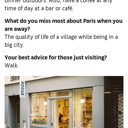
time of day at a bar or café.
What do you miss most about Paris when you
are away?
The quality of life of a village while being in a
big city.
Your best advice for those just visiting?
Walk.