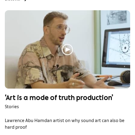
‘Art is a mode of truth production’
Stories
Lawrence Abu Hamdan artist on why sound art can also be
hard proof