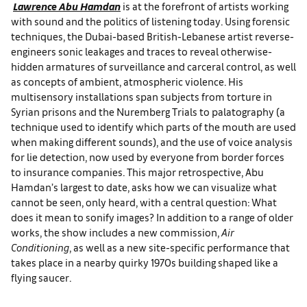
Lawrence Abu Hamdan
is at the forefront of artists working
with sound and the politics of listening today. Using forensic
techniques, the Dubai-based British-Lebanese artist reverse-
engineers sonic leakages and traces to reveal otherwise-
hidden armatures of surveillance and carceral control, as well
as concepts of ambient, atmospheric violence. His
multisensory installations span subjects from torture in
Syrian prisons and the Nuremberg Trials to palatography (a
technique used to identify which parts of the mouth are used
when making different sounds), and the use of voice analysis
for lie detection, now used by everyone from border forces
to insurance companies. This major retrospective, Abu
Hamdan’s largest to date, asks how we can visualize what
cannot be seen, only heard, with a central question: What
does it mean to sonify images? In addition to a range of older
works, the show includes a new commission,
Air
Conditioning
, as well as a new site-specific performance that
takes place in a nearby quirky 1970s building shaped like a
flying saucer.