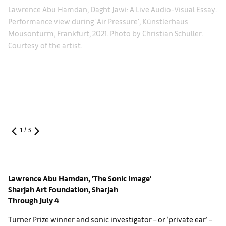
La
Lawrence Abu Hamdan, Daght Jawi: A Live Audio-Visual Essay.
on
Si
Performance view during 'Air Pressure', Künstlerhaus
Po
Mousonturm, Frankfurt, 2021. Photo by Christian Schuller.
oto
Ga
Courtesy of the artist.
1
/
3
Lawrence Abu Hamdan, ‘The Sonic Image’
Sharjah Art Foundation, Sharjah
Through July 4
Turner Prize winner and sonic investigator – or ‘private ear’ –