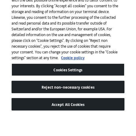
your interests. By clicking "Accept all cookies" you consent to the
storage and reading of information on your terminal device.
Press
Likewise, you consent to the further processing of the collected
and read personal data and its possible transfer outside of
Switzerland and/or the European Union, for example USA. For
detailed information on the use and management of cookies,
Apps
please click on "Cookie Settings". By clicking on "Reject non
necessary cookies", you reject the use of cookies that require
your consent. You can change your cookie settings in the "Cookie
settings" section at any time.
Cookie policy
Legal
Cookies Settings
Accessibility
Reject non-necessary cookies
Accept All Cookies
© by Art Basel GmbH
Global Lead Partner