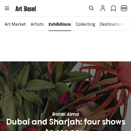
Art Market
Artists
Exhibitions
Collecting
Destinations
Rahel Aima
Dubai and Sharjah: four shows