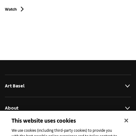
Watch
Art Basel
About
This website uses cookies
Initiatives
We use cookies (including third-party cookies) to provide you
with the best possible online experience and to tailor content to