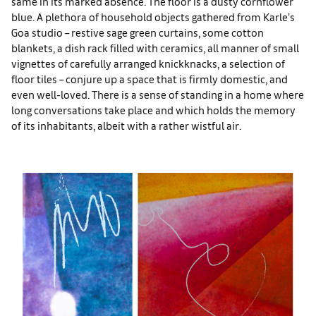
same in its marked absence. The floor is a dusty cornflower
blue. A plethora of household objects gathered from Karle’s
Goa studio – restive sage green curtains, some cotton
blankets, a dish rack filled with ceramics, all manner of small
vignettes of carefully arranged knickknacks, a selection of
floor tiles – conjure up a space that is firmly domestic, and
even well-loved. There is a sense of standing in a home where
long conversations take place and which holds the memory
of its inhabitants, albeit with a rather wistful air.