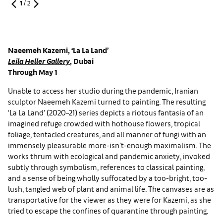
1
/
2
Naeemeh Kazemi, ‘La La Land’
Leila Heller Gallery
, Dubai
Through May 1
Unable to access her studio during the pandemic, Iranian
sculptor Naeemeh Kazemi turned to painting. The resulting
‘La La Land’ (2020–21) series depicts a riotous fantasia of an
imagined refuge crowded with hothouse flowers, tropical
foliage, tentacled creatures, and all manner of fungi with an
immensely pleasurable more-isn’t-enough maximalism. The
works thrum with ecological and pandemic anxiety, invoked
subtly through symbolism, references to classical painting,
and a sense of being wholly suffocated by a too-bright, too-
lush, tangled web of plant and animal life. The canvases are as
transportative for the viewer as they were for Kazemi, as she
tried to escape the confines of quarantine through painting.