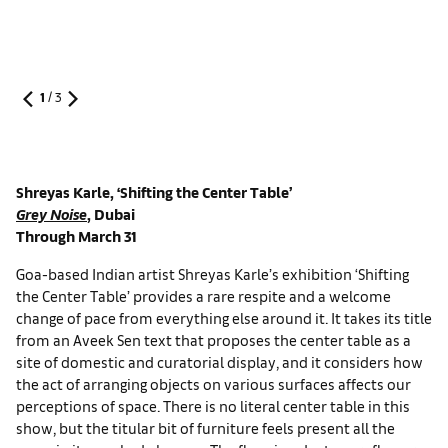
1
/
3
Shreyas Karle, ‘Shifting the Center Table’
Grey Noise
, Dubai
Through March 31
Goa-based Indian artist Shreyas Karle’s exhibition ‘Shifting
the Center Table’ provides a rare respite and a welcome
change of pace from everything else around it. It takes its title
from an Aveek Sen text that proposes the center table as a
site of domestic and curatorial display, and it considers how
the act of arranging objects on various surfaces affects our
perceptions of space. There is no literal center table in this
show, but the titular bit of furniture feels present all the