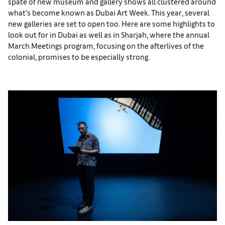
spate of new museum and gallery shows all clustered around
what’s become known as Dubai Art Week. This year, several
new galleries are set to open too. Here are some highlights to
look out for in Dubai as well as in Sharjah, where the annual
March Meetings program, focusing on the afterlives of the
colonial, promises to be especially strong.