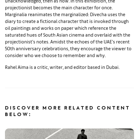
unacknowledged, then as now. In this exhibition, the
projectionist becomes the main character for once.
Marginalia reanimates the marginalized: Divecha uses the
diary to create a fictional character that is invoked through
oil paintings and works on paper which reference the
saturated hues of South Asian cinema and overlaid with the
projectionist’s notes. Amidst the echoes of the UAE’s recent
50th anniversary celebrations, they encourage the viewer to
consider who we choose to remember and why.
Rahel Aima is a critic, writer, and editor based in Dubai.
DISCOVER MORE RELATED CONTENT
BELOW: