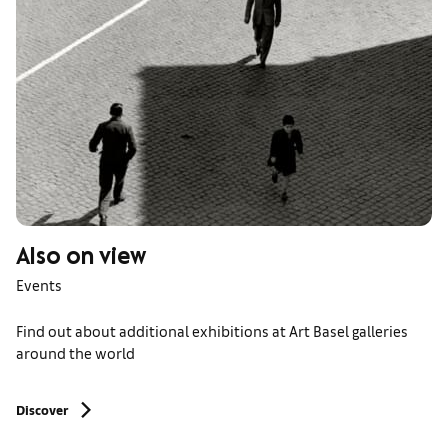
Also on view
Events
Find out about additional exhibitions at Art Basel galleries
around the world
Discover