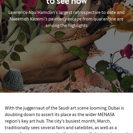
to see now
Lawrence Abu Hamdan’s largest retrospective to date and
Naeemeh Kazemi’s painterly escape from quarantine are
among the highlights
With the juggernaut of the Saudi art scene looming, Dubai is
doubling down to assert its place as the wider MENASA
region’s key art hub. The city’s busiest month, March,
traditionally sees several fairs and satellites, as well as a