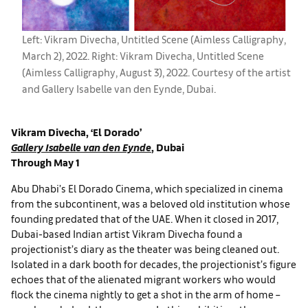
Left: Vikram Divecha, Untitled Scene (Aimless Calligraphy,
March 2), 2022. Right: Vikram Divecha, Untitled Scene
(Aimless Calligraphy, August 3), 2022. Courtesy of the artist
and Gallery Isabelle van den Eynde, Dubai.
Vikram Divecha, ‘El Dorado’
Gallery Isabelle van den Eynde
, Dubai
Through May 1
Abu Dhabi’s El Dorado Cinema, which specialized in cinema
from the subcontinent, was a beloved old institution whose
founding predated that of the UAE. When it closed in 2017,
Dubai-based Indian artist Vikram Divecha found a
projectionist’s diary as the theater was being cleaned out.
Isolated in a dark booth for decades, the projectionist’s figure
echoes that of the alienated migrant workers who would
flock the cinema nightly to get a shot in the arm of home –