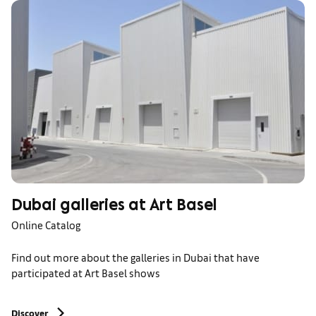
Dubai galleries at Art Basel
Online Catalog
Find out more about the galleries in Dubai that have
participated at Art Basel shows
Discover