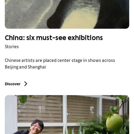
China: six must-see exhibitions
Stories
Chinese artists are placed center stage in shows across
Beijing and Shanghai
Discover