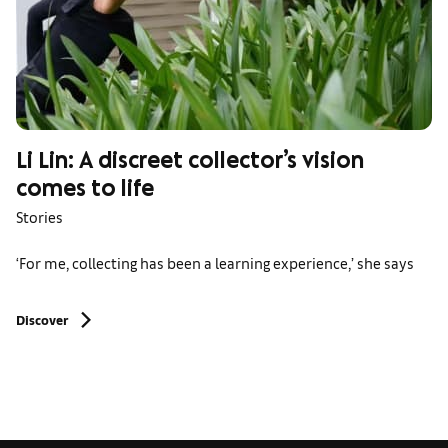
Li Lin: A discreet collector’s vision
comes to life
Stories
‘For me, collecting has been a learning experience,’ she says
Discover