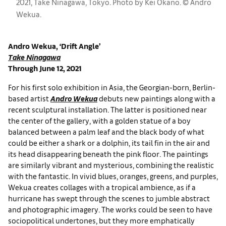
2021, Take Ninagawa, Tokyo. Photo by Kei Okano. ©︎ Andro
Wekua.
Andro Wekua, ‘Drift Angle’
Take Ninagawa
Through June 12, 2021
For his first solo exhibition in Asia, the Georgian-born, Berlin-
based artist
Andro Wekua
debuts new paintings along with a
recent sculptural installation. The latter is positioned near
the center of the gallery, with a golden statue of a boy
balanced between a palm leaf and the black body of what
could be either a shark or a dolphin, its tail fin in the air and
its head disappearing beneath the pink floor. The paintings
are similarly vibrant and mysterious, combining the realistic
with the fantastic. In vivid blues, oranges, greens, and purples,
Wekua creates collages with a tropical ambience, as if a
hurricane has swept through the scenes to jumble abstract
and photographic imagery. The works could be seen to have
sociopolitical undertones, but they more emphatically