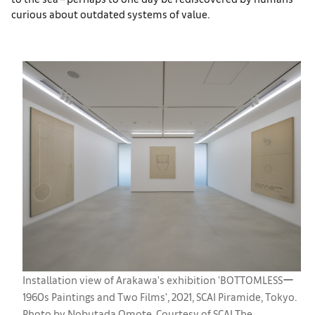
curious about outdated systems of value.
Installation view of Arakawa's exhibition 'BOTTOMLESSー
1960s Paintings and Two Films', 2021, SCAI Piramide, Tokyo.
Photo by Nobutada Omote. Courtesy of SCAI The