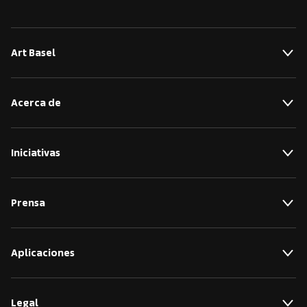
Art Basel
Acerca de
Iniciativas
Prensa
Aplicaciones
Legal