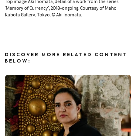
Top image: Aki Inomata, detail of a work from the series
'Memory of Currency', 2018–ongoing. Courtesy of Maho
Kubota Gallery, Tokyo. ©︎ Aki Inomata.
DISCOVER MORE RELATED CONTENT
BELOW: