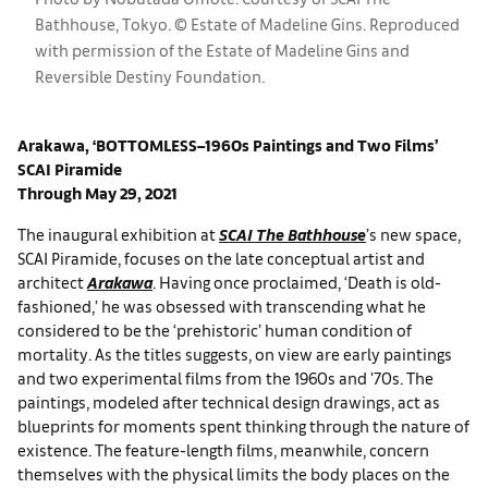
Bathhouse, Tokyo. © Estate of Madeline Gins. Reproduced
with permission of the Estate of Madeline Gins and
Reversible Destiny Foundation.
Arakawa, ‘BOTTOMLESS–1960s Paintings and Two Films’
SCAI Piramide
Through May 29, 2021
The inaugural exhibition at
SCAI The Bathhouse
’s new space,
SCAI Piramide, focuses on the late conceptual artist and
architect
Arakawa
. Having once proclaimed, ‘Death is old-
fashioned,’ he was obsessed with transcending what he
considered to be the ‘prehistoric’ human condition of
mortality. As the titles suggests, on view are early paintings
and two experimental films from the 1960s and '70s. The
paintings, modeled after technical design drawings, act as
blueprints for moments spent thinking through the nature of
existence. The feature-length films, meanwhile, concern
themselves with the physical limits the body places on the