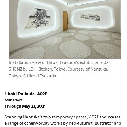
Installation view of Hiroki Tsukuda's exhibition '4021',
3110NZ by LDH Kitchen, Tokyo. Courtesy of Nanzuka,
Tokyo. ©︎ Hiroki Tsukuda.
Hiroki Tsukuda, ‘4021’
Nanzuka
Through May 23, 2021
Spanning Nanzuka’s two temporary spaces, ‘4021’ showcases
a range of otherworldly works by neo-futurist illustrator and