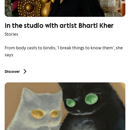
In the studio with artist Bharti Kher
Stories
From body casts to bindis, ‘I break things to know them’, she
says
Discover