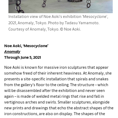
Installation view of Noe Aoki's exhibition 'Mesocyclone',
2021, Anomaly, Tokyo. Photo by Tadasu Yamamoto.
Courtesy of Anomaly, Tokyo. © Noe Aoki.
Noe Aoki, ‘Mesocyclone’
Anomaly
Through June 5, 2021
Noe Aoki is known for massive iron sculptures that appear
somehow freed of their inherent heaviness. At Anomaly, she
presents a site-specific installation that spirals and snakes
from the gallery’s floor to the ceiling. The structure – which
will be disassembled after the exhibition and never seen
again – is made of welded metal rings that rise and fall in
vertiginous arches and swirls. Smaller sculptures, alongside
new prints and drawings that echo the abstract shapes of the
iron constructions, are also on display. The shapes of the