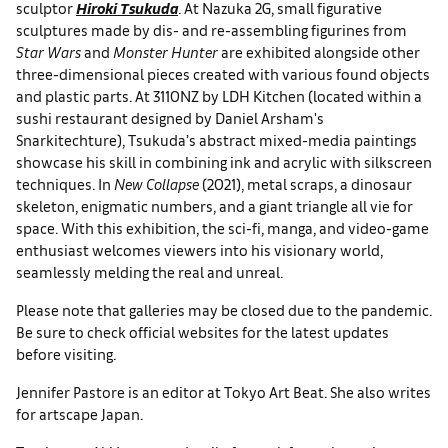
sculptor
Hiroki Tsukuda
. At Nazuka 2G, small figurative
sculptures made by dis- and re-assembling figurines from
Star Wars
and
Monster Hunter
are exhibited alongside other
three-dimensional pieces created with various found objects
and plastic parts. At 3110NZ by LDH Kitchen (located within a
sushi restaurant designed by Daniel Arsham's
Snarkitechture), Tsukuda’s abstract mixed-media paintings
showcase his skill in combining ink and acrylic with silkscreen
techniques. In
New Collapse
(2021), metal scraps, a dinosaur
skeleton, enigmatic numbers, and a giant triangle all vie for
space. With this exhibition, the sci-fi, manga, and video-game
enthusiast welcomes viewers into his visionary world,
seamlessly melding the real and unreal.
Please note that galleries may be closed due to the pandemic.
Be sure to check official websites for the latest updates
before visiting.
Jennifer Pastore is an editor at Tokyo Art Beat. She also writes
for artscape Japan.