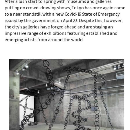
After a lush start to spring with museums and galleries
putting on crowd-drawing shows, Tokyo has once again come
to a near standstill with a new Covid-19 State of Emergency
issued by the government on April 23. Despite this, however,
the city’s galleries have forged ahead and are staging an
impressive range of exhibitions featuring established and
emerging artists from around the world.