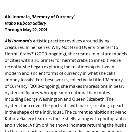
Aki Inomata, ‘Memory of Currency’
Maho Kubota Gallery
Through May 22, 2021
Aki Inomata
’s artistic practice revolves around living
creatures. In her series ‘Why Not Hand Over a “Shelter” to
Hermit Crabs?’ (2009–ongoing), she creates miniature models
of cities with a 3D printer for hermit crabs to inhabit. More
recently, she began exploring the relationship between
modern and ancient forms of currency in what she calls
‘money fossils’. For these works, collectively titled ‘Memory
of Currency’ (2018–ongoing), she makes impressions in pearl
oysters of figures who appear on national banknotes,
including George Washington and Queen Elizabeth. The
oysters then cover the portraits with nacre, creating a pearl
in the shape of the individual. The current exhibition at Maho
Kubota Gallery features these shells, along with photographs
and a video. A film online shows Inomata returning the husks
to the sea – perhaps to one day be rediscovered by humans