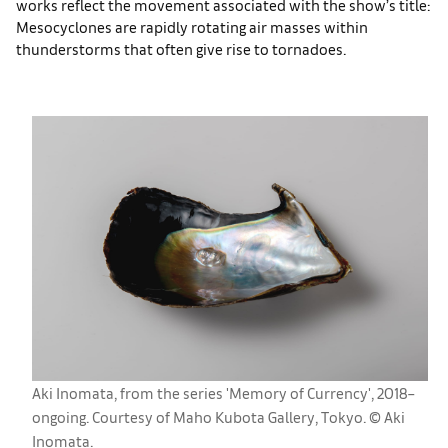
works reflect the movement associated with the show’s title:
Mesocyclones are rapidly rotating air masses within
thunderstorms that often give rise to tornadoes.
Aki Inomata, from the series 'Memory of Currency', 2018–
ongoing. Courtesy of Maho Kubota Gallery, Tokyo. ©︎ Aki
Inomata.