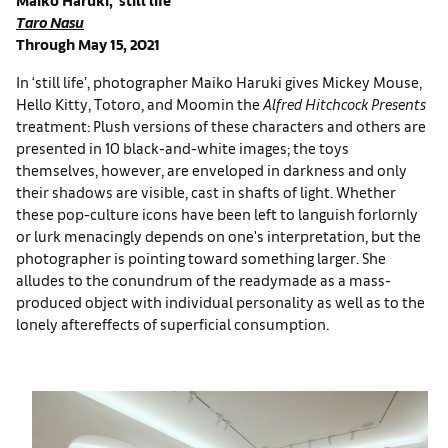
Taro Nasu
Through May 15, 2021
In ‘still life’, photographer Maiko Haruki gives Mickey Mouse,
Hello Kitty, Totoro, and Moomin the
Alfred Hitchcock Presents
treatment: Plush versions of these characters and others are
presented in 10 black-and-white images; the toys
themselves, however, are enveloped in darkness and only
their shadows are visible, cast in shafts of light. Whether
these pop-culture icons have been left to languish forlornly
or lurk menacingly depends on one's interpretation, but the
photographer is pointing toward something larger. She
alludes to the conundrum of the readymade as a mass-
produced object with individual personality as well as to the
lonely aftereffects of superficial consumption.