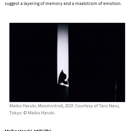
suggest a layering of memory and a maelstrom of emotion.
Maiko Haruki, Moomintroll, 2021. Courtesy of Taro Nasu,
Tokyo. ©︎ Maiko Haruki.
Maiko Haruki, ‘still life’