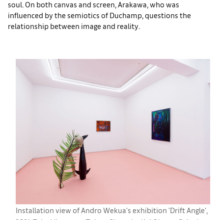
soul. On both canvas and screen, Arakawa, who was
influenced by the semiotics of Duchamp, questions the
relationship between image and reality.
Installation view of Andro Wekua's exhibition 'Drift Angle',