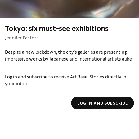
Tokyo: six must-see exhibitions
Jennifer Pastore
Despite a new lockdown, the city’s galleries are presenting
impressive works by Japanese and international artists alike
Log in and subscribe to receive Art Basel Stories directly in
your inbox.
LOG IN AND SUBSCRIBE