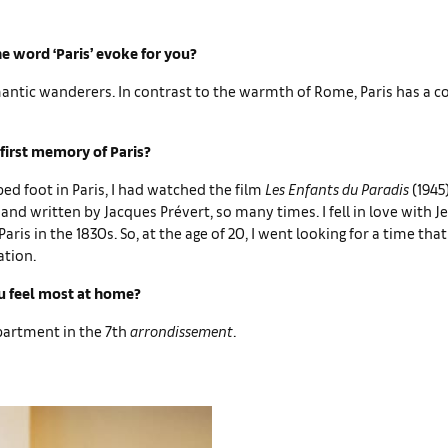
e word ‘Paris’ evoke for you?
mantic wanderers. In contrast to the warmth of Rome, Paris has a co
first memory of Paris?
ped foot in Paris, I had watched the film
Les Enfants du Paradis
(1945
and written by Jacques Prévert, so many times. I fell in love with J
aris in the 1830s. So, at the age of 20, I went looking for a time tha
ation.
 feel most at home?
apartment in the 7th
arrondissement
.