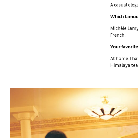
A casual eleg
Which famous
Michèle Lamy 
French.
Your favorite
At home. I ha
Himalaya tea,