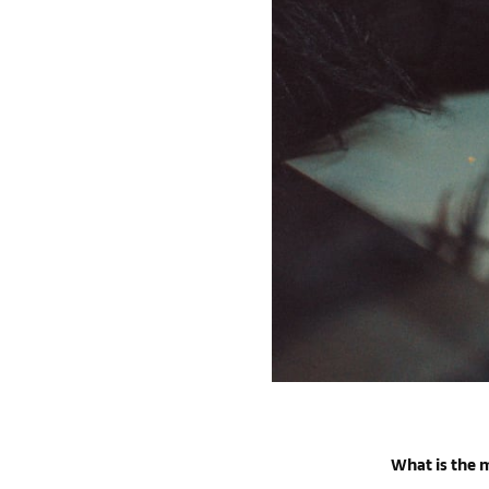
What is the m