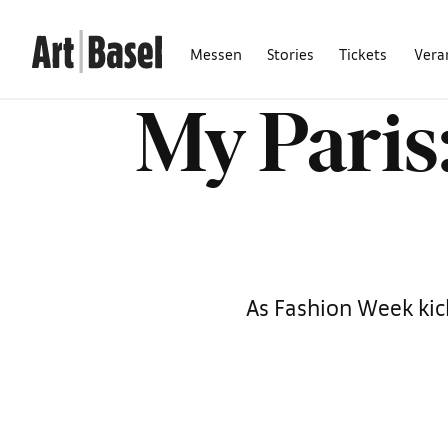
Messen
Stories
Tickets
Vera
My Paris:
As Fashion Week kick