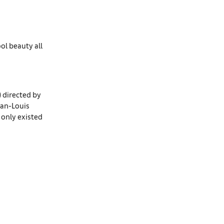
ol beauty all
) directed by
ean-Louis
t only existed