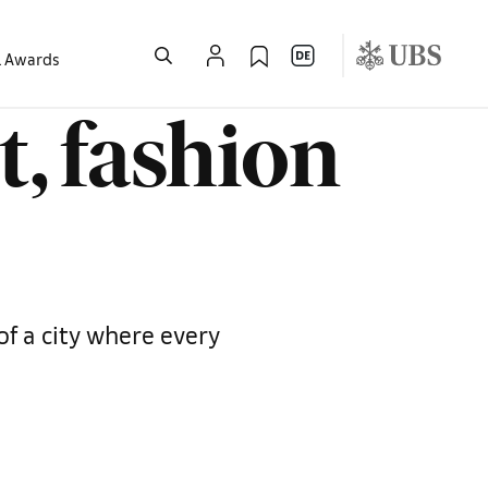
l Awards
t, fashion
of a city where every