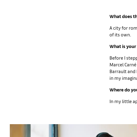
What does th
A city for ro
of its own.
What is your 
Before I step
Marcel Carné 
Barrault and P
in my imagin
Where do you
In my little 