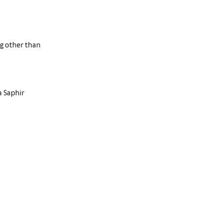
ng other than
a Saphir