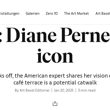
nstaltungen
Galerien
Zero 10
The Art Market
Art Base
 Diane Perne
icon
s off, the American expert shares her vision 
café terrace is a potential catwalk
By Art Basel Editorial
Jan 20, 2025
3 min read