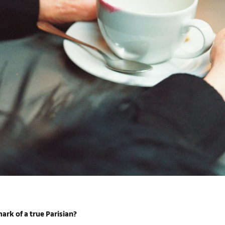
ark of a true Parisian?