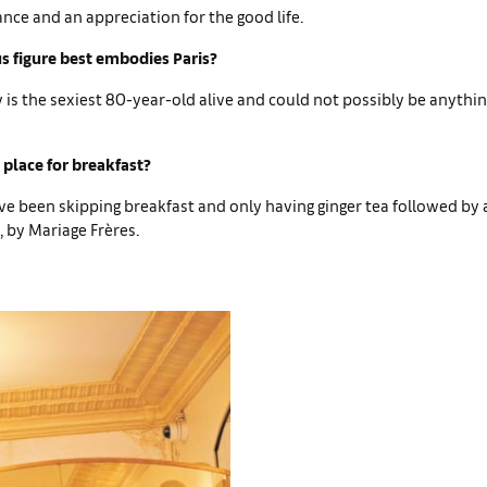
ance and an appreciation for the good life.
 figure best embodies Paris?
is the sexiest 80-year-old alive and could not possibly be anythi
 place for breakfast?
ve been skipping breakfast and only having ginger tea followed by 
 by Mariage Frères.