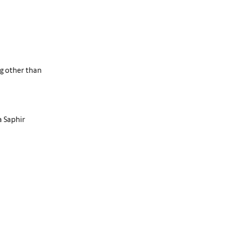
ng other than
a Saphir