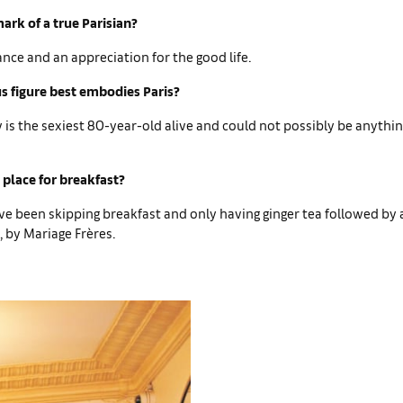
ark of a true Parisian?
ance and an appreciation for the good life.
 figure best embodies Paris?
is the sexiest 80-year-old alive and could not possibly be anythi
 place for breakfast?
ve been skipping breakfast and only having ginger tea followed by 
 by Mariage Frères.