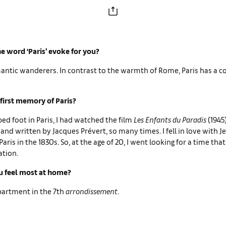
e word ‘Paris’ evoke for you?
mantic wanderers. In contrast to the warmth of Rome, Paris has a co
first memory of Paris?
ped foot in Paris, I had watched the film
Les Enfants du Paradis
(1945
and written by Jacques Prévert, so many times. I fell in love with J
aris in the 1830s. So, at the age of 20, I went looking for a time tha
ation.
 feel most at home?
apartment in the 7th
arrondissement
.