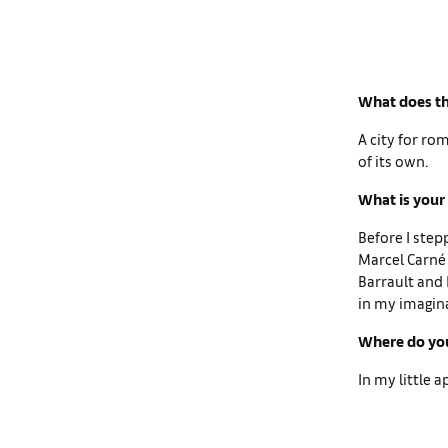
What does th
A city for ro
of its own.
What is your 
Before I step
Marcel Carné 
Barrault and P
in my imagin
Where do you
In my little 