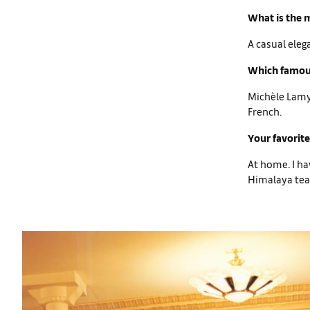
What is the m
A casual eleg
Which famous
Michèle Lamy 
French.
Your favorite
At home. I ha
Himalaya tea,