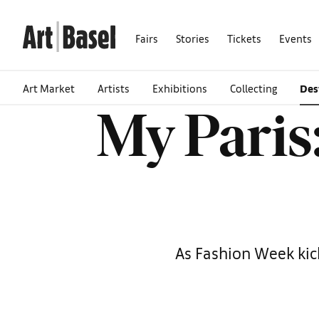
Fairs
Stories
Tickets
Events
Art Market
Artists
Exhibitions
Collecting
Des
My Paris:
As Fashion Week kick