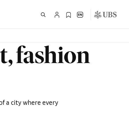
t, fashion
of a city where every