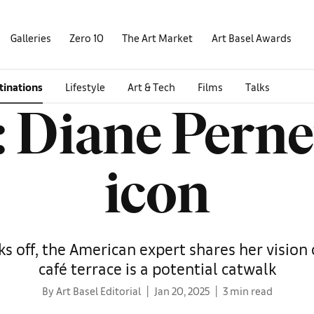
Galleries
Zero 10
The Art Market
Art Basel Awards
tinations
Lifestyle
Art & Tech
Films
Talks
 Diane Perne
icon
s off, the American expert shares her vision 
café terrace is a potential catwalk
By Art Basel Editorial
Jan 20, 2025
3 min read