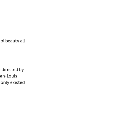
ol beauty all
) directed by
ean-Louis
t only existed