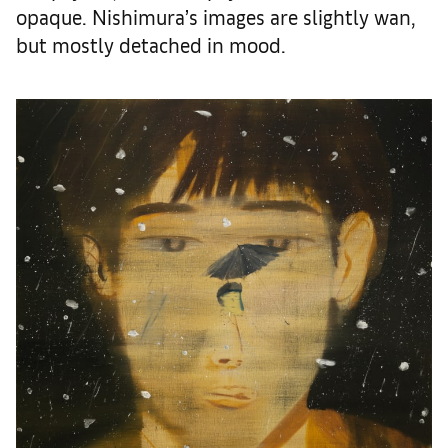
opaque. Nishimura’s images are slightly wan,
but mostly detached in mood.