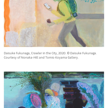
Daisuke Fukunaga, Crawler in the City, 2020. © Daisuke Fukunaga.
Courtesy of Nonaka-Hill and Tomio Koyama Gallery.