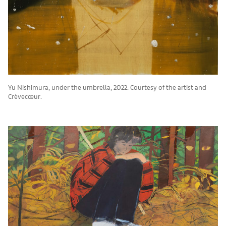
Yu Nishimura, under the umbrella, 2022. Courtesy of the artist and
Crèvecœur.