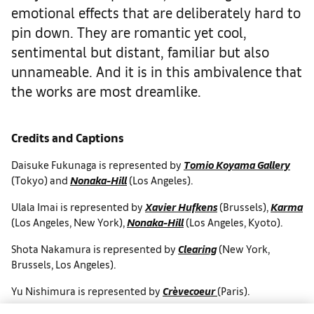
emotional effects that are deliberately hard to
pin down. They are romantic yet cool,
sentimental but distant, familiar but also
unnameable. And it is in this ambivalence that
the works are most dreamlike.
Credits and Captions
Daisuke Fukunaga is represented by
Tomio Koyama Gallery
(Tokyo) and
Nonaka-Hill
(Los Angeles).
Ulala Imai is represented by
Xavier Hufkens
(Brussels),
Karma
(Los Angeles, New York),
Nonaka-Hill
(Los Angeles, Kyoto).
Shota Nakamura is represented by
Clearing
(New York,
Brussels, Los Angeles).
Yu Nishimura is represented by
Crèvecoeur
(Paris).