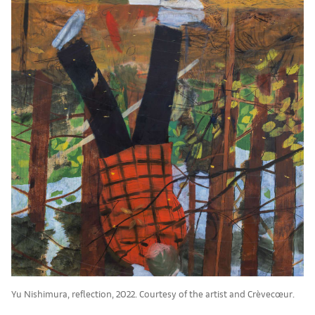
Yu Nishimura, reflection, 2022. Courtesy of the artist and Crèvecœur.