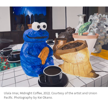
Ulala Imai, Midnight Coffee, 2022. Courtesy of the artist and Union
Pacific. Photography by Kei Okano.