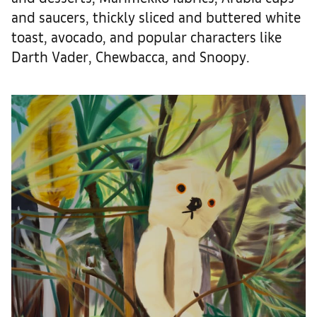
and saucers, thickly sliced and buttered white
toast, avocado, and popular characters like
Darth Vader, Chewbacca, and Snoopy.