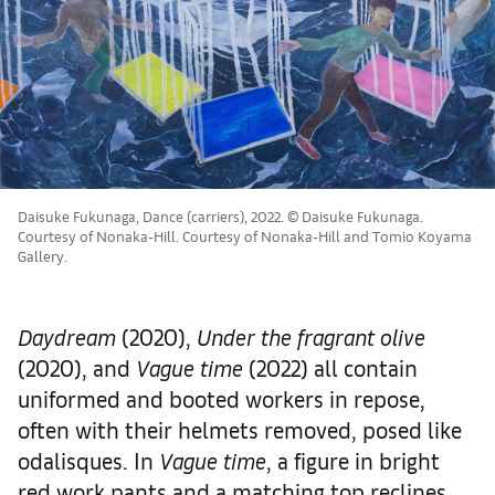
Daisuke Fukunaga, Dance (carriers), 2022. © Daisuke Fukunaga.
Courtesy of Nonaka-Hill. Courtesy of Nonaka-Hill and Tomio Koyama
Gallery.
Daydream
(2020),
Under the fragrant olive
(2020), and
Vague time
(2022) all contain
uniformed and booted workers in repose,
often with their helmets removed, posed like
odalisques. In
Vague time
, a figure in bright
red work pants and a matching top reclines