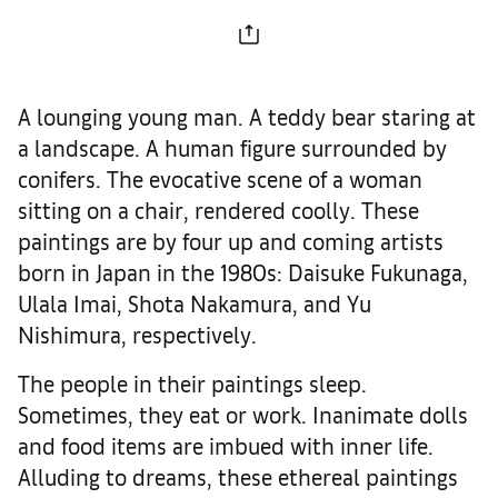
A lounging young man. A teddy bear staring at
a landscape. A human figure surrounded by
conifers. The evocative scene of a woman
sitting on a chair, rendered coolly. These
paintings are by four up and coming artists
born in Japan in the 1980s: Daisuke Fukunaga,
Ulala Imai, Shota Nakamura, and Yu
Nishimura, respectively.
The people in their paintings sleep.
Sometimes, they eat or work. Inanimate dolls
and food items are imbued with inner life.
Alluding to dreams, these ethereal paintings