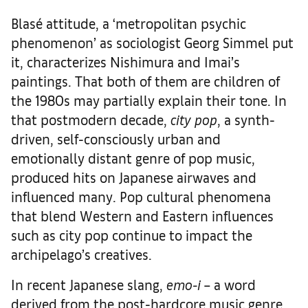
Blasé attitude, a ‘metropolitan psychic
phenomenon’ as sociologist Georg Simmel put
it, characterizes Nishimura and Imai’s
paintings. That both of them are children of
the 1980s may partially explain their tone. In
that postmodern decade,
city pop
, a synth-
driven, self-consciously urban and
emotionally distant genre of pop music,
produced hits on Japanese airwaves and
influenced many. Pop cultural phenomena
that blend Western and Eastern influences
such as city pop continue to impact the
archipelago’s creatives.
In recent Japanese slang,
emo-i
– a word
derived from the post-hardcore music genre