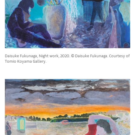
Daisuke Fukunaga, Night work, 2020. © Daisuke Fukunaga. Courtesy of
Tomio Koyama Gallery.