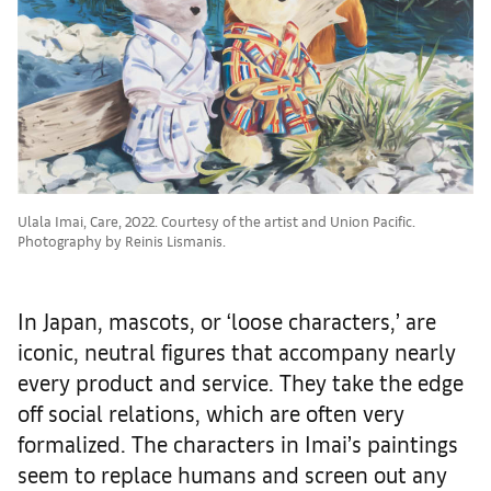
Ulala Imai, Care, 2022. Courtesy of the artist and Union Pacific.
Photography by Reinis Lismanis.
In Japan, mascots, or ‘loose characters,’ are
iconic, neutral figures that accompany nearly
every product and service. They take the edge
off social relations, which are often very
formalized. The characters in Imai’s paintings
seem to replace humans and screen out any