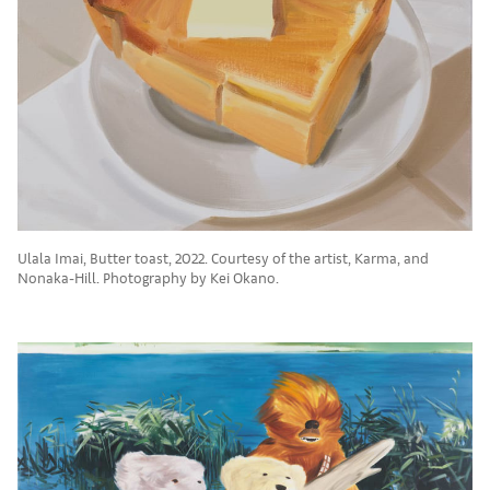
Ulala Imai, Butter toast, 2022. Courtesy of the artist, Karma, and
Nonaka-Hill. Photography by Kei Okano.