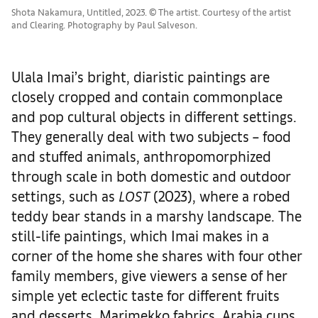
Shota Nakamura, Untitled, 2023. © The artist. Courtesy of the artist
and Clearing. Photography by Paul Salveson.
Ulala Imai’s bright, diaristic paintings are
closely cropped and contain commonplace
and pop cultural objects in different settings.
They generally deal with two subjects – food
and stuffed animals, anthropomorphized
through scale in both domestic and outdoor
settings, such as
LOST
(2023), where a robed
teddy bear stands in a marshy landscape. The
still-life paintings, which Imai makes in a
corner of the home she shares with four other
family members, give viewers a sense of her
simple yet eclectic taste for different fruits
and desserts, Marimekko fabrics, Arabia cups