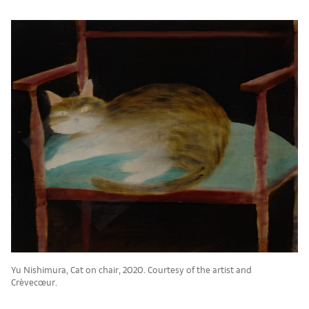
Yu Nishimura, Cat on chair, 2020. Courtesy of the artist and
Crèvecœur.