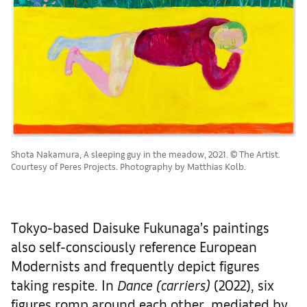
Shota Nakamura, A sleeping guy in the meadow, 2021. © The Artist.
Courtesy of Peres Projects. Photography by Matthias Kolb.
Tokyo-based Daisuke Fukunaga’s paintings
also self-consciously reference European
Modernists and frequently depict figures
taking respite. In
Dance (carriers)
(2022), six
figures romp around each other, mediated by