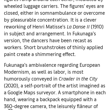
wheeled luggage carriers. The figures’ eyes are
closed, either in somnambulance or overcome
by pleasurable concentration. It is a clever
reworking of Henri Matisse’s
La Danse II
(1910)
in subject and arrangement. In Fukunaga’s
version, the dancers have been recast as
workers. Short brushstrokes of thinly applied
paint create a shimmering effect.
Fukunaga’s ambivalence regarding European
Modernism, as well as labor, is most
humorously conveyed in
Crawler in the City
(2020), a self-portrait of the artist imagined as
a Google Maps surveyor. A smartphone in each
hand, wearing a backpack equipped with a
360-degree camera, the leisurely flâneur of