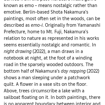
known as emo – means nostalgic rather than
emotive. Berlin-based Shota Nakamura’s
paintings, most often set in the woods, can be
described as
emo-i
. Originally from Yamanashi
Prefecture, home to Mt. Fuji, Nakamura’s
relation to nature as represented in his works
seems essentially nostalgic and romantic. In
night drawing
(2022), a man draws in a
notebook at night, at the foot of a winding
road in the sparsely wooded outdoors. The
bottom half of Nakamura’s
day napping
(2022)
shows a man sleeping under a patchwork
quilt. A flower in a vase sits on the floor.
Above, trees circumscribe a lake with a
sailboat floating on it. In both paintings, there
is no apparent boundary between interior and