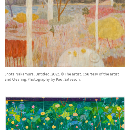
Shota Nakamura, Untitled, 2023. © The artist. Courtesy of the artist
and Clearing. Photography by Paul Salveson.