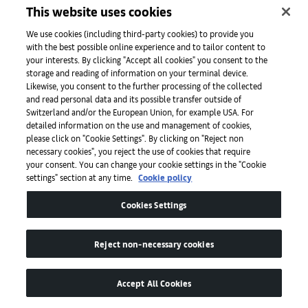
Taro Nettleton is Associate Professor of Art History, Temple
This website uses cookies
University Japan Campus.
We use cookies (including third-party cookies) to provide you
Published on February 16, 2024.
with the best possible online experience and to tailor content to
your interests. By clicking "Accept all cookies" you consent to the
Top image: Daisuke Fukunaga,
Under the fragrant olive
storage and reading of information on your terminal device.
(detail), 2020. Courtesy of the artist and Tomio Koyama
Likewise, you consent to the further processing of the collected
and read personal data and its possible transfer outside of
Gallery.
Switzerland and/or the European Union, for example USA. For
detailed information on the use and management of cookies,
please click on "Cookie Settings". By clicking on "Reject non
01
/
03
necessary cookies", you reject the use of cookies that require
your consent. You can change your cookie settings in the "Cookie
settings" section at any time.
Cookie policy
In the mood for love: when art takes on
H
Cookies Settings
matters of the heart
a
Reject non-necessary cookies
Accept All Cookies