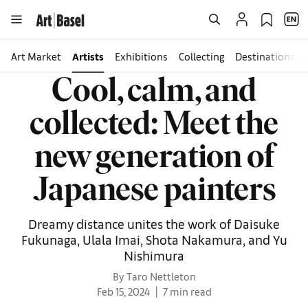
Art Market
Artists
Exhibitions
Collecting
Destinations
Cool, calm, and
collected: Meet the
new generation of
Japanese painters
Dreamy distance unites the work of Daisuke
Fukunaga, Ulala Imai, Shota Nakamura, and Yu
Nishimura
By Taro Nettleton
Feb 15, 2024
7 min read