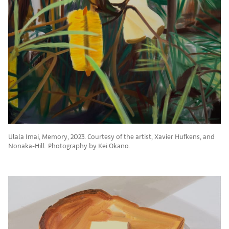
Ulala Imai, Memory, 2023. Courtesy of the artist, Xavier Hufkens, and
Nonaka-Hill. Photography by Kei Okano.