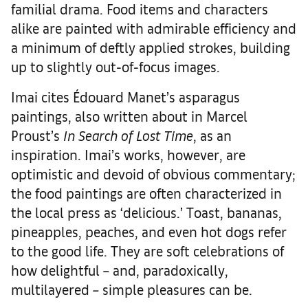
familial drama. Food items and characters
alike are painted with admirable efficiency and
a minimum of deftly applied strokes, building
up to slightly out-of-focus images.
Imai cites Édouard Manet’s asparagus
paintings, also written about in Marcel
Proust’s
In Search of Lost Time
, as an
inspiration. Imai’s works, however, are
optimistic and devoid of obvious commentary;
the food paintings are often characterized in
the local press as ‘delicious.’ Toast, bananas,
pineapples, peaches, and even hot dogs refer
to the good life. They are soft celebrations of
how delightful – and, paradoxically,
multilayered – simple pleasures can be.