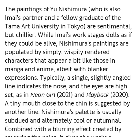
The paintings of Yu Nishimura (who is also
Imai’s partner and a fellow graduate of the
Tama Art University in Tokyo) are sentimental,
but chillier. While Imai’s work stages dolls as if
they could be alive, Nishimura’s paintings are
populated by simply, wispily rendered
characters that appear a bit like those in
manga and anime, albeit with blanker
expressions. Typically, a single, slightly angled
line indicates the nose, and the eyes are high
set, as in
Neon Girl
(2021) and
Playback
(2020).
A tiny mouth close to the chin is suggested by
another line. Nishimura’s palette is usually
subdued and alternately cool or autumnal.
Combined with a blurring effect created by