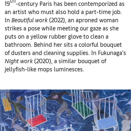
th
19
-century Paris has been contemporized as
an artist who must also hold a part-time job.
In
Beautiful work
(2022), an aproned woman
strikes a pose while meeting our gaze as she
puts on a yellow rubber glove to clean a
bathroom. Behind her sits a colorful bouquet
of dusters and cleaning supplies. In Fukunaga’s
Night work
(2020), a similar bouquet of
jellyfish-like mops luminesces.