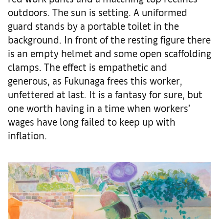
outdoors. The sun is setting. A uniformed
guard stands by a portable toilet in the
background. In front of the resting figure there
is an empty helmet and some open scaffolding
clamps. The effect is empathetic and
generous, as Fukunaga frees this worker,
unfettered at last. It is a fantasy for sure, but
one worth having in a time when workers’
wages have long failed to keep up with
inflation.