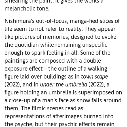
smearing the paint, it gives the works a
melancholic tone.
Nishimura’s out-of-focus, manga-fied slices of
life seem to not refer to reality. They appear
like pictures of memories, designed to evoke
the quotidian while remaining unspecific
enough to spark feeling in all. Some of the
paintings are composed with a double-
exposure effect – the outline of a walking
figure laid over buildings as in
town scape
(2022), and in
under the umbrella
(2022), a
figure holding an umbrella is superimposed on
a close-up of a man’s face as snow falls around
them. The filmic scenes read as
representations of afterimages burned into
the psyche, but their psychic effects remain