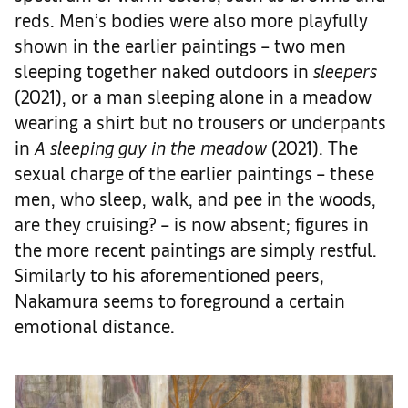
reds. Men’s bodies were also more playfully
shown in the earlier paintings – two men
sleeping together naked outdoors in
sleepers
(2021), or a man sleeping alone in a meadow
wearing a shirt but no trousers or underpants
in
A sleeping guy in the meadow
(2021). The
sexual charge of the earlier paintings – these
men, who sleep, walk, and pee in the woods,
are they cruising? – is now absent; figures in
the more recent paintings are simply restful.
Similarly to his aforementioned peers,
Nakamura seems to foreground a certain
emotional distance.