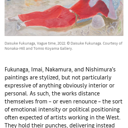
Daisuke Fukunaga, Vague time, 2022. © Daisuke Fukunaga. Courtesy of
Nonaka-Hill and Tomio Koyama Gallery.
Fukunaga, Imai, Nakamura, and Nishimura’s
paintings are stylized, but not particularly
expressive of anything obviously interior or
personal. As such, the works distance
themselves from – or even renounce – the sort
of emotional intensity or political positioning
often expected of artists working in the West.
They hold their punches, delivering instead