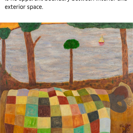
exterior space.