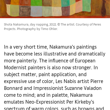
Shota Nakamura, day napping, 2022. © The artist. Courtesy of Peres
Projects. Photography by Timo Ohler.
In a very short time, Nakamura’s paintings
have become less illustrative and dramatically
more painterly. The influence of European
Modernist painters is also now stronger. In
subject matter, paint application, and
expressive use of color, Les Nabis artist Pierre
Bonnard and Impressionist Suzanne Valadon
come to mind; and in palette, Nakamura
emulates Neo-Expressionist Per Kirkeby’s
spectrum of warm colors, such as browns and