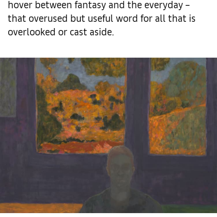
hover between fantasy and the everyday –
that overused but useful word for all that is
overlooked or cast aside.