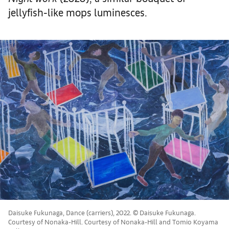
jellyfish-like mops luminesces.
Daisuke Fukunaga, Dance (carriers), 2022. © Daisuke Fukunaga.
Courtesy of Nonaka-Hill. Courtesy of Nonaka-Hill and Tomio Koyama