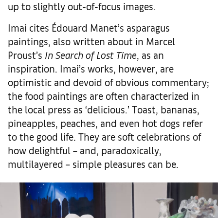
up to slightly out-of-focus images.
Imai cites Édouard Manet’s asparagus
paintings, also written about in Marcel
Proust’s
In Search of Lost Time
, as an
inspiration. Imai’s works, however, are
optimistic and devoid of obvious commentary;
the food paintings are often characterized in
the local press as ‘delicious.’ Toast, bananas,
pineapples, peaches, and even hot dogs refer
to the good life. They are soft celebrations of
how delightful – and, paradoxically,
multilayered – simple pleasures can be.