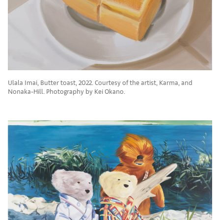
Ulala Imai, Butter toast, 2022. Courtesy of the artist, Karma, and
Nonaka-Hill. Photography by Kei Okano.