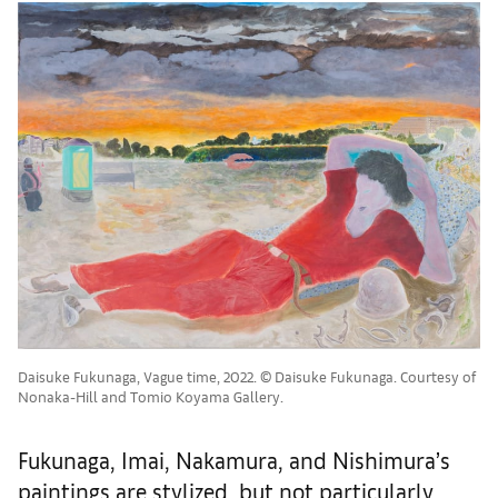
Daisuke Fukunaga, Vague time, 2022. © Daisuke Fukunaga. Courtesy of
Nonaka-Hill and Tomio Koyama Gallery.
Fukunaga, Imai, Nakamura, and Nishimura’s
paintings are stylized, but not particularly