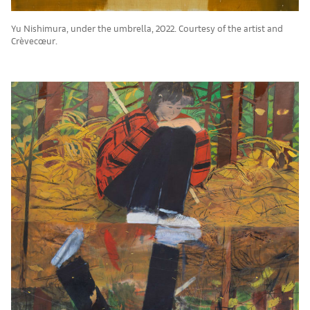
Yu Nishimura, under the umbrella, 2022. Courtesy of the artist and
Crèvecœur.