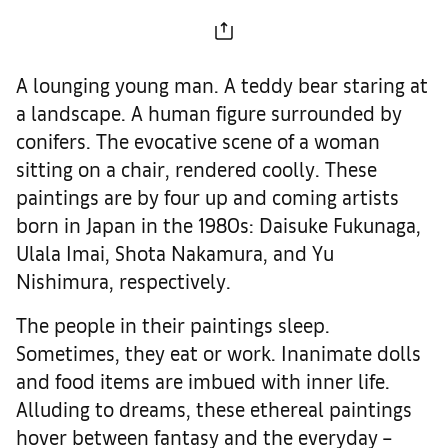
A lounging young man. A teddy bear staring at
a landscape. A human figure surrounded by
conifers. The evocative scene of a woman
sitting on a chair, rendered coolly. These
paintings are by four up and coming artists
born in Japan in the 1980s: Daisuke Fukunaga,
Ulala Imai, Shota Nakamura, and Yu
Nishimura, respectively.
The people in their paintings sleep.
Sometimes, they eat or work. Inanimate dolls
and food items are imbued with inner life.
Alluding to dreams, these ethereal paintings
hover between fantasy and the everyday –