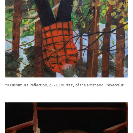
Yu Nishimura, reflection, 2022. Courtesy of the artist and Crèvecœur.