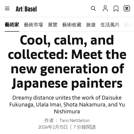
藝術家
藝術市場
展覽
藝術收藏
旅遊
生活風尚
藝術
Cool, calm, and
collected: Meet the
new generation of
Japanese painters
Dreamy distance unites the work of Daisuke
Fukunaga, Ulala Imai, Shota Nakamura, and Yu
Nishimura
作者： Taro Nettleton
2024年2月15日
7 分鐘閱讀