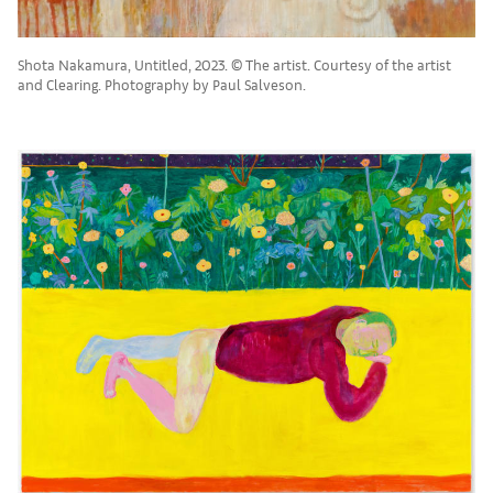
Shota Nakamura, Untitled, 2023. © The artist. Courtesy of the artist
and Clearing. Photography by Paul Salveson.