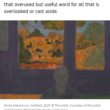
that overused but useful word for all that is
overlooked or cast aside.
Shota Nakamura, Untitled, 2023. © The artist. Courtesy of the artist
and Clearing. Photography by Paul Salveson.