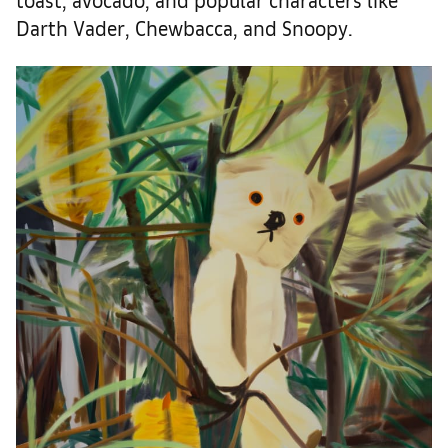
Darth Vader, Chewbacca, and Snoopy.