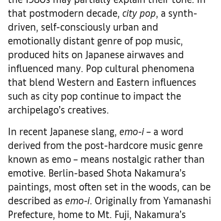
that postmodern decade,
city pop
, a synth-
driven, self-consciously urban and
emotionally distant genre of pop music,
produced hits on Japanese airwaves and
influenced many. Pop cultural phenomena
that blend Western and Eastern influences
such as city pop continue to impact the
archipelago’s creatives.
In recent Japanese slang,
emo-i
– a word
derived from the post-hardcore music genre
known as emo – means nostalgic rather than
emotive. Berlin-based Shota Nakamura’s
paintings, most often set in the woods, can be
described as
emo-i
. Originally from Yamanashi
Prefecture, home to Mt. Fuji, Nakamura’s