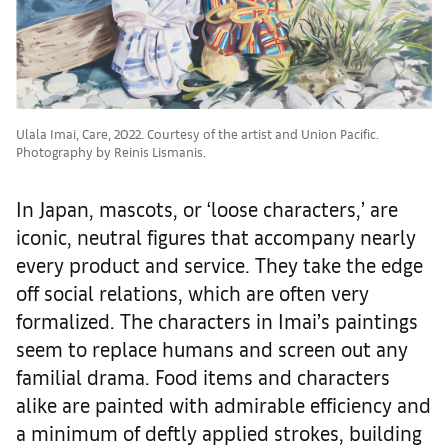
Ulala Imai, Care, 2022. Courtesy of the artist and Union Pacific.
Photography by Reinis Lismanis.
In Japan, mascots, or ‘loose characters,’ are
iconic, neutral figures that accompany nearly
every product and service. They take the edge
off social relations, which are often very
formalized. The characters in Imai’s paintings
seem to replace humans and screen out any
familial drama. Food items and characters
alike are painted with admirable efficiency and
a minimum of deftly applied strokes, building