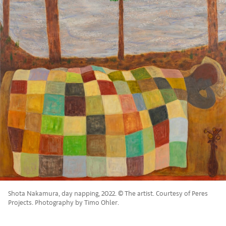
Shota Nakamura, day napping, 2022. © The artist. Courtesy of Peres
Projects. Photography by Timo Ohler.