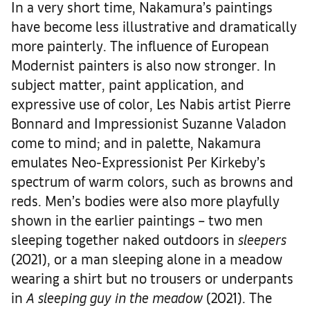
In a very short time, Nakamura’s paintings
have become less illustrative and dramatically
more painterly. The influence of European
Modernist painters is also now stronger. In
subject matter, paint application, and
expressive use of color, Les Nabis artist Pierre
Bonnard and Impressionist Suzanne Valadon
come to mind; and in palette, Nakamura
emulates Neo-Expressionist Per Kirkeby’s
spectrum of warm colors, such as browns and
reds. Men’s bodies were also more playfully
shown in the earlier paintings – two men
sleeping together naked outdoors in
sleepers
(2021), or a man sleeping alone in a meadow
wearing a shirt but no trousers or underpants
in
A sleeping guy in the meadow
(2021). The