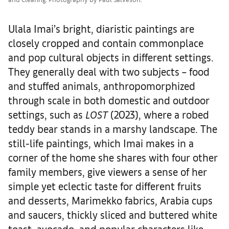
Ulala Imai’s bright, diaristic paintings are
closely cropped and contain commonplace
and pop cultural objects in different settings.
They generally deal with two subjects – food
and stuffed animals, anthropomorphized
through scale in both domestic and outdoor
settings, such as
LOST
(2023), where a robed
teddy bear stands in a marshy landscape. The
still-life paintings, which Imai makes in a
corner of the home she shares with four other
family members, give viewers a sense of her
simple yet eclectic taste for different fruits
and desserts, Marimekko fabrics, Arabia cups
and saucers, thickly sliced and buttered white
toast, avocado, and popular characters like