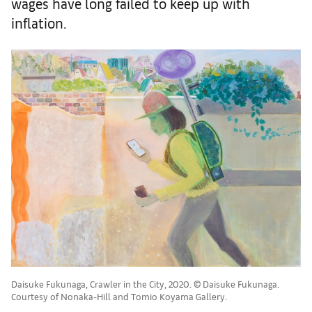
wages have long failed to keep up with
inflation.
Daisuke Fukunaga, Crawler in the City, 2020. © Daisuke Fukunaga.
Courtesy of Nonaka-Hill and Tomio Koyama Gallery.