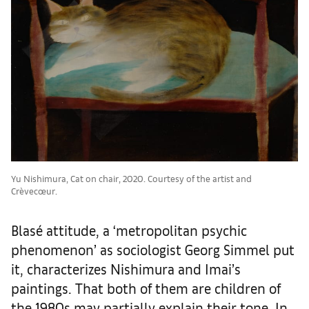
Yu Nishimura, Cat on chair, 2020. Courtesy of the artist and
Crèvecœur.
Blasé attitude, a ‘metropolitan psychic
phenomenon’ as sociologist Georg Simmel put
it, characterizes Nishimura and Imai’s
paintings. That both of them are children of
the 1980s may partially explain their tone. In