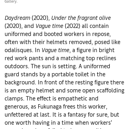
Gallery.
Daydream
(2020),
Under the fragrant olive
(2020), and
Vague time
(2022) all contain
uniformed and booted workers in repose,
often with their helmets removed, posed like
odalisques. In
Vague time
, a figure in bright
red work pants and a matching top reclines
outdoors. The sun is setting. A uniformed
guard stands by a portable toilet in the
background. In front of the resting figure there
is an empty helmet and some open scaffolding
clamps. The effect is empathetic and
generous, as Fukunaga frees this worker,
unfettered at last. It is a fantasy for sure, but
one worth having in a time when workers’