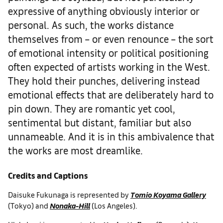
expressive of anything obviously interior or
personal. As such, the works distance
themselves from – or even renounce – the sort
of emotional intensity or political positioning
often expected of artists working in the West.
They hold their punches, delivering instead
emotional effects that are deliberately hard to
pin down. They are romantic yet cool,
sentimental but distant, familiar but also
unnameable. And it is in this ambivalence that
the works are most dreamlike.
Credits and Captions
Daisuke Fukunaga is represented by
Tomio Koyama Gallery
(Tokyo) and
Nonaka-Hill
(Los Angeles).