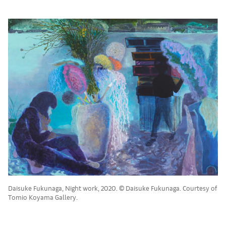
Daisuke Fukunaga, Night work, 2020. © Daisuke Fukunaga. Courtesy of
Tomio Koyama Gallery.