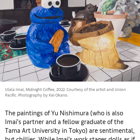
Ulala Imai, Midnight Coffee, 2022. Courtesy of the artist and Union
Pacific. Photography by Kei Okano.
The paintings of Yu Nishimura (who is also
Imai’s partner and a fellow graduate of the
Tama Art University in Tokyo) are sentimental,
but chillier. While Imai’s work stages dolls as if