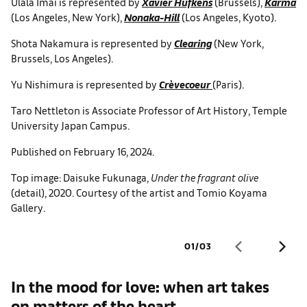
Ulala Imai is represented by
Xavier Hufkens
(Brussels),
Karma
(Los Angeles, New York),
Nonaka-Hill
(Los Angeles, Kyoto).
Shota Nakamura is represented by
Clearing
(New York,
Brussels, Los Angeles).
Yu Nishimura is represented by
Crèvecoeur
(Paris).
Taro Nettleton is Associate Professor of Art History, Temple
University Japan Campus.
Published on February 16, 2024.
Top image: Daisuke Fukunaga,
Under the fragrant olive
(detail), 2020. Courtesy of the artist and Tomio Koyama
Gallery.
01
/
03
In the mood for love: when art takes
H
on matters of the heart
f