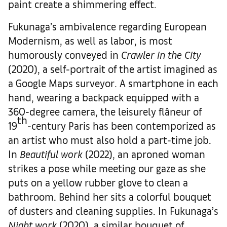
paint create a shimmering effect.
Fukunaga’s ambivalence regarding European
Modernism, as well as labor, is most
humorously conveyed in
Crawler in the City
(2020), a self-portrait of the artist imagined as
a Google Maps surveyor. A smartphone in each
hand, wearing a backpack equipped with a
360-degree camera, the leisurely flâneur of
th
19
-century Paris has been contemporized as
an artist who must also hold a part-time job.
In
Beautiful work
(2022), an aproned woman
strikes a pose while meeting our gaze as she
puts on a yellow rubber glove to clean a
bathroom. Behind her sits a colorful bouquet
of dusters and cleaning supplies. In Fukunaga’s
Night work
(2020), a similar bouquet of