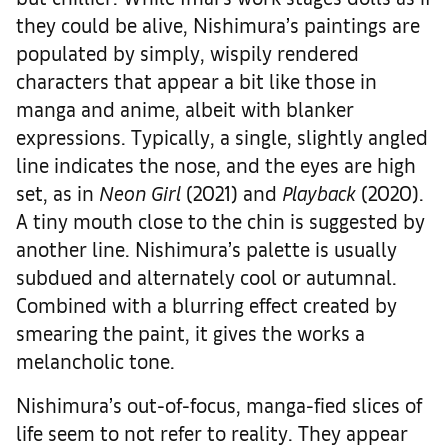
they could be alive, Nishimura’s paintings are
populated by simply, wispily rendered
characters that appear a bit like those in
manga and anime, albeit with blanker
expressions. Typically, a single, slightly angled
line indicates the nose, and the eyes are high
set, as in
Neon Girl
(2021) and
Playback
(2020).
A tiny mouth close to the chin is suggested by
another line. Nishimura’s palette is usually
subdued and alternately cool or autumnal.
Combined with a blurring effect created by
smearing the paint, it gives the works a
melancholic tone.
Nishimura’s out-of-focus, manga-fied slices of
life seem to not refer to reality. They appear