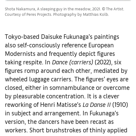
Shota Nakamura, A sleeping guy in the meadow, 2021. © The Artist.
Courtesy of Peres Projects. Photography by Matthias Kolb.
Tokyo-based Daisuke Fukunaga’s paintings
also self-consciously reference European
Modernists and frequently depict figures
taking respite. In
Dance (carriers)
(2022), six
figures romp around each other, mediated by
wheeled luggage carriers. The figures’ eyes are
closed, either in somnambulance or overcome
by pleasurable concentration. It is a clever
reworking of Henri Matisse’s
La Danse II
(1910)
in subject and arrangement. In Fukunaga’s
version, the dancers have been recast as
workers. Short brushstrokes of thinly applied