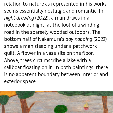
relation to nature as represented in his works
seems essentially nostalgic and romantic. In
night drawing
(2022), a man draws in a
notebook at night, at the foot of a winding
road in the sparsely wooded outdoors. The
bottom half of Nakamura’s
day napping
(2022)
shows a man sleeping under a patchwork
quilt. A flower in a vase sits on the floor.
Above, trees circumscribe a lake with a
sailboat floating on it. In both paintings, there
is no apparent boundary between interior and
exterior space.