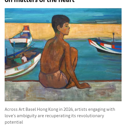
Across Art Basel Hong Kong in 2024, artists engaging with
‘
love’s ambiguity are recuperating its revolutionary
w
potential
s