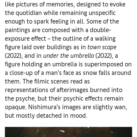
like pictures of memories, designed to evoke
the quotidian while remaining unspecific
enough to spark feeling in all. Some of the
paintings are composed with a double-
exposure effect – the outline of a walking
figure laid over buildings as in
town scape
(2022), and in
under the umbrella
(2022), a
figure holding an umbrella is superimposed on
a close-up of a man’s face as snow falls around
them. The filmic scenes read as
representations of afterimages burned into
the psyche, but their psychic effects remain
opaque. Nishimura’s images are slightly wan,
but mostly detached in mood.