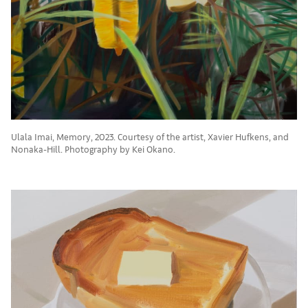
Ulala Imai, Memory, 2023. Courtesy of the artist, Xavier Hufkens, and
Nonaka-Hill. Photography by Kei Okano.