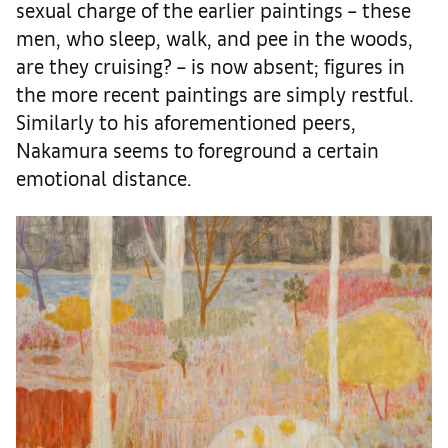
sexual charge of the earlier paintings – these
men, who sleep, walk, and pee in the woods,
are they cruising? – is now absent; figures in
the more recent paintings are simply restful.
Similarly to his aforementioned peers,
Nakamura seems to foreground a certain
emotional distance.