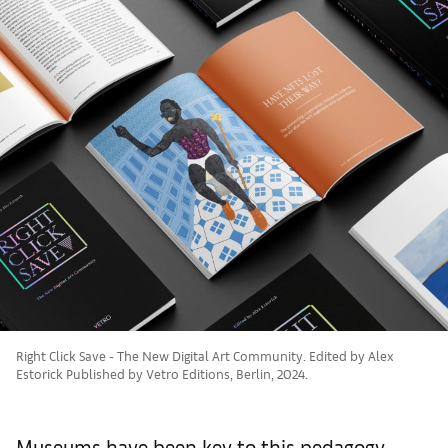
Right Click Save - The New Digital Art Community. Edited by Alex
Estorick Published by Vetro Editions, Berlin, 2024.
Museums have been key to this pedagogy,