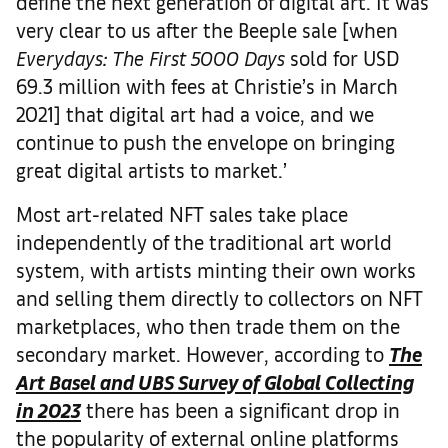
define the next generation of digital art. It was
very clear to us after the Beeple sale [when
Everydays: The First 5000 Days
sold for USD
69.3 million with fees at Christie’s in March
2021] that digital art had a voice, and we
continue to push the envelope on bringing
great digital artists to market.’
Most art-related NFT sales take place
independently of the traditional art world
system, with artists minting their own works
and selling them directly to collectors on NFT
marketplaces, who then trade them on the
secondary market. However, according to
The
Art Basel and UBS Survey of Global Collecting
in 2023
there has been a significant drop in
the popularity of external online platforms