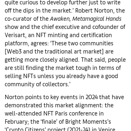
quite curious to develop further just to write
off the dips in the market.’ Robert Norton, the
co-curator of the
Awaken, Metamagical Hands
show and the chief executive and cofounder of
Verisart, an NFT minting and certification
platform, agrees: ‘These two communities
[Web3 and the traditional art market] are
getting more closely aligned. That said, people
are still finding the market tough in terms of
selling NFTs unless you already have a good
community of collectors.’
Norton points to key events in 2024 that have
demonstrated this market alignment: the
well-attended NFT Paris conference in
February; the ‘finale’ of Bright Moments’s
‘Crypto Citizens’ project (2021-24) in Venice