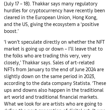
(July 17 – 18). Thakkar says many regulatory
hurdles for cryptocurrency have recently been
cleared in the European Union, Hong Kong,
and the US, giving the ecosystem a ‘positive
boost.’
‘I won’t speculate directly on whether the NFT
market is going up or down – I’ll leave that to
the folks who are trading this very, very
closely,’ Thakkar says. Sales of art-related
NFTs from January to the end of June 2024 are
slightly down on the same period in 2023,
according to the data company Statista. ‘These
ups and downs also happen in the traditional
art world and traditional financial markets.
What we look for are artists who are going to