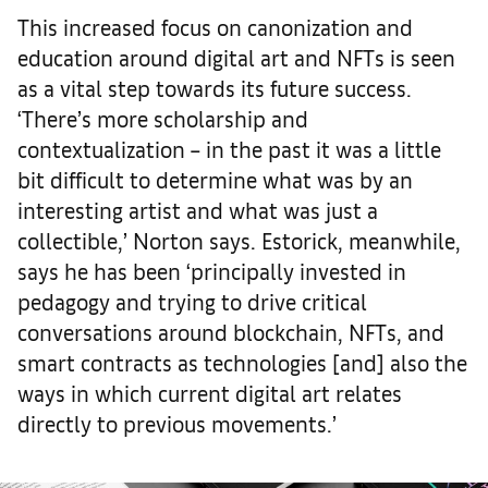
This increased focus on canonization and
education around digital art and NFTs is seen
as a vital step towards its future success.
‘There’s more scholarship and
contextualization – in the past it was a little
bit difficult to determine what was by an
interesting artist and what was just a
collectible,’ Norton says. Estorick, meanwhile,
says he has been ‘principally invested in
pedagogy and trying to drive critical
conversations around blockchain, NFTs, and
smart contracts as technologies [and] also the
ways in which current digital art relates
directly to previous movements.’