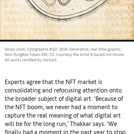
Golan Levin, Cytographia #227, 2024. Generative, real-time graphic,
Non-fungible Token ERC-721. Courtesy the Artist & Gazelli Art House.
All works certified by Verisart.
Experts agree that the NFT market is
consolidating and refocusing attention onto
the broader subject of digital art. ‘Because of
the NFT boom, we never had a moment to
capture the real meaning of what digital art
will be for the long run,’ Thakkar says. ‘We
finally had a moment in the past year to stop