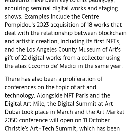
acquiring seminal digital works and staging
shows. Examples include the Centre
Pompidou’s 2023 acquisition of 18 works that
deal with the relationship between blockchain
and artistic creation, including its first NFTs;
and the Los Angeles County Museum of Art’s
gift of 22 digital works from a collector using
the alias Cozomo de’ Medici in the same year.
There has also been a proliferation of
conferences on the topic of art and
technology. Alongside NFT Paris and the
Digital Art Mile, the Digital Summit at Art
Dubai took place in March and the Art Market
2050 conference will open on 11 October.
Christie’s Art+Tech Summit, which has been