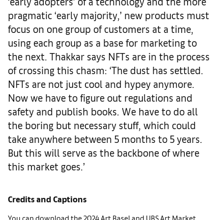
‘early adopters’ of a technology and the more
pragmatic ‘early majority,’ new products must
focus on one group of customers at a time,
using each group as a base for marketing to
the next. Thakkar says NFTs are in the process
of crossing this chasm: ‘The dust has settled.
NFTs are not just cool and hypey anymore.
Now we have to figure out regulations and
safety and publish books. We have to do all
the boring but necessary stuff, which could
take anywhere between 5 months to 5 years.
But this will serve as the backbone of where
this market goes.’
Credits and Captions
You can download the 2024 Art Basel and UBS Art Market