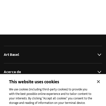
Art Basel
Acerca de
This website uses cookies
Iniciativas
We use cookies (including third-party cookies) to provide you
with the best possible online experience and to tailor content to
your interests. By clicking "Accept all cookies" you consent to the
storage and reading of information on your terminal device.