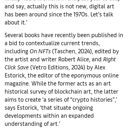
and say, actually this is not new, digital art
has been around since the 1970s. Let’s talk
about it.’
Several books have recently been published in
a bid to contextualize current trends,
including
On NFTs
(Taschen, 2024), edited by
the artist and writer Robert Alice, and
Right
Click Save
(Vetro Editions, 2024) by Alex
Estorick, the editor of the eponymous online
magazine. While the former acts as an art
historical survey of blockchain art, the latter
aims to create ‘a series of “crypto histories”,’
says Estorick, ‘that situate ongoing
developments within an expanded
understanding of art.’