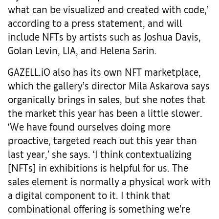
what can be visualized and created with code,’
according to a press statement, and will
include NFTs by artists such as Joshua Davis,
Golan Levin, LIA, and Helena Sarin.
GAZELL.iO also has its own NFT marketplace,
which the gallery’s director Mila Askarova says
organically brings in sales, but she notes that
the market this year has been a little slower.
‘We have found ourselves doing more
proactive, targeted reach out this year than
last year,’ she says. ‘I think contextualizing
[NFTs] in exhibitions is helpful for us. The
sales element is normally a physical work with
a digital component to it. I think that
combinational offering is something we’re