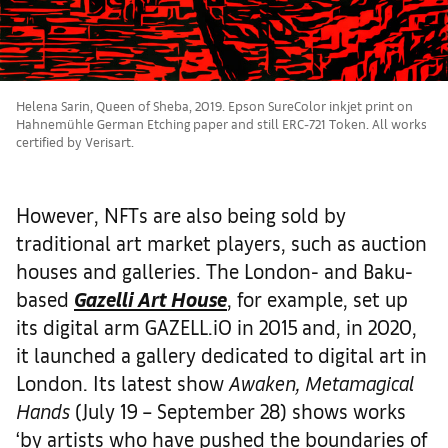
Helena Sarin, Queen of Sheba, 2019. Epson SureColor inkjet print on
Hahnemühle German Etching paper and still ERC-721 Token. All works
certified by Verisart.
However, NFTs are also being sold by
traditional art market players, such as auction
houses and galleries. The London- and Baku-
based
Gazelli Art House
, for example, set up
its digital arm GAZELL.iO in 2015 and, in 2020,
it launched a gallery dedicated to digital art in
London. Its latest show
Awaken, Metamagical
Hands
(July 19 – September 28) shows works
‘by artists who have pushed the boundaries of