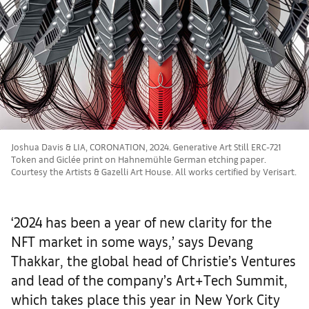
Joshua Davis & LIA, CORONATION, 2024. Generative Art Still ERC-721
Token and Giclée print on Hahnemühle German etching paper.
Courtesy the Artists & Gazelli Art House. All works certified by Verisart.
‘2024 has been a year of new clarity for the
NFT market in some ways,’ says Devang
Thakkar, the global head of Christie’s Ventures
and lead of the company’s Art+Tech Summit,
which takes place this year in New York City