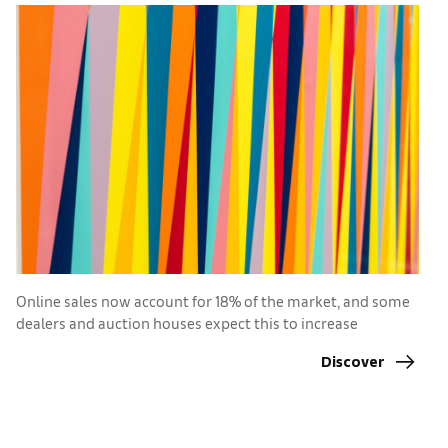
Online sales now account for 18% of the market, and some
T
dealers and auction houses expect this to increase
r
Discover