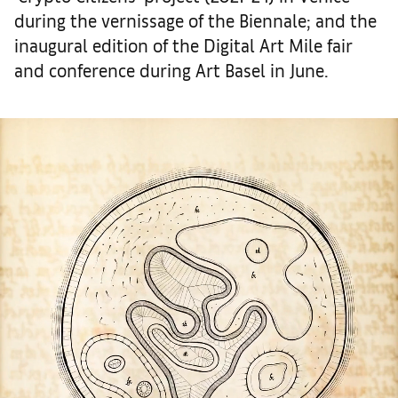
during the vernissage of the Biennale; and the
inaugural edition of the Digital Art Mile fair
and conference during Art Basel in June.