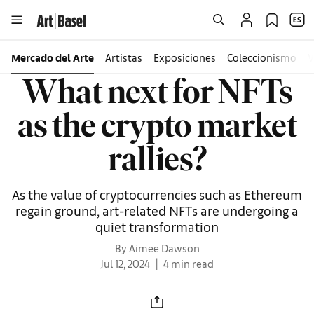
Mercado del Arte
Artistas
Exposiciones
Coleccionismo
V
What next for NFTs
as the crypto market
rallies?
As the value of cryptocurrencies such as Ethereum
regain ground, art-related NFTs are undergoing a
quiet transformation
By Aimee Dawson
Jul 12, 2024
4 min read