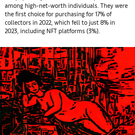
among high-net-worth individuals. They were
the first choice for purchasing for 17% of
collectors in 2022, which fell to just 8% in
2023, including NFT platforms (3%).