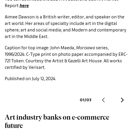
Report
here
Aimee Dawson is a British writer, editor, and speaker on the
art world. Her areas of specialty include art in the digital
sphere; art and social media; and Modern and contemporary
art in the Middle East.
Caption for top image: John Maeda,
Morisawa
series,
1996/2024. C-Type print on photo paper accompanied by ERC-
721 Token. Courtesy the Artist & Gazelli Art House. All works
certified by Verisart.
Published on July 12, 2024.
01
/
03
Art industry banks on e-commerce
S
future
U