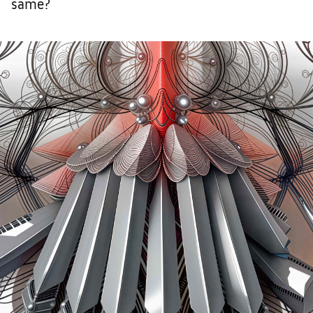
same?