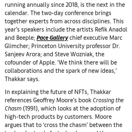
running annually since 2018, is the next in the
calendar. The two-day conference brings
together experts from across disciplines. This
year’s speakers include the artists Refik Anadol
and Beeple;
Pace Gallery
chief executive Marc
Glimcher; Princeton University professor Dr.
Sanjeev Arora; and Steve Wozniak, the
cofounder of Apple. ‘We think there will be
collaborations and the spark of new ideas,’
Thakkar says.
In explaining the future of NFTs, Thakkar
references Geoffrey Moore’s book
Crossing the
Chasm
(1991), which looks at the adoption of
high-tech products by customers. Moore
argues that to ‘cross the chasm’ between the