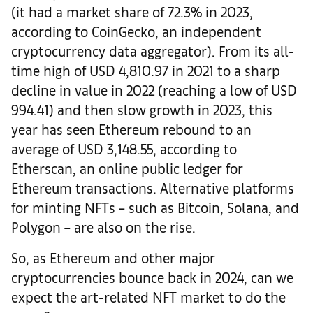
(it had a market share of 72.3% in 2023,
according to CoinGecko, an independent
cryptocurrency data aggregator). From its all-
time high of USD 4,810.97 in 2021 to a sharp
decline in value in 2022 (reaching a low of USD
994.41) and then slow growth in 2023, this
year has seen Ethereum rebound to an
average of USD 3,148.55, according to
Etherscan, an online public ledger for
Ethereum transactions. Alternative platforms
for minting NFTs – such as Bitcoin, Solana, and
Polygon – are also on the rise.
So, as Ethereum and other major
cryptocurrencies bounce back in 2024, can we
expect the art-related NFT market to do the