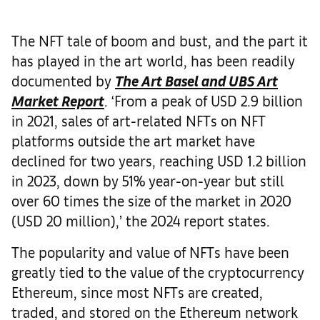
The NFT tale of boom and bust, and the part it
has played in the art world, has been readily
documented by
The
Art Basel and UBS Art
Market Report
. ‘From a peak of USD 2.9 billion
in 2021, sales of art-related NFTs on NFT
platforms outside the art market have
declined for two years, reaching USD 1.2 billion
in 2023, down by 51% year-on-year but still
over 60 times the size of the market in 2020
(USD 20 million),’ the 2024 report states.
The popularity and value of NFTs have been
greatly tied to the value of the cryptocurrency
Ethereum, since most NFTs are created,
traded, and stored on the Ethereum network