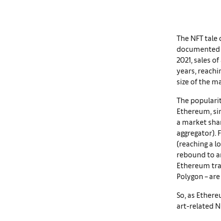
The NFT tale 
documented
2021, sales o
years, reachi
size of the m
The popularit
Ethereum, si
a market shar
aggregator). F
(reaching a l
rebound to an
Ethereum tran
Polygon – are 
So, as Ether
art-related 