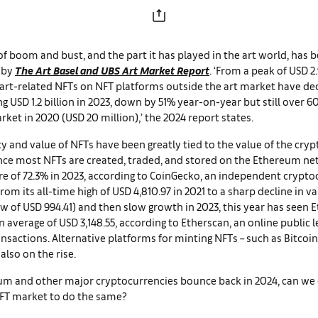
of boom and bust, and the part it has played in the art world, has b
 by
The
Art Basel and UBS Art Market Report
. ‘From a peak of USD 2.
f art-related NFTs on NFT platforms outside the art market have de
ng USD 1.2 billion in 2023, down by 51% year-on-year but still over 6
arket in 2020 (USD 20 million),’ the 2024 report states.
y and value of NFTs have been greatly tied to the value of the cry
nce most NFTs are created, traded, and stored on the Ethereum ne
e of 72.3% in 2023, according to CoinGecko, an independent crypt
rom its all-time high of USD 4,810.97 in 2021 to a sharp decline in va
ow of USD 994.41) and then slow growth in 2023, this year has seen
 average of USD 3,148.55, according to Etherscan, an online public l
sactions. Alternative platforms for minting NFTs – such as Bitcoin
also on the rise.
eum and other major cryptocurrencies bounce back in 2024, can we
NFT market to do the same?