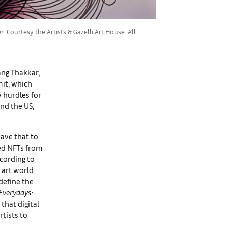
Courtesy the Artists & Gazelli Art House. All
ang Thakkar,
mit, which
y hurdles for
nd the US,
eave that to
ted NFTs from
ccording to
 art world
define the
Everydays:
 that digital
rtists to