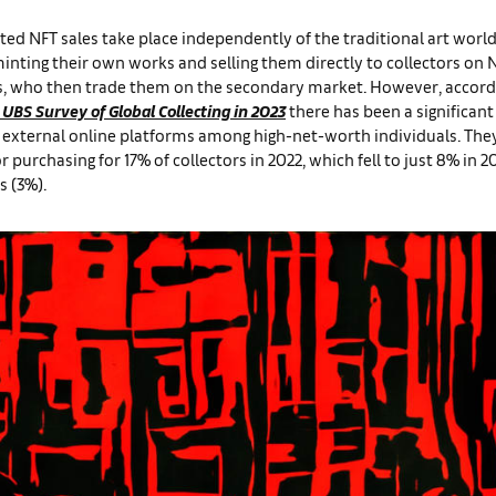
ted NFT sales take place independently of the traditional art worl
minting their own works and selling them directly to collectors on 
, who then trade them on the secondary market. However, accord
 UBS Survey of Global Collecting in 2023
there has been a significant
f external online platforms among high-net-worth individuals. The
or purchasing for 17% of collectors in 2022, which fell to just 8% in 2
s (3%).