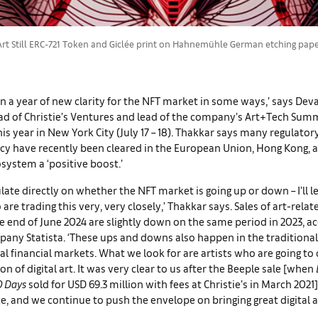
t Still ERC-721 Token and Giclée print on Hahnemühle German etching paper. 
n a year of new clarity for the NFT market in some ways,’ says Dev
ad of Christie’s Ventures and lead of the company’s Art+Tech Sum
his year in New York City (July 17 – 18). Thakkar says many regulator
cy have recently been cleared in the European Union, Hong Kong, a
osystem a ‘positive boost.’
ulate directly on whether the NFT market is going up or down – I’ll l
 are trading this very, very closely,’ Thakkar says. Sales of art-rela
e end of June 2024 are slightly down on the same period in 2023, a
any Statista. ‘These ups and downs also happen in the traditional
al financial markets. What we look for are artists who are going to 
on of digital art. It was very clear to us after the Beeple sale [when
0 Days
sold for USD 69.3 million with fees at Christie’s in March 2021]
ce, and we continue to push the envelope on bringing great digital a