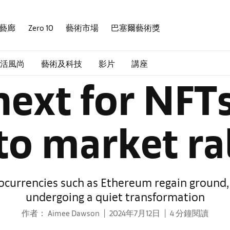
藝廊
Zero 10
藝術市場
巴塞爾藝術獎
活風尚
藝術及科技
影片
講座
ext for NFTs
to market ral
tocurrencies such as Ethereum regain ground,
undergoing a quiet transformation
作者： Aimee Dawson
2024年7月12日
4 分鐘閱讀