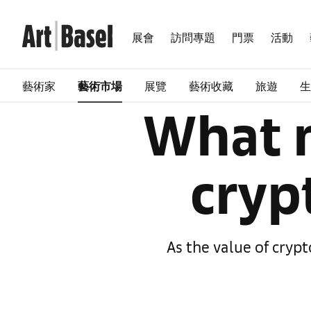
展會
訪問專題
門票
活動
藝術家
藝術市場
展覽
藝術收藏
旅遊
生
What n
cryp
As the value of cryp