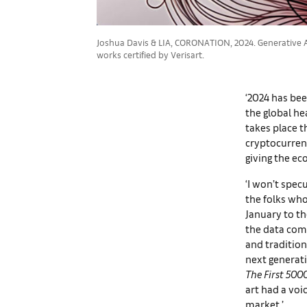
Joshua Davis & LIA, CORONATION, 2024. Generative Ar
works certified by Verisart.
‘2024 has bee
the global he
takes place t
cryptocurren
giving the ec
‘I won’t spec
the folks who
January to th
the data comp
and tradition
next generati
The First 500
art had a voi
market.’