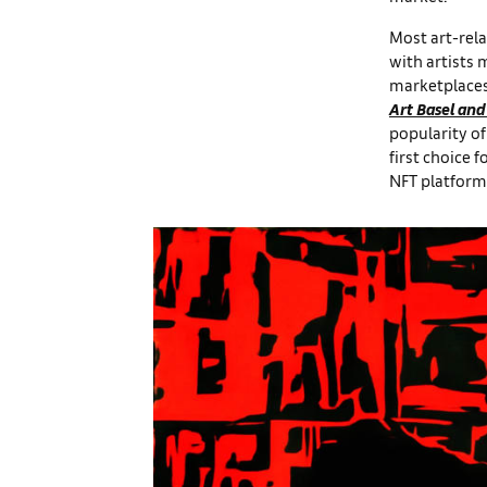
Most art-rela
with artists 
marketplaces
Art Basel and
popularity o
first choice f
NFT platform