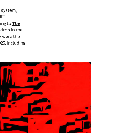
d system,
NFT
ing to
The
 drop in the
y were the
023, including