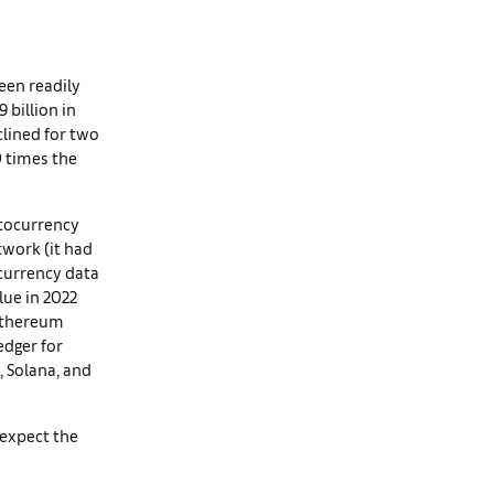
een readily
9 billion in
clined for two
0 times the
ptocurrency
twork (it had
ocurrency data
lue in 2022
 Ethereum
edger for
, Solana, and
 expect the