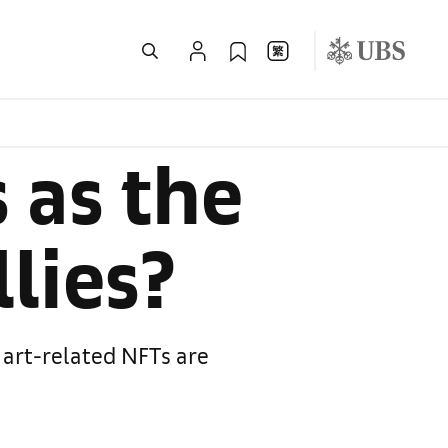
 as the
lies?
 art-related NFTs are