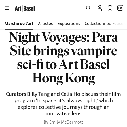
Marché de l’art
Artistes
Expositions
Collectionneur∙euse∙s
Night Voyages: Para
Site brings vampire
sci-fi to Art Basel
Hong Kong
Curators Billy Tang and Celia Ho discuss their film
program ‘In space, it’s always night,’ which
explores collective journeys through an
innovative lens
By Emily McDermott