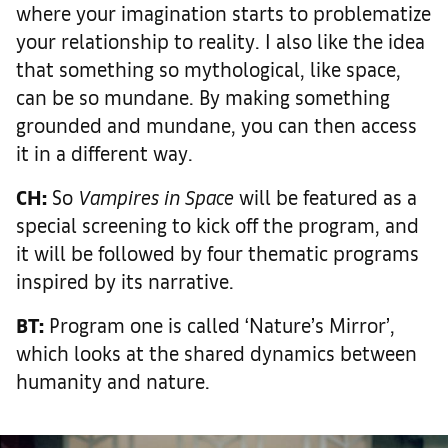
where your imagination starts to problematize
your relationship to reality. I also like the idea
that something so mythological, like space,
can be so mundane. By making something
grounded and mundane, you can then access
it in a different way.
CH:
So
Vampires in Space
will be featured as a
special screening to kick off the program, and
it will be followed by four thematic programs
inspired by its narrative.
BT:
Program one is called ‘Nature’s Mirror’,
which looks at the shared dynamics between
humanity and nature.