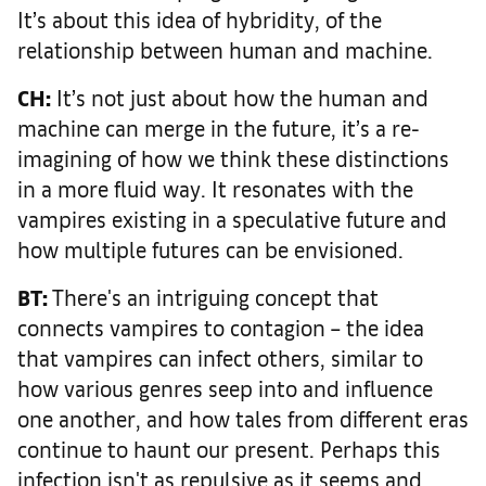
It’s about this idea of hybridity, of the
relationship between human and machine.
CH:
It’s not just about how the human and
machine can merge in the future, it’s a re-
imagining of how we think these distinctions
in a more fluid way. It resonates with the
vampires existing in a speculative future and
how multiple futures can be envisioned.
BT:
There's an intriguing concept that
connects vampires to contagion – the idea
that vampires can infect others, similar to
how various genres seep into and influence
one another, and how tales from different eras
continue to haunt our present. Perhaps this
infection isn't as repulsive as it seems and