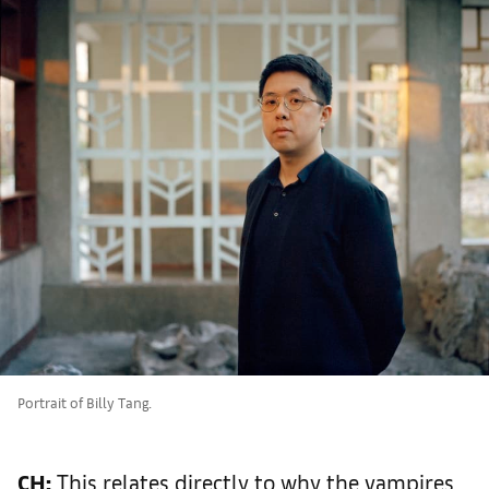
Portrait of Billy Tang.
CH:
This relates directly to why the vampires