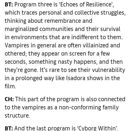
BT:
Program three is ‘Echoes of Resilience’,
which traces personal and collective struggles,
thinking about remembrance and
marginalized communities and their survival
in environments that are indifferent to them.
Vampires in general are often villainized and
othered; they appear on screen for a few
seconds, something nasty happens, and then
they’re gone. It’s rare to see their vulnerability
in a prolonged way like Isadora shows in the
film.
CH:
This part of the program is also connected
to the vampires as a non-conforming family
structure.
BT:
And the last program is ‘Cyborg Within’.