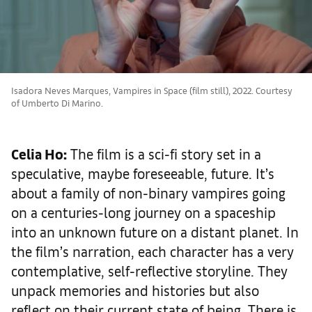
Isadora Neves Marques, Vampires in Space (film still), 2022. Courtesy
of Umberto Di Marino.
Celia Ho:
The film is a sci-fi story set in a
speculative, maybe foreseeable, future. It’s
about a family of non-binary vampires going
on a centuries-long journey on a spaceship
into an unknown future on a distant planet. In
the film’s narration, each character has a very
contemplative, self-reflective storyline. They
unpack memories and histories but also
reflect on their current state of being. There is