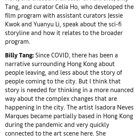
Tang, and curator Celia Ho, who developed the
film program with assistant curators Jessie
Kwok and Yuanyu Li, speak about the sci-fi
storyline and how it relates to the broader
program.
Billy Tang:
Since COVID, there has been a
narrative surrounding Hong Kong about
people leaving, and less about the story of
people coming to the city. But I think that
story is needed for thinking in a more nuanced
way about the complex changes that are
happening in the city. The artist Isadora Neves
Marques became partially based in Hong Kong
during the pandemic and very quickly
connected to the art scene here. She