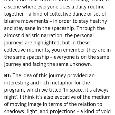
a scene where everyone does a daily routine
together – a kind of collective dance or set of
bizarre movements – in order to stay healthy
and stay sane in the spaceship. Through the
almost diaristic narration, the personal
journeys are highlighted, but in these
collective moments, you remember they are in
the same spaceship – everyone is on the same
journey and facing the same unknown.
BT:
The idea of this journey provided an
interesting and rich metaphor for the
program, which we titled ‘In space, it’s always
night’. I think it’s also evocative of the medium
of moving image in terms of the relation to
shadows, light, and projections – a kind of void