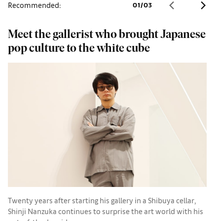
Recommended:
01
/
03
Meet the gallerist who brought Japanese
S
pop culture to the white cube
B
Twenty years after starting his gallery in a Shibuya cellar,
S
Shinji Nanzuka continues to surprise the art world with his