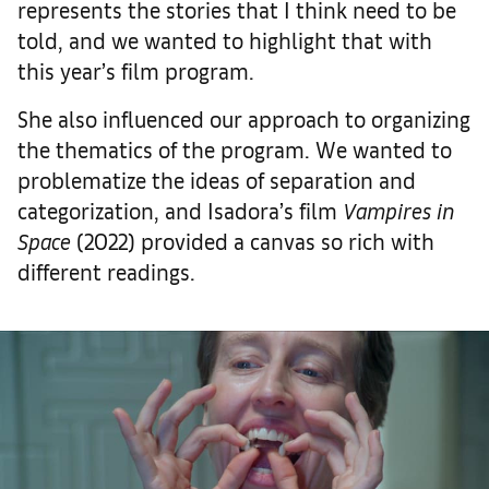
represents the stories that I think need to be
told, and we wanted to highlight that with
this year’s film program.
She also influenced our approach to organizing
the thematics of the program. We wanted to
problematize the ideas of separation and
categorization, and Isadora’s film
Vampires in
Space
(2022) provided a canvas so rich with
different readings.