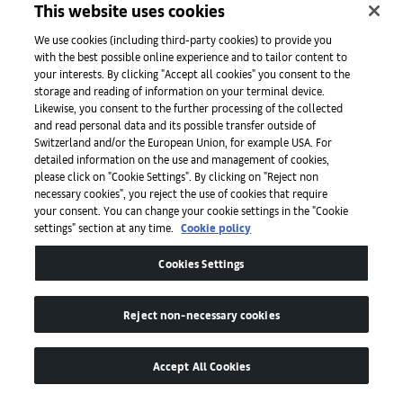
This website uses cookies
Initiatives
We use cookies (including third-party cookies) to provide you
with the best possible online experience and to tailor content to
your interests. By clicking "Accept all cookies" you consent to the
storage and reading of information on your terminal device.
Press
Likewise, you consent to the further processing of the collected
and read personal data and its possible transfer outside of
Switzerland and/or the European Union, for example USA. For
detailed information on the use and management of cookies,
Apps
please click on "Cookie Settings". By clicking on "Reject non
necessary cookies", you reject the use of cookies that require
your consent. You can change your cookie settings in the "Cookie
settings" section at any time.
Cookie policy
Legal
Cookies Settings
Accessibility
Reject non-necessary cookies
Accept All Cookies