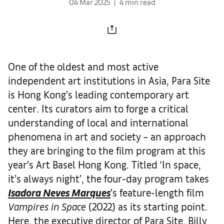
04 Mar 2025
4 min read
One of the oldest and most active
independent art institutions in Asia, Para Site
is Hong Kong’s leading contemporary art
center. Its curators aim to forge a critical
understanding of local and international
phenomena in art and society – an approach
they are bringing to the film program at this
year’s Art Basel Hong Kong. Titled ‘In space,
it’s always night’, the four-day program takes
Isadora Neves Marques
’s feature-length film
Vampires in Space
(2022) as its starting point.
Here, the executive director of Para Site, Billy