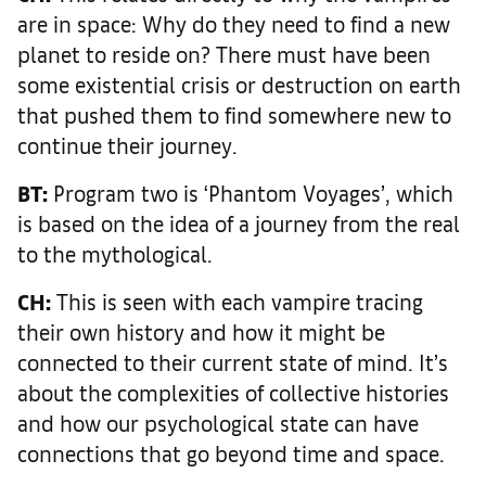
are in space: Why do they need to find a new
planet to reside on? There must have been
some existential crisis or destruction on earth
that pushed them to find somewhere new to
continue their journey.
BT:
Program two is ‘Phantom Voyages’, which
is based on the idea of a journey from the real
to the mythological.
CH:
This is seen with each vampire tracing
their own history and how it might be
connected to their current state of mind. It’s
about the complexities of collective histories
and how our psychological state can have
connections that go beyond time and space.