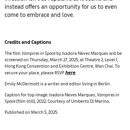
instead offers an opportunity for us to even
come to embrace and love.
Credits and Captions
The film
Vampires in Space
by Isadora Neves Marques will be
screened on Thursday, March 27, 2025, at Theatre 2, Level 1,
Hong Kong Convention and Exhibition Centre, Wan Chai. To
here
secure your place, please RSVP
.
Emily McDermott is a writer and editor living in Berlin.
Caption for top image: Isadora Neves Marques,
Vampires in
Space
(film still), 2022. Courtesy of Umberto Di Marino.
Published on March 5, 2025.