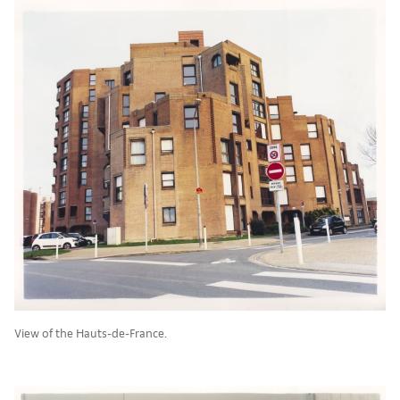
View of the Hauts-de-France.