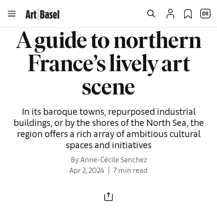
A guide to northern
France’s lively art
scene
In its baroque towns, repurposed industrial
buildings, or by the shores of the North Sea, the
region offers a rich array of ambitious cultural
spaces and initiatives
By Anne-Cécile Sanchez
Apr 2, 2024
7 min read