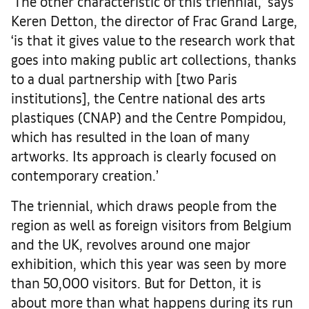
‘The other characteristic of this triennial,’ says
Keren Detton, the director of Frac Grand Large,
‘is that it gives value to the research work that
goes into making public art collections, thanks
to a dual partnership with [two Paris
institutions], the Centre national des arts
plastiques (CNAP) and the Centre Pompidou,
which has resulted in the loan of many
artworks. Its approach is clearly focused on
contemporary creation.’
The triennial, which draws people from the
region as well as foreign visitors from Belgium
and the UK, revolves around one major
exhibition, which this year was seen by more
than 50,000 visitors. But for Detton, it is
about more than what happens during its run