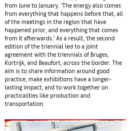
from June to January. ‘The energy also comes
from everything that happens before that, all
of the meetings in the region that have
happened prior, and everything that comes
from it afterwards.’ As a result, the second
edition of the triennial led to a joint
agreement with the triennials of Bruges,
Kortrijk, and Beaufort, across the border. The
aim is to share information around good
practice, make exhibitions have a longer-
lasting impact, and to work together on
practicalities like production and
transportation.