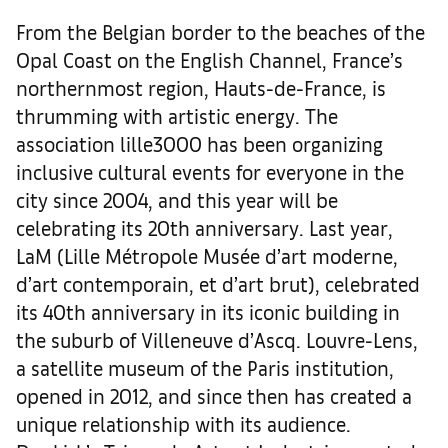
From the Belgian border to the beaches of the
Opal Coast on the English Channel, France’s
northernmost region, Hauts-de-France, is
thrumming with artistic energy. The
association lille3000 has been organizing
inclusive cultural events for everyone in the
city since 2004, and this year will be
celebrating its 20th anniversary. Last year,
LaM (Lille Métropole Musée d’art moderne,
d’art contemporain, et d’art brut), celebrated
its 40th anniversary in its iconic building in
the suburb of Villeneuve d’Ascq. Louvre-Lens,
a satellite museum of the Paris institution,
opened in 2012, and since then has created a
unique relationship with its audience.