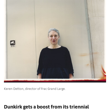
Keren Detton, director of Frac Grand Large.
Dunkirk gets a boost from its triennial