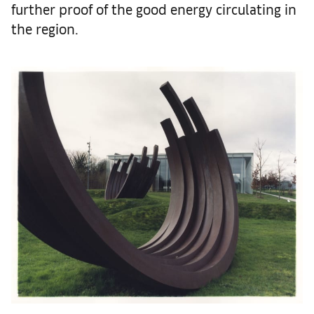
further proof of the good energy circulating in
the region.