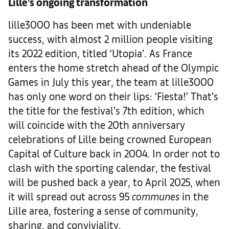
Lille’s ongoing transformation
lille3000 has been met with undeniable
success, with almost 2 million people visiting
its 2022 edition, titled ‘Utopia’. As France
enters the home stretch ahead of the Olympic
Games in July this year, the team at lille3000
has only one word on their lips: ‘Fiesta!’ That’s
the title for the festival’s 7th edition, which
will coincide with the 20th anniversary
celebrations of Lille being crowned European
Capital of Culture back in 2004. In order not to
clash with the sporting calendar, the festival
will be pushed back a year, to April 2025, when
it will spread out across 95
communes
in the
Lille area, fostering a sense of community,
sharing, and conviviality.