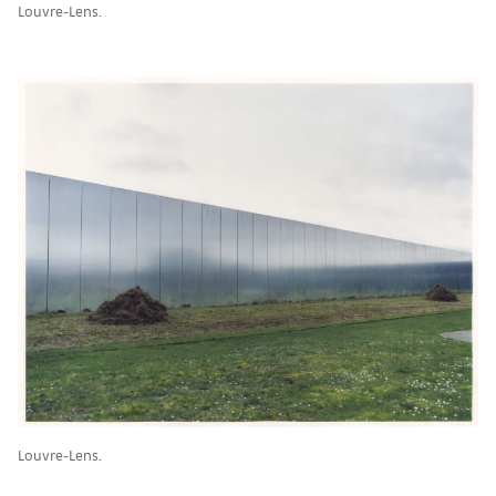
Louvre-Lens.
Louvre-Lens.