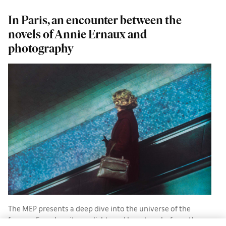
In Paris, an encounter between the
H
novels of Annie Ernaux and
photography
H
The MEP presents a deep dive into the universe of the
famous French writer, enlightened by artworks from the