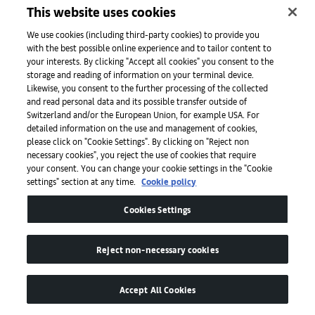
museum’s collection
This website uses cookies
Read
We use cookies (including third-party cookies) to provide you
with the best possible online experience and to tailor content to
your interests. By clicking "Accept all cookies" you consent to the
storage and reading of information on your terminal device.
Likewise, you consent to the further processing of the collected
and read personal data and its possible transfer outside of
Switzerland and/or the European Union, for example USA. For
detailed information on the use and management of cookies,
please click on "Cookie Settings". By clicking on "Reject non
necessary cookies", you reject the use of cookies that require
your consent. You can change your cookie settings in the "Cookie
settings" section at any time.
Cookie policy
Art Basel
Cookies Settings
About
Reject non-necessary cookies
Accept All Cookies
Initiativen