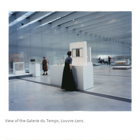
View of the Galerie du Temps, Louvre-Lens.