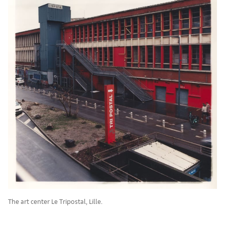
The art center Le Tripostal, Lille.