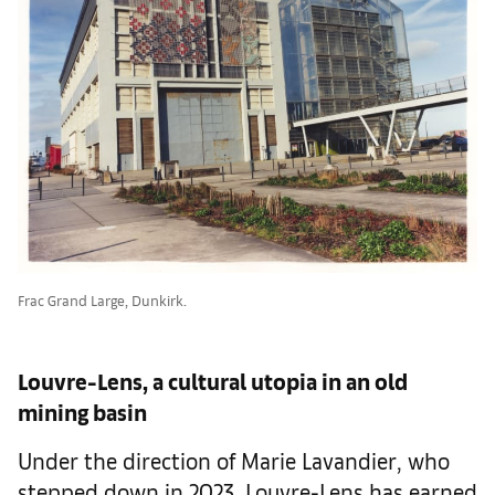
Frac Grand Large, Dunkirk.
Louvre-Lens, a cultural utopia in an old
mining basin
Under the direction of Marie Lavandier, who
stepped down in 2023, Louvre-Lens has earned