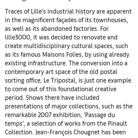
Traces of Lille’s industrial history are apparent
in the magnificent façades of its townhouses,
as well as its abandoned factories. For
lille3000, it was decided to renovate and
create multidisciplinary cultural spaces, such
as its famous Maisons Folies, by using already
existing infrastructure. The conversion into a
contemporary art space of the old postal
sorting office, Le Tripostal, is just one example
to come out of this foundational creative
period. Shows there have included
presentations of major collections, such as the
remarkable 2007 exhibition, ‘Passage du
temps’, a selection of works from the Pinault
Collection. Jean-François Chougnet has been