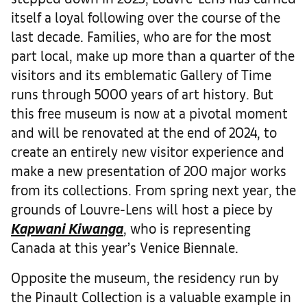
itself a loyal following over the course of the
last decade. Families, who are for the most
part local, make up more than a quarter of the
visitors and its emblematic Gallery of Time
runs through 5000 years of art history. But
this free museum is now at a pivotal moment
and will be renovated at the end of 2024, to
create an entirely new visitor experience and
make a new presentation of 200 major works
from its collections. From spring next year, the
grounds of Louvre-Lens will host a piece by
Kapwani Kiwanga
, who is representing
Canada at this year’s Venice Biennale.
Opposite the museum, the residency run by
the Pinault Collection is a valuable example in