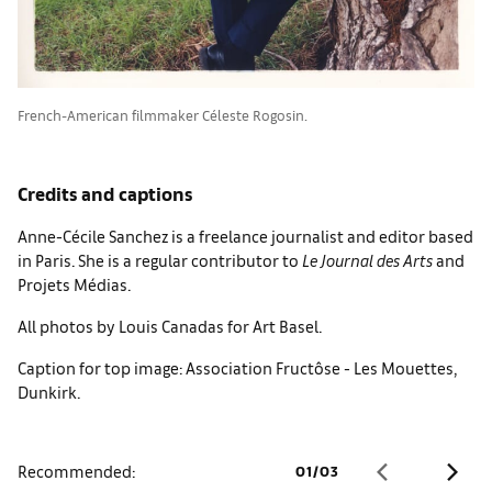
French-American filmmaker Céleste Rogosin.
Credits and captions
Anne-Cécile Sanchez is a freelance journalist and editor based
in Paris. She is a regular contributor to
Le Journal des Arts
and
Projets Médias.
All photos by Louis Canadas for Art Basel.
Caption for top image: Association Fructôse - Les Mouettes,
Dunkirk.
Recommended:
01
/
03