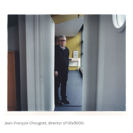
Jean-François Chougnet, director of lille3000.