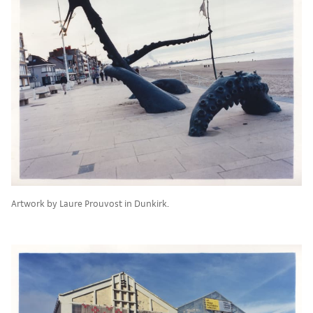
Artwork by Laure Prouvost in Dunkirk.