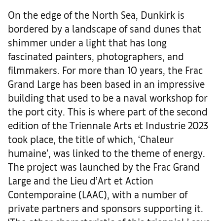
On the edge of the North Sea, Dunkirk is
bordered by a landscape of sand dunes that
shimmer under a light that has long
fascinated painters, photographers, and
filmmakers. For more than 10 years, the Frac
Grand Large has been based in an impressive
building that used to be a naval workshop for
the port city. This is where part of the second
edition of the Triennale Arts et Industrie 2023
took place, the title of which, ‘Chaleur
humaine’, was linked to the theme of energy.
The project was launched by the Frac Grand
Large and the Lieu d’Art et Action
Contemporaine (LAAC), with a number of
private partners and sponsors supporting it.