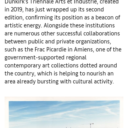
Dunkirk’s Triennale Arts et Industrie, created
in 2019, has just wrapped up its second
edition, confirming its position as a beacon of
artistic energy. Alongside these institutions
are numerous other successful collaborations
between public and private organizations,
such as the Frac Picardie in Amiens, one of the
government-supported regional
contemporary art collections dotted around
the country, which is helping to nourish an
area already bursting with cultural activity.