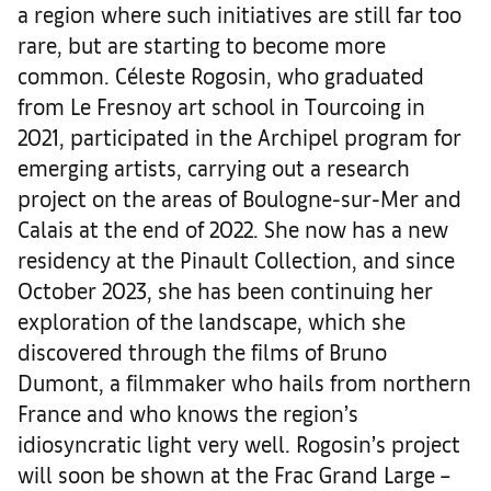
a region where such initiatives are still far too
rare, but are starting to become more
common. Céleste Rogosin, who graduated
from Le Fresnoy art school in Tourcoing in
2021, participated in the Archipel program for
emerging artists, carrying out a research
project on the areas of Boulogne-sur-Mer and
Calais at the end of 2022. She now has a new
residency at the Pinault Collection, and since
October 2023, she has been continuing her
exploration of the landscape, which she
discovered through the films of Bruno
Dumont, a filmmaker who hails from northern
France and who knows the region’s
idiosyncratic light very well. Rogosin’s project
will soon be shown at the Frac Grand Large –