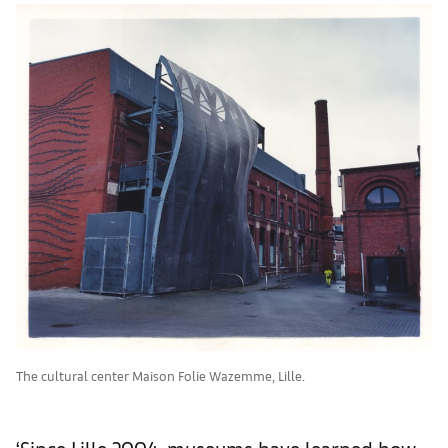
The cultural center Maison Folie Wazemme, Lille.