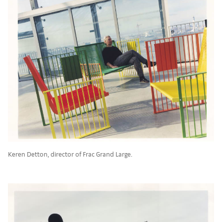
Keren Detton, director of Frac Grand Large.