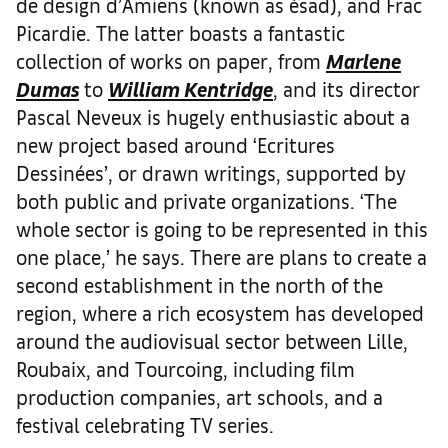
de design d’Amiens (known as ésad), and Frac
Picardie. The latter boasts a fantastic
collection of works on paper, from
Marlene
Dumas
to
William Kentridge
, and its director
Pascal Neveux is hugely enthusiastic about a
new project based around ‘Ecritures
Dessinées’, or drawn writings, supported by
both public and private organizations. ‘The
whole sector is going to be represented in this
one place,’ he says. There are plans to create a
second establishment in the north of the
region, where a rich ecosystem has developed
around the audiovisual sector between Lille,
Roubaix, and Tourcoing, including film
production companies, art schools, and a
festival celebrating TV series.