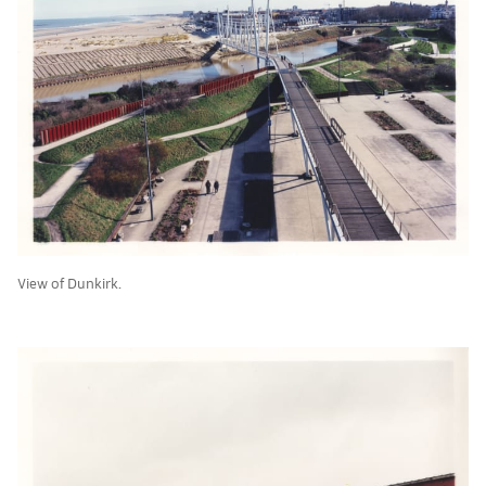
View of Dunkirk.