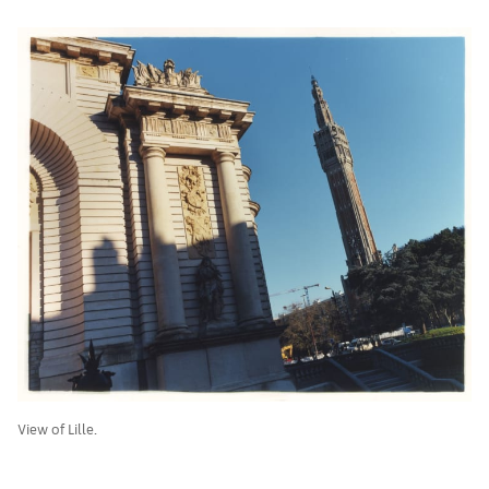
View of Lille.