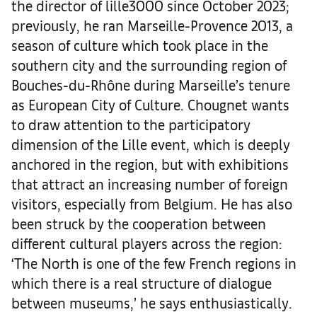
the director of lille3000 since October 2023;
previously, he ran Marseille-Provence 2013, a
season of culture which took place in the
southern city and the surrounding region of
Bouches-du-Rhône during Marseille’s tenure
as European City of Culture. Chougnet wants
to draw attention to the participatory
dimension of the Lille event, which is deeply
anchored in the region, but with exhibitions
that attract an increasing number of foreign
visitors, especially from Belgium. He has also
been struck by the cooperation between
different cultural players across the region:
‘The North is one of the few French regions in
which there is a real structure of dialogue
between museums,’ he says enthusiastically.