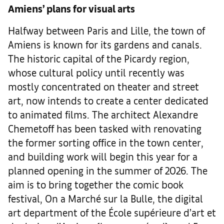
Amiens’ plans for visual arts
Halfway between Paris and Lille, the town of
Amiens is known for its gardens and canals.
The historic capital of the Picardy region,
whose cultural policy until recently was
mostly concentrated on theater and street
art, now intends to create a center dedicated
to animated films. The architect Alexandre
Chemetoff has been tasked with renovating
the former sorting office in the town center,
and building work will begin this year for a
planned opening in the summer of 2026. The
aim is to bring together the comic book
festival, On a Marché sur la Bulle, the digital
art department of the École supérieure d’art et