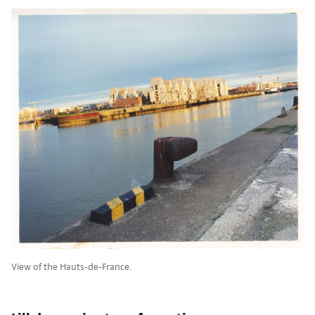
View of the Hauts-de-France.