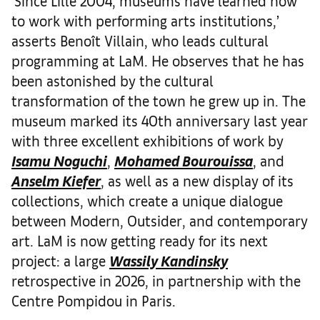
‘Since Lille 2004, museums have learned how
to work with performing arts institutions,’
asserts Benoît Villain, who leads cultural
programming at LaM. He observes that he has
been astonished by the cultural
transformation of the town he grew up in. The
museum marked its 40th anniversary last year
with three excellent exhibitions of work by
Isamu Noguchi
,
Mohamed Bourouissa
, and
Anselm Kiefer
, as well as a new display of its
collections, which create a unique dialogue
between Modern, Outsider, and contemporary
art. LaM is now getting ready for its next
project: a large
Wassily Kandinsky
retrospective in 2026, in partnership with the
Centre Pompidou in Paris.