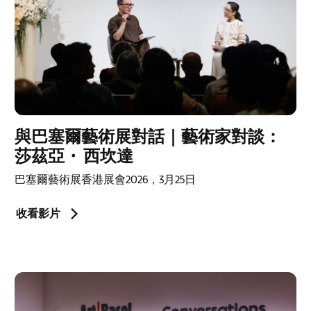
與巴塞爾藝術展對話｜藝術家對談：
莎茲亞・ 西坎達
巴塞爾藝術展香港展會2026，3月25日
收看影片