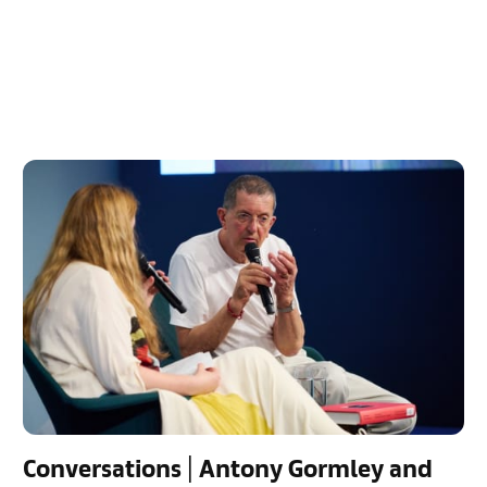
Conversations | Antony Gormley and