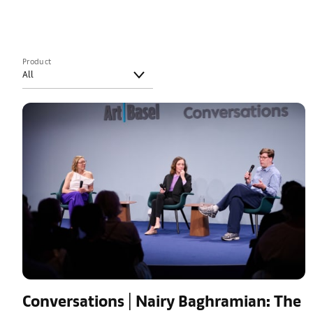
Product
Conversations | Nairy Baghramian: The