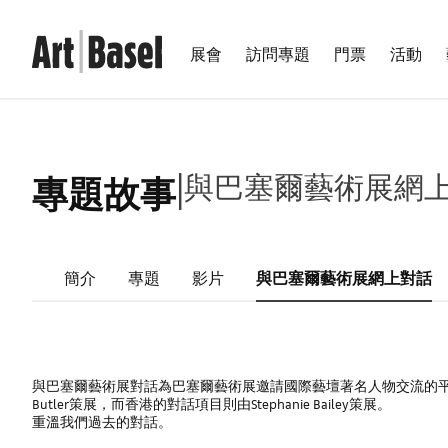
展會
訪問專題
門票
活動
|
與巴塞爾藝術展網
專題故事
簡介
專題
影片
與巴塞爾藝術展網上對話
與巴塞爾藝術展對話為巴塞爾藝術展邀請國際藝壇著名人物交流的平台
Butler策展，而香港的對話項目則由Stephanie Bailey策展。
重溫我們過去的對話。