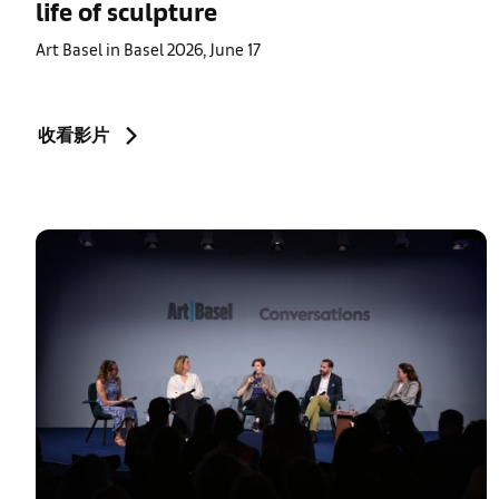
life of sculpture
Art Basel in Basel 2026, June 17
收看影片