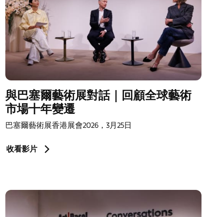
與巴塞爾藝術展對話｜回顧全球藝術
市場十年變遷
巴塞爾藝術展香港展會2026，3月25日
收看影片