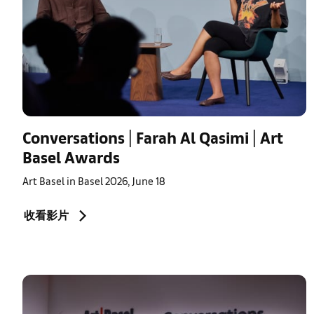
Conversations | Farah Al Qasimi | Art
Basel Awards
Art Basel in Basel 2026, June 18
收看影片