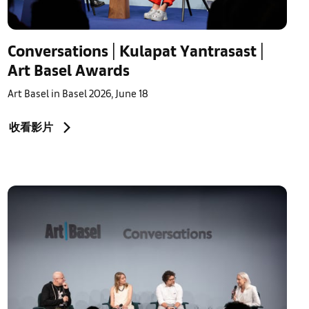
Conversations | Kulapat Yantrasast |
Art Basel Awards
Art Basel in Basel 2026, June 18
收看影片