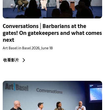
Conversations | Barbarians at the
gates! On gatekeepers and what comes
next
Art Basel in Basel 2026, June 18
收看影片