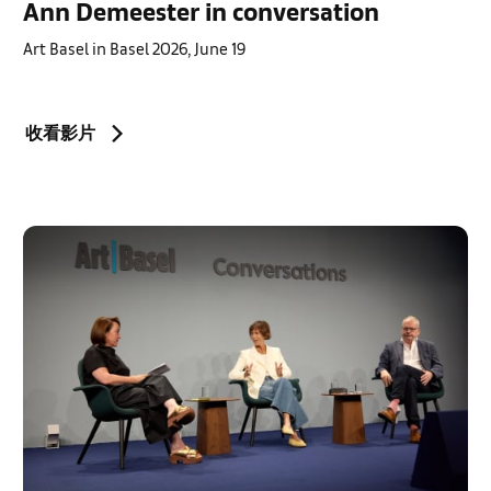
Ann Demeester in conversation
Art Basel in Basel 2026, June 19
收看影片