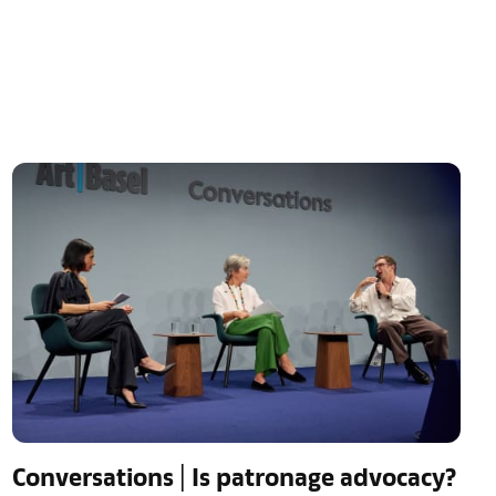
Conversations | Is patronage advocacy?