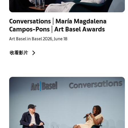
Conversations | María Magdalena
Campos-Pons | Art Basel Awards
Art Basel in Basel 2026, June 18
收看影片