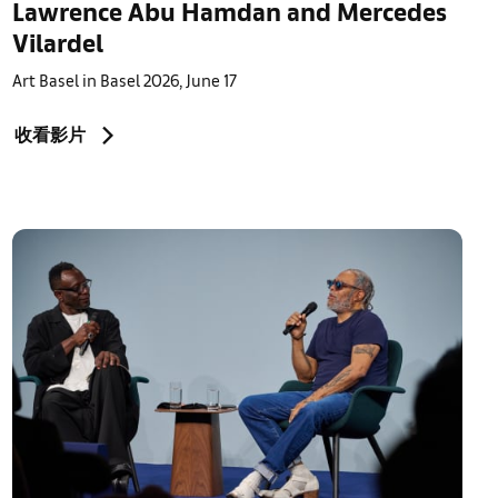
Lawrence Abu Hamdan and Mercedes
Vilardel
Art Basel in Basel 2026, June 17
收看影片