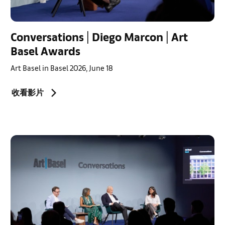
Conversations | Diego Marcon | Art
Basel Awards
Art Basel in Basel 2026, June 18
收看影片