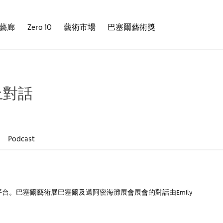
藝廊
Zero 10
藝術市場
巴塞爾藝術獎
上對話
Podcast
。巴塞爾藝術展巴塞爾及邁阿密海灘展會展會的對話由Emily