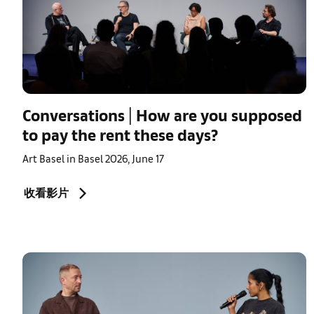
Conversations | How are you supposed
to pay the rent these days?
Art Basel in Basel 2026, June 17
收看影片