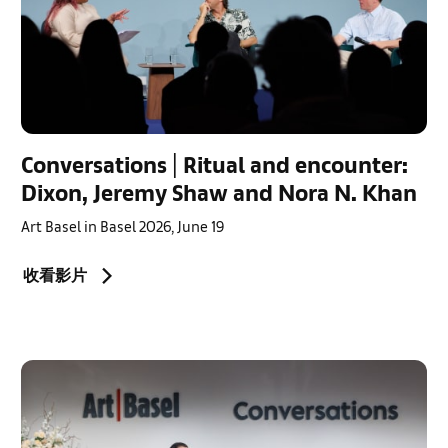
Conversations | Ritual and encounter:
Dixon, Jeremy Shaw and Nora N. Khan
Art Basel in Basel 2026, June 19
收看影片