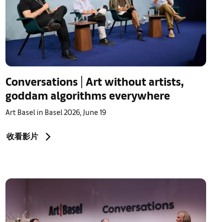
Conversations | Art without artists,
goddam algorithms everywhere
Art Basel in Basel 2026, June 19
收看影片