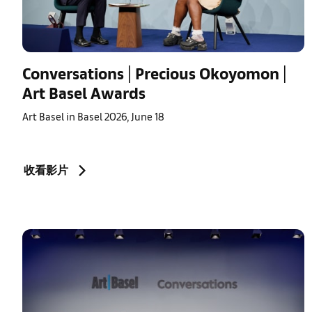
Conversations | Precious Okoyomon |
Art Basel Awards
Art Basel in Basel 2026, June 18
收看影片