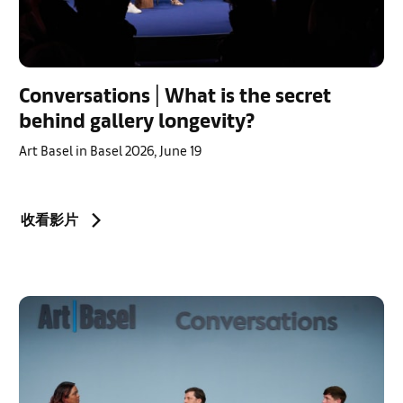
Conversations | What is the secret
behind gallery longevity?
Art Basel in Basel 2026, June 19
收看影片