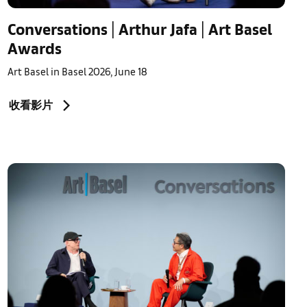
Conversations | Arthur Jafa | Art Basel
Awards
Art Basel in Basel 2026, June 18
收看影片