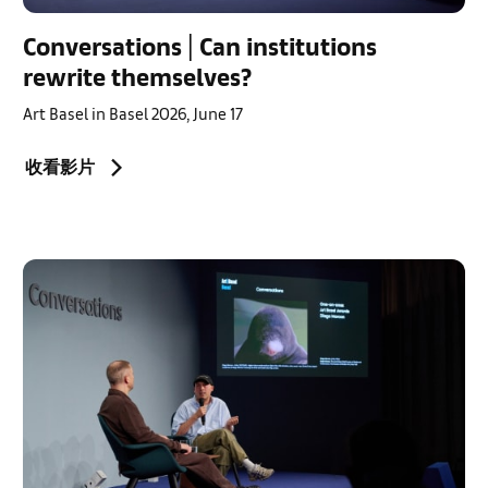
Conversations | Can institutions
rewrite themselves?
Art Basel in Basel 2026, June 17
收看影片