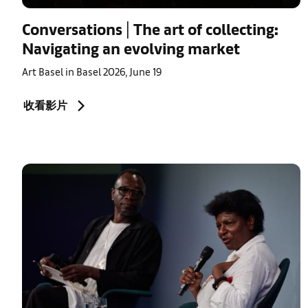
Conversations | The art of collecting:
Navigating an evolving market
Art Basel in Basel 2026, June 19
收看影片