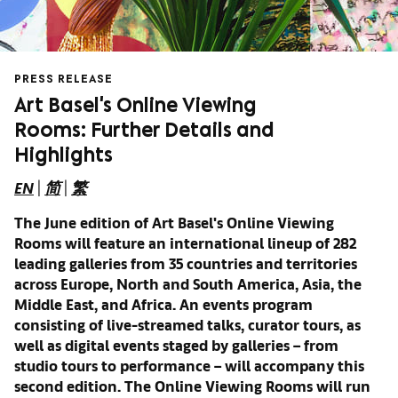
PRESS RELEASE
Art Basel's Online Viewing
Rooms: Further Details and
Highlights
EN
|
简
|
繁
The June edition of Art Basel's Online Viewing
Rooms will feature an international lineup of 282
leading galleries from 35 countries and territories
across Europe, North and South America, Asia, the
Middle East, and Africa. An events program
consisting of
live-streamed talks, curator tours, as
well as
digital events staged by galleries – from
studio tours to performance – will accompany this
second edition.
The Online Viewing Rooms will run