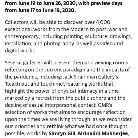
from June 19 to June 26, 2020, with preview days
from June 17 to June 19, 2020.
Collectors will be able to discover over 4,000
exceptional works from the Modern to post-war and
contemporary, including painting, sculpture, drawings,
installation, and photography, as well as video and
digital works.
Several galleries will present thematic viewing rooms
reflecting on the current paradigm and the impacts of
the pandemic, including: Jack Shainman Gallery’s
‘Reach out and touch me’, featuring works that
highlight the power of physical intimacy in a time
marked by a retreat from the public sphere and the
decline of casual interpersonal contact; OMR’s
selection of works that aims to encourage reflection
upon the times we are living through, as we reconsider
our priorities and rethink what we had once thought
possible; works by
Simryn Gill
,
Mrinalini Mukherjee
,