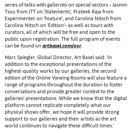
series of talks with gallerists on special sectors – Jasmin
Tsou from JTT on ‘Statements’, Prateek Raja from
Experimenter on ‘Feature’, and Carolina Nitsch from
Carolina Nitsch on ‘Edition’– as well as tours with
curators, all of which will be free and open to the
public upon registration. The full program of events
can be found on
artbasel.com/ovr
.
Marc Spiegler, Global Director, Art Basel said: ‘In
addition to the exceptional presentations of the
highest-quality works by our galleries, the second
edition of the Online Viewing Rooms will also feature a
range of programs throughout the duration to foster
conversations and provide greater context to the
galleries’ presentations. While we know that the digital
platform cannot replicate completely what our
physical shows offer, we hope it will provide strong
support to our galleries and their artists as the art
world continues to navigate these difficult times.’