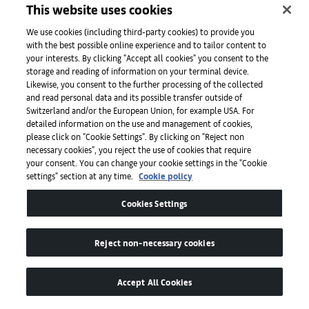
This website uses cookies
We use cookies (including third-party cookies) to provide you
with the best possible online experience and to tailor content to
Press
your interests. By clicking "Accept all cookies" you consent to the
storage and reading of information on your terminal device.
Likewise, you consent to the further processing of the collected
and read personal data and its possible transfer outside of
Apps
Switzerland and/or the European Union, for example USA. For
detailed information on the use and management of cookies,
please click on "Cookie Settings". By clicking on "Reject non
Legal
necessary cookies", you reject the use of cookies that require
your consent. You can change your cookie settings in the "Cookie
settings" section at any time.
Cookie policy
Accessibility
Cookies Settings
Reject non-necessary cookies
Accept All Cookies