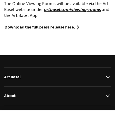
The Online Viewing Rooms will be available via the Art
Basel website under
artbasel.com/viewing-rooms
and
the Art Basel App.
Download the full press release here.
Art Basel
About
Initiatives