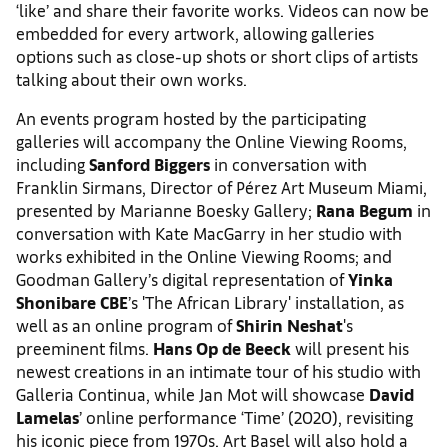
‘like’ and share their favorite works. Videos can now be
embedded for every artwork, allowing galleries
options such as close-up shots or short clips of artists
talking about their own works.
An events program hosted by the participating
galleries will accompany the Online Viewing Rooms,
including
Sanford Biggers
in conversation with
Franklin Sirmans, Director of Pérez Art Museum Miami,
presented by Marianne Boesky Gallery;
Rana Begum
in
conversation with Kate MacGarry in her studio with
works exhibited in the Online Viewing Rooms; and
Goodman Gallery’s digital representation of
Yinka
Shonibare CBE
’s 'The African Library' installation, as
well as an online program of
Shirin Neshat
's
preeminent films.
Hans Op de Beeck
will present his
newest creations in an intimate tour of his studio with
Galleria Continua, while Jan Mot will showcase
David
Lamelas
’ online performance ‘Time’ (2020), revisiting
his iconic piece from 1970s. Art Basel will also hold a