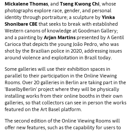
Mickalene Thomas
, and
Tseng Kwong Chi
, whose
photographs explore race, gender, and personal
identity through portraiture; a sculpture by
Yinka
Shonibare CBE
that seeks to break with established
Western canons of knowledge at Goodman Gallery;
and a painting by
Arjan Martins
presented by A Gentil
Carioca that depicts the young João Pedro, who was
shot by the Brazilian police in 2020, addressing issues
around violence and exploitation in Brazil today.
Some galleries will use their exhibition spaces in
parallel to their participation in the Online Viewing
Rooms. Over 20 galleries in Berlin are taking part in the
‘BaselbyBerlin’ project where they will be physically
installing works from their online booths in their own
galleries, so that collectors can see in person the works
featured on the Art Basel platform.
The second edition of the Online Viewing Rooms will
offer new features, such as the capability for users to