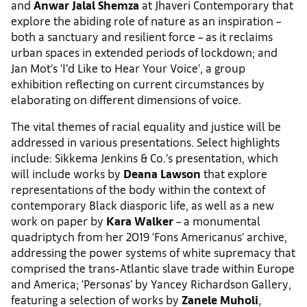
and
Anwar Jalal Shemza
at Jhaveri Contemporary that
explore the abiding role of nature as an inspiration –
both a sanctuary and resilient force – as it reclaims
urban spaces in extended periods of lockdown; and
Jan Mot’s ‘I’d Like to Hear Your Voice’, a group
exhibition reflecting on current circumstances by
elaborating on different dimensions of voice.
The vital themes of racial equality and justice will be
addressed in various presentations. Select highlights
include: Sikkema Jenkins & Co.’s presentation, which
will include works by
Deana Lawson
that explore
representations of the body within the context of
contemporary Black diasporic life, as well as a new
work on paper by
Kara Walker
– a monumental
quadriptych from her 2019 ‘Fons Americanus’ archive,
addressing the power systems of white supremacy that
comprised the trans-Atlantic slave trade within Europe
and America; ‘Personas’ by Yancey Richardson Gallery,
featuring a selection of works by
Zanele Muholi
,