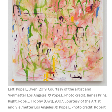
Left: Pope.L, Oven, 2019. Courtesy of the artist and
Vielmetter Los Angeles. © Pope.L. Photo credit: James Prinz.
Right: Pope.L, Trophy (Owl), 2007. Courtesy of the Artist
and Vielmetter Los Angeles. © Pope.L. Photo credit: Robert