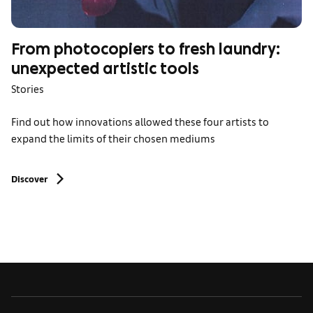
From photocopiers to fresh laundry:
unexpected artistic tools
Stories
Find out how innovations allowed these four artists to
expand the limits of their chosen mediums
Discover