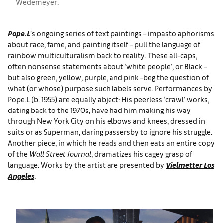
Wedemeyer.
Pope.L
’s ongoing series of text paintings – impasto aphorisms
about race, fame, and painting itself – pull the language of
rainbow multiculturalism back to reality. These all-caps,
often nonsense statements about ‘white people’, or Black –
but also green, yellow, purple, and pink –beg the question of
what (or whose) purpose such labels serve. Performances by
Pope.L (b. 1955) are equally abject: His peerless ‘crawl’ works,
dating back to the 1970s, have had him making his way
through New York City on his elbows and knees, dressed in
suits or as Superman, daring passersby to ignore his struggle.
Another piece, in which he reads and then eats an entire copy
of the
Wall Street Journal
, dramatizes his cagey grasp of
language. Works by the artist are presented by
Vielmetter Los
Angeles
.