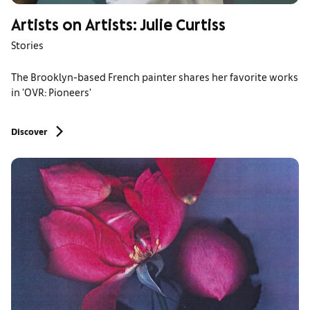
Artists on Artists: Julie Curtiss
Stories
The Brooklyn-based French painter shares her favorite works
in 'OVR: Pioneers'
Discover