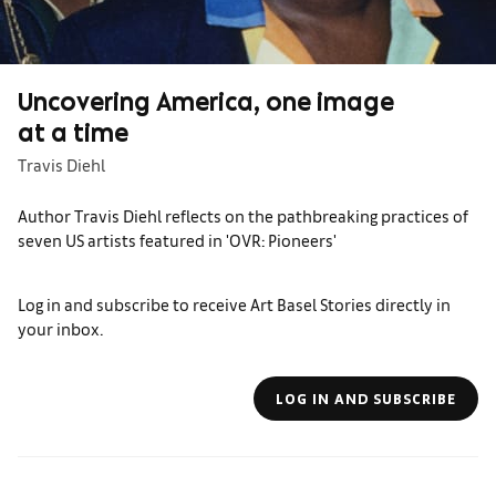
Uncovering America, one image
at a time
Travis Diehl
Author Travis Diehl reflects on the pathbreaking practices of
seven US artists featured in 'OVR: Pioneers'
Log in and subscribe to receive Art Basel Stories directly in
your inbox.
LOG IN AND SUBSCRIBE