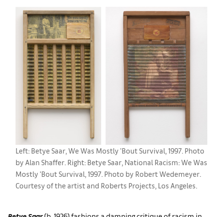
Left: Betye Saar, We Was Mostly 'Bout Survival, 1997. Photo
by Alan Shaffer. Right: Betye Saar, National Racism: We Was
Mostly 'Bout Survival, 1997. Photo by Robert Wedemeyer.
Courtesy of the artist and Roberts Projects, Los Angeles.
Betye Saar
(b. 1926) fashions a damning critique of racism in