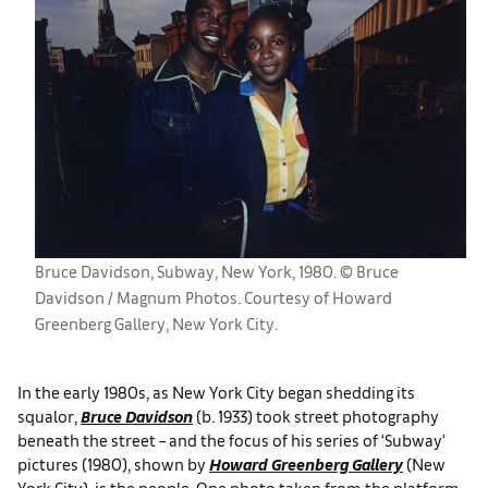
Bruce Davidson, Subway, New York, 1980. © Bruce
Davidson / Magnum Photos. Courtesy of Howard
Greenberg Gallery, New York City.
In the early 1980s, as New York City began shedding its
squalor,
Bruce Davidson
(b. 1933) took street photography
beneath the street – and the focus of his series of ‘Subway’
pictures (1980), shown by
Howard Greenberg Gallery
(New
York City), is the people. One photo taken from the platform,