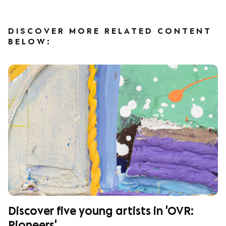
DISCOVER MORE RELATED CONTENT
BELOW:
Discover five young artists in 'OVR: