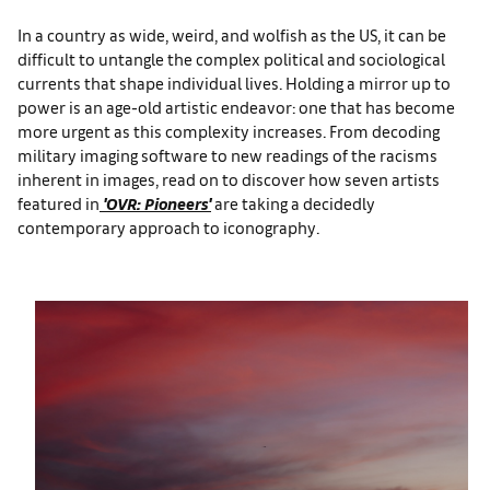
In a country as wide, weird, and wolfish as the US, it can be
difficult to untangle
the complex political and sociological
currents that shape individual lives. Holding a mirror up to
power is an age-old artistic endeavor: one that has become
more urgent as this complexity increases. From decoding
military imaging software to new readings of the racisms
inherent in images, read on to discover how seven artists
featured in
'OVR: Pioneers'
are taking a decidedly
contemporary approach to iconography.