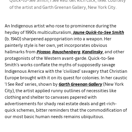
of the artist and Garth Greenan Gallery, New York City.
An Indigenous artist who rose to prominence during the
heyday of 1990s multiculturalism,
Jaune Quick-to-See Smith
(b. 1940) sharpened appropriation into a weapon. Her
painterly style is her own, yet incorporates obvious
hallmarks from
Picasso
,
Rauschenberg
,
Kandinsky
, and other
protagonists of the Western avant-garde. Quick-to-See
Smith’s works conflate the myths of supposedly savage
Indigenous America with the ‘civilized’ savagery that Christian
Europe brought with it on its quest for colonies. In her caustic
‘I See Red’ series, shown by
Garth Greenan Gallery
(New York
City), the artist applied runny outlines of necessities like
clothing and shelter to canvases papered with
advertisements for shady real estate deals and get-rich-
quick schemes, bitter reminders that the commodification of
our most basic human needs remains ubiquitous.