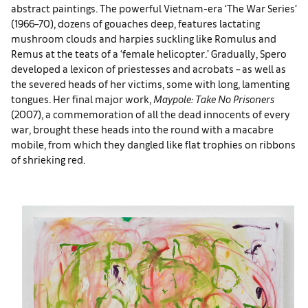
abstract paintings. The powerful Vietnam-era ‘The War Series’
(1966–70), dozens of gouaches deep, features lactating
mushroom clouds and harpies suckling like Romulus and
Remus at the teats of a ‘female helicopter.’ Gradually, Spero
developed a lexicon of priestesses and acrobats – as well as
the severed heads of her victims, some with long, lamenting
tongues. Her final major work,
Maypole: Take No Prisoners
(2007), a commemoration of all the dead innocents of every
war, brought these heads into the round with a macabre
mobile, from which they dangled like flat trophies on ribbons
of shrieking red.