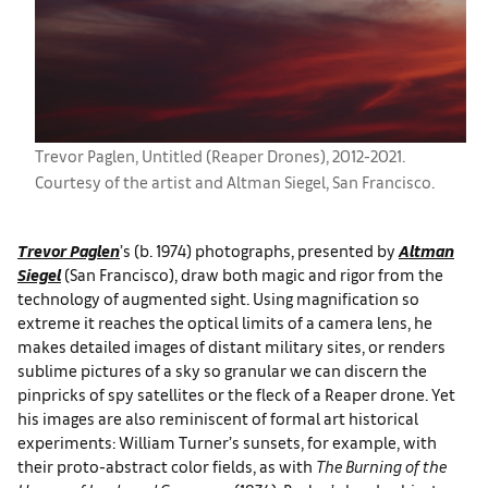
Trevor Paglen, Untitled (Reaper Drones), 2012-2021.
Courtesy of the artist and Altman Siegel, San Francisco.
Trevor Paglen
’s (b. 1974) photographs, presented by
Altman
Siegel
(San Francisco), draw both magic and rigor from the
technology of augmented sight. Using magnification so
extreme it reaches the optical limits of a camera lens, he
makes detailed images of distant military sites, or renders
sublime pictures of a sky so granular we can discern the
pinpricks of spy satellites or the fleck of a Reaper drone. Yet
his images are also reminiscent of formal art historical
experiments: William Turner’s sunsets, for example, with
their proto-abstract color fields, as with
The Burning of the