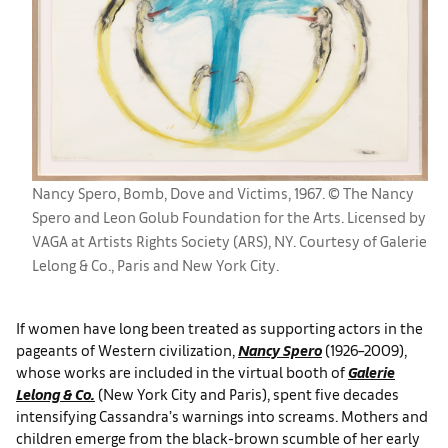
Nancy Spero, Bomb, Dove and Victims, 1967. © The Nancy
Spero and Leon Golub Foundation for the Arts. Licensed by
VAGA at Artists Rights Society (ARS), NY. Courtesy of Galerie
Lelong & Co., Paris and New York City.
If women have long been treated as supporting actors in the
pageants of Western civilization,
Nancy Spero
(1926–2009),
whose works are included in the virtual booth of
Galerie
Lelong & Co.
(New York City and Paris), spent five decades
intensifying Cassandra’s warnings into screams. Mothers and
children emerge from the black-brown scumble of her early