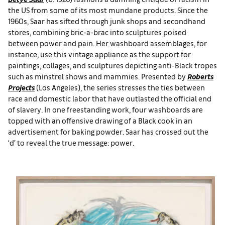
the US from some of its most mundane products. Since the
1960s, Saar has sifted through junk shops and secondhand
stores, combining bric-a-brac into sculptures poised
between power and pain. Her washboard assemblages, for
instance, use this vintage appliance as the support for
paintings, collages, and sculptures depicting anti-Black tropes
such as minstrel shows and mammies. Presented by
Roberts
Projects
(Los Angeles), the series stresses the ties between
race and domestic labor that have outlasted the official end
of slavery. In one freestanding work, four washboards are
topped with an offensive drawing of a Black cook in an
advertisement for baking powder. Saar has crossed out the
‘d’ to reveal the true message: power.