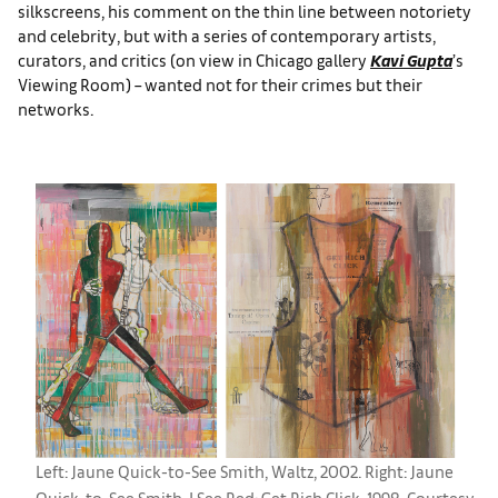
silkscreens, his comment on the thin line between notoriety
and celebrity, but with a series of contemporary artists,
curators, and critics (on view in Chicago gallery
Kavi Gupta
’s
Viewing Room) – wanted not for their crimes but their
networks.
Left: Jaune Quick-to-See Smith, Waltz, 2002. Right: Jaune
Quick-to-See Smith, I See Red: Get Rich Click, 1998. Courtesy