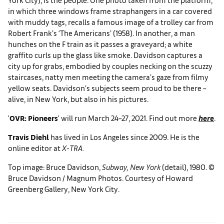
in which three windows frame straphangers in a car covered
with muddy tags, recalls a famous image of a trolley car from
Robert Frank’s ‘The Americans’ (1958). In another, a man
hunches on the F train as it passes a graveyard; a white
graffito curls up the glass like smoke. Davidson captures a
city up for grabs, embodied by couples necking on the scuzzy
staircases, natty men meeting the camera’s gaze from filmy
yellow seats. Davidson’s subjects seem proud to be there –
alive, in New York, but also in his pictures.
'
OVR: Pioneers
' will run March 24–27, 2021. Find out more
here
.
Travis Diehl
has lived in Los Angeles since 2009. He is the
online editor at
X-TRA.
Top image: Bruce Davidson,
Subway, New York
(detail), 1980. ©
Bruce Davidson / Magnum Photos. Courtesy of Howard
Greenberg Gallery, New York City.