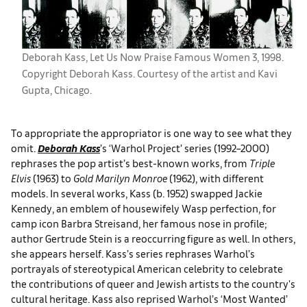
Deborah Kass, Let Us Now Praise Famous Women 3, 1998.
Copyright Deborah Kass. Courtesy of the artist and Kavi
Gupta, Chicago.
To appropriate the appropriator is one way to see what they
omit.
Deborah Kass
’s ‘Warhol Project’ series (1992–2000)
rephrases the pop artist’s best-known works, from
Triple
Elvis
(1963) to
Gold Marilyn Monroe
(1962), with different
models. In several works, Kass (b. 1952) swapped Jackie
Kennedy, an emblem of housewifely Wasp perfection, for
camp icon Barbra Streisand, her famous nose in profile;
author Gertrude Stein is a reoccurring figure as well. In others,
she appears herself. Kass’s series rephrases Warhol’s
portrayals of stereotypical American celebrity to celebrate
the contributions of queer and Jewish artists to the country's
cultural heritage. Kass also reprised Warhol’s ‘Most Wanted’