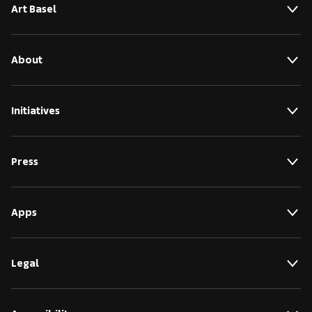
Art Basel
About
Initiatives
Press
Apps
Legal