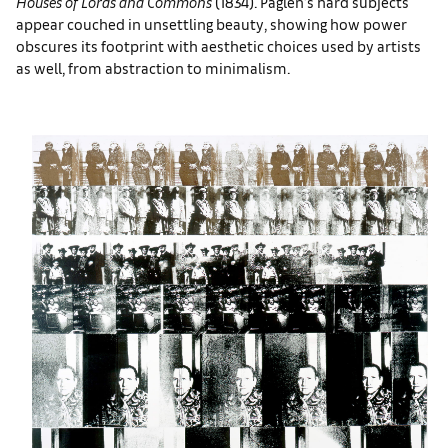
Houses of Lords and Commons
(1834). Paglen’s hard subjects
appear couched in unsettling beauty, showing how power
obscures its footprint with aesthetic choices used by artists
as well, from abstraction to minimalism.