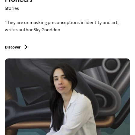
Pioneers'
Stories
'They are unmasking preconceptions in identity and art,'
writes author Sky Goodden
Discover