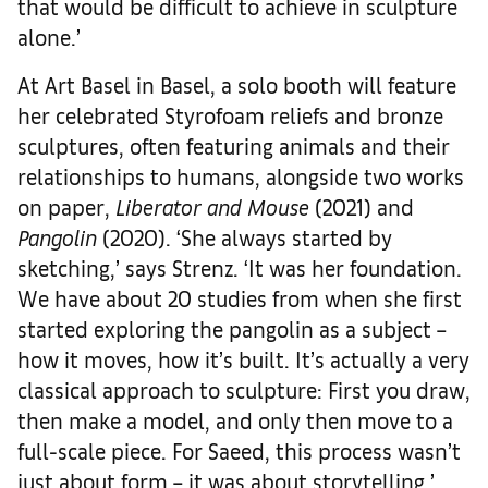
that would be difficult to achieve in sculpture
alone.’
At Art Basel in Basel, a solo booth will feature
her celebrated Styrofoam reliefs and bronze
sculptures, often featuring animals and their
relationships to humans, alongside two works
on paper,
Liberator and Mouse
(2021) and
Pangolin
(2020). ‘She always started by
sketching,’ says Strenz. ‘It was her foundation.
We have about 20 studies from when she first
started exploring the pangolin as a subject –
how it moves, how it’s built. It’s actually a very
classical approach to sculpture: First you draw,
then make a model, and only then move to a
full-scale piece. For Saeed, this process wasn’t
just about form – it was about storytelling.’