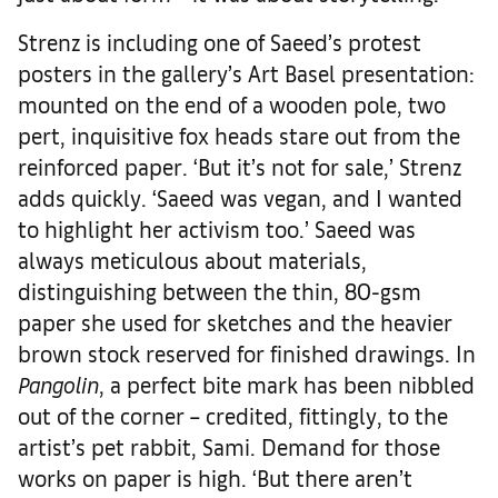
Strenz is including one of Saeed’s protest
posters in the gallery’s Art Basel presentation:
mounted on the end of a wooden pole, two
pert, inquisitive fox heads stare out from the
reinforced paper. ‘But it’s not for sale,’ Strenz
adds quickly. ‘Saeed was vegan, and I wanted
to highlight her activism too.’ Saeed was
always meticulous about materials,
distinguishing between the thin, 80-gsm
paper she used for sketches and the heavier
brown stock reserved for finished drawings. In
Pangolin
, a perfect bite mark has been nibbled
out of the corner – credited, fittingly, to the
artist’s pet rabbit, Sami. Demand for those
works on paper is high. ‘But there aren’t