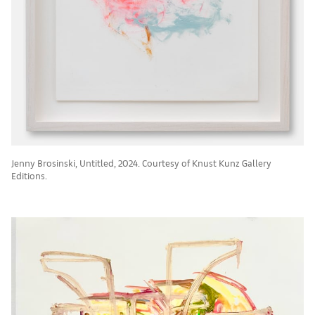
Jenny Brosinski, Untitled, 2024. Courtesy of Knust Kunz Gallery
Editions.