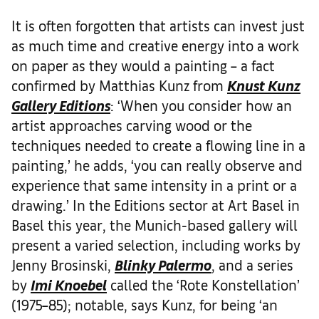
It is often forgotten that artists can invest just
as much time and creative energy into a work
on paper as they would a painting – a fact
confirmed by Matthias Kunz from
Knust Kunz
Gallery Editions
: ‘When you consider how an
artist approaches carving wood or the
techniques needed to create a flowing line in a
painting,’ he adds, ‘you can really observe and
experience that same intensity in a print or a
drawing.’ In the Editions sector at Art Basel in
Basel this year, the Munich-based gallery will
present a varied selection, including works by
Jenny Brosinski,
Blinky Palermo
, and a series
by
Imi Knoebel
called the ‘Rote Konstellation’
(1975–85); notable, says Kunz, for being ‘an