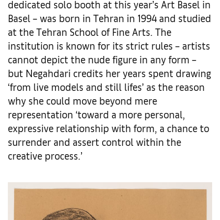
dedicated solo booth at this year’s Art Basel in
Basel – was born in Tehran in 1994 and studied
at the Tehran School of Fine Arts. The
institution is known for its strict rules – artists
cannot depict the nude figure in any form –
but Negahdari credits her years spent drawing
‘from live models and still lifes’ as the reason
why she could move beyond mere
representation ‘toward a more personal,
expressive relationship with form, a chance to
surrender and assert control within the
creative process.’