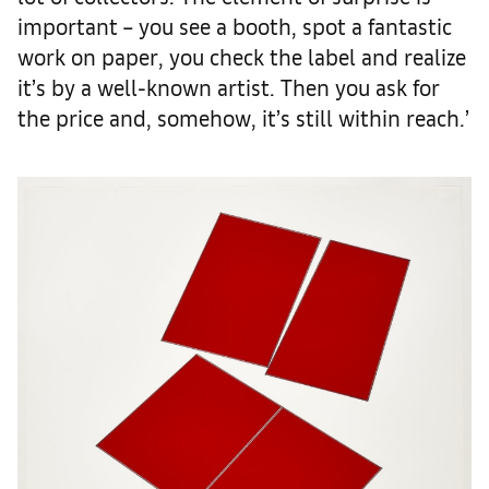
important – you see a booth, spot a fantastic
work on paper, you check the label and realize
it’s by a well-known artist. Then you ask for
the price and, somehow, it’s still within reach.’