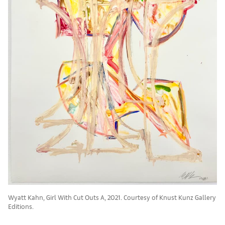
Wyatt Kahn, Girl With Cut Outs A, 2021. Courtesy of Knust Kunz Gallery
Editions.