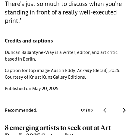
There’s just so much to discuss when you’re
standing in front of a really well-executed
print.’
Credits and captions
Duncan Ballantyne-Way is a writer, editor, and art critic
based in Berlin.
Caption for top image: Austin Eddy,
Anxiety
(detail), 2024.
Courtesy of Knust Kunz Gallery Editions.
Published on May 20, 2025.
Recommended:
01
/
03
8 emerging artists to seek out at Art
A