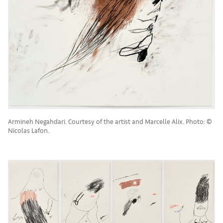
Armineh Negahdari. Courtesy of the artist and Marcelle Alix. Photo: ©
Nicolas Lafon.