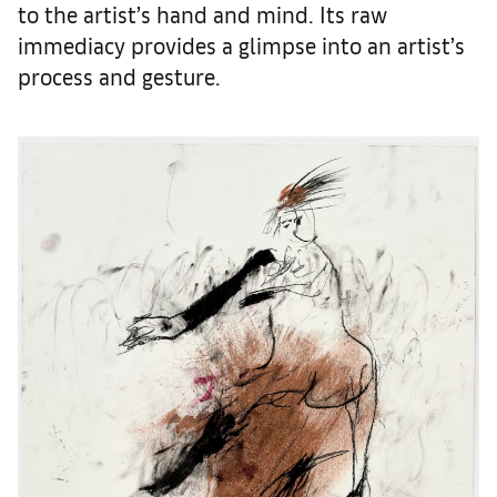
to the artist’s hand and mind. Its raw
immediacy provides a glimpse into an artist’s
process and gesture.