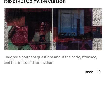
Basel’s 2025 Swiss edition
r
A
They pose poignant questions about the body, intimacy,
B
and the limits of their medium
a
Read
p