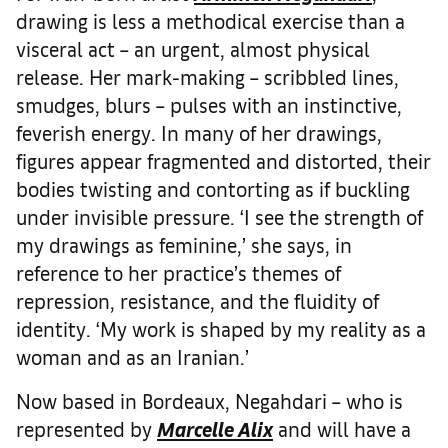
drawing is less a methodical exercise than a
visceral act – an urgent, almost physical
release. Her mark-making – scribbled lines,
smudges, blurs – pulses with an instinctive,
feverish energy. In many of her drawings,
figures appear fragmented and distorted, their
bodies twisting and contorting as if buckling
under invisible pressure. ‘I see the strength of
my drawings as feminine,’ she says, in
reference to her practice’s themes of
repression, resistance, and the fluidity of
identity. ‘My work is shaped by my reality as a
woman and as an Iranian.’
Now based in Bordeaux, Negahdari – who is
represented by
Marcelle Alix
and will have a