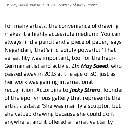
Lin May Saeed, Pangolin, 2020. Courtesy of Jacky Strenz.
For many artists, the convenience of drawing
makes it a highly accessible medium: ‘You can
always find a pencil and a piece of paper,’ says
Negahdari, ‘that’s incredibly powerful.’ That
versatility was important, too, for the Iraqi-
German artist and activist
Lin May Saeed
, who
passed away in 2023 at the age of 50, just as
her work was gaining international
recognition. According to
Jacky Strenz
, founder
of the eponymous gallery that represents the
artist’s estate: ‘She was mainly a sculptor, but
she valued drawing because she could do it
anywhere, and it offered a narrative clarity