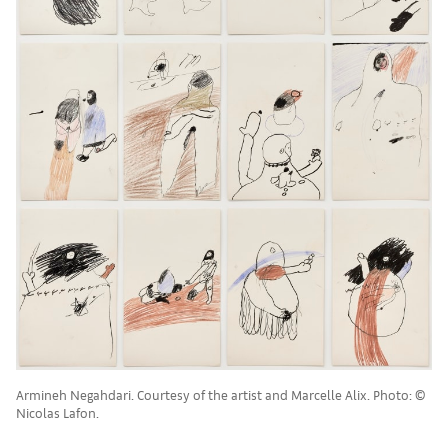
Armineh Negahdari. Courtesy of the artist and Marcelle Alix. Photo: ©
Nicolas Lafon.