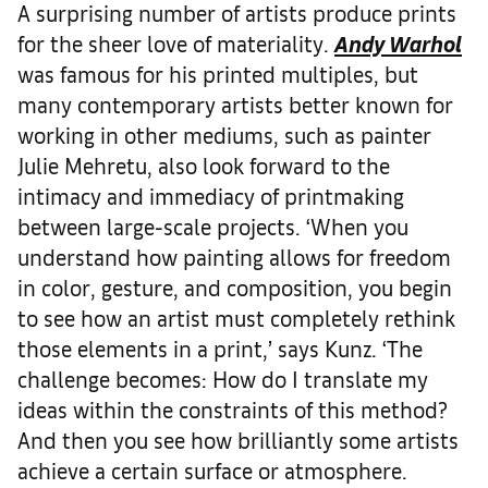
A surprising number of artists produce prints
for the sheer love of materiality.
Andy Warhol
was famous for his printed multiples, but
many contemporary artists better known for
working in other mediums, such as painter
Julie Mehretu, also look forward to the
intimacy and immediacy of printmaking
between large-scale projects. ‘When you
understand how painting allows for freedom
in color, gesture, and composition, you begin
to see how an artist must completely rethink
those elements in a print,’ says Kunz. ‘The
challenge becomes: How do I translate my
ideas within the constraints of this method?
And then you see how brilliantly some artists
achieve a certain surface or atmosphere.