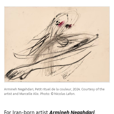
Armineh Negahdari, Petit rituel de la couleur, 2024. Courtesy of the
artist and Marcelle Alix. Photo: © Nicolas Lafon.
For Iran-born artist
Armineh Negahdari
,