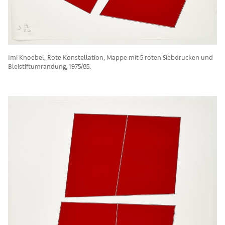
Imi Knoebel, Rote Konstellation, Mappe mit 5 roten Siebdrucken und
Bleistiftumrandung, 1975/85.