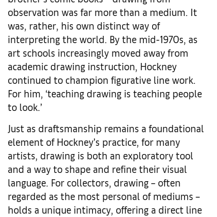
observation was far more than a medium. It
was, rather, his own distinct way of
interpreting the world. By the mid-1970s, as
art schools increasingly moved away from
academic drawing instruction, Hockney
continued to champion figurative line work.
For him, ‘teaching drawing is teaching people
to look.’
Just as draftsmanship remains a foundational
element of Hockney’s practice, for many
artists, drawing is both an exploratory tool
and a way to shape and refine their visual
language. For collectors, drawing – often
regarded as the most personal of mediums –
holds a unique intimacy, offering a direct line