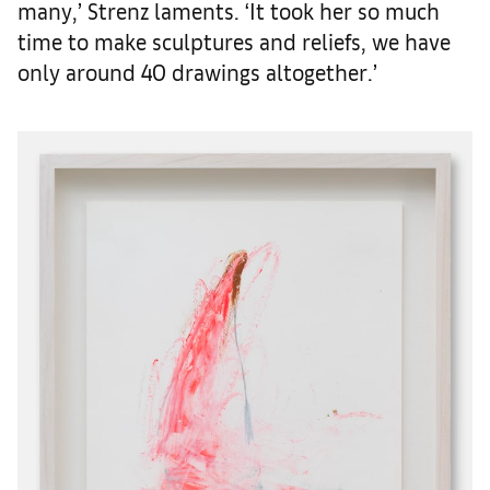
many,’ Strenz laments. ‘It took her so much
time to make sculptures and reliefs, we have
only around 40 drawings altogether.’