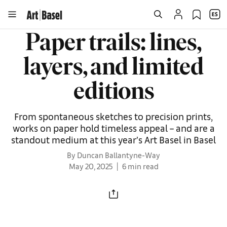
Paper trails: lines,
layers, and limited
editions
From spontaneous sketches to precision prints,
works on paper hold timeless appeal – and are a
standout medium at this year’s Art Basel in Basel
By Duncan Ballantyne-Way
May 20, 2025
6 min read