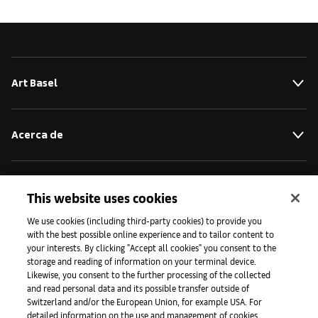
Art Basel
Acerca de
Iniciativas
This website uses cookies
We use cookies (including third-party cookies) to provide you
with the best possible online experience and to tailor content to
Prensa
your interests. By clicking "Accept all cookies" you consent to the
storage and reading of information on your terminal device.
Likewise, you consent to the further processing of the collected
and read personal data and its possible transfer outside of
Aplicaciones
Switzerland and/or the European Union, for example USA. For
detailed information on the use and management of cookies,