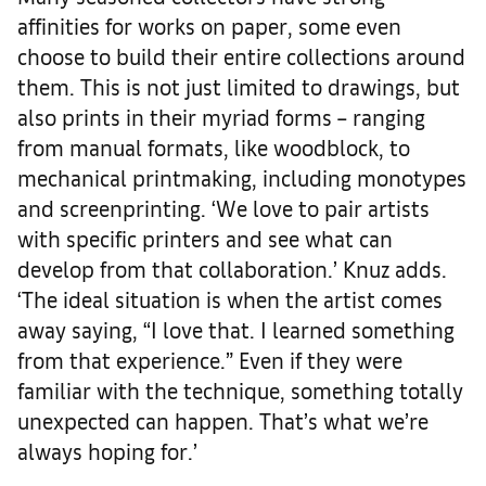
affinities for works on paper, some even
choose to build their entire collections around
them. This is not just limited to drawings, but
also prints in their myriad forms – ranging
from manual formats, like woodblock, to
mechanical printmaking, including monotypes
and screenprinting. ‘We love to pair artists
with specific printers and see what can
develop from that collaboration.’ Knuz adds.
‘The ideal situation is when the artist comes
away saying, “I love that. I learned something
from that experience.” Even if they were
familiar with the technique, something totally
unexpected can happen. That’s what we’re
always hoping for.’