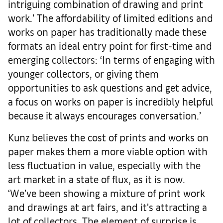
intriguing combination of drawing and print
work.’ The affordability of limited editions and
works on paper has traditionally made these
formats an ideal entry point for first-time and
emerging collectors: ‘In terms of engaging with
younger collectors, or giving them
opportunities to ask questions and get advice,
a focus on works on paper is incredibly helpful
because it always encourages conversation.’
Kunz believes the cost of prints and works on
paper makes them a more viable option with
less fluctuation in value, especially with the
art market in a state of flux, as it is now.
‘We’ve been showing a mixture of print work
and drawings at art fairs, and it’s attracting a
lot of collectors. The element of surprise is