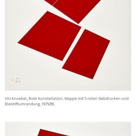
Imi Knoebel, Rote Konstellation, Mappe mit 5 roten Siebdrucken und
Bleistiftumrandung, 1975/85.