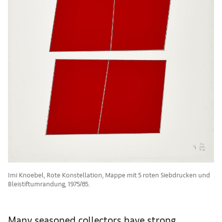
Imi Knoebel, Rote Konstellation, Mappe mit 5 roten Siebdrucken und
Bleistiftumrandung, 1975/85.
Many seasoned collectors have strong