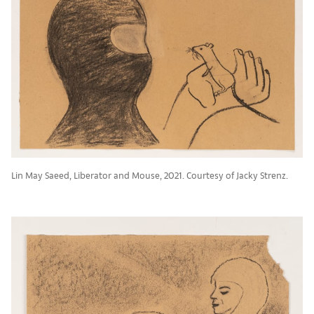
Lin May Saeed, Liberator and Mouse, 2021. Courtesy of Jacky Strenz.