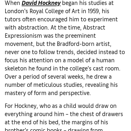
When
David Hockney
began his studies at
London’s Royal College of Art in 1959, his
tutors often encouraged him to experiment
with abstraction. At the time, Abstract
Expressionism was the preeminent
movement, but the Bradford-born artist,
never one to follow trends, decided instead to
focus his attention on a model of a human
skeleton he found in the college’s cast room.
Over a period of several weeks, he drew a
number of meticulous studies, revealing his
mastery of form and perspective.
For Hockney, who as a child would draw on
everything around him – the chest of drawers
at the end of his bed, the margins of his
brother’s comic books – drawing from