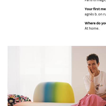
Your first m
agnès b. on r
Where do you
At home.