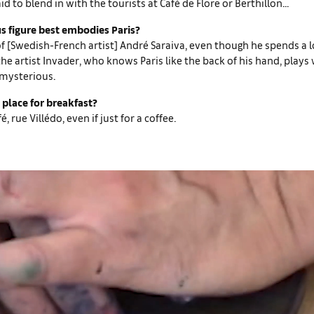
id to blend in with the tourists at Café de Flore or Berthillon...
 figure best embodies Paris?
of [Swedish-French artist] André Saraiva, even though he spends a l
he artist Invader, who knows Paris like the back of his hand, plays w
mysterious.
 place for breakfast?
, rue Villédo, even if just for a coffee.