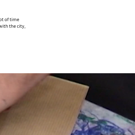
ot of time
ith the city,