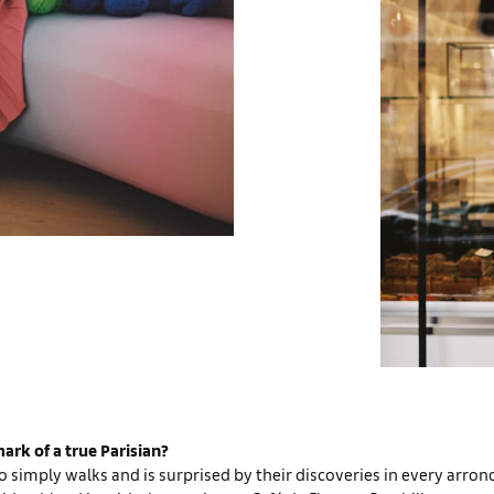
ark of a true Parisian?
simply walks and is surprised by their discoveries in every arro