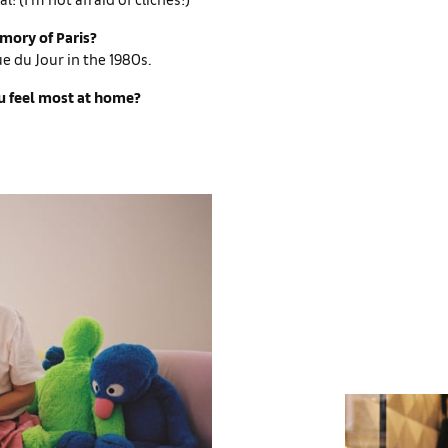
emory of Paris?
ue du Jour in the 1980s.
 feel most at home?