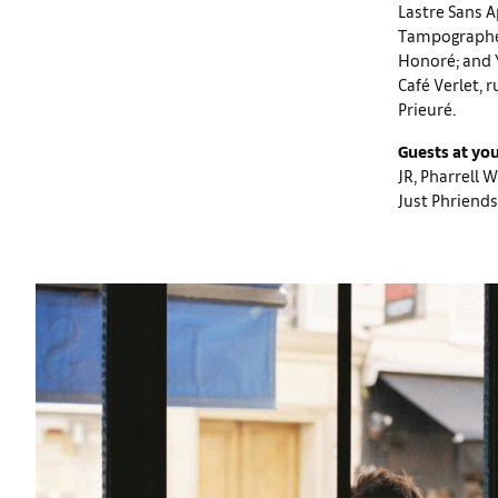
Lastre Sans A
Tampographe S
Honoré; and Y
Café Verlet, 
Prieuré.
Guests at you
JR, Pharrell 
Just Phriends 