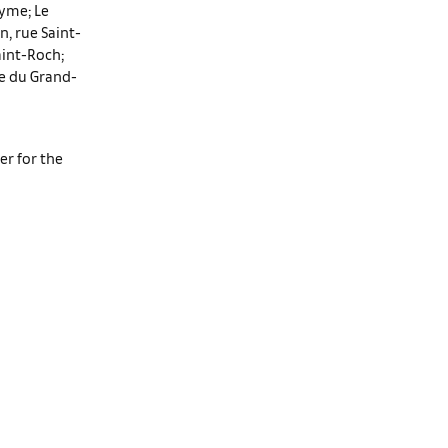
eyme; Le
, rue Saint-
aint-Roch;
ue du Grand-
er for the