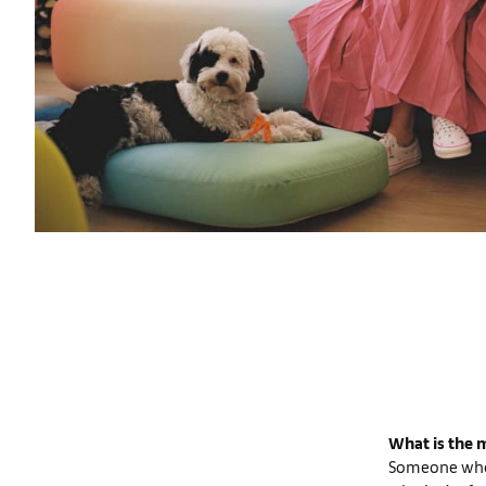
What is the m
Someone who 