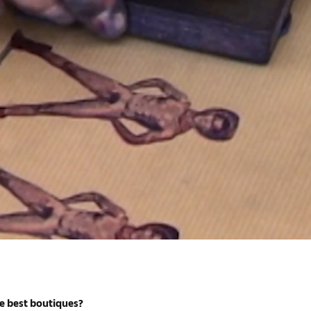
e best boutiques?