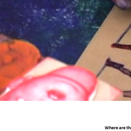
Where are th