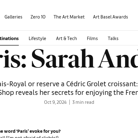
Galleries
Zero 10
The Art Market
Art Basel Awards
tinations
Lifestyle
Art & Tech
Films
Talks
is: Sarah A
ais-Royal or reserve a Cédric Grolet croissant
Shop reveals her secrets for enjoying the Fre
Oct 9, 2024
3 min read
e word ‘Paris’ evoke for you?
al! (I’m not afraid of clichés!)