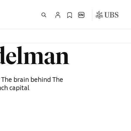
ndelman
: The brain behind The
nch capital