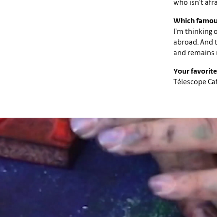
who isn’t afra
Which famous
I’m thinking 
abroad. And t
and remains 
Your favorite
Télescope Café