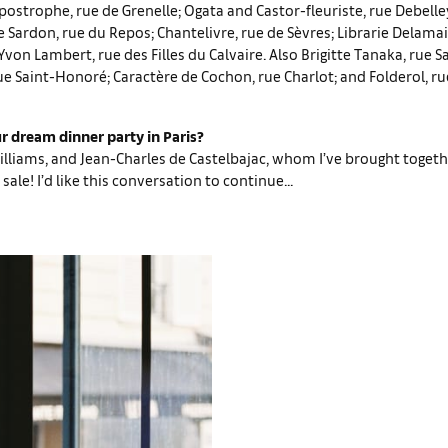
postrophe, rue de Grenelle; Ogata and Castor-fleuriste, rue Debell
ardon, rue du Repos; Chantelivre, rue de Sèvres; Librarie Delamain
von Lambert, rue des Filles du Calvaire. Also Brigitte Tanaka, rue S
rue Saint-Honoré; Caractère de Cochon, rue Charlot; and Folderol, r
r dream dinner party in Paris?
Williams, and Jean-Charles de Castelbajac, whom I’ve brought togeth
sale! I’d like this conversation to continue...