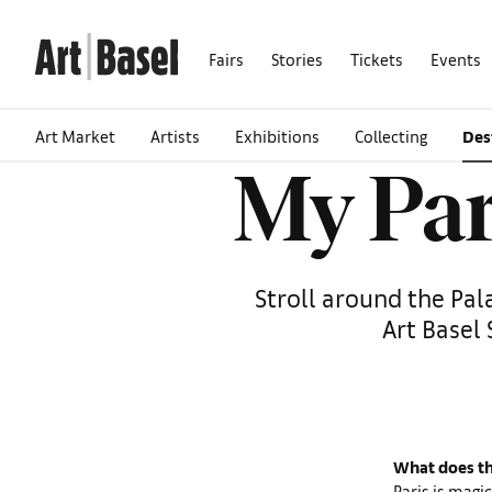
Fairs
Stories
Tickets
Events
Art Market
Artists
Exhibitions
Collecting
Des
My Par
Stroll around the Pal
Art Basel 
What does th
Paris is magic