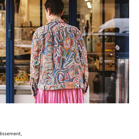
ndissement,