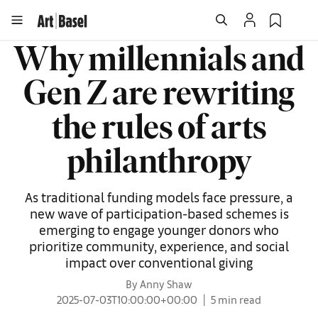
Why millennials and
Gen Z are rewriting
the rules of arts
philanthropy
As traditional funding models face pressure, a
new wave of participation-based schemes is
emerging to engage younger donors who
prioritize community, experience, and social
impact over conventional giving
By Anny Shaw
2025-07-03T10:00:00+00:00
5 min read