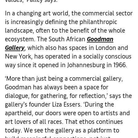
In a changing art world, the commercial sector
is increasingly defining the philanthropic
landscape, often to the benefit of the whole
ecosystem. The South African
Goodman
Gallery
, which also has spaces in London and
New York, has operated in a socially conscious
way since it opened in Johannesburg in 1966.
‘More than just being a commercial gallery,
Goodman has always been a space for
dialogue, for gathering, for reflection,’ says the
gallery’s founder Liza Essers. ‘During the
apartheid, our doors were open to artists and
art lovers of all races. That ethos continues
today. We see the gallery as a platform to