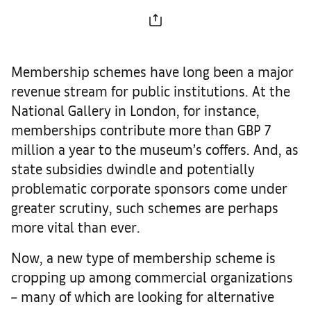
Membership schemes have long been a major
revenue stream for public institutions. At the
National Gallery in London, for instance,
memberships contribute more than GBP 7
million a year to the museum’s coffers. And, as
state subsidies dwindle and potentially
problematic corporate sponsors come under
greater scrutiny, such schemes are perhaps
more vital than ever.
Now, a new type of membership scheme is
cropping up among commercial organizations
– many of which are looking for alternative