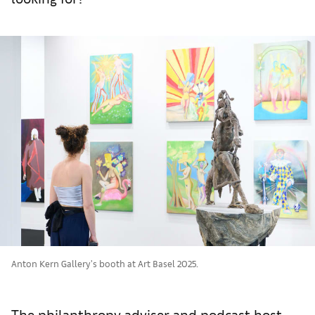
Anton Kern Gallery's booth at Art Basel 2025.
The philanthropy adviser and podcast host