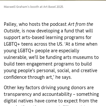
Maxwell Graham's booth at Art Basel 2025.
Palley, who hosts the podcast
Art from the
Outside
, is now developing a fund that will
support arts-based learning programs for
LGBTQ+ teens across the US. ‘At a time when
young LGBTQ+ people are especially
vulnerable, we’ll be funding arts museums to
build teen engagement programs to build
young people’s personal, social, and creative
confidence through art,’ he says.
Other key factors driving young donors are
transparency and accountability – something
digital natives have come to expect from the