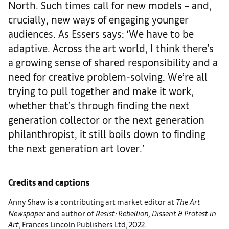
North. Such times call for new models – and,
crucially, new ways of engaging younger
audiences. As Essers says: ‘We have to be
adaptive. Across the art world, I think there’s
a growing sense of shared responsibility and a
need for creative problem-solving. We’re all
trying to pull together and make it work,
whether that’s through finding the next
generation collector or the next generation
philanthropist, it still boils down to finding
the next generation art lover.’
Credits and captions
Anny Shaw is a contributing art market editor at
The Art
Newspaper
and author of
Resist: Rebellion, Dissent & Protest in
Art
, Frances Lincoln Publishers Ltd, 2022.