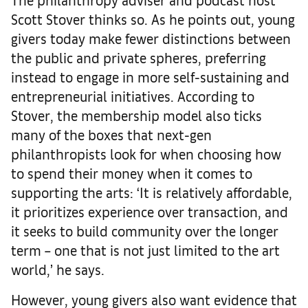
Scott Stover thinks so. As he points out, young
givers today make fewer distinctions between
the public and private spheres, preferring
instead to engage in more self-sustaining and
entrepreneurial initiatives. According to
Stover, the membership model also ticks
many of the boxes that next-gen
philanthropists look for when choosing how
to spend their money when it comes to
supporting the arts: ‘It is relatively affordable,
it prioritizes experience over transaction, and
it seeks to build community over the longer
term – one that is not just limited to the art
world,’ he says.
However, young givers also want evidence that