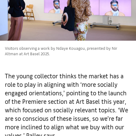
Visitors observing a work by Ndaye Kouagou, presented by Nir
Altman at Art Basel 2025.
The young collector thinks the market has a
role to play in aligning with ‘more socially
engaged orientations,’ pointing to the launch
of the Premiere section at Art Basel this year,
which focused on socially relevant topics. ‘We
are so conscious of these issues, so we’re far
more inclined to align what we buy with our
values,’ Palley says.