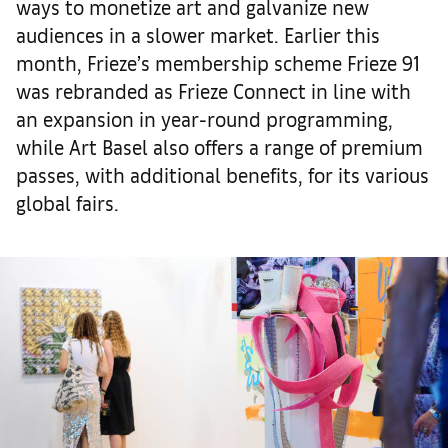
ways to monetize art and galvanize new
audiences in a slower market. Earlier this
month, Frieze’s membership scheme Frieze 91
was rebranded as Frieze Connect in line with
an expansion in year-round programming,
while Art Basel also offers a range of premium
passes, with additional benefits, for its various
global fairs.