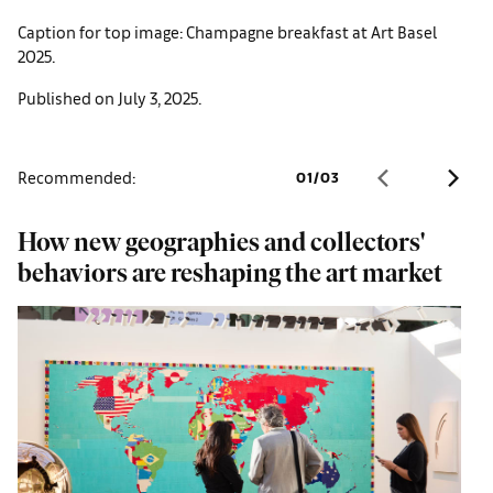
Caption for top image: Champagne breakfast at Art Basel
2025.
Published on July 3, 2025.
Recommended:
01
/
03
How new geographies and collectors'
B
behaviors are reshaping the art market