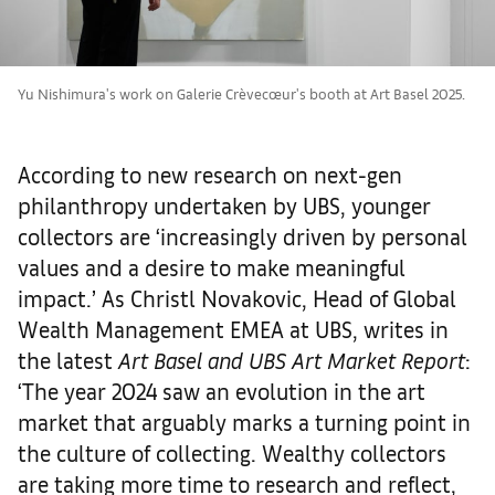
Yu Nishimura's work on Galerie Crèvecœur's booth at Art Basel 2025.
According to new research on next-gen
philanthropy undertaken by UBS, younger
collectors are ‘increasingly driven by personal
values and a desire to make meaningful
impact.’ As Christl Novakovic, Head of Global
Wealth Management EMEA at UBS, writes in
the latest
Art Basel and UBS Art Market Report
:
‘The year 2024 saw an evolution in the art
market that arguably marks a turning point in
the culture of collecting. Wealthy collectors
are taking more time to research and reflect,