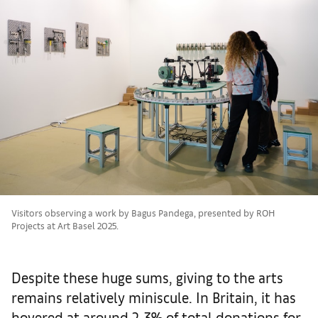
Visitors observing a work by Bagus Pandega, presented by ROH
Projects at Art Basel 2025.
Despite these huge sums, giving to the arts
remains relatively miniscule. In Britain, it has
hovered at around 2-3% of total donations for