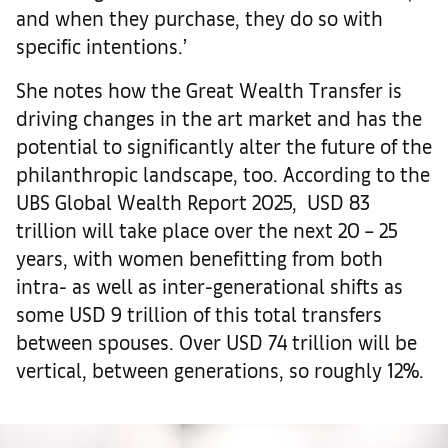
and when they purchase, they do so with
specific intentions.’
She notes how the Great Wealth Transfer is
driving changes in the art market and has the
potential to significantly alter the future of the
philanthropic landscape, too. According to the
UBS Global Wealth Report 2025, USD 83
trillion will take place over the next 20 – 25
years, with women benefitting from both
intra- as well as inter-generational shifts as
some USD 9 trillion of this total transfers
between spouses. Over USD 74 trillion will be
vertical, between generations, so roughly 12%.