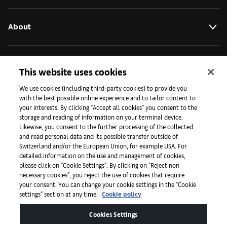
About
Initiatives
This website uses cookies
We use cookies (including third-party cookies) to provide you
with the best possible online experience and to tailor content to
Press
your interests. By clicking "Accept all cookies" you consent to the
storage and reading of information on your terminal device.
Likewise, you consent to the further processing of the collected
and read personal data and its possible transfer outside of
Apps
Switzerland and/or the European Union, for example USA. For
detailed information on the use and management of cookies,
please click on "Cookie Settings". By clicking on "Reject non
Legal
necessary cookies", you reject the use of cookies that require
your consent. You can change your cookie settings in the "Cookie
settings" section at any time.
Cookie policy
Accessibility
Cookies Settings