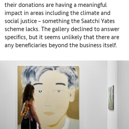
their donations are having a meaningful
impact in areas including the climate and
social justice – something the Saatchi Yates
scheme lacks. The gallery declined to answer
specifics, but it seems unlikely that there are
any beneficiaries beyond the business itself.