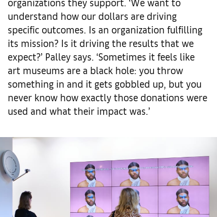
organizations they support. ‘We want to
understand how our dollars are driving
specific outcomes. Is an organization fulfilling
its mission? Is it driving the results that we
expect?’ Palley says. ‘Sometimes it feels like
art museums are a black hole: you throw
something in and it gets gobbled up, but you
never know how exactly those donations were
used and what their impact was.’