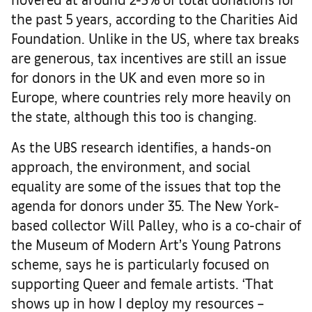
the past 5 years, according to the Charities Aid
Foundation. Unlike in the US, where tax breaks
are generous, tax incentives are still an issue
for donors in the UK and even more so in
Europe, where countries rely more heavily on
the state, although this too is changing.
As the UBS research identifies, a hands-on
approach, the environment, and social
equality are some of the issues that top the
agenda for donors under 35. The New York-
based collector Will Palley, who is a co-chair of
the Museum of Modern Art’s Young Patrons
scheme, says he is particularly focused on
supporting Queer and female artists. ‘That
shows up in how I deploy my resources –