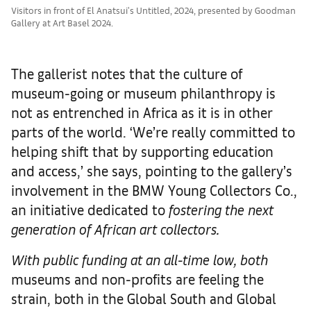
Visitors in front of El Anatsui's Untitled, 2024, presented by Goodman
Gallery at Art Basel 2024.
The gallerist notes that the culture of
museum-going or museum philanthropy is
not as entrenched in Africa as it is in other
parts of the world. ‘We’re really committed to
helping shift that by supporting education
and access,’ she says, pointing to the gallery’s
involvement in the BMW Young Collectors Co.,
an initiative dedicated to
fostering the next
generation of African art collectors.
With public funding at an all-time low, both
museums and non-profits are feeling the
strain, both in the Global South and Global