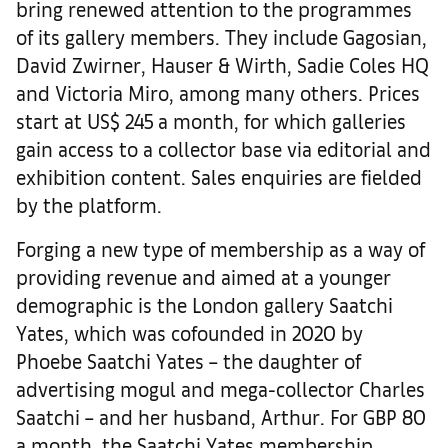
bring renewed attention to the programmes
of its gallery members. They include Gagosian,
David Zwirner, Hauser & Wirth, Sadie Coles HQ
and Victoria Miro, among many others. Prices
start at US$ 245 a month, for which galleries
gain access to a collector base via editorial and
exhibition content. Sales enquiries are fielded
by the platform.
Forging a new type of membership as a way of
providing revenue and aimed at a younger
demographic is the London gallery Saatchi
Yates, which was cofounded in 2020 by
Phoebe Saatchi Yates – the daughter of
advertising mogul and mega-collector Charles
Saatchi – and her husband, Arthur. For GBP 80
a month, the Saatchi Yates membership,