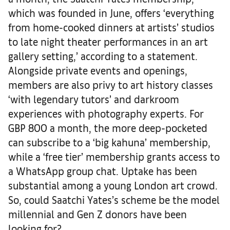
which was founded in June, offers ‘everything
from home-cooked dinners at artists’ studios
to late night theater performances in an art
gallery setting,’ according to a statement.
Alongside private events and openings,
members are also privy to art history classes
‘with legendary tutors’ and darkroom
experiences with photography experts. For
GBP 800 a month, the more deep-pocketed
can subscribe to a ‘big kahuna’ membership,
while a ‘free tier’ membership grants access to
a WhatsApp group chat. Uptake has been
substantial among a young London art crowd.
So, could Saatchi Yates’s scheme be the model
millennial and Gen Z donors have been
looking for?