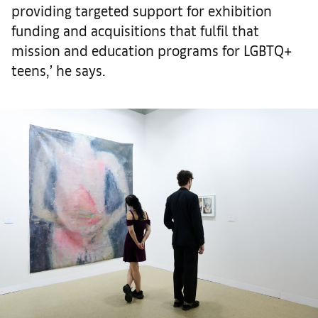
providing targeted support for exhibition
funding and acquisitions that fulfil that
mission and education programs for LGBTQ+
teens,’ he says.