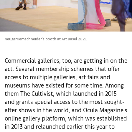
neugerriemschneider's booth at Art Basel 2025.
Commercial galleries, too, are getting in on the
act. Several membership schemes that offer
access to multiple galleries, art fairs and
museums have existed for some time. Among
them The Cultivist, which launched in 2015
and grants special access to the most sought-
after shows in the world, and Ocula Magazine’s
online gallery platform, which was established
in 2013 and relaunched earlier this year to