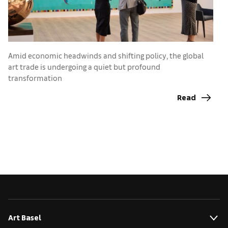
C
a
Amid economic headwinds and shifting policy, the global
art trade is undergoing a quiet but profound
transformation
Read
Art Basel