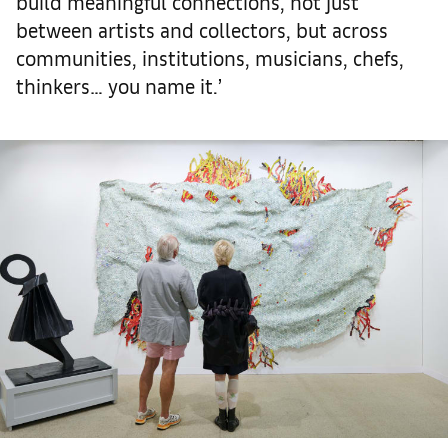
build meaningful connections, not just
between artists and collectors, but across
communities, institutions, musicians, chefs,
thinkers… you name it.’