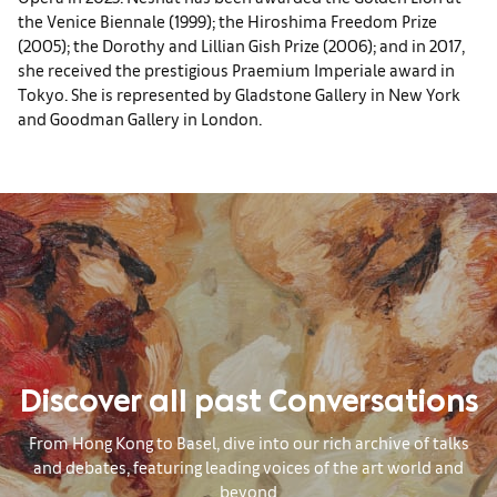
the Venice Biennale (1999); the Hiroshima Freedom Prize
(2005); the Dorothy and Lillian Gish Prize (2006); and in 2017,
she received the prestigious Praemium Imperiale award in
Tokyo. She is represented by Gladstone Gallery in New York
and Goodman Gallery in London.
Discover all past Conversations
From Hong Kong to Basel, dive into our rich archive of talks
and debates, featuring leading voices of the art world and
beyond