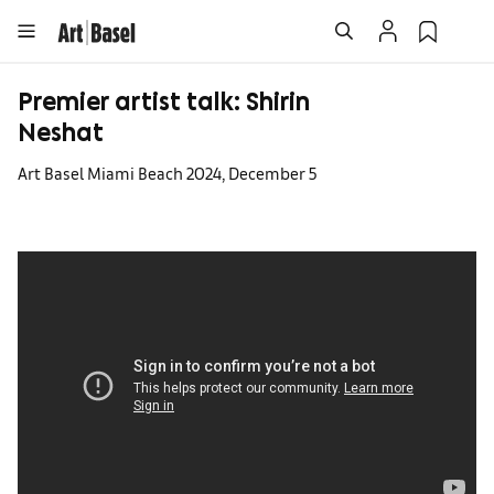
Premier artist talk: Shirin
Neshat
Art Basel Miami Beach 2024, December 5