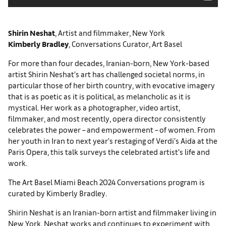
Shirin Neshat
, Artist and filmmaker, New York
Kimberly Bradley
, Conversations Curator, Art Basel
For more than four decades, Iranian-born, New York-based
artist Shirin Neshat’s art has challenged societal norms, in
particular those of her birth country, with evocative imagery
that is as poetic as it is political, as melancholic as it is
mystical. Her work as a photographer, video artist,
filmmaker, and most recently, opera director consistently
celebrates the power – and empowerment – of women. From
her youth in Iran to next year’s restaging of Verdi’s Aida at the
Paris Opera, this talk surveys the celebrated artist’s life and
work.
The Art Basel Miami Beach 2024 Conversations program is
curated by Kimberly Bradley.
Shirin Neshat is an Iranian-born artist and filmmaker living in
New York. Neshat works and continues to experiment with