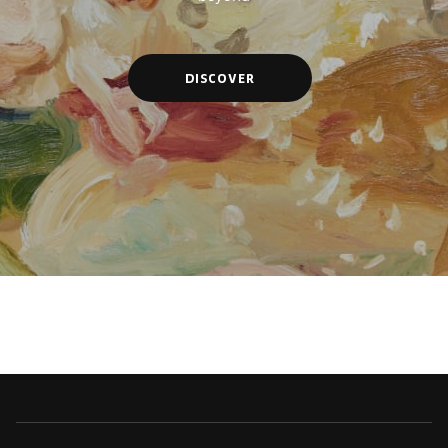
DISCOVER