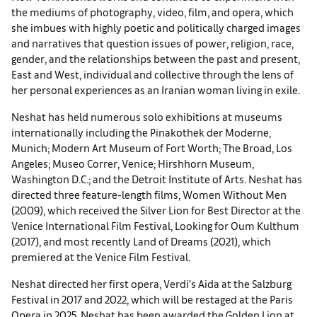
the mediums of photography, video, film, and opera, which
she imbues with highly poetic and politically charged images
and narratives that question issues of power, religion, race,
gender, and the relationships between the past and present,
East and West, individual and collective through the lens of
her personal experiences as an Iranian woman living in exile.
Neshat has held numerous solo exhibitions at museums
internationally including the Pinakothek der Moderne,
Munich; Modern Art Museum of Fort Worth; The Broad, Los
Angeles; Museo Correr, Venice; Hirshhorn Museum,
Washington D.C.; and the Detroit Institute of Arts. Neshat has
directed three feature-length films, Women Without Men
(2009), which received the Silver Lion for Best Director at the
Venice International Film Festival, Looking for Oum Kulthum
(2017), and most recently Land of Dreams (2021), which
premiered at the Venice Film Festival.
Neshat directed her first opera, Verdi’s Aida at the Salzburg
Festival in 2017 and 2022, which will be restaged at the Paris
Opera in 2025. Neshat has been awarded the Golden Lion at