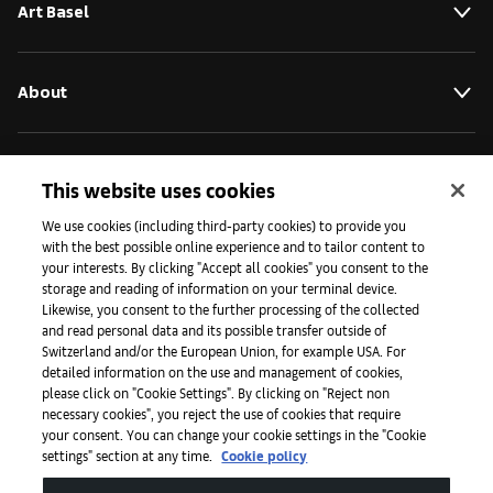
Art Basel
About
Initiatives
This website uses cookies
We use cookies (including third-party cookies) to provide you
with the best possible online experience and to tailor content to
Press
your interests. By clicking "Accept all cookies" you consent to the
storage and reading of information on your terminal device.
Likewise, you consent to the further processing of the collected
and read personal data and its possible transfer outside of
Apps
Switzerland and/or the European Union, for example USA. For
detailed information on the use and management of cookies,
please click on "Cookie Settings". By clicking on "Reject non
Legal
necessary cookies", you reject the use of cookies that require
your consent. You can change your cookie settings in the "Cookie
settings" section at any time.
Cookie policy