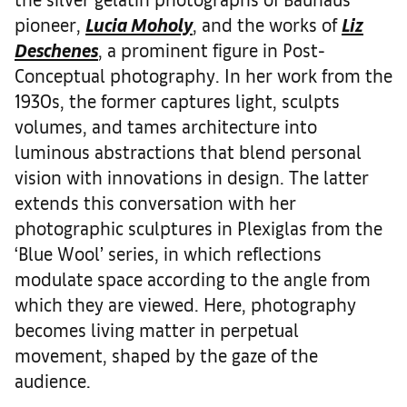
pioneer,
Lucia Moholy
, and the works of
Liz
Deschenes
, a prominent figure in Post-
Conceptual photography. In her work from the
1930s, the former captures light, sculpts
volumes, and tames architecture into
luminous abstractions that blend personal
vision with innovations in design. The latter
extends this conversation with her
photographic sculptures in Plexiglas from the
‘Blue Wool’ series, in which reflections
modulate space according to the angle from
which they are viewed. Here, photography
becomes living matter in perpetual
movement, shaped by the gaze of the
audience.