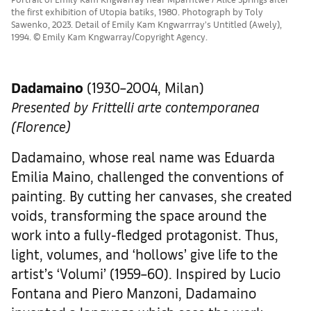
the first exhibition of Utopia batiks, 1980. Photograph by Toly
Sawenko, 2023. Detail of Emily Kam Kngwarrray’s Untitled (Awely),
1994. © Emily Kam Kngwarray/Copyright Agency.
Dadamaino
(1930–2004, Milan)
Presented by Frittelli arte contemporanea
(Florence)
Dadamaino, whose real name was Eduarda
Emilia Maino, challenged the conventions of
painting. By cutting her canvases, she created
voids, transforming the space around the
work into a fully-fledged protagonist. Thus,
light, volumes, and ‘hollows’ give life to the
artist’s ‘Volumi’ (1959–60). Inspired by Lucio
Fontana and Piero Manzoni, Dadamaino