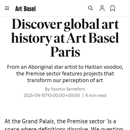
Discover global art
history at Art Basel
Paris
From an Aboriginal star artist to Haitian voodoo,
the Premise sector features projects that
transform our perception of art
By Yasmin Sarnefors
2025-09-15T10:00:00+00:00
6 min read
At the Grand Palais, the Premise sector 'is a
space where definitions dissolve. We question