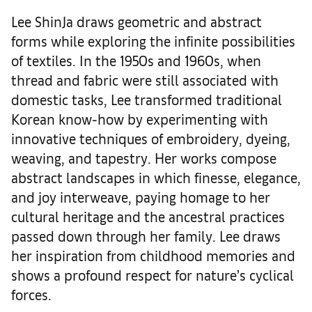
Lee ShinJa draws geometric and abstract
forms while exploring the infinite possibilities
of textiles. In the 1950s and 1960s, when
thread and fabric were still associated with
domestic tasks, Lee transformed traditional
Korean know-how by experimenting with
innovative techniques of embroidery, dyeing,
weaving, and tapestry. Her works compose
abstract landscapes in which finesse, elegance,
and joy interweave, paying homage to her
cultural heritage and the ancestral practices
passed down through her family. Lee draws
her inspiration from childhood memories and
shows a profound respect for nature’s cyclical
forces.