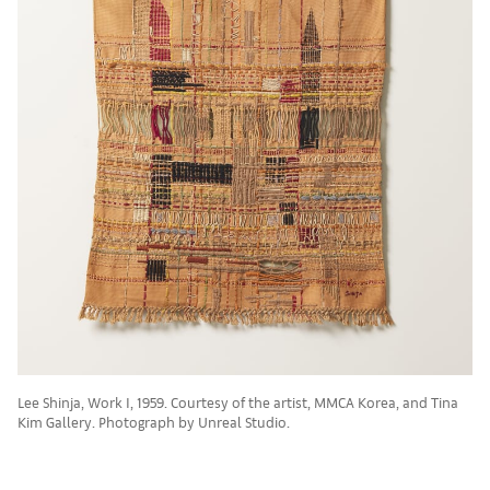
Lee Shinja, Work I, 1959. Courtesy of the artist, MMCA Korea, and Tina
Kim Gallery. Photograph by Unreal Studio.