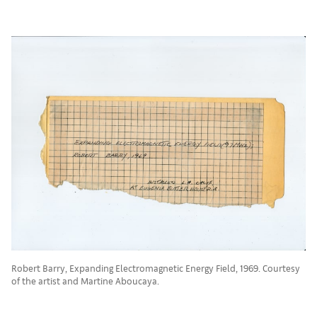
Robert Barry, Expanding Electromagnetic Energy Field, 1969. Courtesy
of the artist and Martine Aboucaya.