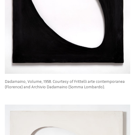
Dadamaino, Volume, 1958. Courtesy of Frittelli arte contemporanea
(Florence) and Archivio Dadamaino (Somma Lombardo).