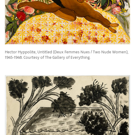
Hector Hyppolite, Untitled (Deux Femmes Nues / Two Nude Women),
1945-1948. Courtesy of The Gallery of Everything.