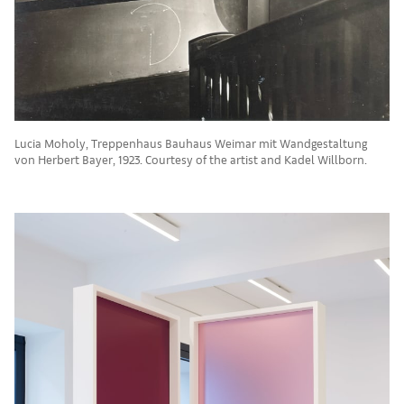
Lucia Moholy, Treppenhaus Bauhaus Weimar mit Wandgestaltung
von Herbert Bayer, 1923. Courtesy of the artist and Kadel Willborn.