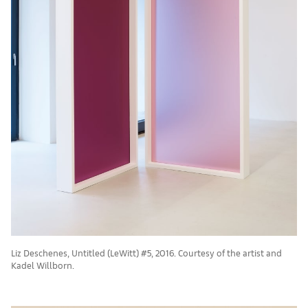
Liz Deschenes, Untitled (LeWitt) #5, 2016. Courtesy of the artist and
Kadel Willborn.