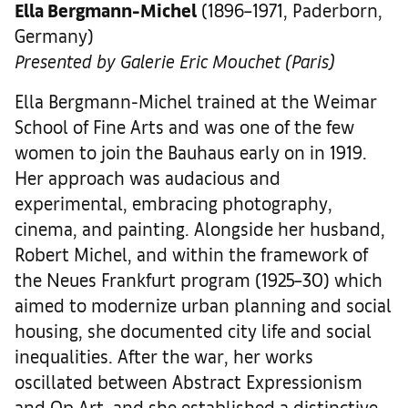
Ella Bergmann-Michel
(1896–1971, Paderborn,
Germany)
Presented by Galerie Eric Mouchet (Paris)
Ella Bergmann-Michel trained at the Weimar
School of Fine Arts and was one of the few
women to join the Bauhaus early on in 1919.
Her approach was audacious and
experimental, embracing photography,
cinema, and painting. Alongside her husband,
Robert Michel, and within the framework of
the Neues Frankfurt program (1925–30) which
aimed to modernize urban planning and social
housing, she documented city life and social
inequalities. After the war, her works
oscillated between Abstract Expressionism
and Op Art, and she established a distinctive