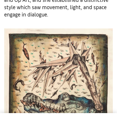
style which saw movement, light, and space
engage in dialogue.