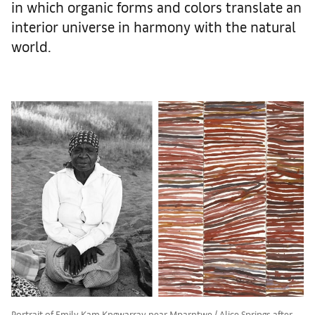
in which organic forms and colors translate an
interior universe in harmony with the natural
world.
Portrait of Emily Kam Kngwarray near Mparntwe / Alice Springs after