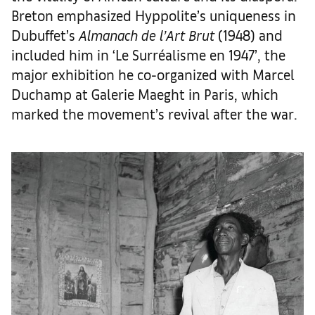
Breton emphasized Hyppolite’s uniqueness in
Dubuffet’s
Almanach de l’Art Brut
(1948) and
included him in ‘Le Surréalisme en 1947’, the
major exhibition he co-organized with Marcel
Duchamp at Galerie Maeght in Paris, which
marked the movement’s revival after the war.