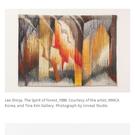
Lee Shinja, The Spirit of Forest, 1986. Courtesy of the artist, MMCA
Korea, and Tina Kim Gallery. Photograph by Unreal Studio.