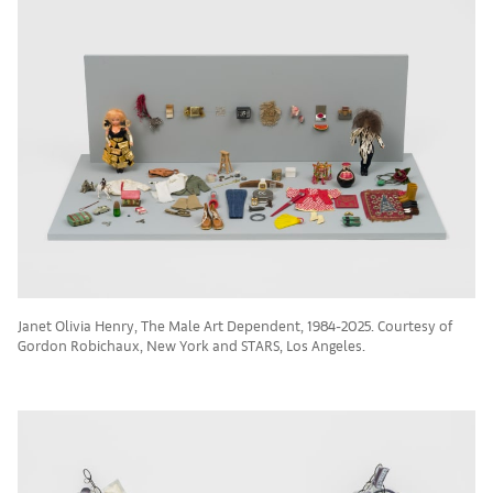
Janet Olivia Henry, The Male Art Dependent, 1984-2025. Courtesy of
Gordon Robichaux, New York and STARS, Los Angeles.