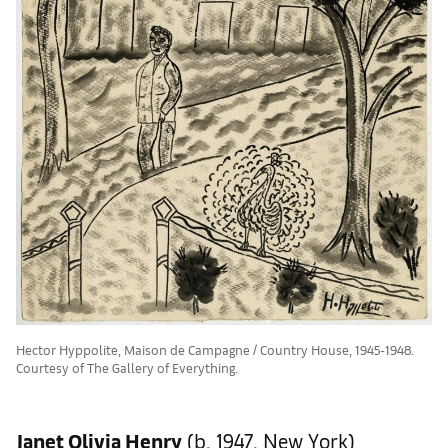
Hector Hyppolite, Maison de Campagne / Country House, 1945-1948.
Courtesy of The Gallery of Everything.
Janet Olivia Henry
(b. 1947, New York)