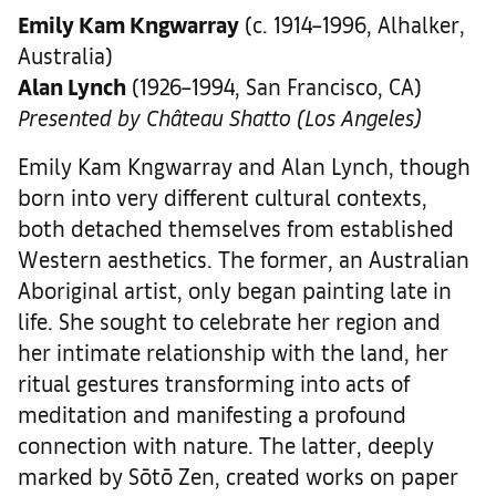
Emily Kam Kngwarray
(c. 1914–1996, Alhalker,
Australia)
Alan Lynch
(1926–1994, San Francisco, CA)
Presented by Château Shatto (Los Angeles)
Emily Kam Kngwarray and Alan Lynch, though
born into very different cultural contexts,
both detached themselves from established
Western aesthetics. The former, an Australian
Aboriginal artist, only began painting late in
life. She sought to celebrate her region and
her intimate relationship with the land, her
ritual gestures transforming into acts of
meditation and manifesting a profound
connection with nature. The latter, deeply
marked by Sōtō Zen, created works on paper