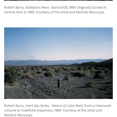
Robert Barry, Radiation Piece : Barium133, 1969. Originally buried in
Central Park in 1969. Courtesy of the artist and Martine Aboucaya.
Robert Barry, Inert Gas Series : Helium (2 cubic feet), from a measured
volume to indefinite expansion, 1969. Courtesy of the artist and
Martine Aboucaya.