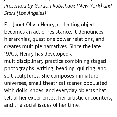
Presented by Gordon Robichaux (New York) and
Stars (Los Angeles)
For Janet Olivia Henry, collecting objects
becomes an act of resistance. It denounces
hierarchies, questions power relations, and
creates multiple narratives. Since the late
1970s, Henry has developed a
multidisciplinary practice combining staged
photographs, writing, beading, quilting, and
soft sculptures. She composes miniature
universes, small theatrical scenes populated
with dolls, shoes, and everyday objects that
tell of her experiences, her artistic encounters,
and the social issues of her time.