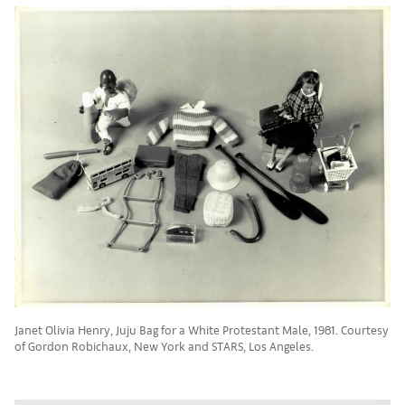
Janet Olivia Henry, Juju Bag for a White Protestant Male, 1981. Courtesy
of Gordon Robichaux, New York and STARS, Los Angeles.