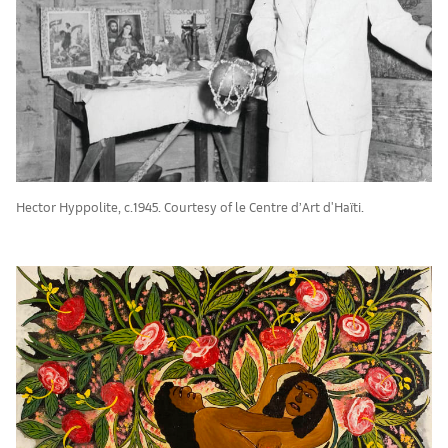
Hector Hyppolite, c.1945. Courtesy of le Centre d’Art d'Haïti.