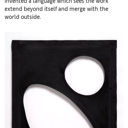
invented a language which sees the work
extend beyond itself and merge with the
world outside.