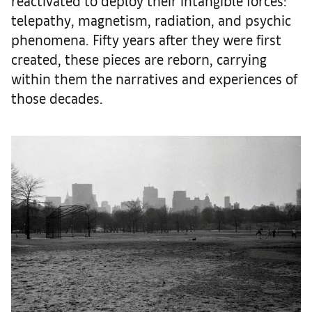
reactivated to deploy their intangible forces:
telepathy, magnetism, radiation, and psychic
phenomena. Fifty years after they were first
created, these pieces are reborn, carrying
within them the narratives and experiences of
those decades.