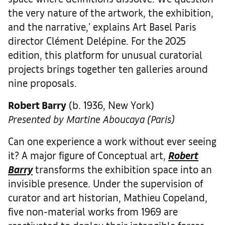
the very nature of the artwork, the exhibition,
and the narrative,' explains Art Basel Paris
director Clément Delépine. For the 2025
edition, this platform for unusual curatorial
projects brings together ten galleries around
nine proposals.
Robert Barry
(b. 1936, New York)
Presented by Martine Aboucaya (Paris)
Can one experience a work without ever seeing
it? A major figure of Conceptual art,
Robert
Barry
transforms the exhibition space into an
invisible presence. Under the supervision of
curator and art historian, Mathieu Copeland,
five non-material works from 1969 are