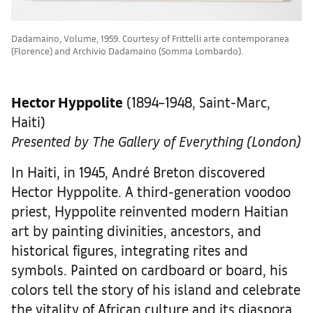
Dadamaino, Volume, 1959. Courtesy of Frittelli arte contemporanea
(Florence) and Archivio Dadamaino (Somma Lombardo).
Hector Hyppolite
(1894–1948, Saint-Marc,
Haiti)
Presented by The Gallery of Everything (London)
In Haiti, in 1945, André Breton discovered
Hector Hyppolite. A third-generation voodoo
priest, Hyppolite reinvented modern Haitian
art by painting divinities, ancestors, and
historical figures, integrating rites and
symbols. Painted on cardboard or board, his
colors tell the story of his island and celebrate
the vitality of African culture and its diaspora.