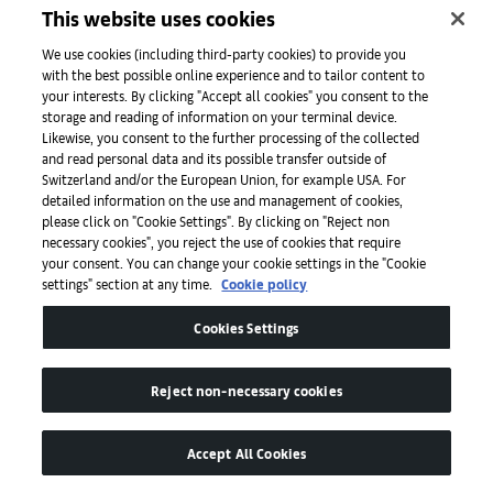
This website uses cookies
We use cookies (including third-party cookies) to provide you
with the best possible online experience and to tailor content to
your interests. By clicking "Accept all cookies" you consent to the
storage and reading of information on your terminal device.
Likewise, you consent to the further processing of the collected
and read personal data and its possible transfer outside of
Switzerland and/or the European Union, for example USA. For
Ella Bergmann-Michel, Ohne Titel - (Untitled), 1920. © Bertrand
detailed information on the use and management of cookies,
Michau. Courtesy of Galerie Eric Mouchet.
please click on "Cookie Settings". By clicking on "Reject non
necessary cookies", you reject the use of cookies that require
your consent. You can change your cookie settings in the "Cookie
settings" section at any time.
Cookie policy
Cookies Settings
Reject non-necessary cookies
Accept All Cookies