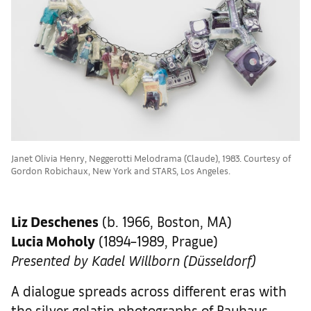
Janet Olivia Henry, Neggerotti Melodrama (Claude), 1983. Courtesy of
Gordon Robichaux, New York and STARS, Los Angeles.
Liz Deschenes
(b. 1966, Boston, MA)
Lucia Moholy
(1894–1989, Prague)
Presented by Kadel Willborn (Düsseldorf)
A dialogue spreads across different eras with
the silver gelatin photographs of Bauhaus