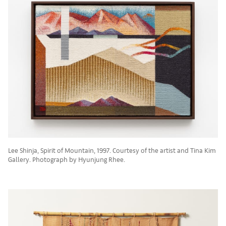
Lee Shinja, Spirit of Mountain, 1997. Courtesy of the artist and Tina Kim
Gallery. Photograph by Hyunjung Rhee.