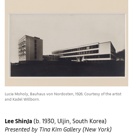
Lucia Moholy, Bauhaus von Nordosten, 1926. Courtesy of the artist
and Kadel Willborn.
Lee ShinJa
(b. 1930, Uljin, South Korea)
Presented by Tina Kim Gallery (New York)