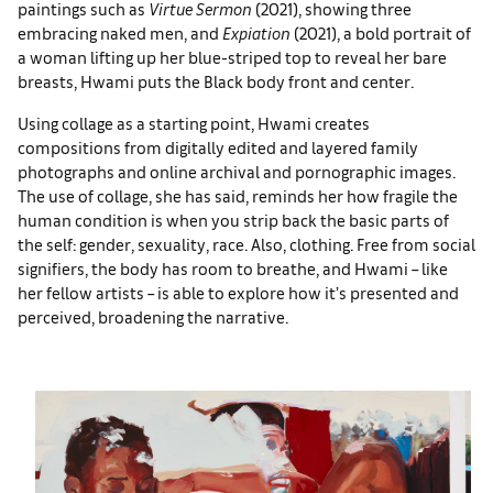
paintings such as
Virtue Sermon
(2021), showing three
embracing naked men, and
Expiation
(2021), a bold portrait of
a woman lifting up her blue-striped top to reveal her bare
breasts, Hwami puts the Black body front and center.
Using collage as a starting point, Hwami creates
compositions from digitally edited and layered family
photographs and online archival and pornographic images.
The use of collage, she has said, reminds her how fragile the
human condition is when you strip back the basic parts of
the self: gender, sexuality, race. Also, clothing. Free from social
signifiers, the body has room to breathe, and Hwami – like
her fellow artists – is able to explore how it’s presented and
perceived, broadening the narrative.