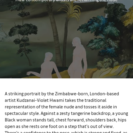
A striking portrait by the Zimbabwe-born, London-based
artist Kudzanai-Violet Hwami takes the traditional
representation of the female nude and tosses it aside in
spectacular style. Against a zesty tangerine backdrop, a young
Black woman stands tall, chest forward, shoulders back, hips
open as she rests one foot on a step that’s out of view.
There’s a confidence to the pose, which is strong and fixed, as