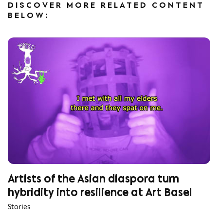
DISCOVER MORE RELATED CONTENT
BELOW:
Artists of the Asian diaspora turn
hybridity into resilience at Art Basel
Stories