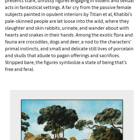
presents stark, unfussy figures engaging in violent and sexual
acts in fantastical settings. A far cry from the passive female
subjects painted in opulent interiors by Titian et al, Khatibi’s
pale-skinned people are let loose into the wild, where they
slaughter and skin rabbits, urinate, and wander about with
hearts and snakes in their hands. Among the exotic flora and
fauna are crocodiles, dogs and deer, a nod to the characters’
primal instincts, and small and delicate still lives of porcelain
and skulls that allude to pagan offerings and sacrifices.
Stripped bare, the figures symbolize a state of being that’s
free and feral.