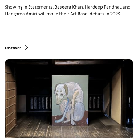
Showing in Statements, Baseera Khan, Hardeep Pandhal, and
Hangama Amiri will make their Art Basel debuts in 2023
Discover