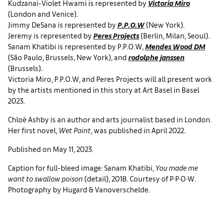
Kudzanai-Violet Hwami is represented by
Victoria Miro
(London and Venice).
Jimmy DeSana is represented by
P.P.O.W
(New York).
Jeremy is represented by
Peres Projects
(Berlin, Milan, Seoul).
Sanam Khatibi is represented by P.P.O.W,
Mendes Wood DM
(São Paulo, Brussels, New York), and
rodolphe janssen
(Brussels).
Victoria Miro, P.P.O.W, and Peres Projects will all present work
by the artists mentioned in this story at Art Basel in Basel
2023.
Chloë Ashby is an author and arts journalist based in London.
Her first novel,
Wet Paint
, was published in April 2022.
Published on May 11, 2023.
Caption for full-bleed image: Sanam Khatibi,
You made me
want to swallow poison
(detail), 2018. Courtesy of P·P·O·W.
Photography by Hugard & Vanoverschelde.