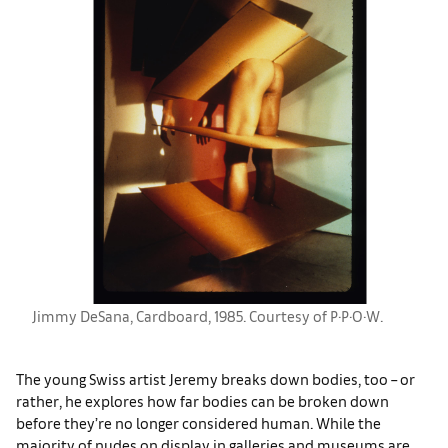
Jimmy DeSana, Cardboard, 1985. Courtesy of P·P·O·W.
The young Swiss artist Jeremy breaks down bodies, too – or
rather, he explores how far bodies can be broken down
before they’re no longer considered human. While the
majority of nudes on display in galleries and museums are