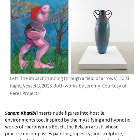
Left: The impact (running through a field of arrows), 2023.
Right: Vessel B, 2023. Both works by Jeremy. Courtesy of
Peres Projects.
Sanam Khatibi
inserts nude figures into hostile
environments too. Inspired by the mystifying and hypnotic
works of Hieronymus Bosch, the Belgian artist, whose
practice encompasses painting, tapestry, and sculpture,