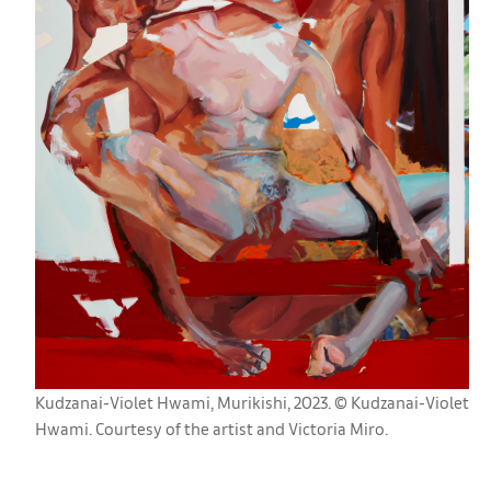
Kudzanai-Violet Hwami, Murikishi, 2023. © Kudzanai-Violet
Hwami. Courtesy of the artist and Victoria Miro.