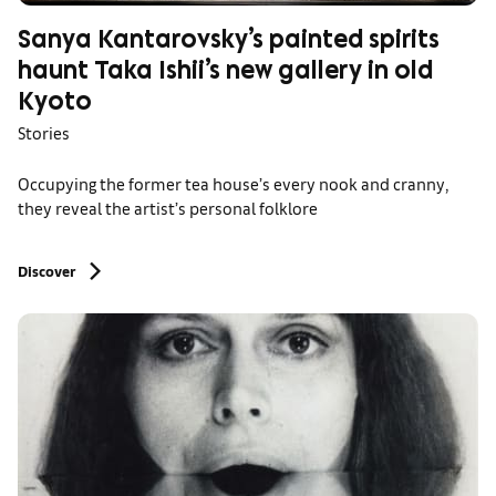
Sanya Kantarovsky’s painted spirits
haunt Taka Ishii’s new gallery in old
Kyoto
Stories
Occupying the former tea house’s every nook and cranny,
they reveal the artist’s personal folklore
Discover