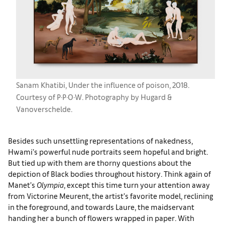
Sanam Khatibi, Under the influence of poison, 2018.
Courtesy of P·P·O·W. Photography by Hugard &
Vanoverschelde.
Besides such unsettling representations of nakedness,
Hwami’s powerful nude portraits seem hopeful and bright.
But tied up with them are thorny questions about the
depiction of Black bodies throughout history. Think again of
Manet’s
Olympia
, except this time turn your attention away
from Victorine Meurent, the artist’s favorite model, reclining
in the foreground, and towards Laure, the maidservant
handing her a bunch of flowers wrapped in paper. With