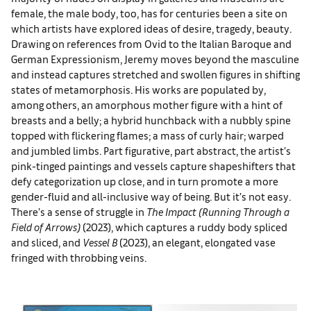
female, the male body, too, has for centuries been a site on
which artists have explored ideas of desire, tragedy, beauty.
Drawing on references from Ovid to the Italian Baroque and
German Expressionism, Jeremy moves beyond the masculine
and instead captures stretched and swollen figures in shifting
states of metamorphosis. His works are populated by,
among others, an amorphous mother figure with a hint of
breasts and a belly; a hybrid hunchback with a nubbly spine
topped with flickering flames; a mass of curly hair; warped
and jumbled limbs. Part figurative, part abstract, the artist’s
pink-tinged paintings and vessels capture shapeshifters that
defy categorization up close, and in turn promote a more
gender-fluid and all-inclusive way of being. But it’s not easy.
There’s a sense of struggle in
The Impact (Running Through a
Field of Arrows)
(2023), which captures a ruddy body spliced
and sliced, and
Vessel B
(2023), an elegant, elongated vase
fringed with throbbing veins.