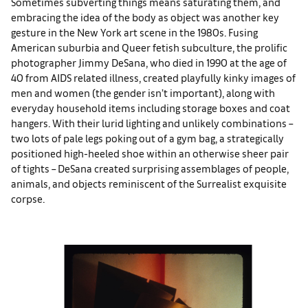
Sometimes subverting things means saturating them, and
embracing the idea of the body as object was another key
gesture in the New York art scene in the 1980s. Fusing
American suburbia and Queer fetish subculture, the prolific
photographer Jimmy DeSana, who died in 1990 at the age of
40 from AIDS related illness, created playfully kinky images of
men and women (the gender isn’t important), along with
everyday household items including storage boxes and coat
hangers. With their lurid lighting and unlikely combinations –
two lots of pale legs poking out of a gym bag, a strategically
positioned high-heeled shoe within an otherwise sheer pair
of tights – DeSana created surprising assemblages of people,
animals, and objects reminiscent of the Surrealist exquisite
corpse.