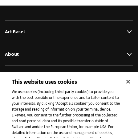
Art Basel
About
Initiatives
This website uses cookies
We use cookies (including third-party cookies) to provide you
with the best possible online experience and to tailor content to
Press
your interests. By clicking "Accept all cookies" you consent to the
storage and reading of information on your terminal device.
Likewise, you consent to the further processing of the collected
and read personal data and its possible transfer outside of
Apps
Switzerland and/or the European Union, for example USA. For
detailed information on the use and management of cookies,