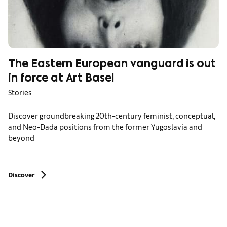
The Eastern European vanguard is out
in force at Art Basel
Stories
Discover groundbreaking 20th-century feminist, conceptual,
and Neo-Dada positions from the former Yugoslavia and
beyond
Discover