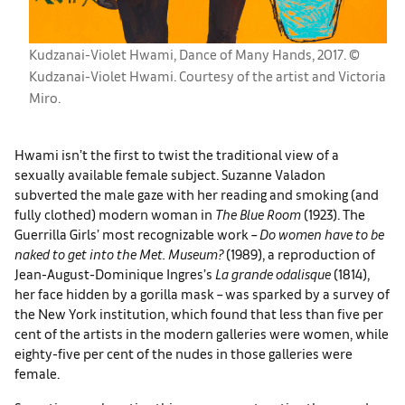
Kudzanai-Violet Hwami, Dance of Many Hands, 2017. ©
Kudzanai-Violet Hwami. Courtesy of the artist and Victoria
Miro.
Hwami isn’t the first to twist the traditional view of a
sexually available female subject. Suzanne Valadon
subverted the male gaze with her reading and smoking (and
fully clothed) modern woman in
The Blue Room
(1923). The
Guerrilla Girls’ most recognizable work –
Do women have to be
naked to get into the Met. Museum?
(1989), a reproduction of
Jean-August-Dominique Ingres’s
La grande odalisque
(1814),
her face hidden by a gorilla mask – was sparked by a survey of
the New York institution, which found that less than five per
cent of the artists in the modern galleries were women, while
eighty-five per cent of the nudes in those galleries were
female.