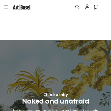
Chloë Ashby
Naked and unafraid
How contemporary artists are reclaiming the nude