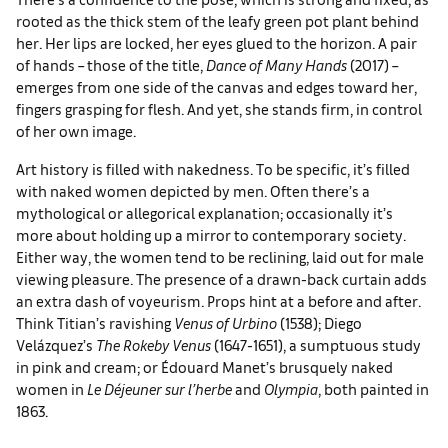
rooted as the thick stem of the leafy green pot plant behind
her. Her lips are locked, her eyes glued to the horizon. A pair
of hands – those of the title,
Dance of Many Hands
(2017) –
emerges from one side of the canvas and edges toward her,
fingers grasping for flesh. And yet, she stands firm, in control
of her own image.
Art history is filled with nakedness. To be specific, it’s filled
with naked women depicted by men. Often there’s a
mythological or allegorical explanation; occasionally it’s
more about holding up a mirror to contemporary society.
Either way, the women tend to be reclining, laid out for male
viewing pleasure. The presence of a drawn-back curtain adds
an extra dash of voyeurism. Props hint at a before and after.
Think Titian’s ravishing
Venus of Urbino
(1538); Diego
Velázquez’s
The Rokeby Venus
(1647-1651), a sumptuous study
in pink and cream; or Édouard Manet’s brusquely naked
women in
Le Déjeuner sur l’herbe
and
Olympia
, both painted in
1863.