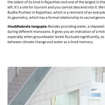
the oldest of its kind in Rajasthan and one of the largest in th
left. It’s a site for tourism and you cannot descend into it. We
Budha Pushkar in Rajasthan, which is a remnant of an everyday
its geometry, which has a formal relationship to sacred geome
Shuddhabrata Sengupta:
Besides providing water, a stepwell 
during different monsoons. It gives you an indication of a hist
especially when groundwater levels fluctuate significantly, as
between climate change and water as a lived memory.