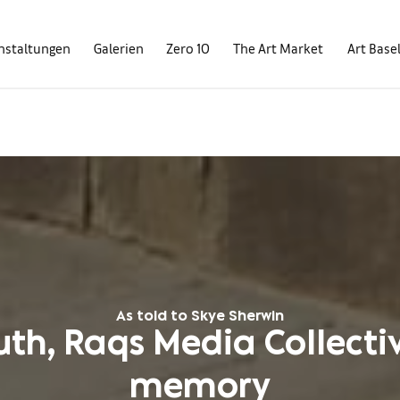
nstaltungen
Galerien
Zero 10
The Art Market
Art Base
As told to Skye Sherwin
th, Raqs Media Collecti
memory