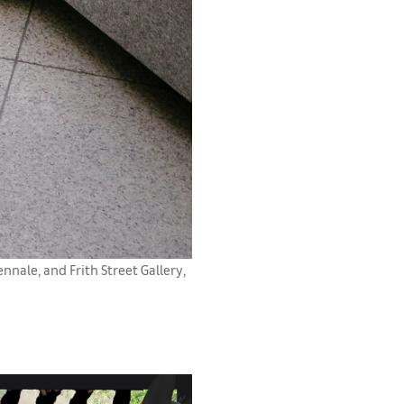
nale, and Frith Street Gallery,