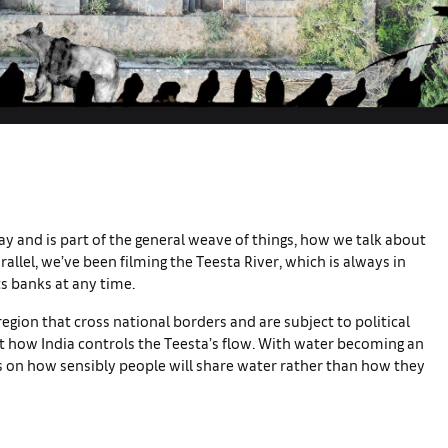
ay and is part of the general weave of things, how we talk about
rallel, we’ve been filming the Teesta River, which is always in
its banks at any time.
region that cross national borders and are subject to political
t how India controls the Teesta’s flow. With water becoming an
ds on how sensibly people will share water rather than how they