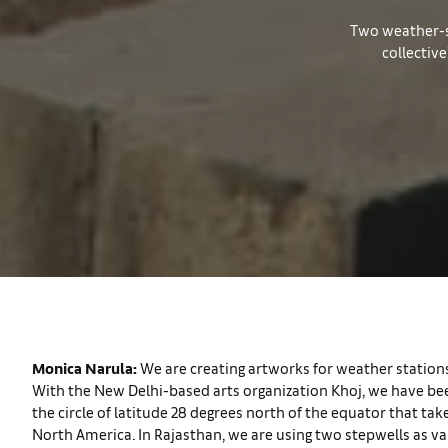
Two weather-sta
collectiv
Monica Narula:
We are creating artworks for weather stations
With the New Delhi-based arts organization Khoj, we have been
the circle of latitude 28 degrees north of the equator that take
North America. In Rajasthan, we are using two stepwells as van