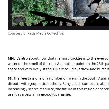
Courtesy of Raqs Media Collective.
MN:
It’s also about how that memory trickles into the everyd
water or the smell of the rain. At another point on the 28th pa
spate and very lively: it feels like it could overflow and burst 
SS:
The Teesta is one of a number of rivers in the South Asian 
dispute with geopolitical echoes. Bangladesh complains abou
increasingly scarce resource, the future of this region depen
use it as a pawn in a geopolitical game.