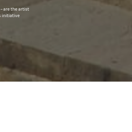
– are the artist
initiative