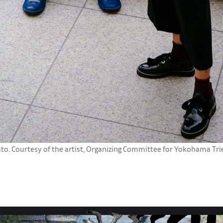
. Courtesy of the artist, Organizing Committee for Yokohama Trien