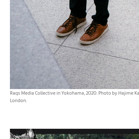
Raqs Media Collective in Yokohama, 2020. Photo by Hajime Kato
London.