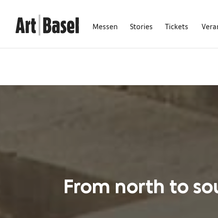
Messen
Stories
Tickets
Vera
From north to sou