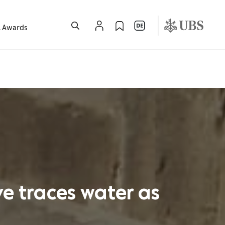
l Awards
ve traces water as