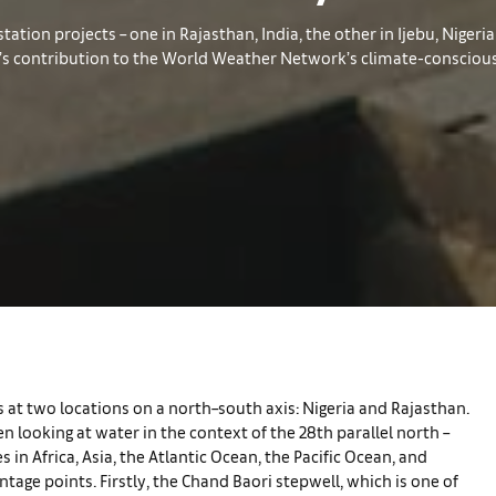
tion projects – one in Rajasthan, India, the other in Ijebu, Nigeria 
e’s contribution to the World Weather Network’s climate-conscious 
 at two locations on a north–south axis: Nigeria and Rajasthan.
 looking at water in the context of the 28th parallel north –
s in Africa, Asia, the Atlantic Ocean, the Pacific Ocean, and
tage points. Firstly, the Chand Baori stepwell, which is one of