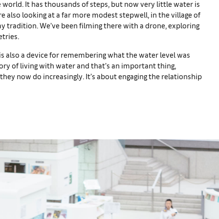
e world. It has thousands of steps, but now very little water is
’re also looking at a far more modest stepwell, in the village of
 tradition. We’ve been filming there with a drone, exploring
tries.
is also a device for remembering what the water level was
ory of living with water and that’s an important thing,
 they now do increasingly. It’s about engaging the relationship