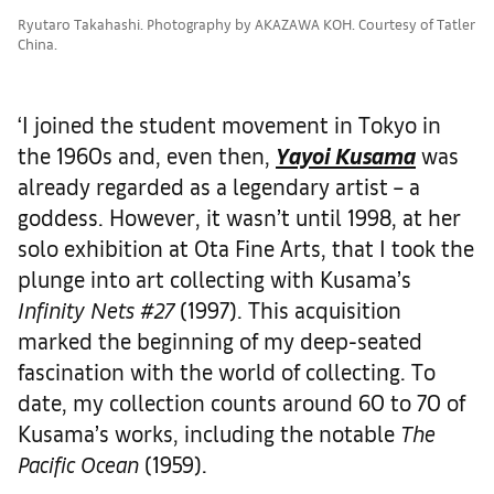
Ryutaro Takahashi. Photography by AKAZAWA KOH. Courtesy of Tatler
China.
‘I joined the student movement in Tokyo in
the 1960s and, even then,
Yayoi Kusama
was
already regarded as a legendary artist – a
goddess. However, it wasn’t until 1998, at her
solo exhibition at Ota Fine Arts, that I took the
plunge into art collecting with Kusama’s
Infinity Nets #27
(1997). This acquisition
marked the beginning of my deep-seated
fascination with the world of collecting. To
date, my collection counts around 60 to 70 of
Kusama’s works, including the notable
The
Pacific Ocean
(1959).