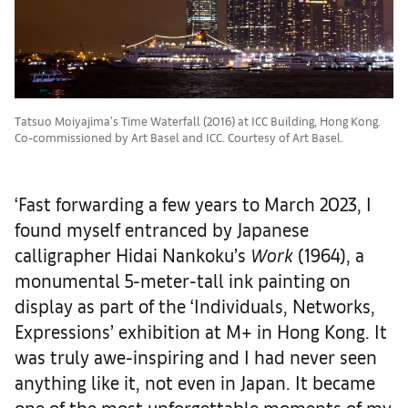
Tatsuo Moiyajima's Time Waterfall (2016) at ICC Building, Hong Kong.
Co-commissioned by Art Basel and ICC. Courtesy of Art Basel.
‘Fast forwarding a few years to March 2023, I
found myself entranced by Japanese
calligrapher Hidai Nankoku’s
Work
(1964), a
monumental 5-meter-tall ink painting on
display as part of the ‘Individuals, Networks,
Expressions’ exhibition at M+ in Hong Kong. It
was truly awe-inspiring and I had never seen
anything like it, not even in Japan. It became
one of the most unforgettable moments of my