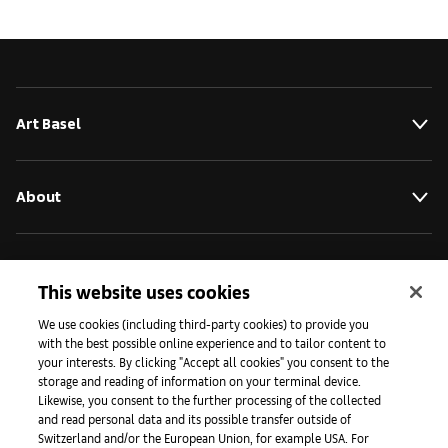
Art Basel
About
Initiativen
This website uses cookies
We use cookies (including third-party cookies) to provide you
Presse
with the best possible online experience and to tailor content to
your interests. By clicking "Accept all cookies" you consent to the
storage and reading of information on your terminal device.
Likewise, you consent to the further processing of the collected
Apps
and read personal data and its possible transfer outside of
Switzerland and/or the European Union, for example USA. For