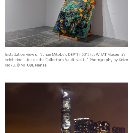
Installation view of Nanae Mitobe's DEPTH (2015) at WHAT Museum's
exhibition '—Inside the Collector’s Vault, vol.1—'. Photography by Keizo
Kioku. © MITOBE Nanae.