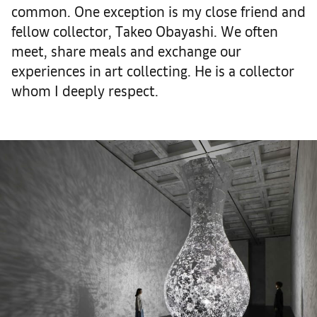
common. One exception is my close friend and
fellow collector, Takeo Obayashi. We often
meet, share meals and exchange our
experiences in art collecting. He is a collector
whom I deeply respect.