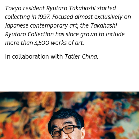
Tokyo resident
Ryutaro Takahashi
started
collecting in 1997. Focused almost exclusively on
Japanese contemporary art, the Takahashi
Ryutaro Collection
has since grown to include
more than 3,500
works of art.
In collaboration with
Tatler
China
.