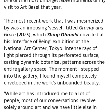
visit to Art Basel that year.
‘The most recent work that I was mesmerized
by was an imposing ‘vessel’, titled
Gravity and
Grace
(2023), which
Shinji Ohmaki
unveiled at
his ‘Interface of Being’ exhibition at the
National Art Center, Tokyo. Intense rays of
light pierced through its perforated surface,
casting dynamic botanical patterns across the
entire gallery space. The moment I stepped
into the gallery, I found myself completely
enveloped in the work’s unbounded beauty.
‘While art has introduced me to a lot of
people, most of our conversations revolve
solely around art and we have little else in