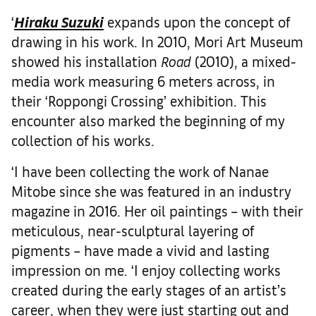
‘
Hiraku Suzuki
expands upon the concept of
drawing in his work. In 2010, Mori Art Museum
showed his installation
Road
(2010), a mixed-
media work measuring 6 meters across, in
their ‘Roppongi Crossing’ exhibition. This
encounter also marked the beginning of my
collection of his works.
‘I have been collecting the work of Nanae
Mitobe since she was featured in an industry
magazine in 2016. Her oil paintings – with their
meticulous, near-sculptural layering of
pigments – have made a vivid and lasting
impression on me. ‘I enjoy collecting works
created during the early stages of an artist’s
career, when they were just starting out and