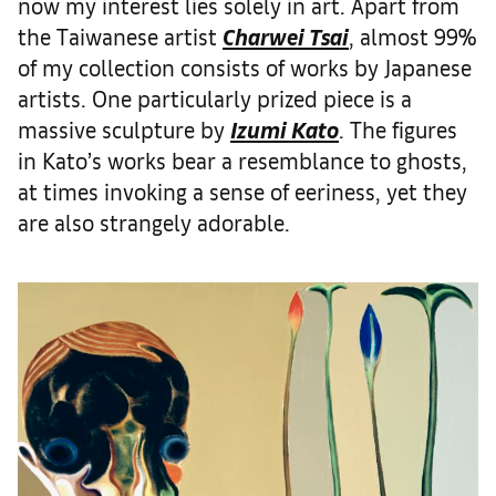
now my interest lies solely in art. Apart from
the Taiwanese artist
Charwei Tsai
, almost 99%
of my collection consists of works by Japanese
artists. One particularly prized piece is a
massive sculpture by
Izumi Kato
. The figures
in Kato’s works bear a resemblance to ghosts,
at times invoking a sense of eeriness, yet they
are also strangely adorable.