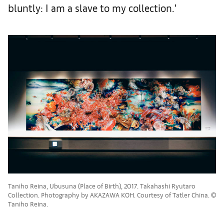
bluntly: I am a slave to my collection.’
Taniho Reina, Ubusuna (Place of Birth), 2017. Takahashi Ryutaro
Collection. Photography by AKAZAWA KOH. Courtesy of Tatler China. ©
Taniho Reina.