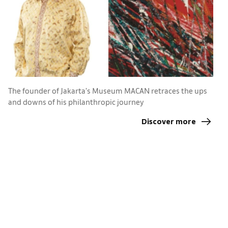
The founder of Jakarta’s Museum MACAN retraces the ups
and downs of his philanthropic journey
F
s
Discover more
e