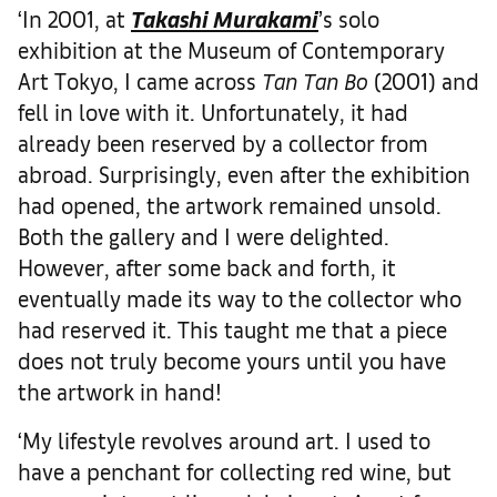
‘In 2001, at
Takashi Murakami
’s solo
exhibition at the Museum of Contemporary
Art Tokyo, I came across
Tan Tan
Bo
(2001) and
fell in love with it. Unfortunately, it had
already been reserved by a collector from
abroad. Surprisingly, even after the exhibition
had opened, the artwork remained unsold.
Both the gallery and I were delighted.
However, after some back and forth, it
eventually made its way to the collector who
had reserved it. This taught me that a piece
does not truly become yours until you have
the artwork in hand!
‘My lifestyle revolves around art. I used to
have a penchant for collecting red wine, but