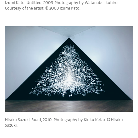
Izumi Kato, Untitled, 2003. Photography by Watanabe Ikuhiro.
Courtesy of the artist. © 2009 Izumi Kato.
Hiraku Suzuki, Road, 2010. Photography by Kioku Keizo. © Hiraku
Suzuki.