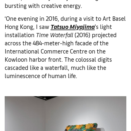
bursting with creative energy.
‘One evening in 2016, during a visit to Art Basel
Hong Kong, I saw
Tatsuo Miyajima
’s light
installation
Time Waterfall
(2016) projected
across the 484-meter-high facade of the
International Commerce Centre on the
Kowloon harbor front. The colossal digits
cascaded like a waterfall, much like the
luminescence of human life.