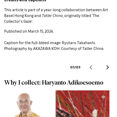
This article is part of a year-long collaboration between Art
Basel Hong Kong and
Tatler
China
, originally titled ‘The
Collector’s Gaze’.
Published on March 15, 2024.
Caption for the full-bleed image: Ryutaro Takahashi.
Photography by AKAZAWA KOH. Courtesy of Tatler China.
01
/
03
Why I collect: Haryanto Adikoesoemo
A
f