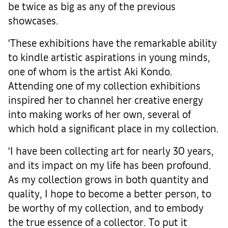
be twice as big as any of the previous
showcases.
‘These exhibitions have the remarkable ability
to kindle artistic aspirations in young minds,
one of whom is the artist Aki Kondo.
Attending one of my collection exhibitions
inspired her to channel her creative energy
into making works of her own, several of
which hold a significant place in my collection.
‘I have been collecting art for nearly 30 years,
and its impact on my life has been profound.
As my collection grows in both quantity and
quality, I hope to become a better person, to
be worthy of my collection, and to embody
the true essence of a collector.
To put it