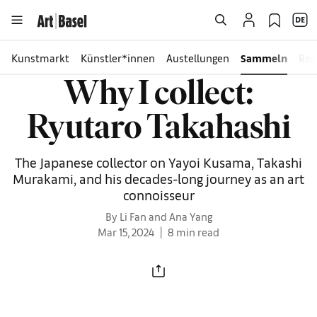
Kunstmarkt
Künstler*innen
Austellungen
Sammeln
Rei
Why I collect:
Ryutaro Takahashi
The Japanese collector on Yayoi Kusama, Takashi
Murakami, and his decades-long journey as an art
connoisseur
By Li Fan and Ana Yang
Mar 15, 2024
8 min read