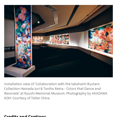
Installation view of 'Collaboration with the takahashi Ryutaro
Collection Hamada Juri & Taniho Reina - Colors that Dance and
Resonate' at Ryushi Memorial Museum. Photography by AKAZAWA
KOH. Courtesy of Tatler China.
Credits and Captions