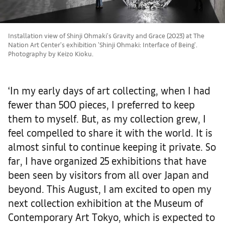
Installation view of Shinji Ohmaki's Gravity and Grace (2023) at The
Nation Art Center's exhibition 'Shinji Ohmaki: Interface of Being'.
Photography by Keizo Kioku.
‘In my early days of art collecting, when I had
fewer than 500 pieces, I preferred to keep
them to myself.
But, as my collection grew, I
feel compelled to share it with the world. It is
almost sinful to continue keeping it private.
So
far, I have organized 25 exhibitions that have
been seen by visitors from all over Japan and
beyond. This August, I am excited to open my
next collection exhibition at the Museum of
Contemporary Art Tokyo, which is expected to