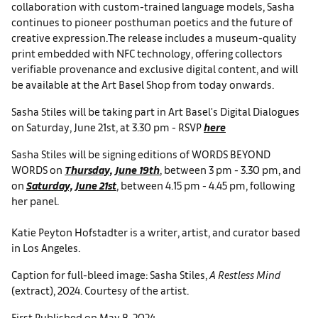
collaboration with custom-trained language models, Sasha
continues to pioneer posthuman poetics and the future of
creative expression.The release includes a museum-quality
print embedded with NFC technology, offering collectors
verifiable provenance and exclusive digital content, and will
be available at the Art Basel Shop from today onwards.
Sasha Stiles will be taking part in Art Basel's Digital Dialogues
on Saturday, June 21st, at 3.30 pm - RSVP
here
Sasha Stiles will be signing editions of WORDS BEYOND
WORDS on
Thursday, June 19th
, between 3 pm - 3.30 pm, and
on
Saturday, June 21st
, between 4.15 pm - 4.45 pm, following
her panel.
Katie Peyton Hofstadter is a writer, artist, and curator based
in Los Angeles.
Caption for full-bleed image: Sasha Stiles,
A Restless Mind
(extract), 2024. Courtesy of the artist.
First Published on May 8, 2024.