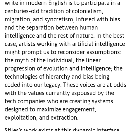
write in modern English is to participate in a
centuries-old tradition of colonialism,
migration, and syncretism, infused with bias
and the separation between human
intelligence and the rest of nature. In the best
case, artists working with artificial intelligence
might prompt us to reconsider assumptions:
the myth of the individual; the linear
progression of evolution and intelligence; the
technologies of hierarchy and bias being
coded into our legacy. These voices are at odds
with the values currently espoused by the
tech companies who are creating systems
designed to maximize engagement,
exploitation, and extraction.
Stiles’s work exists at this dynamic interface,