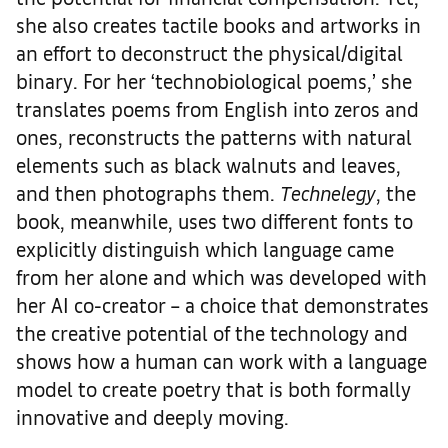
she also creates tactile books and artworks in
an effort to deconstruct the physical/digital
binary. For her ‘technobiological poems,’ she
translates poems from English into zeros and
ones, reconstructs the patterns with natural
elements such as black walnuts and leaves,
and then photographs them.
Technelegy
, the
book, meanwhile, uses two different fonts to
explicitly distinguish which language came
from her alone and which was developed with
her AI co-creator – a choice that demonstrates
the creative potential of the technology and
shows how a human can work with a language
model to create poetry that is both formally
innovative and deeply moving.