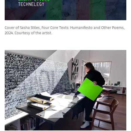
Cover of Sasha Stiles, Four Core Texts: Humanifesto and Other Poems,
2024. Courtesy of the artist.