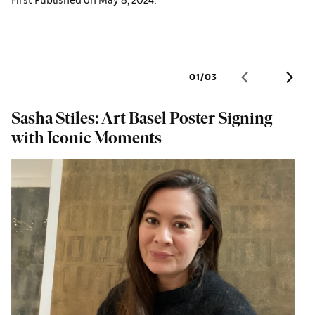
01
/
03
Sasha Stiles: Art Basel Poster Signing
D
with Iconic Moments
a