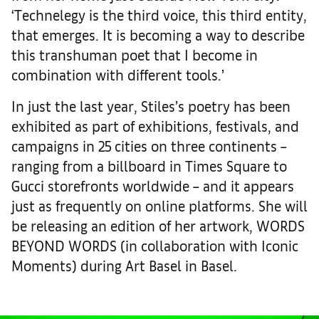
‘Technelegy is the third voice, this third entity,
that emerges. It is becoming a way to describe
this transhuman poet that I become in
combination with different tools.’
In just the last year, Stiles’s poetry has been
exhibited as part of exhibitions, festivals, and
campaigns in 25 cities on three continents –
ranging from a billboard in Times Square to
Gucci storefronts worldwide – and it appears
just as frequently on online platforms. She will
be releasing an edition of her artwork, WORDS
BEYOND WORDS (in collaboration with Iconic
Moments) during Art Basel in Basel.