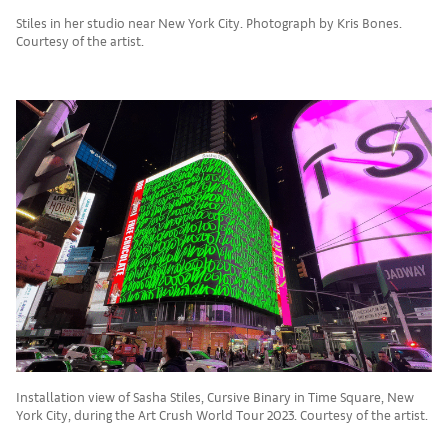
Stiles in her studio near New York City. Photograph by Kris Bones.
Courtesy of the artist.
Installation view of Sasha Stiles, Cursive Binary in Time Square, New
York City, during the Art Crush World Tour 2023. Courtesy of the artist.