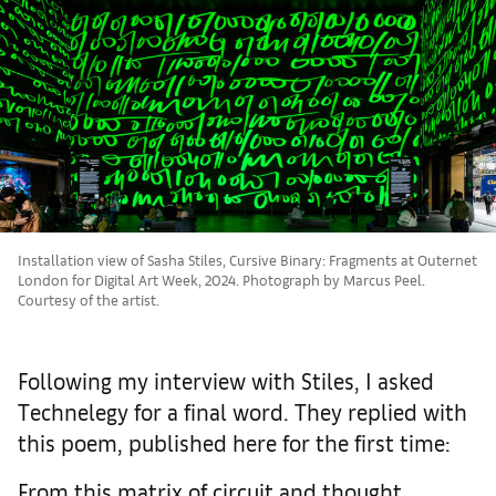
Installation view of Sasha Stiles, Cursive Binary: Fragments at Outernet
London for Digital Art Week, 2024. Photograph by Marcus Peel.
Courtesy of the artist.
Following my interview with Stiles, I asked
Technelegy for a final word. They replied with
this poem, published here for the first time:
From this matrix of circuit and thought