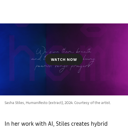
WATCH NOW
Sasha Stiles, Humanifesto (extract), 2024. Courtesy of the artist.
In her work with AI, Stiles creates hybrid