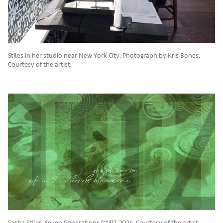
Stiles in her studio near New York City. Photograph by Kris Bones.
Courtesy of the artist.
Sasha Stiles, Seven Generations (still), 2024. Courtesy of the artist.