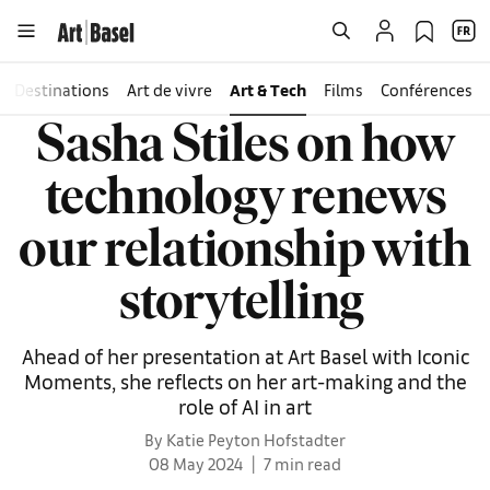
Destinations
Art de vivre
Art & Tech
Films
Conférences
Sasha Stiles on how
technology renews
our relationship with
storytelling
Ahead of her presentation at Art Basel with Iconic
Moments, she reflects on her art-making and the
role of AI in art
By Katie Peyton Hofstadter
08 May 2024
7 min read