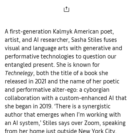
A first-generation Kalmyk American poet,
artist, and AI researcher, Sasha Stiles fuses
visual and language arts with generative and
performative technologies to question our
entangled present. She is known for
Technelegy
, both the title of a book she
released in 2021 and the name of her poetic
and performative alter-ego: a cyborgian
collaboration with a custom-enhanced AI that
she began in 2019. ‘There is a synergistic
author that emerges when I’m working with
an AI system,’ Stiles says over Zoom, speaking
from her home just outside New York City.