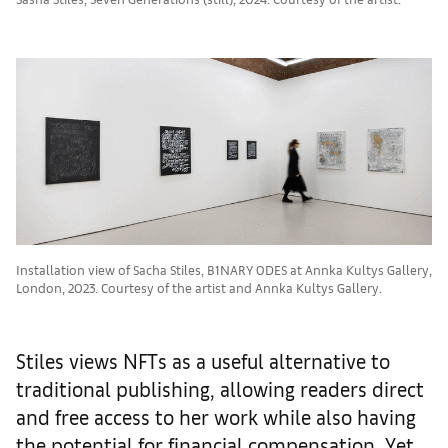
Installation view of Sacha Stiles, B1NARY 0DES at Annka Kultys Gallery,
London, 2023. Courtesy of the artist and Annka Kultys Gallery.
Stiles views NFTs as a useful alternative to
traditional publishing, allowing readers direct
and free access to her work while also having
the potential for financial compensation. Yet,