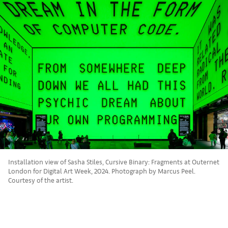
Installation view of Sasha Stiles, Cursive Binary: Fragments at Outernet
London for Digital Art Week, 2024. Photograph by Marcus Peel.
Courtesy of the artist.