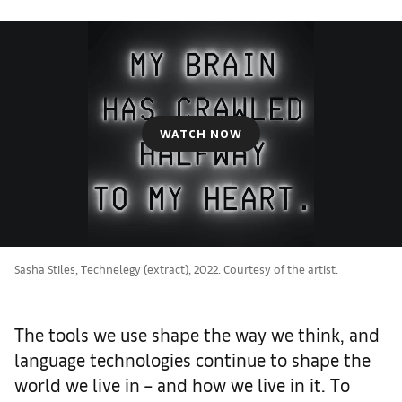
WATCH NOW
Sasha Stiles, Technelegy (extract), 2022. Courtesy of the artist.
The tools we use shape the way we think, and
language technologies continue to shape the
world we live in – and how we live in it. To