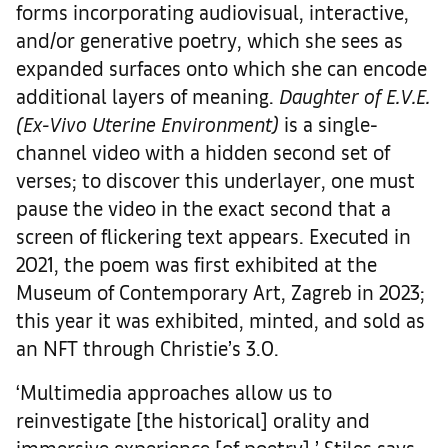
forms incorporating audiovisual, interactive,
and/or generative poetry, which she sees as
expanded surfaces onto which she can encode
additional layers of meaning.
D
aughter of E.V.E.
(Ex-Vivo Uterine Environment)
is a single-
channel video with a hidden second set of
verses; to discover this underlayer, one must
pause the video in the exact second that a
screen of flickering text appears. Executed in
2021, the poem was first exhibited at the
Museum of Contemporary Art, Zagreb in 2023;
this year it was exhibited, minted, and sold as
an NFT through Christie’s 3.0.
‘Multimedia approaches allow us to
reinvestigate [the historical] orality and
immersive experience [of poetry],’ Stiles says.