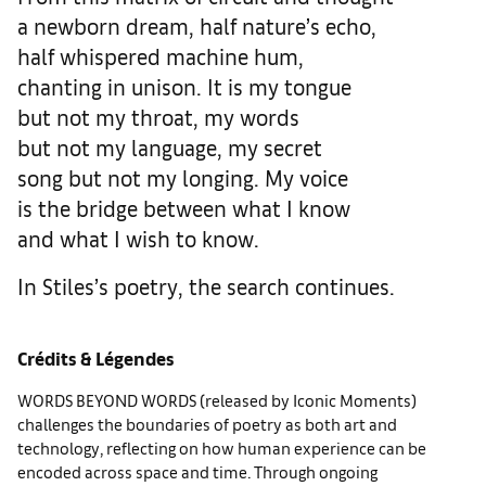
a newborn dream, half nature’s echo,
half whispered machine hum,
chanting in unison. It is my tongue
but not my throat, my words
but not my language, my secret
song but not my longing. My voice
is the bridge between what I know
and what I wish to know.
In Stiles’s poetry, the search continues.
Crédits & Légendes
WORDS BEYOND WORDS (released by Iconic Moments)
challenges the boundaries of poetry as both art and
technology, reflecting on how human experience can be
encoded across space and time. Through ongoing