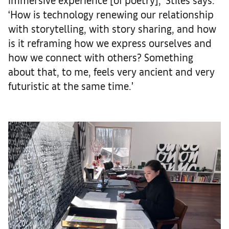
‘How is technology renewing our relationship
with storytelling, with story sharing, and how
is it reframing how we express ourselves and
how we connect with others? Something
about that, to me, feels very ancient and very
futuristic at the same time.’