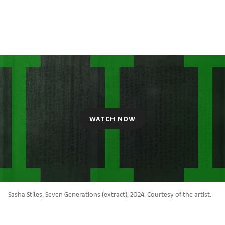
WATCH NOW
Sasha Stiles, Seven Generations (extract), 2024. Courtesy of the artist.