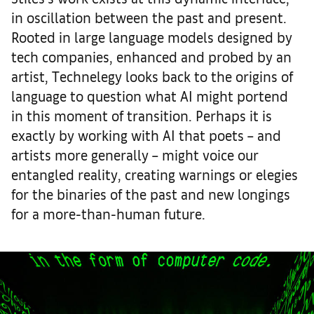
in oscillation between the past and present.
Rooted in large language models designed by
tech companies, enhanced and probed by an
artist, Technelegy looks back to the origins of
language to question what AI might portend
in this moment of transition. Perhaps it is
exactly by working with AI that poets – and
artists more generally – might voice our
entangled reality, creating warnings or elegies
for the binaries of the past and new longings
for a more-than-human future.