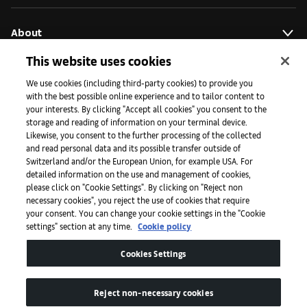
About
This website uses cookies
Initiatives
We use cookies (including third-party cookies) to provide you
with the best possible online experience and to tailor content to
your interests. By clicking "Accept all cookies" you consent to the
storage and reading of information on your terminal device.
Press
Likewise, you consent to the further processing of the collected
and read personal data and its possible transfer outside of
Switzerland and/or the European Union, for example USA. For
detailed information on the use and management of cookies,
Apps
please click on "Cookie Settings". By clicking on "Reject non
necessary cookies", you reject the use of cookies that require
your consent. You can change your cookie settings in the "Cookie
settings" section at any time.
Cookie policy
Legal
Cookies Settings
Accessibility
Reject non-necessary cookies