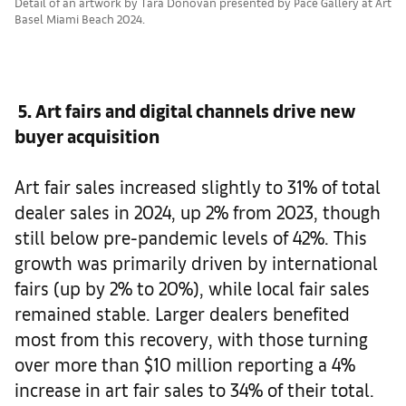
Detail of an artwork by Tara Donovan presented by Pace Gallery at Art
Basel Miami Beach 2024.
5. Art fairs and digital channels drive new
buyer acquisition
Art fair sales increased slightly to 31% of total
dealer sales in 2024, up 2% from 2023, though
still below pre-pandemic levels of 42%. This
growth was primarily driven by international
fairs (up by 2% to 20%), while local fair sales
remained stable. Larger dealers benefited
most from this recovery, with those turning
over more than $10 million reporting a 4%
increase in art fair sales to 34% of their total.