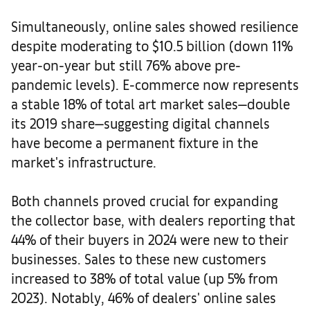
Simultaneously, online sales showed resilience
despite moderating to $10.5 billion (down 11%
year-on-year but still 76% above pre-
pandemic levels). E-commerce now represents
a stable 18% of total art market sales—double
its 2019 share—suggesting digital channels
have become a permanent fixture in the
market's infrastructure.
Both channels proved crucial for expanding
the collector base, with dealers reporting that
44% of their buyers in 2024 were new to their
businesses. Sales to these new customers
increased to 38% of total value (up 5% from
2023). Notably, 46% of dealers' online sales