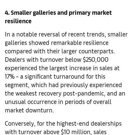
4. Smaller galleries and primary market
resilience
In a notable reversal of recent trends, smaller
galleries showed remarkable resilience
compared with their larger counterparts.
Dealers with turnover below $250,000
experienced the largest increase in sales at
17% – a significant turnaround for this
segment, which had previously experienced
the weakest recovery post-pandemic, and an
unusual occurrence in periods of overall
market downturn.
Conversely, for the highest-end dealerships
with turnover above $10 million, sales