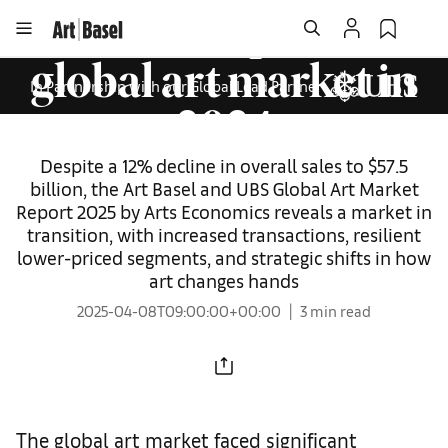
that reshaped the
global art market in
In Partnership with our Global Lead Partner
2024
Despite a 12% decline in overall sales to $57.5
billion, the Art Basel and UBS Global Art Market
Report 2025 by Arts Economics reveals a market in
transition, with increased transactions, resilient
lower-priced segments, and strategic shifts in how
art changes hands
2025-04-08T09:00:00+00:00
3 min read
The global art market faced significant