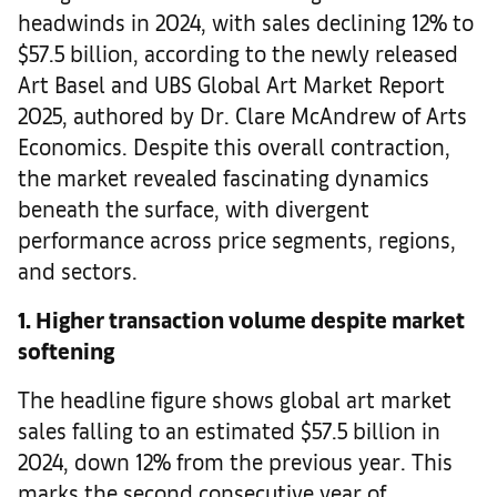
headwinds in 2024, with sales declining 12% to
$57.5 billion, according to the newly released
Art Basel and UBS Global Art Market Report
2025, authored by Dr. Clare McAndrew of Arts
Economics. Despite this overall contraction,
the market revealed fascinating dynamics
beneath the surface, with divergent
performance across price segments, regions,
and sectors.
1. Higher transaction volume despite market
softening
The headline figure shows global art market
sales falling to an estimated $57.5 billion in
2024, down 12% from the previous year. This
marks the second consecutive year of