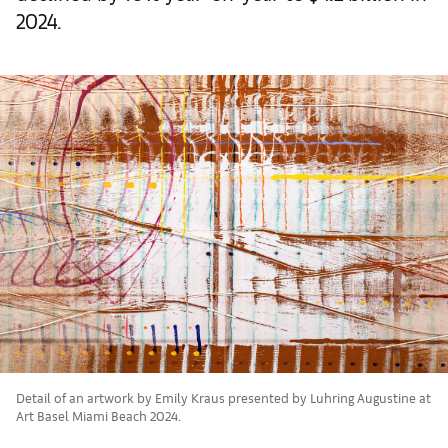
2024.
Detail of an artwork by Emily Kraus presented by Luhring Augustine at
Art Basel Miami Beach 2024.