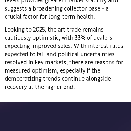
suggests a broadening collector base – a
crucial factor for long-term health.
Looking to 2025, the art trade remains
cautiously optimistic, with 33% of dealers
expecting improved sales. With interest rates
expected to fall and political uncertainties
resolved in key markets, there are reasons for
measured optimism, especially if the
democratizing trends continue alongside
recovery at the higher end.