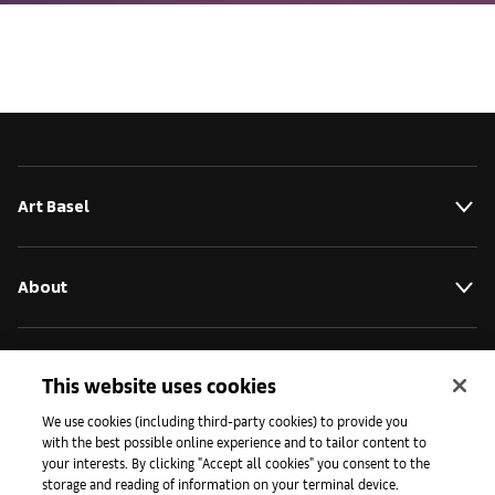
Art Basel
About
Initiatives
This website uses cookies
We use cookies (including third-party cookies) to provide you
with the best possible online experience and to tailor content to
Press
your interests. By clicking "Accept all cookies" you consent to the
storage and reading of information on your terminal device.