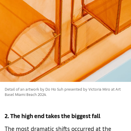
Detail of an artwork by Do Ho Suh presented by Victoria Miro at Art
Basel Miami Beach 2024.
2. The high end takes the biggest fall
The most dramatic shifts occurred at the