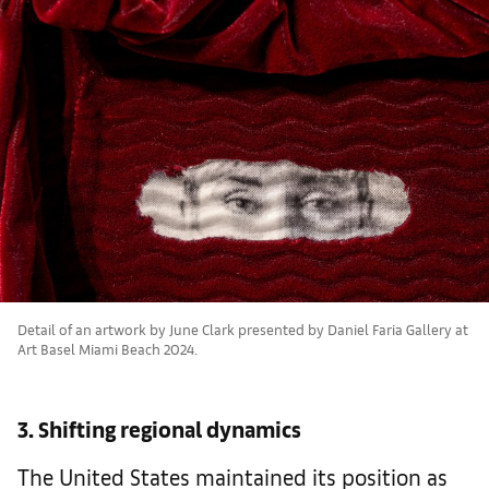
Detail of an artwork by June Clark presented by Daniel Faria Gallery at
Art Basel Miami Beach 2024.
3. Shifting regional dynamics
The United States maintained its position as