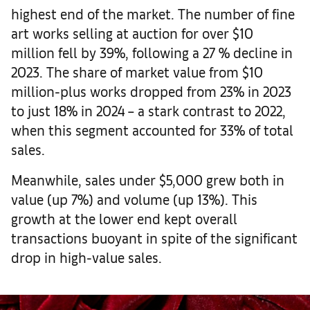
highest end of the market. The number of fine
art works selling at auction for over $10
million fell by 39%, following a 27 % decline in
2023. The share of market value from $10
million-plus works dropped from 23% in 2023
to just 18% in 2024 – a stark contrast to 2022,
when this segment accounted for 33% of total
sales.
Meanwhile, sales under $5,000 grew both in
value (up 7%) and volume (up 13%). This
growth at the lower end kept overall
transactions buoyant in spite of the significant
drop in high-value sales.