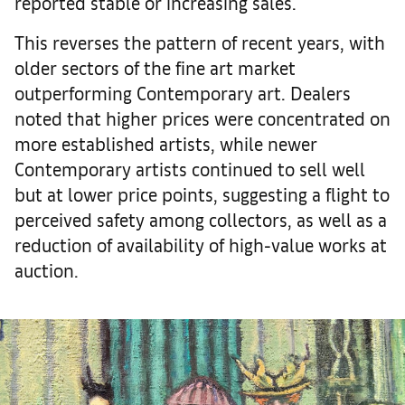
reported stable or increasing sales.
This reverses the pattern of recent years, with
older sectors of the fine art market
outperforming Contemporary art. Dealers
noted that higher prices were concentrated on
more established artists, while newer
Contemporary artists continued to sell well
but at lower price points, suggesting a flight to
perceived safety among collectors, as well as a
reduction of availability of high-value works at
auction.