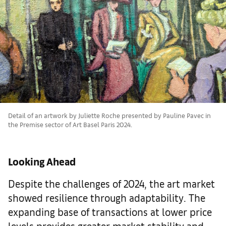
Detail of an artwork by Juliette Roche presented by Pauline Pavec in
the Premise sector of Art Basel Paris 2024.
Looking Ahead
Despite the challenges of 2024, the art market
showed resilience through adaptability. The
expanding base of transactions at lower price
levels provides greater market stability and