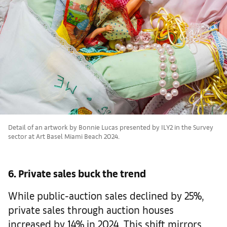
Detail of an artwork by Bonnie Lucas presented by ILY2 in the Survey
sector at Art Basel Miami Beach 2024.
6. Private sales buck the trend
While public-auction sales declined by 25%,
private sales through auction houses
increased by 14% in 2024. This shift mirrors