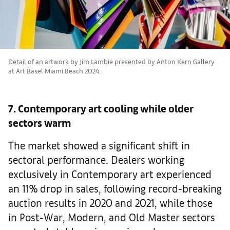
Detail of an artwork by Jim Lambie presented by Anton Kern Gallery
at Art Basel Miami Beach 2024.
7. Contemporary art cooling while older
sectors warm
The market showed a significant shift in
sectoral performance. Dealers working
exclusively in Contemporary art experienced
an 11% drop in sales, following record-breaking
auction results in 2020 and 2021, while those
in Post-War, Modern, and Old Master sectors