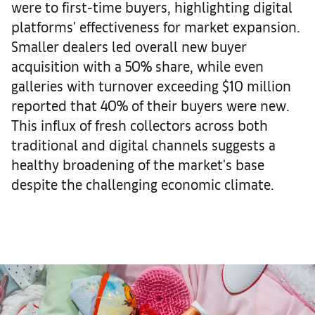
were to first-time buyers, highlighting digital
platforms' effectiveness for market expansion.
Smaller dealers led overall new buyer
acquisition with a 50% share, while even
galleries with turnover exceeding $10 million
reported that 40% of their buyers were new.
This influx of fresh collectors across both
traditional and digital channels suggests a
healthy broadening of the market's base
despite the challenging economic climate.