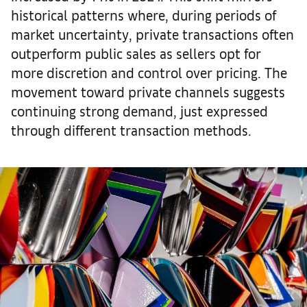
historical patterns where, during periods of
market uncertainty, private transactions often
outperform public sales as sellers opt for
more discretion and control over pricing. The
movement toward private channels suggests
continuing strong demand, just expressed
through different transaction methods.