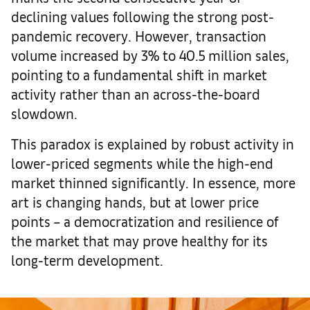
declining values following the strong post-
pandemic recovery. However, transaction
volume increased by 3% to 40.5 million sales,
pointing to a fundamental shift in market
activity rather than an across-the-board
slowdown.
This paradox is explained by robust activity in
lower-priced segments while the high-end
market thinned significantly. In essence, more
art is changing hands, but at lower price
points – a democratization and resilience of
the market that may prove healthy for its
long-term development.