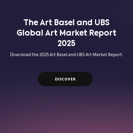
The Art Basel and UBS
Global Art Market Report
2025
Download the 2025 Art Basel and UBS Art Market Report.
DISCOVER