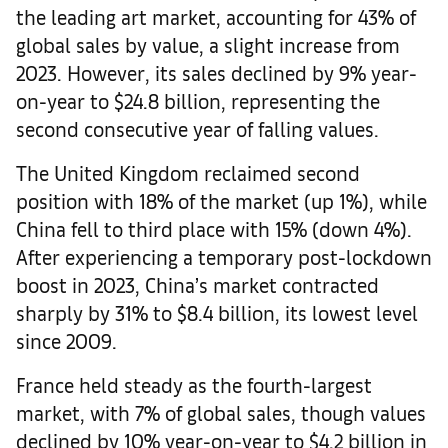
the leading art market, accounting for 43% of
global sales by value, a slight increase from
2023. However, its sales declined by 9% year-
on-year to $24.8 billion, representing the
second consecutive year of falling values.
The United Kingdom reclaimed second
position with 18% of the market (up 1%), while
China fell to third place with 15% (down 4%).
After experiencing a temporary post-lockdown
boost in 2023, China’s market contracted
sharply by 31% to $8.4 billion, its lowest level
since 2009.
France held steady as the fourth-largest
market, with 7% of global sales, though values
declined by 10% year-on-year to $4.2 billion in