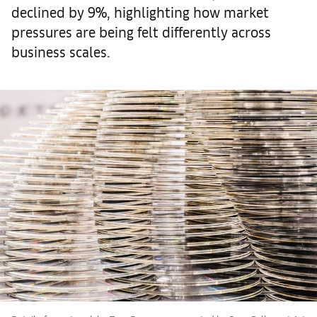
declined by 9%, highlighting how market
pressures are being felt differently across
business scales.