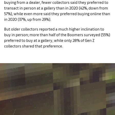
buying from a dealer, fewer collectors said they preferred to
transact in person at a gallery than in 2020 (42%, down from
57%), while even more said they preferred buying online than
in 2020 (37%, up from 29%).
But older collectors reported a much higher inclination to
buy in person; more than half of the Boomers surveyed (55%)
preferred to buy at a gallery, while only 28% of Gen Z
collectors shared that preference.