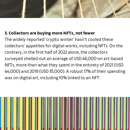
3. Collectors are buying more NFTs, not fewer
The widely reported ‘crypto winter’ hasn’t cooled these
collectors’ appetites for digital works, including NFTs. On the
contrary, in the first half of 2022 alone, the collectors
surveyed shelled out an average of USD 46,000 on art-based
NFTs, more than what they spent in the entirety of 2021 (USD
44,000) and 2019 (USD 35,000). A robust 17% of their spending
was on digital art, including 10% linked to an NFT.