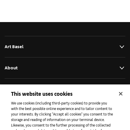
Art Basel
About
Initiatives
This website uses cookies
We use cookies (including third-party cookies) to provide you
with the best possible online experience and to tailor content to
Press
your interests. By clicking "Accept all cookies" you consent to the
storage and reading of information on your terminal device.
Likewise, you consent to the further processing of the collected