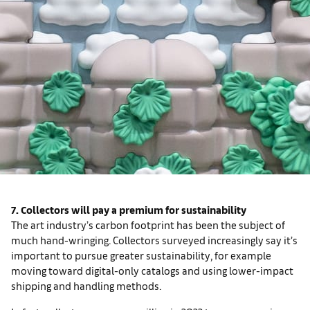
7. Collectors will pay a premium for sustainability
The art industry’s carbon footprint has been the subject of
much hand-wringing. Collectors surveyed increasingly say it’s
important to pursue greater sustainability, for example
moving toward digital-only catalogs and using lower-impact
shipping and handling methods.