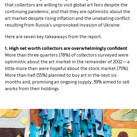
that collectors are willing to visit global art fairs despite the
continuing pandemic, and that they are optimistic about the
art market despite rising inflation and the unabating conflict
resulting from Russia’s unprovoked invasion of Ukraine.
Here are seven key takeaways from the report.
1. High net worth collectors are overwhelmingly confident
More than three quarters (78%) of collectors surveyed were
optimistic about the art market in the remainder of 2022 — a
little more than were hopeful about the stock market (75%).
More than half (55%) planned to buy art in the next six
months and, promising an ongoing supply, 39% aimed to sell
works from their holdings.