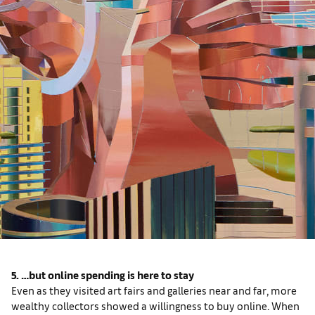
5. …but online spending is here to stay
Even as they visited art fairs and galleries near and far, more
wealthy collectors showed a willingness to buy online. When