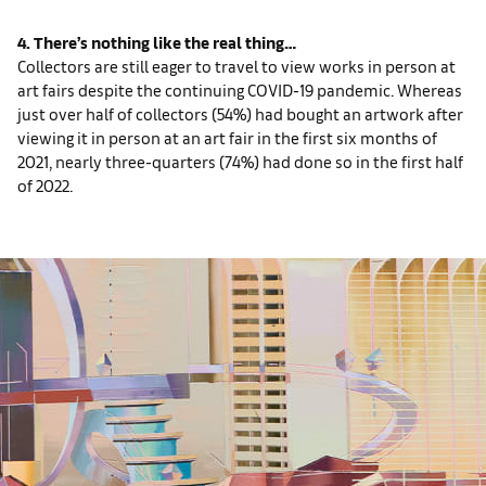
4. There’s nothing like the real thing…
Collectors are still eager to travel to view works in person at
art fairs despite the continuing COVID-19 pandemic. Whereas
just over half of collectors (54%) had bought an artwork after
viewing it in person at an art fair in the first six months of
2021, nearly three-quarters (74%) had done so in the first half
of 2022.