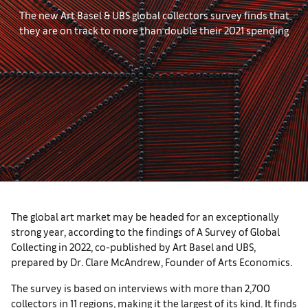
The new Art Basel & UBS global collectors survey finds that
they are on track to more than double their 2021 spending
The global art market may be headed for an exceptionally
strong year, according to the findings of A Survey of Global
Collecting in 2022, co-published by Art Basel and UBS,
prepared by Dr. Clare McAndrew, Founder of Arts Economics.
The survey is based on interviews with more than 2,700
collectors in 11 regions, making it the largest of its kind. It finds