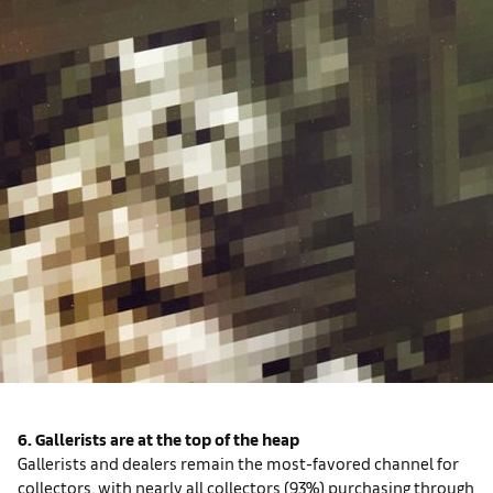
6. Gallerists are at the top of the heap
Gallerists and dealers remain the most-favored channel for
collectors, with nearly all collectors (93%) purchasing through