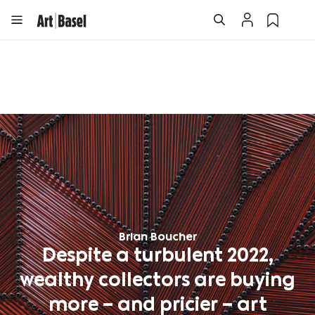
Brian Boucher
Despite a turbulent 2022,
wealthy collectors are buying
more – and pricier – art