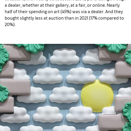
a dealer, whether at their gallery, at a fair, or online. Nearly
half of their spending on art (45%) was via a dealer. And they
bought slightly less at auction than in 2021 (17% compared to
20%).