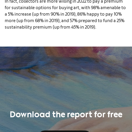
In fact, collectors are more willing in 2022 to pay a premium
for sustainable options for buying art, with 98% amenable to
a 5% increase (up from 90% in 2019), 86% happy to pay 10%
more (up from 68% in 2019), and 57% prepared to fund a 25%
sustainability premium (up from 45% in 2019).
Download the report for free