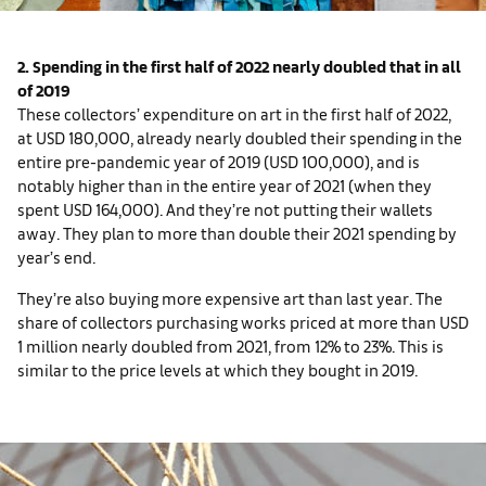
2. Spending in the first half of 2022 nearly doubled that in all
of 2019
These collectors’ expenditure on art in the first half of 2022,
at USD 180,000, already nearly doubled their spending in the
entire pre-pandemic year of 2019 (USD 100,000), and is
notably higher than in the entire year of 2021 (when they
spent USD 164,000). And they’re not putting their wallets
away. They plan to more than double their 2021 spending by
year’s end.
They’re also buying more expensive art than last year. The
share of collectors purchasing works priced at more than USD
1 million nearly doubled from 2021, from 12% to 23%. This is
similar to the price levels at which they bought in 2019.