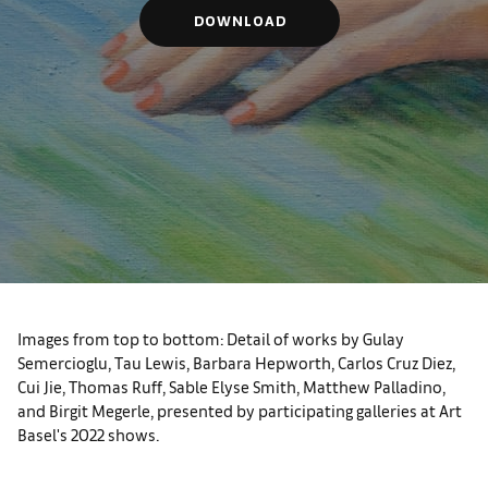
DOWNLOAD
Images from top to bottom: Detail of works by Gulay
Semercioglu, Tau Lewis, Barbara Hepworth, Carlos Cruz Diez,
Cui Jie, Thomas Ruff, Sable Elyse Smith, Matthew Palladino,
and Birgit Megerle, presented by participating galleries at Art
Basel's 2022 shows.