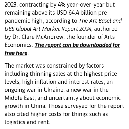
2023, contracting by 4% year-over-year but
remaining above its USD 64.4 billion pre-
pandemic high, according to
The Art Basel and
UBS Global Art Market Report 2024
, authored
by Dr. Clare McAndrew, the founder of Arts
Economics.
The report can be downloaded for
free here
.
The market was constrained by factors
including thinning sales at the highest price
levels, high inflation and interest rates, an
ongoing war in Ukraine, a new war in the
Middle East, and uncertainty about economic
growth in China. Those surveyed for the report
also cited higher costs for things such as
logistics and rent.