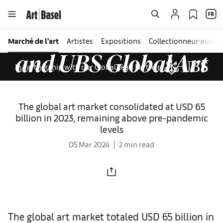
Seven takeaways
from
The Art Basel
Marché de l’art
Artistes
Expositions
Collectionneur∙euse∙s
and UBS Global Art
In Partnership with our Global Lead Partner
Market Report 2024
The global art market consolidated at USD 65
billion in 2023, remaining above pre-pandemic
levels
05 Mar 2024
2 min read
The global art market totaled USD 65 billion in