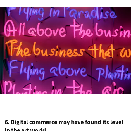
6. Digital commerce may have found its level
in the art world