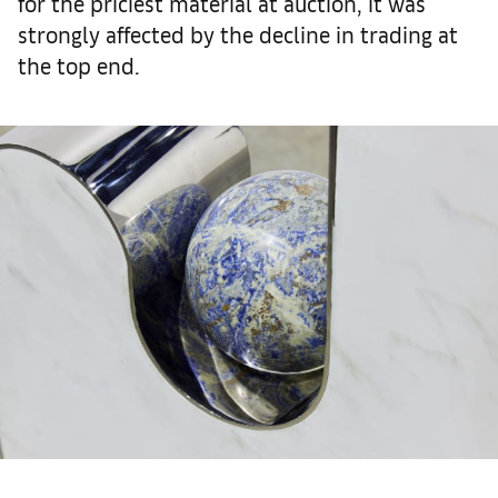
for the priciest material at auction, it was
strongly affected by the decline in trading at
the top end.