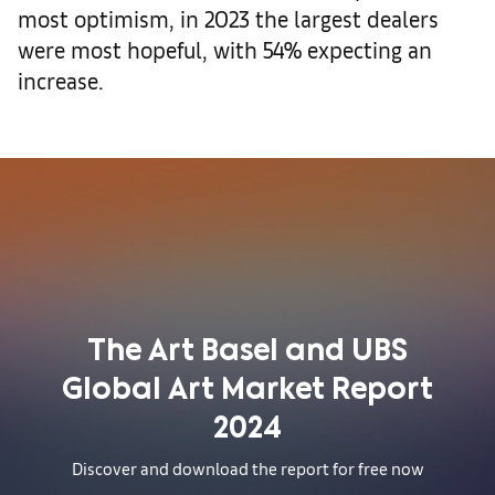
most optimism, in 2023 the largest dealers
were most hopeful, with 54% expecting an
increase.
The Art Basel and UBS
Global Art Market Report
2024
Discover and download the report for free now