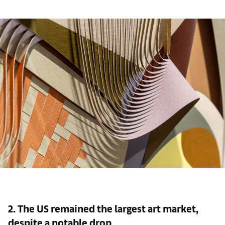
2. The US remained the largest art market,
despite a notable drop