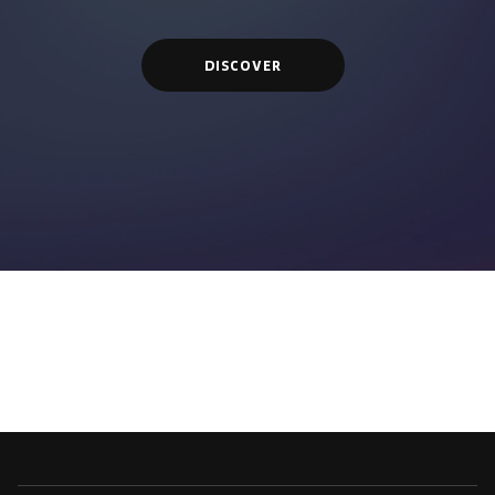
DISCOVER