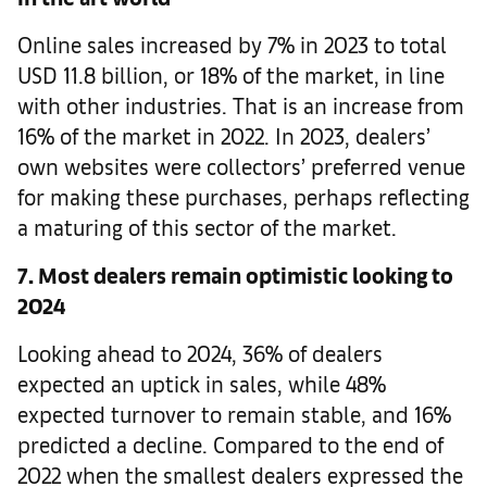
Online sales increased by 7% in 2023 to total
USD 11.8 billion, or 18% of the market, in line
with other industries. That is an increase from
16% of the market in 2022. In 2023, dealers’
own websites were collectors’ preferred venue
for making these purchases, perhaps reflecting
a maturing of this sector of the market.
7. Most dealers remain optimistic looking to
2024
Looking ahead to 2024, 36% of dealers
expected an uptick in sales, while 48%
expected turnover to remain stable, and 16%
predicted a decline. Compared to the end of
2022 when the smallest dealers expressed the