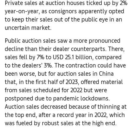
Private sales at auction houses ticked up by 2%
year-on-year, as consignors apparently opted
to keep their sales out of the public eye in an
uncertain market.
Public auction sales saw a more pronounced
decline than their dealer counterparts. There,
sales fell by 7% to USD 25.1 billion, compared
to the dealers’ 3%. The contraction could have
been worse, but for auction sales in China
that, in the first half of 2023, offered material
from sales scheduled for 2022 but were
postponed due to pandemic lockdowns.
Auction sales decreased because of thinning at
the top end, after a record year in 2022, which
was fueled by robust sales at the high end.