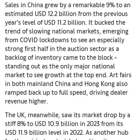
Sales in China grew by a remarkable 9% to an
estimated USD 12.2 billion from the previous
year’s level of USD 11.2 billion. It bucked the
trend of slowing national markets, emerging
from COVID lockdowns to see an especially
strong first half in the auction sector as a
backlog of inventory came to the block –
standing out as the only major national
market to see growth at the top end. Art fairs
in both mainland China and Hong Kong also
ramped back up to full speed, driving dealer
revenue higher.
The UK, meanwhile, saw its market drop by a
stiff 8% to USD 10.9 billion in 2023 from its
USD 11.9 billion level in 2022. As another hub