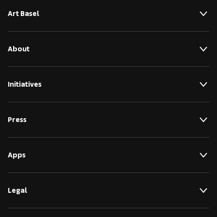
Art Basel
About
Initiatives
Press
Apps
Legal