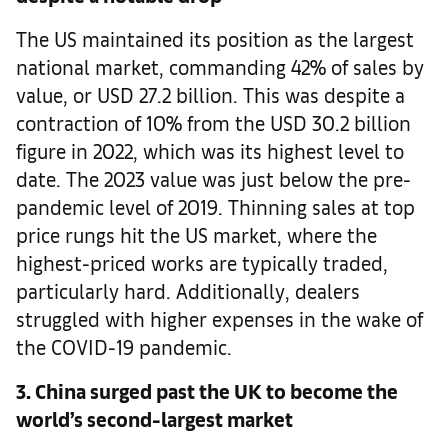
The US maintained its position as the largest
national market, commanding 42% of sales by
value, or USD 27.2 billion. This was despite a
contraction of 10% from the USD 30.2 billion
figure in 2022, which was its highest level to
date. The 2023 value was just below the pre-
pandemic level of 2019. Thinning sales at top
price rungs hit the US market, where the
highest-priced works are typically traded,
particularly hard. Additionally, dealers
struggled with higher expenses in the wake of
the COVID-19 pandemic.
3. China surged past the UK to become the
world’s second-largest market