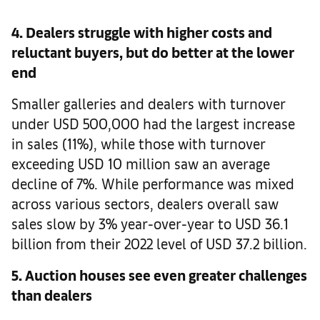
4. Dealers struggle with higher costs and
reluctant buyers, but do better at the lower
end
Smaller galleries and dealers with turnover
under USD 500,000 had the largest increase
in sales (11%), while those with turnover
exceeding USD 10 million saw an average
decline of 7%. While performance was mixed
across various sectors, dealers overall saw
sales slow by 3% year-over-year to USD 36.1
billion from their 2022 level of USD 37.2 billion.
5. Auction houses see even greater challenges
than dealers