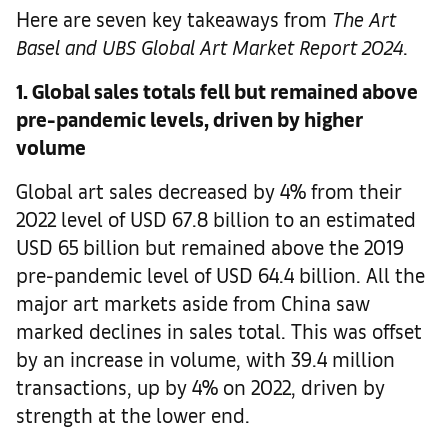
Here are seven key takeaways from
The
Art
Basel and UBS Global Art Market Report 2024
.
1. Global sales totals fell but remained above
pre-pandemic levels, driven by higher
volume
Global art sales decreased by 4% from their
2022 level of USD 67.8 billion to an estimated
USD 65 billion but remained above the 2019
pre-pandemic level of USD 64.4 billion. All the
major art markets aside from China saw
marked declines in sales total. This was offset
by an increase in volume, with 39.4 million
transactions, up by 4% on 2022, driven by
strength at the lower end.