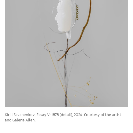
Kirill Savchenkov, Essay V: 1878 (detail), 2024. Courtesy of the artist
and Galerie Allen.