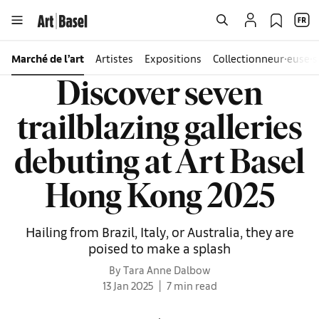
Marché de l’art
Artistes
Expositions
Collectionneur∙euse∙s
Discover seven
trailblazing galleries
debuting at Art Basel
Hong Kong 2025
Hailing from Brazil, Italy, or Australia, they are
poised to make a splash
By Tara Anne Dalbow
13 Jan 2025
7 min read