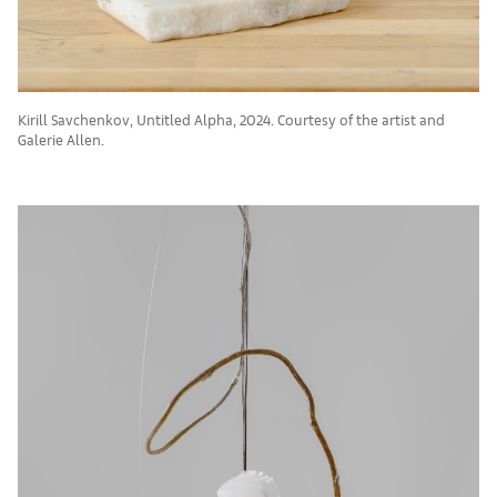
Kirill Savchenkov, Untitled Alpha, 2024. Courtesy of the artist and
Galerie Allen.