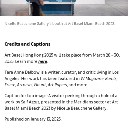
Nicelle Beauchene Gallery's booth at Art Basel Miami Beach 2022.
Credits and Captions
Art Basel Hong Kong 2025 will take place from March 28 – 30,
2025. Learn more
here
.
Tara Anne Dalbow is a writer, curator, and critic living in Los
Angeles. Her work has been featured in
W Magazine
,
Bomb
,
Frieze
,
Artnews
,
Flaunt
,
Art Papers
, and more.
Caption for top image: A visitor peeking through a hole of a
work by Saif Azzuz, presented in the Meridians sector at Art
Basel Miami Beach 2023 by Nicelle Beauchene Gallery.
Published on January 13, 2025.