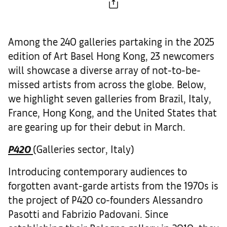
Among the 240 galleries partaking in the 2025
edition of Art Basel Hong Kong, 23 newcomers
will showcase a diverse array of not-to-be-
missed artists from across the globe. Below,
we highlight seven galleries from Brazil, Italy,
France, Hong Kong, and the United States that
are gearing up for their debut in March.
P420
(Galleries sector, Italy)
Introducing contemporary audiences to
forgotten avant-garde artists from the 1970s is
the project of P420 co-founders Alessandro
Pasotti and Fabrizio Padovani. Since