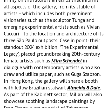
all aspects of the gallery, from its stable of
artists – which includes both preeminent
visionaries such as the sculptor Tunga and
emerging experimental artists such as Vivian
Caccuri – to the location and architecture of its
three São Paulo outposts. Case in point: their
standout 2024 exhibition, ‘The Experimental
Legacy’
,
placed groundbreaking 20th-century
female artists such as
Mira Schendel
in
dialogue with contemporary artists who also
draw and utilize paper, such as Guga Szabzon.
In Hong Kong, the gallery will share a booth
with fellow Brazilian stalwart
Almeida & Dale
.
As part of the Kabinett sector, Millan will also
showcase soothing landscape paintings by
Fran Chang, a young artist of Taiwanese