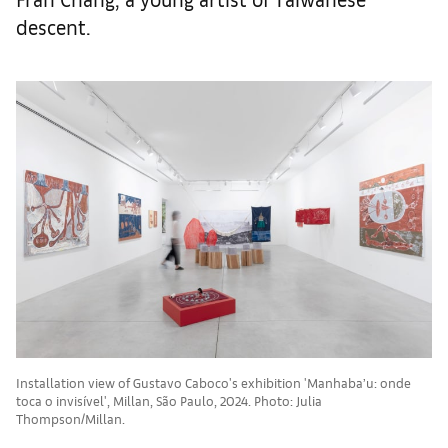
descent.
Installation view of Gustavo Caboco's exhibition 'Manhaba’u: onde
toca o invisível', Millan, São Paulo, 2024. Photo: Julia
Thompson/Millan.