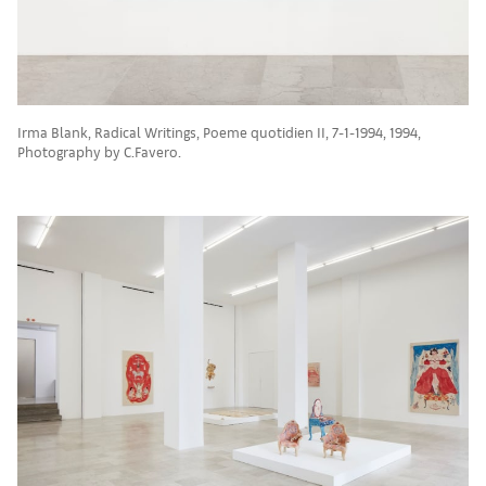
Irma Blank, Radical Writings, Poeme quotidien II, 7-1-1994, 1994,
Photography by C.Favero.