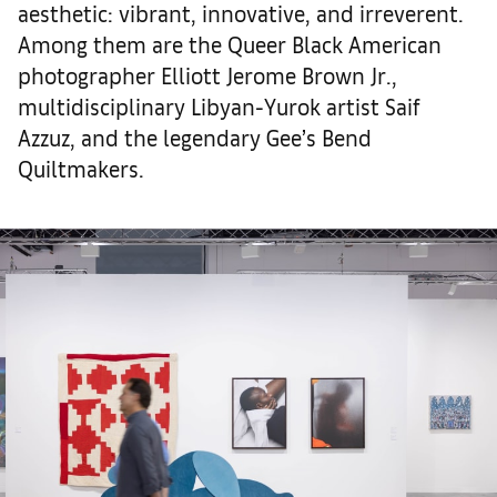
aesthetic: vibrant, innovative, and irreverent.
Among them are the Queer Black American
photographer Elliott Jerome Brown Jr.,
multidisciplinary Libyan-Yurok artist Saif
Azzuz, and the legendary Gee’s Bend
Quiltmakers.