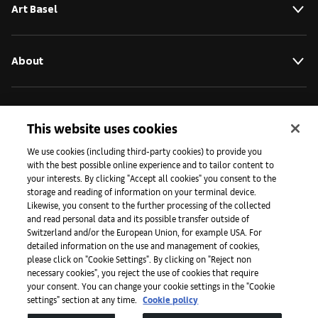
Art Basel
About
Initiatives
This website uses cookies
We use cookies (including third-party cookies) to provide you
Press
with the best possible online experience and to tailor content to
your interests. By clicking "Accept all cookies" you consent to the
storage and reading of information on your terminal device.
Likewise, you consent to the further processing of the collected
Apps
and read personal data and its possible transfer outside of
Switzerland and/or the European Union, for example USA. For
detailed information on the use and management of cookies,
please click on "Cookie Settings". By clicking on "Reject non
Legal
necessary cookies", you reject the use of cookies that require
your consent. You can change your cookie settings in the "Cookie
settings" section at any time.
Cookie policy