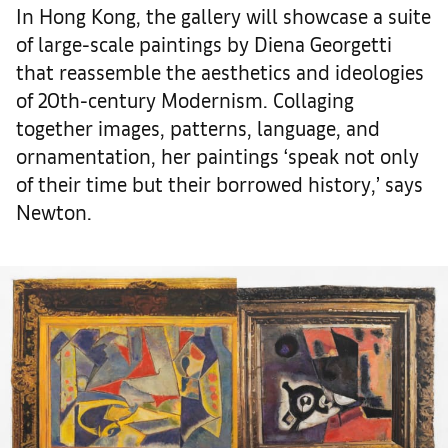
In Hong Kong, the gallery will showcase a suite
of large-scale paintings by Diena Georgetti
that reassemble the aesthetics and ideologies
of 20th-century Modernism. Collaging
together images, patterns, language, and
ornamentation, her paintings ‘speak not only
of their time but their borrowed history,’ says
Newton.