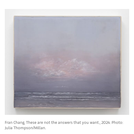
Fran Chang, These are not the answers that you want., 2024. Photo:
Julia Thompson/Millan.