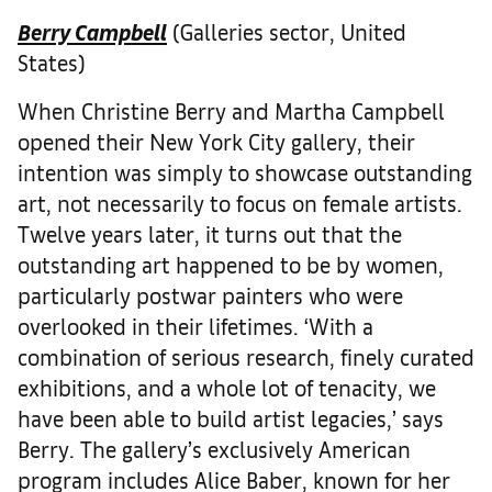
Berry Campbell
(Galleries sector, United
States)
When Christine Berry and Martha Campbell
opened their New York City gallery, their
intention was simply to showcase outstanding
art, not necessarily to focus on female artists.
Twelve years later, it turns out that the
outstanding art happened to be by women,
particularly postwar painters who were
overlooked in their lifetimes. ‘With a
combination of serious research, finely curated
exhibitions, and a whole lot of tenacity, we
have been able to build artist legacies,’ says
Berry. The gallery’s exclusively American
program includes Alice Baber, known for her