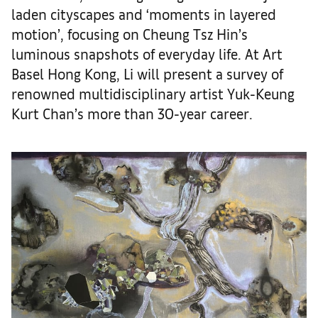
laden cityscapes and ‘moments in layered
motion’, focusing on Cheung Tsz Hin’s
luminous snapshots of everyday life. At Art
Basel Hong Kong, Li will present a survey of
renowned multidisciplinary artist Yuk-Keung
Kurt Chan’s more than 30-year career.