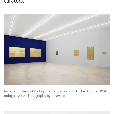
curators.
Installation view of Rodrigo Hernández's show 'Anche di notte', P420,
Bologna, 2022. Photography by C. Favero.