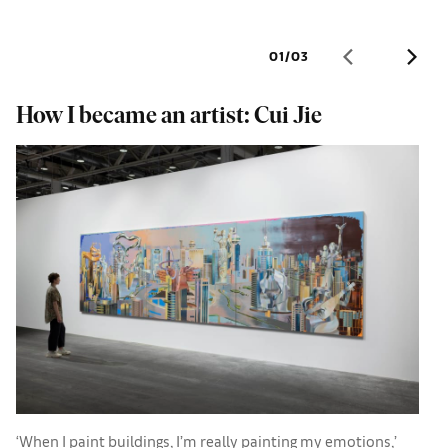
01
/
03
How I became an artist: Cui Jie
W
a
‘When I paint buildings, I’m really painting my emotions,’