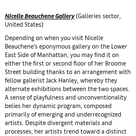
Nicelle Beauchene Gallery
(Galleries sector,
United States)
Depending on when you visit Nicelle
Beauchene’s eponymous gallery on the Lower
East Side of Manhattan, you may find it on
either the first or second floor of her Broome
Street building thanks to an arrangement with
fellow gallerist Jack Hanley, whereby they
alternate exhibitions between the two spaces.
A sense of playfulness and unconventionality
belies her dynamic program, composed
primarily of emerging and underrecognized
artists. Despite divergent materials and
processes, her artists trend toward a distinct