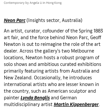
Contemporary by Angela Li in Hong Kong.
Neon Parc
(Insights sector, Australia)
An artist, curator, cofounder of the Spring 1883
art fair, and the force behind Neon Parc, Geoff
Newton is out to reimagine the role of the art
dealer. Across the gallery’s two Melbourne
locations, Newton hosts a robust program of
solo shows and ambitious curated exhibitions
primarily featuring artists from Australia and
New Zealand. Occasionally, he introduces
international artists who are lesser known in
the country, such as American sculptor and
painter
Lynda Benglis
and German
multidisciplinary artist
Martin Kippenberger
.