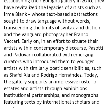
establishing their Bologna gallery in 2010, they
have revitalized the legacies of artists such as
Irma Blank – whose text-based abstractions
sought to draw language without words,
transcending the limits of syntax and diction –
and the vanguard photographer Franco
Vaccari. Early on, in an effort to situate their
artists within contemporary discourse, Pasotti
and Padovani collaborated with emerging
curators who introduced them to younger
artists with similarly poetic sensibilities, such
as Shafei Xia and Rodrigo Hernández. Today,
the gallery supports an impressive roster of
estates and artists through exhibitions,
institutional partnerships, and monographs
featuring texts by international scholars and