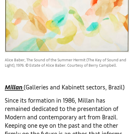
Alice Baber, The Sound of the Summer Hermit (The Key of Sound and
Light), 1976. © Estate of Alice Baber. Courtesy of Berry Campbell.
Millan
(Galleries and Kabinett sectors, Brazil)
Since its formation in 1986, Millan has
remained dedicated to the presentation of
Modern and contemporary art from Brazil.
Keeping one eye on the past and the other
firmly on the future is an ethos that informs