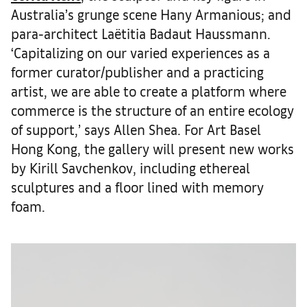
Australia’s grunge scene Hany Armanious; and
para-architect Laëtitia Badaut Haussmann.
‘Capitalizing on our varied experiences as a
former curator/publisher and a practicing
artist, we are able to create a platform where
commerce is the structure of an entire ecology
of support,’ says Allen Shea. For Art Basel
Hong Kong, the gallery will present new works
by Kirill Savchenkov, including ethereal
sculptures and a floor lined with memory
foam.