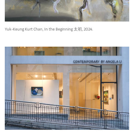
Yuk-Keung Kurt Chan, In the Beginning 太初, 2024.