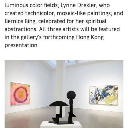
luminous color fields; Lynne Drexler, who
created technicolor, mosaic-like paintings; and
Bernice Bing, celebrated for her spiritual
abstractions. All three artists will be featured
in the gallery’s forthcoming Hong Kong
presentation.