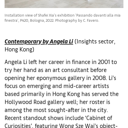
Installation view of Shafei Xia's exhibition 'Passando davanti alla mia
finestra', P420, Bologna, 2022. Photography by C. Favero.
Contemporary by Angela Li
(Insights sector,
Hong Kong)
Angela Li left her career in finance in 2001 to
try her hand as an art consultant before
opening her eponymous gallery in 2008. Li’s
focus on emerging and mid-career artists
based primarily in Hong Kong has served the
Hollywood Road gallery well; her roster is
among the most sought-after in the city.
Recent standout shows include ‘Cabinet of
Curiosities’, featuring Wong Sze Wai’s object-