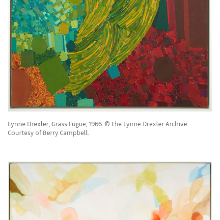
Lynne Drexler, Grass Fugue, 1966. © The Lynne Drexler Archive.
Courtesy of Berry Campbell.