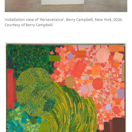
Installation view of 'Perseverance', Berry Campbell, New York, 2024.
Courtesy of Berry Campbell.