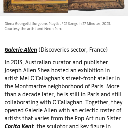
Diena Georgetti, Surgeons Playlist / 22 Songs in 37 Minutes, 2025.
Courtesy the artist and Neon Parc.
Galerie Allen
(Discoveries sector, France)
In 2013, Australian curator and publisher
Joseph Allen Shea hosted an exhibition in
artist Mel O’Callaghan’s street-front atelier in
the Montmartre neighborhood of Paris. More
than a decade later, he is still in Paris and still
collaborating with O’Callaghan. Together, they
opened Galerie Allen with an eclectic roster of
artists that varies from the Pop Art nun Sister
Corita Kent
; the sculptor and key figure in