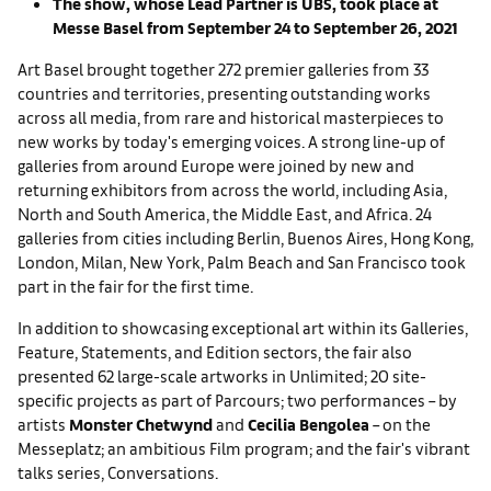
The show, whose Lead Partner is UBS, took place at
Messe Basel from September 24 to September 26, 2021
Art Basel brought together 272 premier galleries from 33
countries and territories, presenting outstanding works
across all media, from rare and historical masterpieces to
new works by today's emerging voices. A strong line-up of
galleries from around Europe were joined by new and
returning exhibitors from across the world, including Asia,
North and South America, the Middle East, and Africa. 24
galleries from cities including Berlin, Buenos Aires, Hong Kong,
London, Milan, New York, Palm Beach and San Francisco took
part in the fair for the first time.
In addition to showcasing exceptional art within its Galleries,
Feature, Statements, and Edition sectors, the fair also
presented 62 large-scale artworks in Unlimited; 20 site-
specific projects as part of Parcours; two performances – by
artists
Monster Chetwynd
and
Cecilia Bengolea
– on the
Messeplatz; an ambitious Film program; and the fair's vibrant
talks series, Conversations.