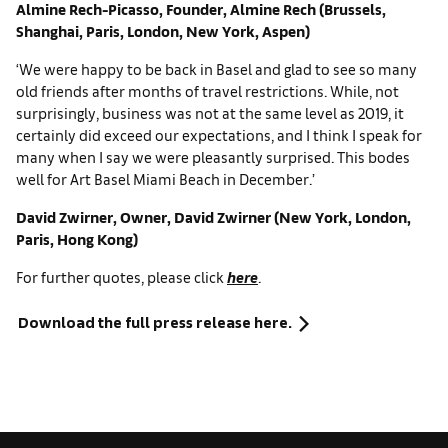
Almine Rech-Picasso, Founder, Almine Rech (Brussels,
Shanghai, Paris, London, New York, Aspen)
‘We were happy to be back in Basel and glad to see so many
old friends after months of travel restrictions. While, not
surprisingly, business was not at the same level as 2019, it
certainly did exceed our expectations, and I think I speak for
many when I say we were pleasantly surprised. This bodes
well for Art Basel Miami Beach in December.’
David Zwirner, Owner, David Zwirner (New York, London,
Paris, Hong Kong)
For further quotes, please click
here
.
Download the full press release here.