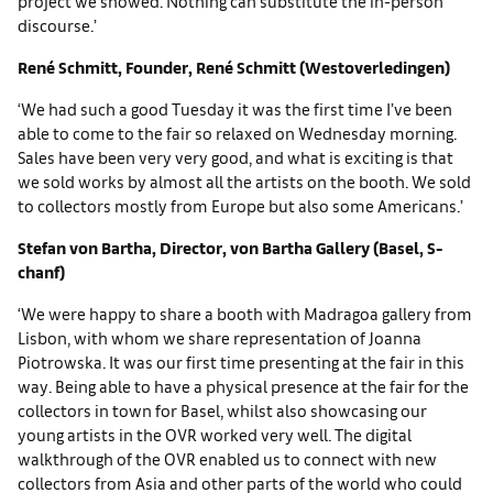
project we showed. Nothing can substitute the in-person
discourse.’
René Schmitt, Founder, René Schmitt (Westoverledingen)
‘We had such a good Tuesday it was the first time I’ve been
able to come to the fair so relaxed on Wednesday morning.
Sales have been very very good, and what is exciting is that
we sold works by almost all the artists on the booth. We sold
to collectors mostly from Europe but also some Americans.’
Stefan von Bartha, Director, von Bartha Gallery (Basel, S-
chanf)
‘We were happy to share a booth with Madragoa gallery from
Lisbon, with whom we share representation of Joanna
Piotrowska. It was our first time presenting at the fair in this
way. Being able to have a physical presence at the fair for the
collectors in town for Basel, whilst also showcasing our
young artists in the OVR worked very well. The digital
walkthrough of the OVR enabled us to connect with new
collectors from Asia and other parts of the world who could