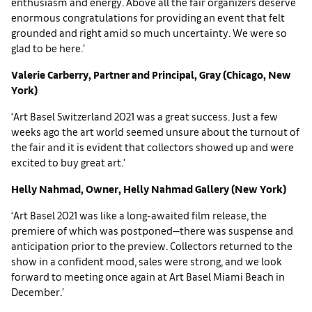
enthusiasm and energy. Above all the fair organizers deserve
enormous congratulations for providing an event that felt
grounded and right amid so much uncertainty. We were so
glad to be here.’
Valerie Carberry, Partner and Principal, Gray (Chicago, New
York)
‘Art Basel Switzerland 2021 was a great success. Just a few
weeks ago the art world seemed unsure about the turnout of
the fair and it is evident that collectors showed up and were
excited to buy great art.’
Helly Nahmad, Owner, Helly Nahmad Gallery (New York)
‘Art Basel 2021 was like a long-awaited film release, the
premiere of which was postponed—there was suspense and
anticipation prior to the preview. Collectors returned to the
show in a confident mood, sales were strong, and we look
forward to meeting once again at Art Basel Miami Beach in
December.’