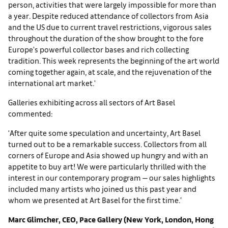
person, activities that were largely impossible for more than
a year. Despite reduced attendance of collectors from Asia
and the US due to current travel restrictions, vigorous sales
throughout the duration of the show brought to the fore
Europe's powerful collector bases and rich collecting
tradition. This week represents the beginning of the art world
coming together again, at scale, and the rejuvenation of the
international art market.'
Galleries exhibiting across all sectors of Art Basel
commented:
‘After quite some speculation and uncertainty, Art Basel
turned out to be a remarkable success. Collectors from all
corners of Europe and Asia showed up hungry and with an
appetite to buy art! We were particularly thrilled with the
interest in our contemporary program — our sales highlights
included many artists who joined us this past year and
whom we presented at Art Basel for the first time.’
Marc Glimcher, CEO, Pace Gallery (New York, London, Hong