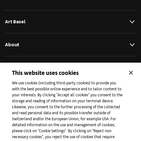
Art Basel
About
Initiatives
This website uses cookies
We use cookies (including third-party cookies) to provide you
with the best possible online experience and to tailor content to
Press
your interests. By clicking "Accept all cookies" you consent to the
storage and reading of information on your terminal device.
Likewise, you consent to the further processing of the collected
and read personal data and its possible transfer outside of
Apps
Switzerland and/or the European Union, for example USA. For
detailed information on the use and management of cookies,
please click on "Cookie Settings". By clicking on "Reject non
Legal
necessary cookies", you reject the use of cookies that require