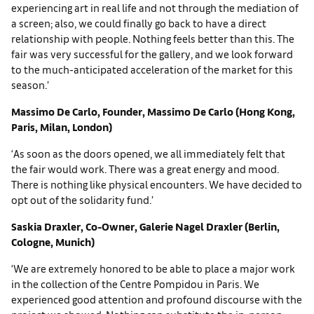
experiencing art in real life and not through the mediation of
a screen; also, we could finally go back to have a direct
relationship with people. Nothing feels better than this. The
fair was very successful for the gallery, and we look forward
to the much-anticipated acceleration of the market for this
season.’
Massimo De Carlo, Founder, Massimo De Carlo (Hong Kong,
Paris, Milan, London)
‘As soon as the doors opened, we all immediately felt that
the fair would work. There was a great energy and mood.
There is nothing like physical encounters. We have decided to
opt out of the solidarity fund.’
Saskia Draxler, Co-Owner, Galerie Nagel Draxler (Berlin,
Cologne, Munich)
‘We are extremely honored to be able to place a major work
in the collection of the Centre Pompidou in Paris. We
experienced good attention and profound discourse with the