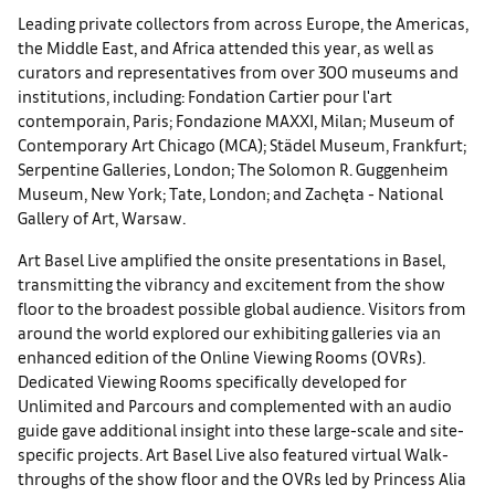
Leading private collectors from across Europe, the Americas,
the Middle East, and Africa attended this year, as well as
curators and representatives from over 300 museums and
institutions, including: Fondation Cartier pour l'art
contemporain, Paris; Fondazione MAXXI, Milan; Museum of
Contemporary Art Chicago (MCA); Städel Museum, Frankfurt;
Serpentine Galleries, London; The Solomon R. Guggenheim
Museum, New York; Tate, London; and Zachęta - National
Gallery of Art, Warsaw.
Art Basel Live amplified the onsite presentations in Basel,
transmitting the vibrancy and excitement from the show
floor to the broadest possible global audience. Visitors from
around the world explored our exhibiting galleries via an
enhanced edition of the Online Viewing Rooms (OVRs).
Dedicated Viewing Rooms specifically developed for
Unlimited and Parcours and complemented with an audio
guide gave additional insight into these large-scale and site-
specific projects. Art Basel Live also featured virtual Walk-
throughs of the show floor and the OVRs led by Princess Alia