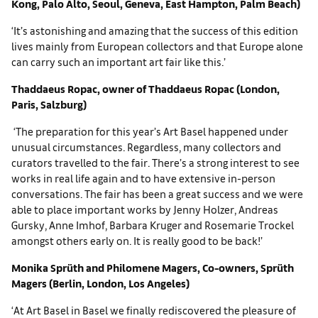
Kong, Palo Alto, Seoul, Geneva, East Hampton, Palm Beach)
‘It’s astonishing and amazing that the success of this edition
lives mainly from European collectors and that Europe alone
can carry such an important art fair like this.’
Thaddaeus Ropac, owner of Thaddaeus Ropac (London,
Paris, Salzburg)
‘The preparation for this year’s Art Basel happened under
unusual circumstances. Regardless, many collectors and
curators travelled to the fair. There’s a strong interest to see
works in real life again and to have extensive in-person
conversations. The fair has been a great success and we were
able to place important works by Jenny Holzer, Andreas
Gursky, Anne Imhof, Barbara Kruger and Rosemarie Trockel
amongst others early on. It is really good to be back!’
Monika Sprüth and Philomene Magers, Co-owners, Sprüth
Magers (Berlin, London, Los Angeles)
‘At Art Basel in Basel we finally rediscovered the pleasure of