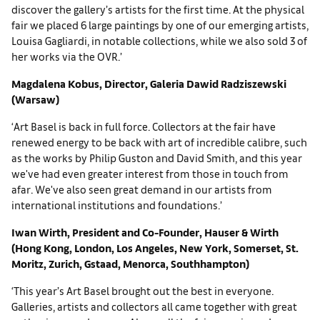
discover the gallery’s artists for the first time. At the physical
fair we placed 6 large paintings by one of our emerging artists,
Louisa Gagliardi, in notable collections, while we also sold 3 of
her works via the OVR.’
Magdalena Kobus, Director, Galeria Dawid Radziszewski
(Warsaw)
‘Art Basel is back in full force. Collectors at the fair have
renewed energy to be back with art of incredible calibre, such
as the works by Philip Guston and David Smith, and this year
we've had even greater interest from those in touch from
afar. We've also seen great demand in our artists from
international institutions and foundations.’
Iwan Wirth, President and Co-Founder, Hauser & Wirth
(Hong Kong, London, Los Angeles, New York, Somerset, St.
Moritz, Zurich, Gstaad, Menorca, Southhampton)
‘This year’s Art Basel brought out the best in everyone.
Galleries, artists and collectors all came together with great