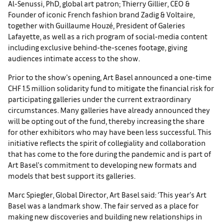
Al-Senussi, PhD, global art patron; Thierry Gillier, CEO &
Founder of iconic French fashion brand Zadig & Voltaire,
together with Guillaume Houzé, President of Galeries
Lafayette, as well as a rich program of social-media content
including exclusive behind-the-scenes footage, giving
audiences intimate access to the show.
Prior to the show’s opening, Art Basel announced a one-time
CHF 1.5 million solidarity fund to mitigate the financial risk for
participating galleries under the current extraordinary
circumstances. Many galleries have already announced they
will be opting out of the fund, thereby increasing the share
for other exhibitors who may have been less successful. This
initiative reflects the spirit of collegiality and collaboration
that has come to the fore during the pandemic and is part of
Art Basel's commitment to developing new formats and
models that best support its galleries.
Marc Spiegler, Global Director, Art Basel said: ‘This year’s Art
Basel was a landmark show. The fair served as a place for
making new discoveries and building new relationships in