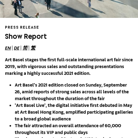
PRESS RELEASE
Show Report
EN
|
DE
|
简
|
繁
Art Basel stages th
e first full-scale international art fair since
2019, with vigorous sales and outstanding presentations
marking a highly successful 2021 edition.
Art Basel's 2021 edition
closed on Sunday, September
26, amid reports of strong sales
across all levels of the
market throughout the duration of the fair
'Art Basel Live', the digital initiative first debuted in May
at Art Basel Hong Kong, amplified participating galleries
to a broad global audience
The fair attracted an overall attendance of 60,000
throughout its VIP and
public days