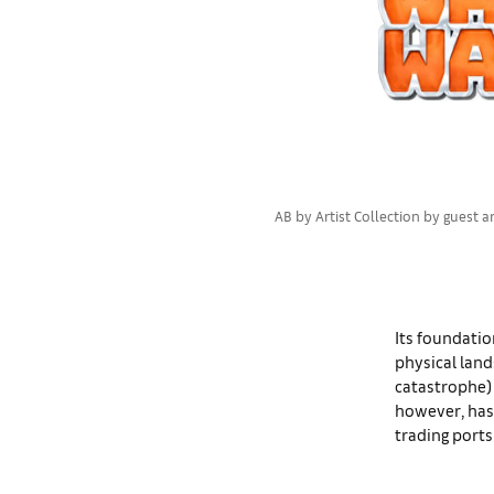
AB by Artist Collection by guest a
Its foundatio
physical lan
catastrophe) 
however, has
trading ports