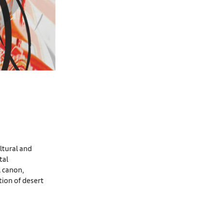
ltural and
tal
l canon,
ion of desert