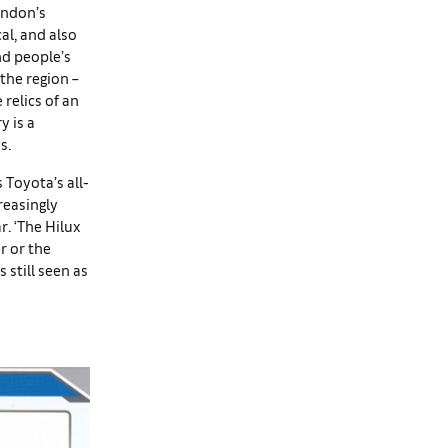
ondon’s
cal, and also
and people’s
the region –
relics of an
y is a
s.
 Toyota’s all-
reasingly
r. ‘The Hilux
er or the
 still seen as