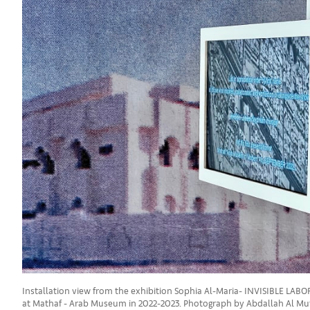
Installation view from the exhibition Sophia Al-Maria- INVISIBLE LAB
at Mathaf - Arab Museum in 2022-2023. Photograph by Abdallah Al Mu