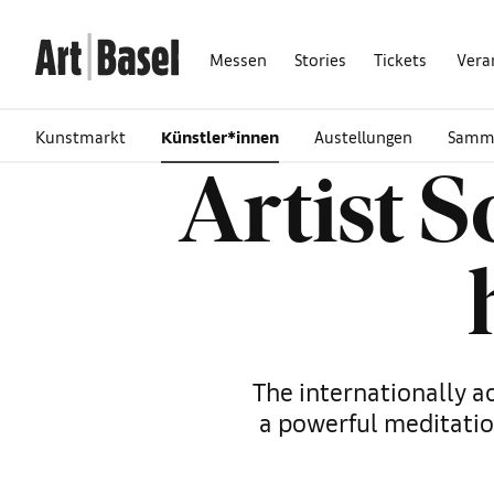
Messen
Stories
Tickets
Vera
Kunstmarkt
Künstler*innen
Austellungen
Samm
Artist 
The internationally a
a powerful meditatio