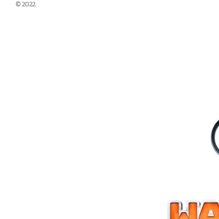
© 2022.