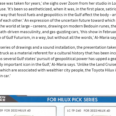
ase was taken for years,’ she sighs over Zoom from her studio in L
. ‘It’s been so aestheticized, when it was, in the first place, satiri
e way that fossil fuels and geopolitics in the Gulf affect the body – 
f each other.’ An expression of the uncertain future toward which 
 the world at large – careens, drawing on modern Bedouin runes, the 
ath-driven masculinity, and gas-guzzling cars, ‘this show in Februar
n of Gulf Futurism, in a way, but without all the words,’ Al-Maria say
series of drawings and a sound installation, the presentation takes
 truck as a material referent for a cultural history that has been inc
s several Gulf states’ pursuit of geopolitical power has upped a gea
lly important icon in the Gulf,’ Al-Maria says. ‘Unlike the Land Cruis
which are associated with wealthier city people, the Toyota Hilux is
n car.’