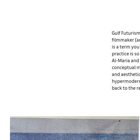
Gulf Futurism
filmmaker (a
is a term you
practice is s
Al-Maria and 
conceptual m
and aesthetic
hypermodernit
back to the r