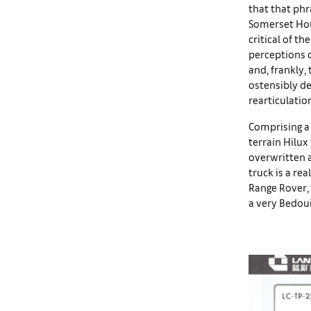
that that phr
Somerset House
critical of th
perceptions o
and, frankly,
ostensibly de
rearticulatio
Comprising a 
terrain Hilux
overwritten a
truck is a rea
Range Rover, 
a very Bedoui