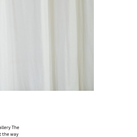
allery The
ct the way