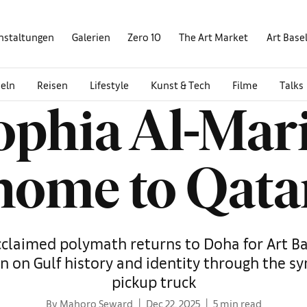
nstaltungen
Galerien
Zero 10
The Art Market
Art Base
eln
Reisen
Lifestyle
Kunst & Tech
Filme
Talks
Sophia Al-Mar
home to Qata
cclaimed polymath returns to Doha for Art Ba
n on Gulf history and identity through the s
pickup truck
By Mahoro Seward
Dec 22, 2025
5 min read