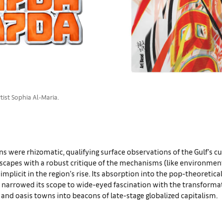
rtist Sophia Al-Maria.
ns were rhizomatic, qualifying surface observations of the Gulf’s cu
dscapes with a robust critique of the mechanisms (like environmen
implicit in the region’s rise. Its absorption into the pop-theoretica
 narrowed its scope to wide-eyed fascination with the transformat
 and oasis towns into beacons of late-stage globalized capitalism.