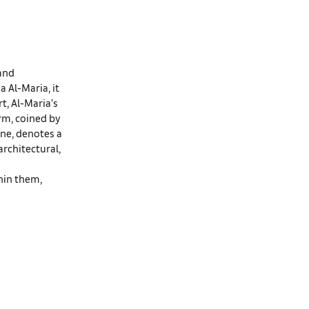
 and
 Al-Maria, it
t, Al-Maria’s
erm, coined by
ne, denotes a
architectural,
thin them,