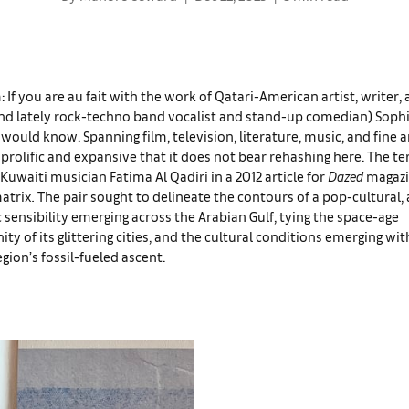
: If you are au fait with the work of Qatari-American artist, writer,
nd lately rock-techno band vocalist and stand-up comedian) Sophia
 would know. Spanning film, television, literature, music, and fine ar
o prolific and expansive that it does not bear rehashing here. The t
Kuwaiti musician Fatima Al Qadiri in a 2012 article for
Dazed
magazi
atrix
.
The pair sought to delineate the contours of a pop-cultural, 
 sensibility emerging across the Arabian Gulf, tying the space-age
y of its glittering cities, and the cultural conditions emerging wi
egion’s fossil-fueled ascent.