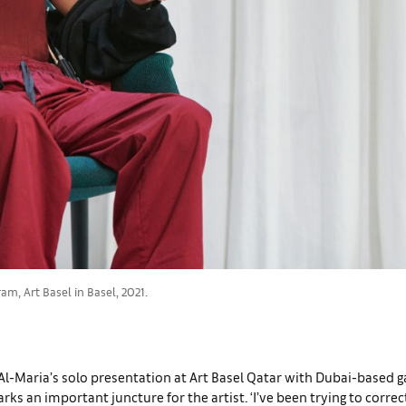
m, Art Basel in Basel, 2021.
 Al-Maria’s solo presentation at Art Basel Qatar with Dubai-based g
arks an important juncture for the artist. ‘I’ve been trying to corre