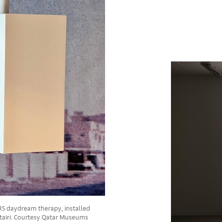
ORS daydream therapy, installed
tairi. Courtesy Qatar Museums