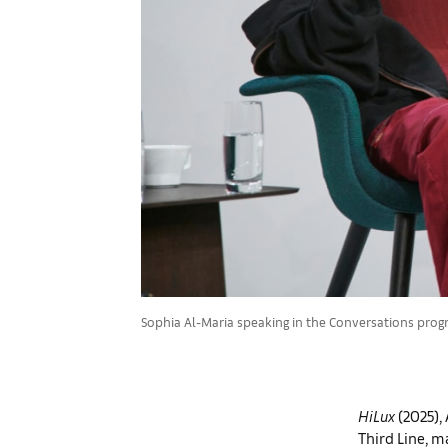
Sophia Al-Maria speaking in the Conversations progra
HiLux
(2025),
Third Line, m