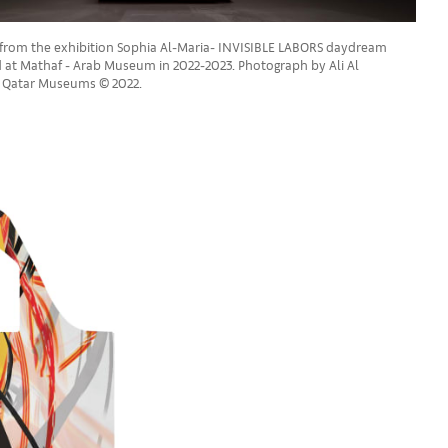
w from the exhibition Sophia Al-Maria- INVISIBLE LABORS daydream
d at Mathaf - Arab Museum in 2022-2023. Photograph by Ali Al
y Qatar Museums © 2022.