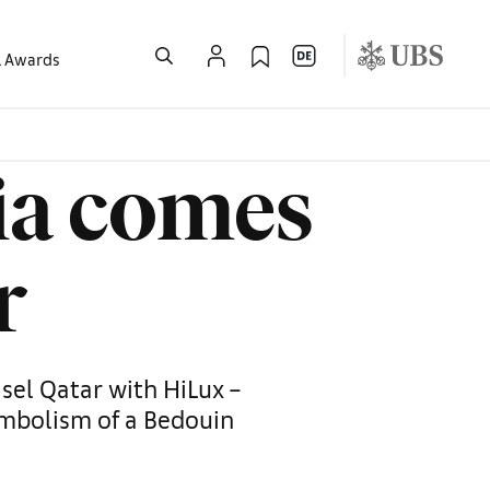
l Awards
ia comes
r
sel Qatar with HiLux –
ymbolism of a Bedouin