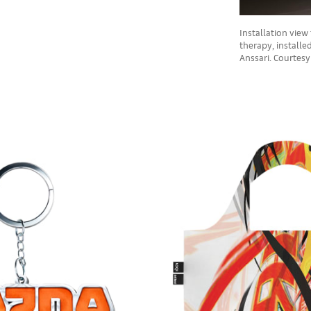
Installation vie
therapy, installe
Anssari. Courtes