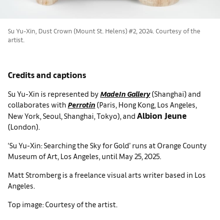
Su Yu-Xin, Dust Crown (Mount St. Helens) #2, 2024. Courtesy of the
artist.
Credits and captions
Su Yu-Xin is represented by
MadeIn Gallery
(Shanghai) and
collaborates with
Perrotin
(Paris, Hong Kong, Los Angeles,
Albion Jeune
New York, Seoul, Shanghai, Tokyo), and
(London).
‘Su Yu-Xin: Searching the Sky for Gold’ runs at Orange County
Museum of Art, Los Angeles, until May 25, 2025.
Matt Stromberg is a freelance visual arts writer based in Los
Angeles.
Top image: Courtesy of the artist.