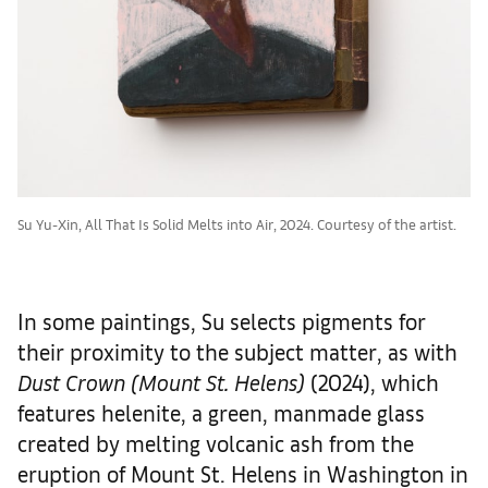
Su Yu-Xin, All That Is Solid Melts into Air, 2024. Courtesy of the artist.
In some paintings, Su selects pigments for
their proximity to the subject matter, as with
Dust Crown (Mount St. Helens)
(2024), which
features helenite, a green, manmade glass
created by melting volcanic ash from the
eruption of Mount St. Helens in Washington in