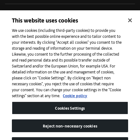
Iniciativas
This website uses cookies
We use cookies (including third-party cookies) to provide you
with the best possible online experience and to tailor content to
Prensa
your interests. By clicking "Accept all cookies" you consent to the
storage and reading of information on your terminal device.
Likewise, you consent to the further processing of the collected
and read personal data and its possible transfer outside of
Aplicaciones
Switzerland and/or the European Union, for example USA. For
detailed information on the use and management of cookies,
please click on "Cookie Settings". By clicking on "Reject non
Legal
necessary cookies", you reject the use of cookies that require
your consent. You can change your cookie settings in the "Cookie
settings" section at any time.
Cookie policy
Accesibilidad
Cookies Settings
Reject non-necessary cookies