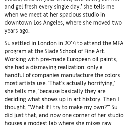
and gel fresh every single day,’ she tells me
when we meet at her spacious studio in
downtown Los Angeles, where she moved two
years ago.
Su settled in London in 2014 to attend the MFA
program at the Slade School of Fine Art.
Working with pre-made European oil paints,
she had a dismaying realization: only a
handful of companies manufacture the colors
most artists use. ‘That’s actually horrifying,’
she tells me, ‘because basically they are
deciding what shows up in art history. Then I
thought, “What if I try to make my own?”’ Su
did just that, and now one corner of her studio
houses a modest lab where she mixes raw