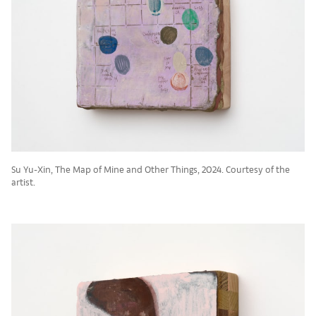
Su Yu-Xin, The Map of Mine and Other Things, 2024. Courtesy of the
artist.