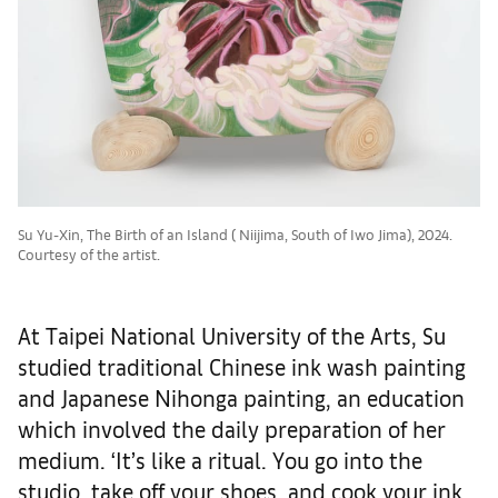
Su Yu-Xin, The Birth of an Island ( Niijima, South of Iwo Jima), 2024.
Courtesy of the artist.
At Taipei National University of the Arts, Su
studied traditional Chinese ink wash painting
and Japanese Nihonga painting, an education
which involved the daily preparation of her
medium. ‘It’s like a ritual. You go into the
studio, take off your shoes, and cook your ink