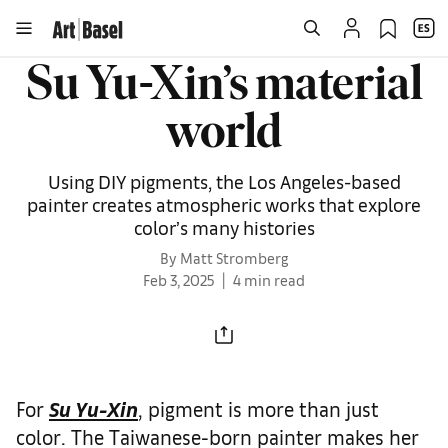
Su Yu-Xin’s material
world
Using DIY pigments, the Los Angeles-based
painter creates atmospheric works that explore
color’s many histories
By Matt Stromberg
Feb 3, 2025
4 min read
For
Su Yu-Xin
, pigment is more than just
color. The Taiwanese-born painter makes her