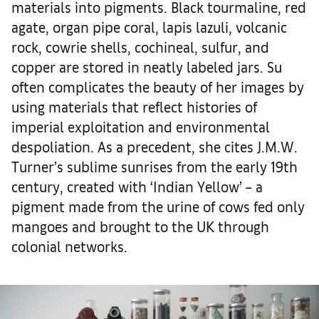
materials into pigments. Black tourmaline, red
agate, organ pipe coral, lapis lazuli, volcanic
rock, cowrie shells, cochineal, sulfur, and
copper are stored in neatly labeled jars. Su
often complicates the beauty of her images by
using materials that reflect histories of
imperial exploitation and environmental
despoliation. As a precedent, she cites J.M.W.
Turner’s sublime sunrises from the early 19th
century, created with ‘Indian Yellow’ – a
pigment made from the urine of cows fed only
mangoes and brought to the UK through
colonial networks.