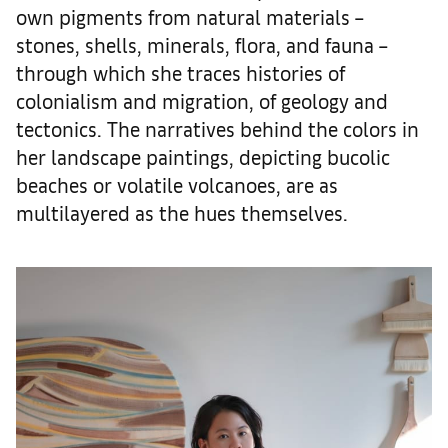
own pigments from natural materials –
stones, shells, minerals, flora, and fauna –
through which she traces histories of
colonialism and migration, of geology and
tectonics. The narratives behind the colors in
her landscape paintings, depicting bucolic
beaches or volatile volcanoes, are as
multilayered as the hues themselves.