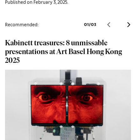
Published on February 3, 2025.
Recommended:
01
/
03
Kabinett treasures: 8 unmissable
G
presentations at Art Basel Hong Kong
H
2025