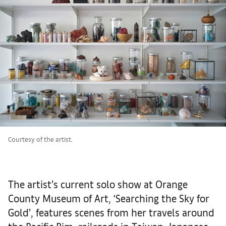
Courtesy of the artist.
The artist’s current solo show at Orange
County Museum of Art, ‘Searching the Sky for
Gold’, features scenes from her travels around