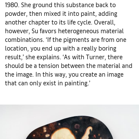
1980. She ground this substance back to
powder, then mixed it into paint, adding
another chapter to its life cycle. Overall,
however, Su favors heterogeneous material
combinations. ‘If the pigments are from one
location, you end up with a really boring
result,’ she explains. ‘As with Turner, there
should be a tension between the material and
the image. In this way, you create an image
that can only exist in painting.’