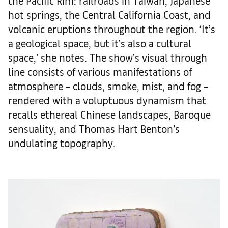
the Pacific Rim: railroads in Taiwan, Japanese
hot springs, the Central California Coast, and
volcanic eruptions throughout the region. ‘It’s
a geological space, but it’s also a cultural
space,’ she notes. The show’s visual through
line consists of various manifestations of
atmosphere – clouds, smoke, mist, and fog –
rendered with a voluptuous dynamism that
recalls ethereal Chinese landscapes, Baroque
sensuality, and Thomas Hart Benton’s
undulating topography.