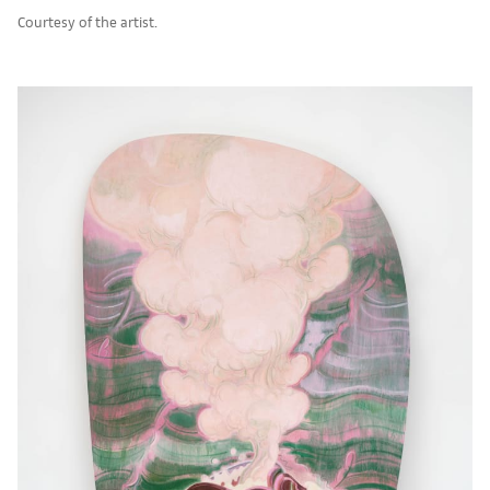
Courtesy of the artist.