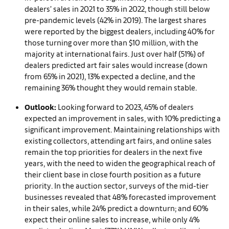
dealers’ sales in 2021 to 35% in 2022, though still below
pre-pandemic levels (42% in 2019). The largest shares
were reported by the biggest dealers, including 40% for
those turning over more than $10 million, with the
majority at international fairs. Just over half (51%) of
dealers predicted art fair sales would increase (down
from 65% in 2021), 13% expected a decline, and the
remaining 36% thought they would remain stable.
Outlook:
Looking forward to 2023, 45% of dealers
expected an improvement in sales, with 10% predicting a
significant improvement. Maintaining relationships with
existing collectors, attending art fairs, and online sales
remain the top priorities for dealers in the next five
years, with the need to widen the geographical reach of
their client base in close fourth position as a future
priority. In the auction sector, surveys of the mid-tier
businesses revealed that 48% forecasted improvement
in their sales, while 24% predict a downturn; and 60%
expect their online sales to increase, while only 4%