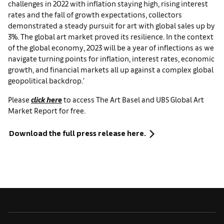
challenges in 2022 with inflation staying high, rising interest
rates and the fall of growth expectations, collectors
demonstrated a steady pursuit for art with global sales up by
3%. The global art market proved its resilience. In the context
of the global economy, 2023 will be a year of inflections as we
navigate turning points for inflation, interest rates, economic
growth, and financial markets all up against a complex global
geopolitical backdrop.’
Please
click here
to access The Art Basel and UBS Global Art
Market Report for free.
Download the full press release here.