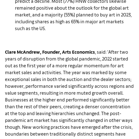
predict a decline. Most (77%) HNW collectors likewise
remained positive about the outlook for the global art
market, and a majority (55%) planned to buy art in 2023,
including shares as high as 65% in major art markets
such as the US.
Clare McAndrew, Founder, Arts Economics
, said: ‘After two
years of disruption from the global pandemic, 2022 started
out as the first year of a more regular momentum for art
market sales and activities. The year was marked by some
exceptional sales in both the auction and the dealer sectors;
however, performance varied significantly across regions and
value segments, resulting in more muted growth overall.
Businesses at the higher end performed significantly better
than the rest of their peers, creating a denser concentration
at the top and leaving hierarchies unchanged. The post-
pandemic art market has significantly changed in other ways
though. New working practices have emerged after the crisis,
boundaries between traditionally distinct segments have