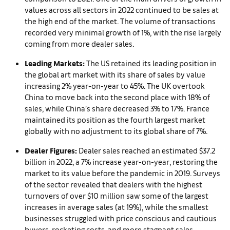
values across all sectors in 2022 continued to be sales at
the high end of the market. The volume of transactions
recorded very minimal growth of 1%, with the rise largely
coming from more dealer sales.
Leading Markets:
The US retained its leading position in
the global art market with its share of sales by value
increasing 2% year-on-year to 45%. The UK overtook
China to move back into the second place with 18% of
sales, while China’s share decreased 3% to 17%. France
maintained its position as the fourth largest market
globally with no adjustment to its global share of 7%.
Dealer Figures:
Dealer sales reached an estimated $37.2
billion in 2022, a 7% increase year-on-year, restoring the
market to its value before the pandemic in 2019. Surveys
of the sector revealed that dealers with the highest
turnovers of over $10 million saw some of the largest
increases in average sales (at 19%), while the smallest
businesses struggled with price conscious and cautious
buyers, rocketing costs, and more stagnant sales,