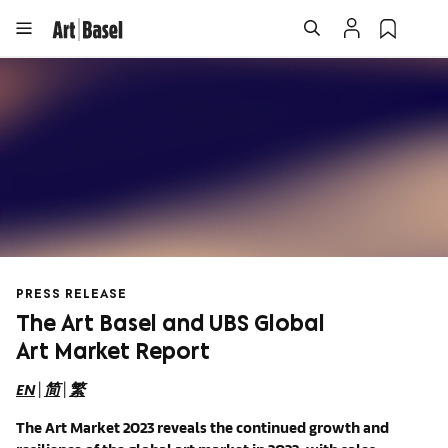
PRESS RELEASE
The Art Basel and UBS Global
Art Market Report
EN
|
简
|
繁
The
A
rt Market 2023 reveals the continued growth and