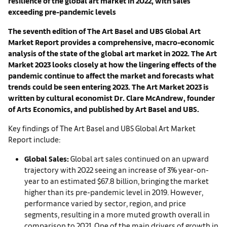
resilience of the global art market in 2022, with sales
exceeding pre-pandemic levels
The seventh edition of The Art Basel and UBS Global Art
Market Report provides a comprehensive, macro-economic
analysis of the state of the global art market in 2022. The Art
Market 2023 looks closely at how the lingering effects of the
pandemic continue to affect the market and forecasts what
trends could be seen entering 2023. The Art Market 2023 is
written by cultural economist Dr. Clare McAndrew, founder
of Arts Economics, and published by Art Basel and UBS.
Key findings of The Art Basel and UBS Global Art Market
Report include:
Global Sales:
Global art sales continued on an upward
trajectory with 2022 seeing an increase of 3% year-on-
year to an estimated $67.8 billion, bringing the market
higher than its pre-pandemic level in 2019. However,
performance varied by sector, region, and price
segments, resulting in a more muted growth overall in
comparison to 2021. One of the main drivers of growth in