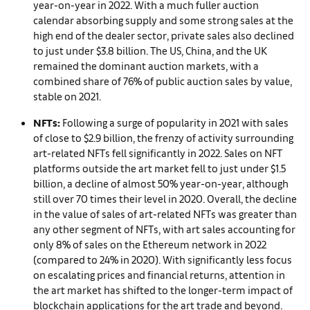
year-on-year in 2022. With a much fuller auction
calendar absorbing supply and some strong sales at the
high end of the dealer sector, private sales also declined
to just under $3.8 billion. The US, China, and the UK
remained the dominant auction markets, with a
combined share of 76% of public auction sales by value,
stable on 2021.
NFTs:
Following a surge of popularity in 2021 with sales
of close to $2.9 billion, the frenzy of activity surrounding
art-related NFTs fell significantly in 2022. Sales on NFT
platforms outside the art market fell to just under $1.5
billion, a decline of almost 50% year-on-year, although
still over 70 times their level in 2020. Overall, the decline
in the value of sales of art-related NFTs was greater than
any other segment of NFTs, with art sales accounting for
only 8% of sales on the Ethereum network in 2022
(compared to 24% in 2020). With significantly less focus
on escalating prices and financial returns, attention in
the art market has shifted to the longer-term impact of
blockchain applications for the art trade and beyond.