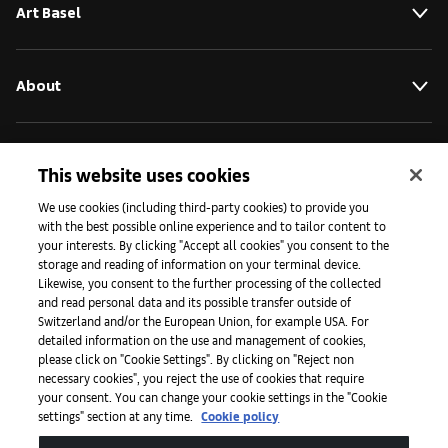
Art Basel
About
Initiatives
This website uses cookies
We use cookies (including third-party cookies) to provide you
with the best possible online experience and to tailor content to
Press
your interests. By clicking "Accept all cookies" you consent to the
storage and reading of information on your terminal device.
Likewise, you consent to the further processing of the collected
and read personal data and its possible transfer outside of
Apps
Switzerland and/or the European Union, for example USA. For
detailed information on the use and management of cookies,
please click on "Cookie Settings". By clicking on "Reject non
Legal
necessary cookies", you reject the use of cookies that require
your consent. You can change your cookie settings in the "Cookie
settings" section at any time.
Cookie policy