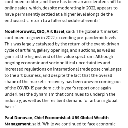
continued to blur, and there has been an accelerated shift to
online sales, which, despite moderating in 2022, appears to
have permanently settled at a higher level alongside the
enthusiastic return to a fuller schedule of events.’
Noah Horowitz, CEO, Art Basel
, said: ‘The global art market
continued to grow in 2022, exceeding pre-pandemic levels.
This was largely catalyzed by the return of the event-driven
cycle of art fairs, gallery openings, and auctions, as well as
gains at the highest end of the value spectrum. Although
ongoing economic and sociopolitical uncertainties and
increased regulations on international trade pose challenges
to the art business, and despite the fact that the overall
shape of the market's recovery has been uneven coming out
of the COVID-19 pandemic, this year’s report once again
underlines the dynamism that continues to underpin the
industry, as well as the resilient demand for art on a global
basis.’
Paul Donovan, Chief Economist at UBS Global Wealth
Management
, said: ‘While we continued to face economic