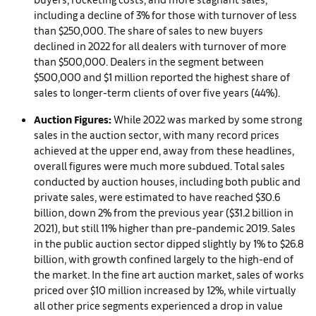
including a decline of 3% for those with turnover of less
than $250,000. The share of sales to new buyers
declined in 2022 for all dealers with turnover of more
than $500,000. Dealers in the segment between
$500,000 and $1 million reported the highest share of
sales to longer-term clients of over five years (44%).
Auction Figures:
While 2022 was marked by some strong
sales in the auction sector, with many record prices
achieved at the upper end, away from these headlines,
overall figures were much more subdued. Total sales
conducted by auction houses, including both public and
private sales, were estimated to have reached $30.6
billion, down 2% from the previous year ($31.2 billion in
2021), but still 11% higher than pre-pandemic 2019. Sales
in the public auction sector dipped slightly by 1% to $26.8
billion, with growth confined largely to the high-end of
the market. In the fine art auction market, sales of works
priced over $10 million increased by 12%, while virtually
all other price segments experienced a drop in value