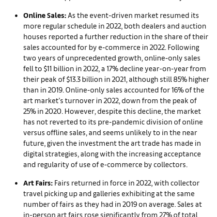
Online Sales:
As the event-driven market resumed its
more regular schedule in 2022, both dealers and auction
houses reported a further reduction in the share of their
sales accounted for by e-commerce in 2022. Following
two years of unprecedented growth, online-only sales
fell to $11 billion in 2022, a 17% decline year-on-year from
their peak of $13.3 billion in 2021, although still 85% higher
than in 2019. Online-only sales accounted for 16% of the
art market’s turnover in 2022, down from the peak of
25% in 2020. However, despite this decline, the market
has not reverted to its pre-pandemic division of online
versus offline sales, and seems unlikely to in the near
future, given the investment the art trade has made in
digital strategies, along with the increasing acceptance
and regularity of use of e-commerce by collectors.
Art Fairs:
Fairs returned in force in 2022, with collector
travel picking up and galleries exhibiting at the same
number of fairs as they had in 2019 on average. Sales at
in-person art fairs rose significantly from 27% of total