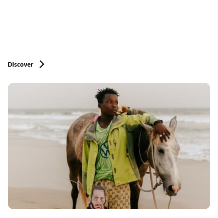
Discover