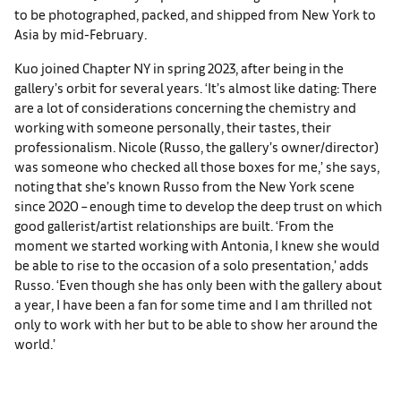
to be photographed, packed, and shipped from New York to
Asia by mid-February.
Kuo joined Chapter NY in spring 2023, after being in the
gallery’s orbit for several years. ‘It’s almost like dating: There
are a lot of considerations concerning the chemistry and
working with someone personally, their tastes, their
professionalism. Nicole (Russo, the gallery’s owner/director)
was someone who checked all those boxes for me,’ she says,
noting that she’s known Russo from the New York scene
since 2020 – enough time to develop the deep trust on which
good gallerist/artist relationships are built. ‘From the
moment we started working with Antonia, I knew she would
be able to rise to the occasion of a solo presentation,’ adds
Russo. ‘Even though she has only been with the gallery about
a year, I have been a fan for some time and I am thrilled not
only to work with her but to be able to show her around the
world.’