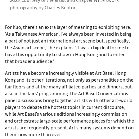
photography by Charles Benton.
For Kuo, there’s an extra layer of meaning to exhibiting here:
‘As a Taiwanese American, I’ve always been invested in being
a part of not just an international art scene but, specifically,
the Asian art scene,’ she explains. ‘It was a big deal for me to
have this opportunity to show in Hong Kong and to enter
that broader audience.’
Artists have become increasingly visible at Art Basel Hong
Kong and its other iterations, not only as personalities on the
fair floors and at the many affiliated parties and dinners, but
also in the fairs’ programming. The Art Basel Conversations
panel discussions bring together artists with other art-world
players to debate the hottest topics in current discourse,
while Art Basel’s various editions increasingly commission
and orchestrate large-scale performance pieces for which the
artists are frequently present. Art’s many systems depend on
them, now more than ever.