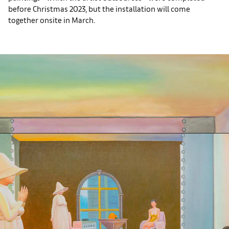
before Christmas 2023, but the installation will come
together onsite in March.