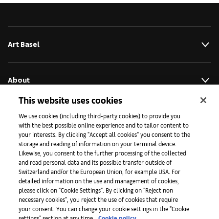
Art Basel
About
This website uses cookies
Initiativen
We use cookies (including third-party cookies) to provide you
with the best possible online experience and to tailor content to
your interests. By clicking "Accept all cookies" you consent to the
storage and reading of information on your terminal device.
Presse
Likewise, you consent to the further processing of the collected
and read personal data and its possible transfer outside of
Switzerland and/or the European Union, for example USA. For
detailed information on the use and management of cookies,
Apps
please click on "Cookie Settings". By clicking on "Reject non
necessary cookies", you reject the use of cookies that require
your consent. You can change your cookie settings in the "Cookie
settings" section at any time.
Cookie policy