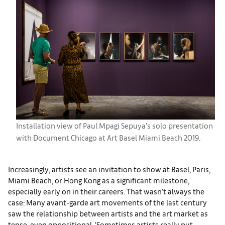
Installation view of Paul Mpagi Sepuya's solo presentation
with Document Chicago at Art Basel Miami Beach 2019.
Increasingly, artists see an invitation to show at Basel, Paris,
Miami Beach, or Hong Kong as a significant milestone,
especially early on in their careers. That wasn’t always the
case: Many avant-garde art movements of the last century
saw the relationship between artists and the art market as
tense, even oppositional. ‘Sometimes artists really put