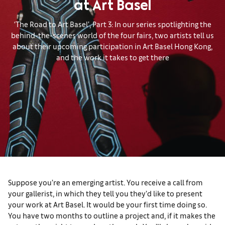
at Art Basel
‘The Road to Art Basel’, Part 3: In our series spotlighting the
behind-the-scenes world of the four fairs, two artists tell us
about their upcoming participation in Art Basel Hong Kong,
and the work it takes to get there
Suppose you’re an emerging artist. You receive a call from
your gallerist, in which they tell you they’d like to present
your work at Art Basel. It would be your first time doing so.
You have two months to outline a project and, if it makes the