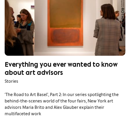
Everything you ever wanted to know
about art advisors
Stories
‘The Road to Art Basel’, Part 2: In our series spotlighting the
behind-the-scenes world of the four fairs, New York art
advisors Maria Brito and Alex Glauber explain their
multifaceted work