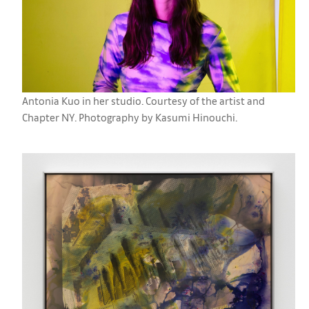
Antonia Kuo in her studio. Courtesy of the artist and
Chapter NY. Photography by Kasumi Hinouchi.