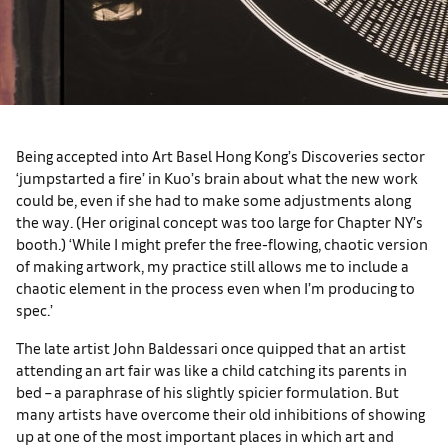
Being accepted into Art Basel Hong Kong’s Discoveries sector
‘jumpstarted a fire’ in Kuo’s brain about what the new work
could be, even if she had to make some adjustments along
the way. (Her original concept was too large for Chapter NY’s
booth.) ‘While I might prefer the free-flowing, chaotic version
of making artwork, my practice still allows me to include a
chaotic element in the process even when I’m producing to
spec.’
The late artist John Baldessari once quipped that an artist
attending an art fair was like a child catching its parents in
bed – a paraphrase of his slightly spicier formulation. But
many artists have overcome their old inhibitions of showing
up at one of the most important places in which art and