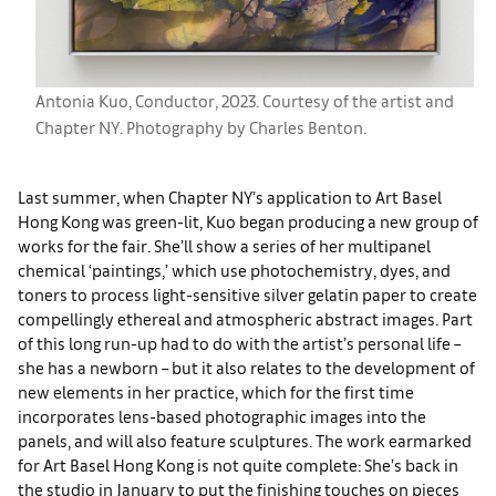
Antonia Kuo, Conductor, 2023. Courtesy of the artist and
Chapter NY. Photography by Charles Benton.
Last summer, when Chapter NY’s application to Art Basel
Hong Kong was green-lit, Kuo began producing a new group of
works for the fair. She’ll show a series of her multipanel
chemical ‘paintings,’ which use photochemistry, dyes, and
toners to process light-sensitive silver gelatin paper to create
compellingly ethereal and atmospheric abstract images. Part
of this long run-up had to do with the artist’s personal life –
she has a newborn – but it also relates to the development of
new elements in her practice, which for the first time
incorporates lens-based photographic images into the
panels, and will also feature sculptures. The work earmarked
for Art Basel Hong Kong is not quite complete: She’s back in
the studio in January to put the finishing touches on pieces