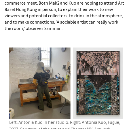
commerce meet. Both Mak2 and Kuo are hoping to attend Art
Basel Hong Kong in person, to explain their work to new
viewers and potential collectors, to drink in the atmosphere,
and to make connections. ‘A sociable artist can really work
the room,’ observes Samman.
Left: Antonia Kuo in her studio. Right: Antonia Kuo, Fugue,
2023. Courtesy of the artist and Chapter NY. Artwork