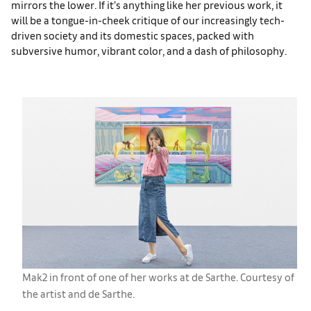
mirrors the lower. If it’s anything like her previous work, it
will be a tongue-in-cheek critique of our increasingly tech-
driven society and its domestic spaces, packed with
subversive humor, vibrant color, and a dash of philosophy.
Mak2 in front of one of her works at de Sarthe. Courtesy of
the artist and de Sarthe.