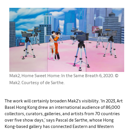
Mak2, Home Sweet Home: In the Same Breath 6, 2020. ©
Mak2. Courtesy of de Sarthe.
The work will certainly broaden Mak2’s visibility. ‘In 2023, Art
Basel Hong Kong drew an international audience of 86,000
collectors, curators, galleries, and artists from 70 countries
over five show days,’ says Pascal de Sarthe, whose Hong
Kong-based gallery has connected Eastern and Western