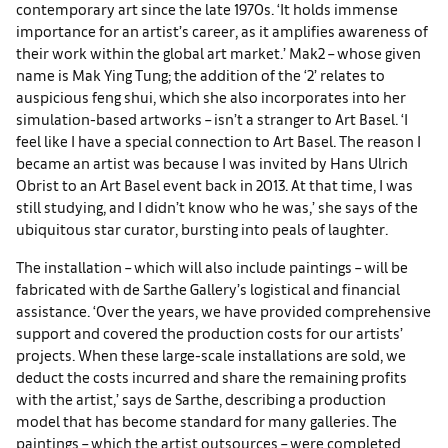
contemporary art since the late 1970s. ‘It holds immense
importance for an artist’s career, as it amplifies awareness of
their work within the global art market.’ Mak2 – whose given
name is Mak Ying Tung; the addition of the ‘2’ relates to
auspicious feng shui, which she also incorporates into her
simulation-based artworks – isn’t a stranger to Art Basel. ‘I
feel like I have a special connection to Art Basel. The reason I
became an artist was because I was invited by Hans Ulrich
Obrist to an Art Basel event back in 2013. At that time, I was
still studying, and I didn’t know who he was,’ she says of the
ubiquitous star curator, bursting into peals of laughter.
The installation – which will also include paintings – will be
fabricated with de Sarthe Gallery’s logistical and financial
assistance. ‘Over the years, we have provided comprehensive
support and covered the production costs for our artists’
projects. When these large-scale installations are sold, we
deduct the costs incurred and share the remaining profits
with the artist,’ says de Sarthe, describing a production
model that has become standard for many galleries. The
paintings – which the artist outsources – were completed