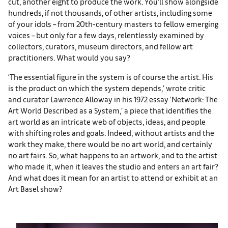
cut, another eight to produce the work. You’ll show alongside
hundreds, if not thousands, of other artists, including some
of your idols – from 20th-century masters to fellow emerging
voices – but only for a few days, relentlessly examined by
collectors, curators, museum directors, and fellow art
practitioners. What would you say?
‘The essential figure in the system is of course the artist. His
is the product on which the system depends,’ wrote critic
and curator Lawrence Alloway in his 1972 essay ‘Network: The
Art World Described as a System,’ a piece that identifies the
art world as an intricate web of objects, ideas, and people
with shifting roles and goals. Indeed, without artists and the
work they make, there would be no art world, and certainly
no art fairs. So, what happens to an artwork, and to the artist
who made it, when it leaves the studio and enters an art fair?
And what does it mean for an artist to attend or exhibit at an
Art Basel show?