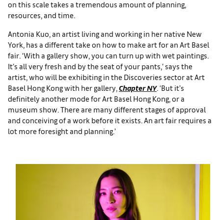
on this scale takes a tremendous amount of planning,
resources, and time.
Antonia Kuo, an artist living and working in her native New
York, has a different take on how to make art for an Art Basel
fair. ‘With a gallery show, you can turn up with wet paintings.
It’s all very fresh and by the seat of your pants,’ says the
artist, who will be exhibiting in the Discoveries sector at Art
Basel Hong Kong with her gallery,
Chapter NY
. ‘But it’s
definitely another mode for Art Basel Hong Kong, or a
museum show. There are many different stages of approval
and conceiving of a work before it exists. An art fair requires a
lot more foresight and planning.’