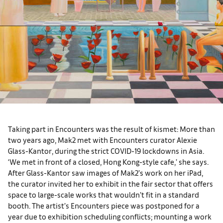
Taking part in Encounters was the result of kismet: More than
two years ago, Mak2 met with Encounters curator Alexie
Glass-Kantor, during the strict COVID-19 lockdowns in Asia.
‘We met in front of a closed, Hong Kong-style cafe,’ she says.
After Glass-Kantor saw images of Mak2’s work on her iPad,
the curator invited her to exhibit in the fair sector that offers
space to large-scale works that wouldn’t fit in a standard
booth. The artist’s Encounters piece was postponed for a
year due to exhibition scheduling conflicts; mounting a work