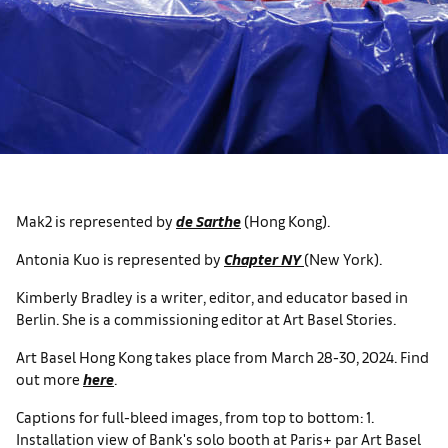
Mak2 is represented by
de Sarthe
(Hong Kong).
Antonia Kuo is represented by
Chapter NY
(New York).
Kimberly Bradley is a writer, editor, and educator based in
Berlin. She is a commissioning editor at Art Basel Stories.
Art Basel Hong Kong takes place from March 28-30, 2024. Find
out more
here
.
Captions for full-bleed images, from top to bottom: 1.
Installation view of Bank's solo booth at Paris+ par Art Basel