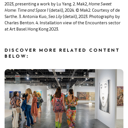
2023, presenting a work by Lu Yang. 2. Mak2,
Home Sweet
Home: Time and Space 1
(detail), 2024. © Mak2. Courtesy of de
Sarthe. 3. Antonia Kuo,
Sea Lily
(detail), 2023. Photography by
Charles Benton. 4. Installation view of the Encounters sector
at Art Basel Hong Kong 2023.
DISCOVER MORE RELATED CONTENT
BELOW: