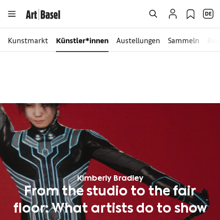
Kunstmarkt
Künstler*innen
Austellungen
Sammeln
Rei
Kimberly Bradley
From the studio to the fair
floor: What artists do to show