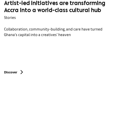
Artist-led initiatives are transforming
Accra into a world-class cultural hub
Stories
Collaboration, community-building, and care have turned
Ghana’s capital into a creatives’ heaven
Discover