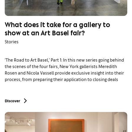
What does it take for a gallery to
show at an Art Basel fair?
Stories
‘The Road to Art Basel,’ Part 1: In this new series going behind
the scenes of the four fairs, New York gallerists Meredith
Rosen and Nicola Vassell provide exclusive insight into their
process, from preparing their application to closing deals
Discover