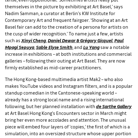
themselves in the picture by exhibiting at Art Basel,’ says
Nadim Samman, a curator at Berlin’s KW Institute for
Contemporary Art and frequent fairgoer. ‘Showing at an Art
Basel fair can add to the creation of a persona for artists on
the cusp of wider recognition.’ To name just a few, artists
such as
Xinyi Cheng
,
Daniel Dewar & Grégory Gicquel
,
Paul
Mpagi Sepuya
,
Sable Elyse Smith
, and
Lu Yang
saw a notable
increase in exhibitions – at both institutions and commercial
galleries – following their outing at Art Basel. They are now
firmly established as mid-career practitioners.
The Hong Kong-based multimedia artist Mak2 – who also
makes YouTube videos and Instagram filters, and is a popular
standup comedian in the Cantonese-speaking world –
already has a strong local name and a rising international
following, but her planned installation with
de Sarthe Gallery
at Art Basel Hong Kong’s Encounters sector in March might
bring her even more accolades and attention. The unusual
piece will embed four layers of ‘copies,’ the first of which is a
simulation, into an oversized structure whose upper portion