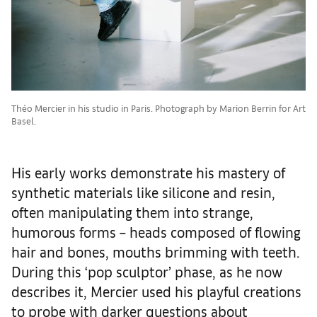
Théo Mercier in his studio in Paris. Photograph by Marion Berrin for Art
Basel.
His early works demonstrate his mastery of
synthetic materials like silicone and resin,
often manipulating them into strange,
humorous forms – heads composed of flowing
hair and bones, mouths brimming with teeth.
During this ‘pop sculptor’ phase, as he now
describes it, Mercier used his playful creations
to probe with darker questions about