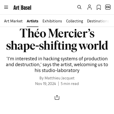
Art Market
Artists
Exhibitions
Collecting
Destinations
Théo Mercier’s
shape-shifting world
‘I’m interested in hacking systems of production
and destruction,’ says the artist, welcoming us to
his studio-laboratory
By Matthieu Jacquet
Nov 19, 2024
5 min read