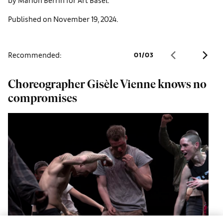
Published on November 19, 2024.
Recommended:
01
/
03
Choreographer Gisèle Vienne knows no
H
compromises
i
s