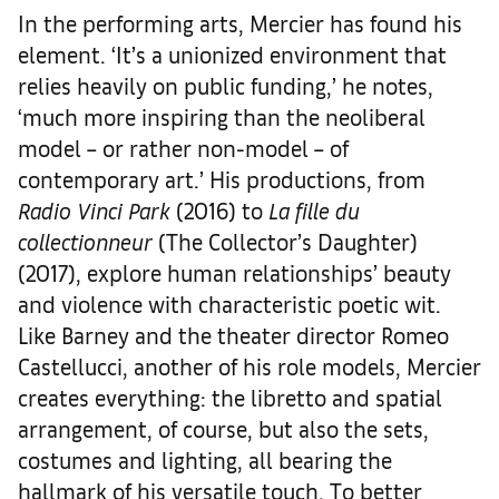
In the performing arts, Mercier has found his
element. ‘It’s a unionized environment that
relies heavily on public funding,’ he notes,
‘much more inspiring than the neoliberal
model – or rather non-model – of
contemporary art.’ His productions, from
Radio Vinci Park
(2016) to
La fille du
collectionneur
(The Collector’s Daughter)
(2017), explore human relationships’ beauty
and violence with characteristic poetic wit.
Like Barney and the theater director Romeo
Castellucci, another of his role models, Mercier
creates everything: the libretto and spatial
arrangement, of course, but also the sets,
costumes and lighting, all bearing the
hallmark of his versatile touch. To better