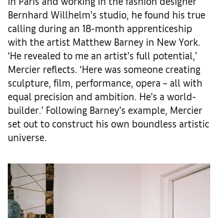
in Paris and working in the fashion designer
Bernhard Willhelm’s studio, he found his true
calling during an 18-month apprenticeship
with the artist Matthew Barney in New York.
‘He revealed to me an artist’s full potential,’
Mercier reflects. ‘Here was someone creating
sculpture, film, performance, opera – all with
equal precision and ambition. He’s a world-
builder.’ Following Barney’s example, Mercier
set out to construct his own boundless artistic
universe.