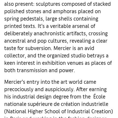
also present: sculptures composed of stacked
polished stones and amphoras placed on
spring pedestals, large shells containing
printed texts. It’s a veritable arsenal of
deliberately anachronistic artifacts, crossing
ancestral and pop cultures, revealing a clear
taste for subversion. Mercier is an avid
collector, and the organized studio betrays a
keen interest in exhibition venues as places of
both transmission and power.
Mercier’s entry into the art world came
precociously and auspiciously. After earning
his industrial design degree from the École
nationale supérieure de création industrielle
(National Higher School of Industrial Creation)