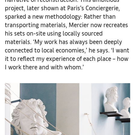
project, later shown at Paris’s Conciergerie,
sparked a new methodology: Rather than
transporting materials, Mercier now recreates
his sets on-site using locally sourced
materials. ‘My work has always been deeply
connected to local economies,’ he says. ‘I want
it to reflect my experience of each place – how
I work there and with whom.’