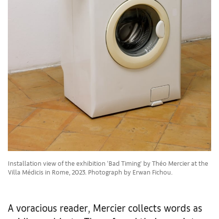
Installation view of the exhibition ‘Bad Timing’ by Théo Mercier at the
Villa Médicis in Rome, 2023. Photograph by Erwan Fichou.
A voracious reader, Mercier collects words as