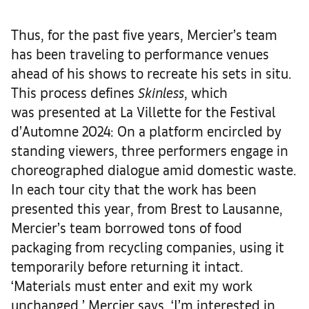
Thus, for the past five years, Mercier’s team
has been traveling to performance venues
ahead of his shows to recreate his sets in situ.
This process defines
Skinless
, which
was presented at La Villette for the Festival
d’Automne 2024: On a platform encircled by
standing viewers, three performers engage in
choreographed dialogue amid domestic waste.
In each tour city that the work has been
presented this year, from Brest to Lausanne,
Mercier’s team borrowed tons of food
packaging from recycling companies, using it
temporarily before returning it intact.
‘Materials must enter and exit my work
unchanged,’ Mercier says. ‘I’m interested in