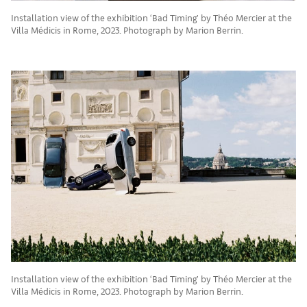
Installation view of the exhibition ‘Bad Timing’ by Théo Mercier at the
Villa Médicis in Rome, 2023. Photograph by Marion Berrin.
Installation view of the exhibition ‘Bad Timing’ by Théo Mercier at the
Villa Médicis in Rome, 2023. Photograph by Marion Berrin.