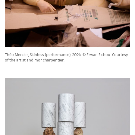
Théo Mercier, Skinless (performance), 2024. © Erwan Fichou. Courtesy
of the artist and mor charpentier.