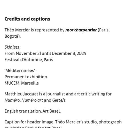
Credits and captions
Théo Mercier is represented by
mor charpentier
(Paris,
Bogotá).
Skinless
From November 21 until December 8, 2024
Festival d’Automne, Paris
‘Méditerranées’
Permanent exhibition
MUCEM, Marseille
Matthieu Jacquet is a journalist and art critic writing for
Numéro
,
Numéro art
and
Geste/s
.
English translation: Art Basel.
Caption for header image: Théo Mercier’s studio, photograph
by Marion Berrin for Art Basel.