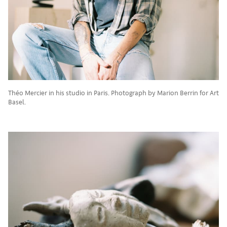
Théo Mercier in his studio in Paris. Photograph by Marion Berrin for Art
Basel.