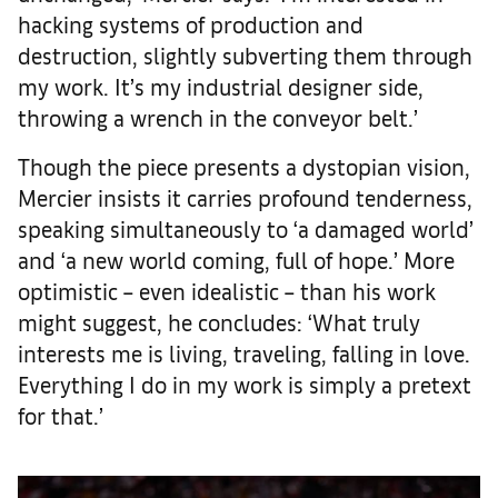
hacking systems of production and
destruction, slightly subverting them through
my work. It’s my industrial designer side,
throwing a wrench in the conveyor belt.’
Though the piece presents a dystopian vision,
Mercier insists it carries profound tenderness,
speaking simultaneously to ‘a damaged world’
and ‘a new world coming, full of hope.’ More
optimistic – even idealistic – than his work
might suggest, he concludes: ‘What truly
interests me is living, traveling, falling in love.
Everything I do in my work is simply a pretext
for that.’