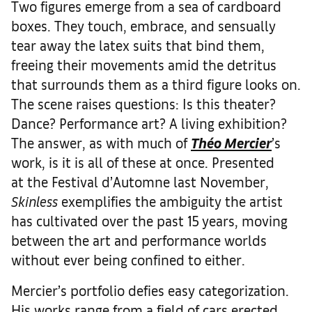
Two figures emerge from a sea of cardboard
boxes. They touch, embrace, and sensually
tear away the latex suits that bind them,
freeing their movements amid the detritus
that surrounds them as a third figure looks on.
The scene raises questions: Is this theater?
Dance? Performance art? A living exhibition?
The answer, as with much of
Théo Mercier
’s
work, is it is all of these at once. Presented
at the Festival d’Automne last November,
Skinless
exemplifies the ambiguity the artist
has cultivated over the past 15 years, moving
between the art and performance worlds
without ever being confined to either.
Mercier’s portfolio defies easy categorization.
His works range from a field of cars erected