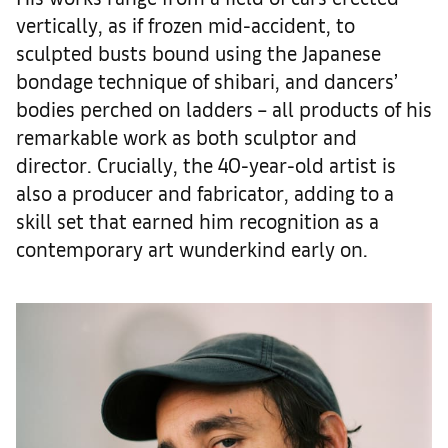
vertically, as if frozen mid-accident, to
sculpted busts bound using the Japanese
bondage technique of shibari, and dancers’
bodies perched on ladders – all products of his
remarkable work as both sculptor and
director. Crucially, the 40-year-old artist is
also a producer and fabricator, adding to a
skill set that earned him recognition as a
contemporary art wunderkind early on.