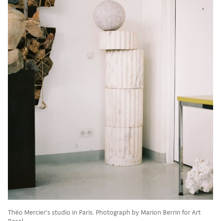
Théo Mercier’s studio in Paris. Photograph by Marion Berrin for Art
Basel.