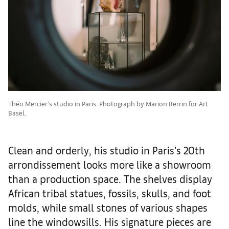
Théo Mercier’s studio in Paris. Photograph by Marion Berrin for Art
Basel.
Clean and orderly, his studio in Paris’s 20th
arrondissement looks more like a showroom
than a production space. The shelves display
African tribal statues, fossils, skulls, and foot
molds, while small stones of various shapes
line the windowsills. His signature pieces are