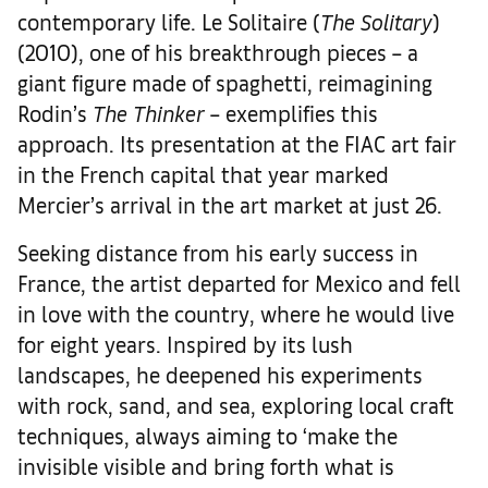
contemporary life. Le Solitaire (
The Solitary
)
(2010), one of his breakthrough pieces – a
giant figure made of spaghetti, reimagining
Rodin’s
The Thinker
– exemplifies this
approach. Its presentation at the FIAC art fair
in the French capital that year marked
Mercier’s arrival in the art market at just 26.
Seeking distance from his early success in
France, the artist departed for Mexico and fell
in love with the country, where he would live
for eight years. Inspired by its lush
landscapes, he deepened his experiments
with rock, sand, and sea, exploring local craft
techniques, always aiming to ‘make the
invisible visible and bring forth what is