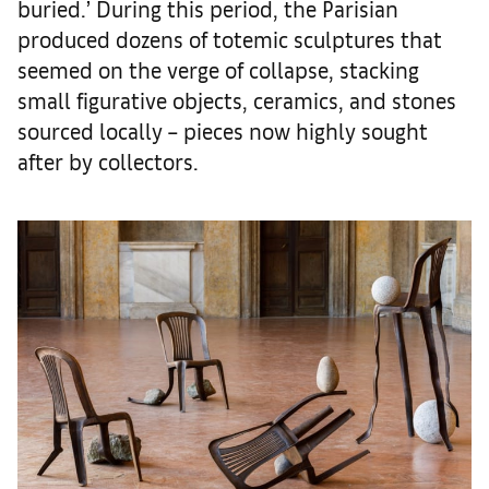
buried.’ During this period, the Parisian
produced dozens of totemic sculptures that
seemed on the verge of collapse, stacking
small figurative objects, ceramics, and stones
sourced locally – pieces now highly sought
after by collectors.