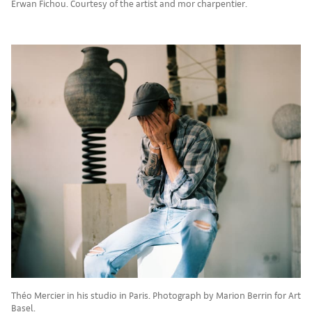
Erwan Fichou. Courtesy of the artist and mor charpentier.
Théo Mercier in his studio in Paris. Photograph by Marion Berrin for Art
Basel.