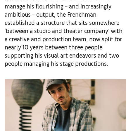
manage his flourishing – and increasingly
ambitious – output, the Frenchman
established a structure that sits somewhere
‘between a studio and theater company’ with
a creative and production team, now split for
nearly 10 years between three people
supporting his visual art endeavors and two
people managing his stage productions.