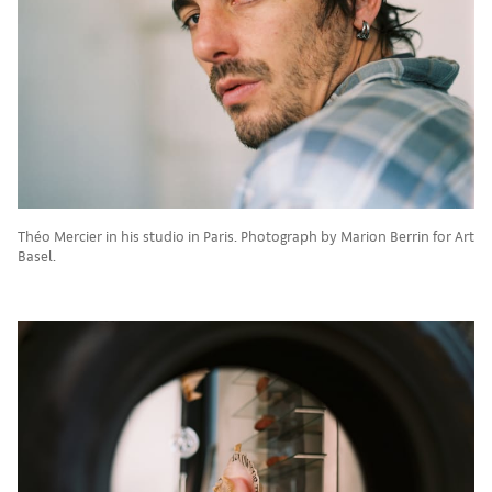
Théo Mercier in his studio in Paris. Photograph by Marion Berrin for Art
Basel.