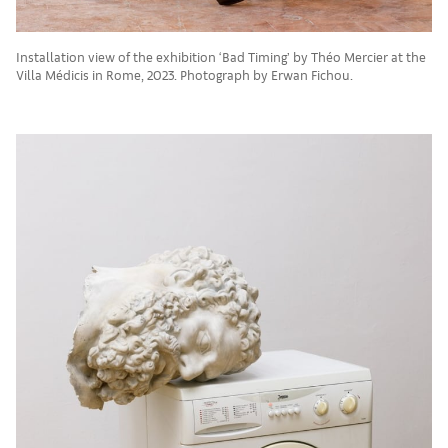
Installation view of the exhibition ‘Bad Timing’ by Théo Mercier at the
Villa Médicis in Rome, 2023. Photograph by Erwan Fichou.