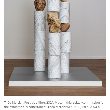
Théo Mercier, Post-équilibre, 2024. Mucem (Marseille) commission for
the exhibition ‘Méditerranée’. Théo Mercier © ADAGP, Paris, 2024 ©