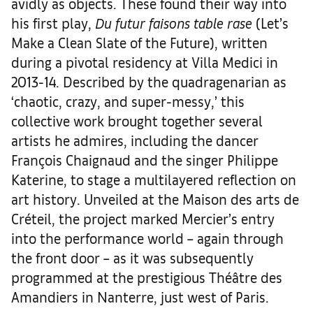
avidly as objects. These found their way into
his first play,
Du futur faisons table rase
(Let’s
Make a Clean Slate of the Future), written
during a pivotal residency at Villa Medici in
2013-14. Described by the quadragenarian as
‘chaotic, crazy, and super-messy,’ this
collective work brought together several
artists he admires, including the dancer
François Chaignaud and the singer Philippe
Katerine, to stage a multilayered reflection on
art history. Unveiled at the Maison des arts de
Créteil, the project marked Mercier’s entry
into the performance world – again through
the front door – as it was subsequently
programmed at the prestigious Théâtre des
Amandiers in Nanterre, just west of Paris.