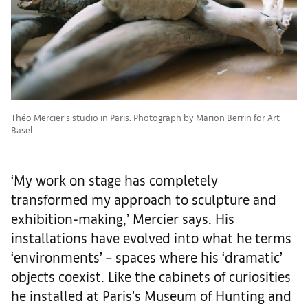
Théo Mercier’s studio in Paris. Photograph by Marion Berrin for Art
Basel.
‘My work on stage has completely
transformed my approach to sculpture and
exhibition-making,’ Mercier says. His
installations have evolved into what he terms
‘environments’ – spaces where his ‘dramatic’
objects coexist. Like the cabinets of curiosities
he installed at Paris’s Museum of Hunting and