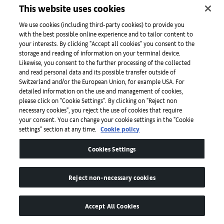
This website uses cookies
We use cookies (including third-party cookies) to provide you
with the best possible online experience and to tailor content to
The French stage director is celebrated for her radical vision
I
your interests. By clicking "Accept all cookies" you consent to the
— find out why
s
storage and reading of information on your terminal device.
Likewise, you consent to the further processing of the collected
c
Read
and read personal data and its possible transfer outside of
Switzerland and/or the European Union, for example USA. For
detailed information on the use and management of cookies,
please click on "Cookie Settings". By clicking on "Reject non
necessary cookies", you reject the use of cookies that require
your consent. You can change your cookie settings in the "Cookie
settings" section at any time.
Cookie policy
Cookies Settings
Art Basel
Reject non-necessary cookies
Accept All Cookies
About