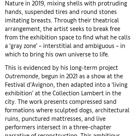
Nature in 2019, mixing shells with protruding
hands, suspended tires and round stones
imitating breasts. Through their theatrical
arrangement, the artist seeks to break free
from the exhibition space to find what he calls
a ‘gray zone’ – interstitial and ambiguous – in
which to bring his own universe to life.
This is evidenced by his long-term project
Outremonde
, begun in 2021 as a show at the
Festival d’Avignon, then adapted into a ‘living
exhibition’ at the Collection Lambert in the
city. The work presents compressed sand
formations where sculpted dogs, architectural
ruins, punctured mattresses, and live
performers intersect in a three-chapter
narrative of reconstruction. This ambitious