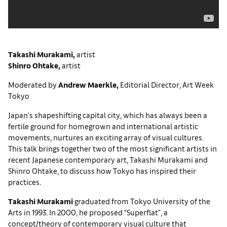
Takashi Murakami
,
artist
Shinro Ohtake
,
artist
Moderated by
Andrew Maerkle,
Editorial Director, Art Week
Tokyo
Japan's shapeshifting capital city, which has always been a
fertile ground for homegrown and international artistic
movements, nurtures an exciting array of visual cultures.
This talk brings together two of the most significant artists in
recent Japanese contemporary art, Takashi Murakami and
Shinro Ohtake, to discuss how Tokyo has inspired their
practices.
Takashi Murakami
graduated from Tokyo University of the
Arts in 1993. In 2000, he proposed “Superflat", a
concept/theory of contemporary visual culture that