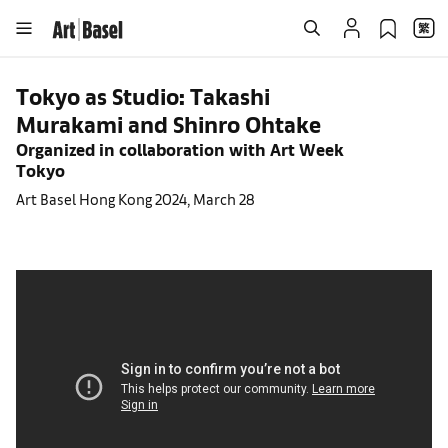
Tokyo as Studio: Takashi
Murakami and Shinro Ohtake
Organized in collaboration with Art Week
Tokyo
Art Basel Hong Kong 2024, March 28