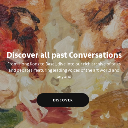
Discover all past Conversations
From Hong Kong to Basel, dive into our rich archive of talks
and debates, featuring leading voices of the art world and
beyond
DISCOVER