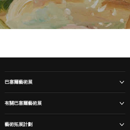
巴塞爾藝術展
有關巴塞爾藝術展
藝術拓展計劃