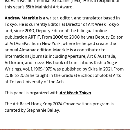
1st Asia Pacific Triennial, Brisbane (1993). He is a recipient of
this year’s 65th Mainichi Art Award.
Andrew Maerkle
is a writer, editor, and translator based in
Tokyo. He is currently Editorial Director of Art Week Tokyo
and, since 2010, Deputy Editor of the bilingual online
publication ART iT. From 2006 to 2008 he was Deputy Editor
of ArtAsiaPacific in New York, where he helped create the
annual Almanac edition. Maerkle is a contributor to
international journals including Aperture, Art & Australia,
Artforum, and frieze. His book of translations Kishio Suga:
Writings, vol. 1, 1969–1979 was published by Skira in 2021. From
2018 to 2023 he taught in the Graduate School of Global Arts
at Tokyo University of the Arts.
This panel is organized with
Art Week Tokyo
.
The Art Basel Hong Kong 2024 Conversations program is
curated by Stephanie Bailey.