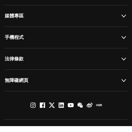
媒體專區
手機程式
法律條款
無障礙網頁
© by Art Basel GmbH
Global Lead Partner