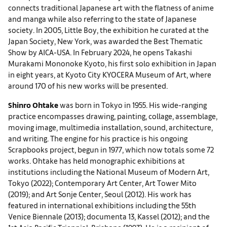
connects traditional Japanese art with the flatness of anime
and manga while also referring to the state of Japanese
society. In 2005, Little Boy, the exhibition he curated at the
Japan Society, New York, was awarded the Best Thematic
Show by AICA-USA. In February 2024, he opens Takashi
Murakami Mononoke Kyoto, his first solo exhibition in Japan
in eight years, at Kyoto City KYOCERA Museum of Art, where
around 170 of his new works will be presented.
Shinro Ohtake
was born in Tokyo in 1955. His wide-ranging
practice encompasses drawing, painting, collage, assemblage,
moving image, multimedia installation, sound, architecture,
and writing. The engine for his practice is his ongoing
Scrapbooks project, begun in 1977, which now totals some 72
works. Ohtake has held monographic exhibitions at
institutions including the National Museum of Modern Art,
Tokyo (2022); Contemporary Art Center, Art Tower Mito
(2019); and Art Sonje Center, Seoul (2012). His work has
featured in international exhibitions including the 55th
Venice Biennale (2013); documenta 13, Kassel (2012); and the