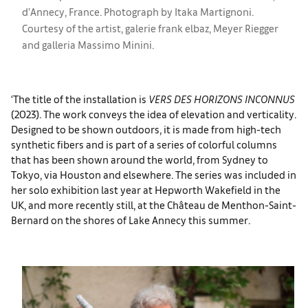
d’Annecy, France. Photograph by Itaka Martignoni.
Courtesy of the artist, galerie frank elbaz, Meyer Riegger
and galleria Massimo Minini.
‘The title of the installation is
VERS DES HORIZONS INCONNUS
(2023). The work conveys the idea of elevation and verticality.
Designed to be shown outdoors, it is made from high-tech
synthetic fibers and is part of a series of colorful columns
that has been shown around the world, from Sydney to
Tokyo, via Houston and elsewhere. The series was included in
her solo exhibition last year at Hepworth Wakefield in the
UK, and more recently still, at the Château de Menthon-Saint-
Bernard on the shores of Lake Annecy this summer.