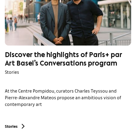
Discover the highlights of Paris+ par
Art Basel’s Conversations program
Stories
At the Centre Pompidou, curators Charles Teyssou and
Pierre-Alexandre Mateos propose an ambitious vision of
contemporary art
Stories