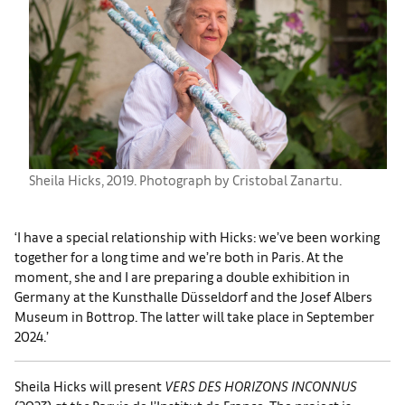
Sheila Hicks, 2019. Photograph by Cristobal Zanartu.
‘I have a special relationship with Hicks: we’ve been working
together for a long time and we’re both in Paris. At the
moment, she and I are preparing a double exhibition in
Germany at the Kunsthalle Düsseldorf and the Josef Albers
Museum in Bottrop. The latter will take place in September
2024.’
Sheila Hicks will present
VERS DES HORIZONS INCONNUS