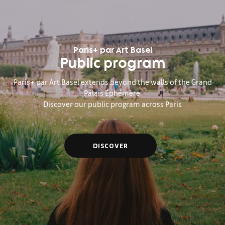
Paris+ par Art Basel
Public program
Paris+ par Art Basel extends beyond the walls of the Grand
Palais Éphémère.
Discover our public program across Paris
DISCOVER