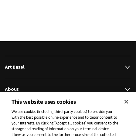
Art Basel
About
This website uses cookies
Initiativen
We use cookies (including third-party cookies) to provide you
with the best possible online experience and to tailor content to
your interests. By clicking "Accept all cookies" you consent to the
storage and reading of information on your terminal device.
Presse
Likewise, you consent to the further processing of the collected