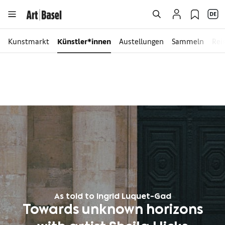
Kunstmarkt
Künstler*innen
Austellungen
Sammeln
Rei
As told to Ingrid Luquet-Gad
Towards unknown horizons