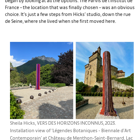
began by looking at all the options. The Parvis de l’Institut de
France – the location that was finally chosen – was an obvious
choice. It’s just a few steps from Hicks’ studio, down the rue
de Seine, where she lived when she first moved here.
Sheila Hicks, VERS DES HORIZONS INCONNUS, 2023.
Installation view of ‘Légendes Botaniques - Biennale d’Art
Contemporain’ at Château de Menthon-Saint-Bernard, Lac