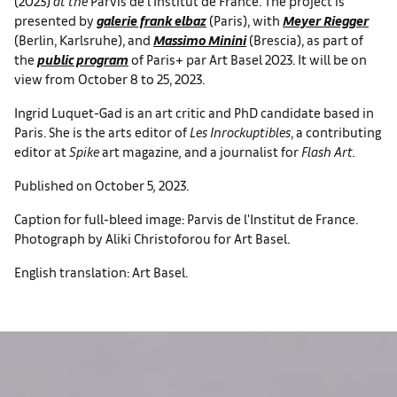
(2023)
at the
Parvis de l’Institut de France. The project is
presented by
galerie frank elbaz
(Paris), with
Meyer Riegger
(Berlin, Karlsruhe), and
Massimo Minini
(Brescia), as part of
the
public program
of Paris+ par Art Basel 2023. It will be on
view from October 8 to 25, 2023.
Ingrid Luquet-Gad is an art critic and PhD candidate based in
Paris. She is the arts editor of
Les
Inrockuptibles
, a contributing
editor at
Spike
art magazine
,
and a journalist for
Flash Art.
Published on October 5
,
2023.
Caption for full-bleed image: Parvis de l'Institut de France.
Photograph by Aliki Christoforou for Art Basel.
English translation: Art Basel.