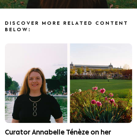
DISCOVER MORE RELATED CONTENT
BELOW:
Curator Annabelle Ténèze on her