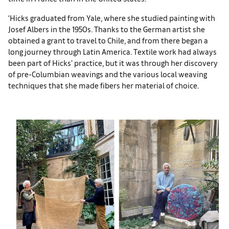
‘Hicks graduated from Yale, where she studied painting with
Josef Albers in the 1950s. Thanks to the German artist she
obtained a grant to travel to Chile, and from there began a
long journey through Latin America. Textile work had always
been part of Hicks’ practice, but it was through her discovery
of pre-Columbian weavings and the various local weaving
techniques that she made fibers her material of choice.