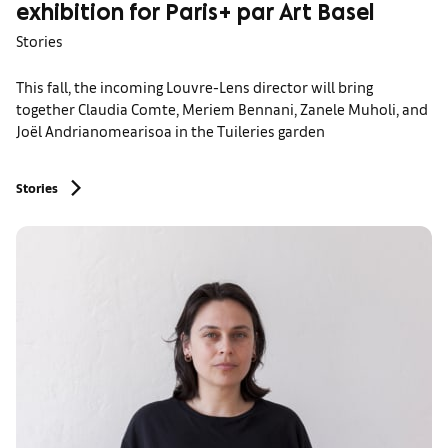
exhibition for Paris+ par Art Basel
Stories
This fall, the incoming Louvre-Lens director will bring
together Claudia Comte, Meriem Bennani, Zanele Muholi, and
Joël Andrianomearisoa in the Tuileries garden
Stories