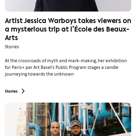
Artist Jessica Warboys takes viewers on
a mysterious trip at l’École des Beaux-
Arts
Stories
At the crossroads of myth and mark-making, her exhibition
for Paris+ par Art Basel’s Public Program stages a candle
journeying towards the unknown
Stories