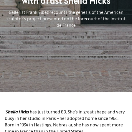
with artist Sheila Hicks
Gallerist Frank Elbaz recounts the genesis of the American
sculptor’s project presented on the forecourt of the Institut
de France
‘
Sheila Hicks
has just turned 89. She’s in great shape and very
busy in her studio in Paris – her adopted home since 1964.
Born in 1934 in Hastings, Nebraska, she has now spent more
time in France than in the United States.