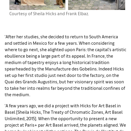
Courtesy of Sheila Hicks and Frank Elbaz.
‘After her studies, she decided to return to South America
and settled in Mexico for a few years. When considering
where to go next, she alighted upon Paris: the capital’s artistic
ebullience being a large part of its appeal. In France, the
medium of tapestry enjoys a long historical tradition
spearheaded by the Manufacture des Gobelins. Indeed Hicks
set up her first studio just next door to the factory, on the
Quai des Grands Augustins, but her visionary spirit was soon
to take her into realms far beyond the traditional confines of
the medium.
‘A few years ago, we did a project with Hicks for Art Basel in
Basel [Sheila Hicks, The Treaty of Chromatic Zones, Art Basel
Unlimited, 2015]. When the opportunity to present a new
project at Paris+ par Art Basel arrived, the planets aligned. We