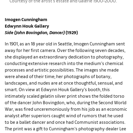
Courtesy of the artist's estate and ​Galerie 1900–2000.
Imogen Cunningham
Edwynn Houk Gallery
Side (John Bovingdon, Dancer)
(1929)
In 1901, as an 18 year old in Seattle, Imogen Cunningham sent
away for her first camera. Over the following seven decades,
she displayed an extraordinary dedication to photography,
conducting extensive research into the medium’s chemical
processes and artistic possibilities. The images she made
were ahead of their time; her photographs of botany,
landscapes, and nudes are at once thoughtful, sensual, and
smart. On view at Edwynn Houk Gallery’s booth, this
intimately scaled gelatin silver print shows the folded torso
of the dancer John Bovingdon, who, during the Second World
War, was fired unceremoniously from his job as an economic
analyst after superiors caught wind of rumors that he used
to be a ballet dancer and once had Communist associations.
The print was a gift to Cunningham’s photography dealer Lee