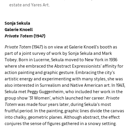
estate and Yares Art.
Sonja Sekula
Galerie Knoell
Private Totem
(1947)
Private Totem
(1947) is on view at Galerie Knoell’s booth as
part of a joint survey of work by Sonja Sekula and Mark
Tobey. Born in Lucerne, Sekula moved to New York in 1936
where she embraced the Abstract Expressionists’ affinity for
action painting and graphic gesture. Embracing the city’s
artistic energy and experimenting with many styles, she was
also interested in Surrealism and Native American art. In 1943,
Sekula met Peggy Guggenheim, who included her work in the
group show ‘31 Women’, which launched her career.
Private
Totem
was made four years later, during Sekula’s most
fruitful period. In the painting, graphic lines divide the canvas
into chalky, geometric planes. Although abstract, the effect
conjures the sense of figures gathered in a snowy setting.