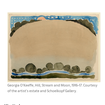
Georgia O’Keeffe, ​Hill, Stream and Moon, 1916–17. Courtesy
of the artist's estate and Schoelkopf Gallery.