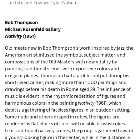
estate and ​​​Edward Tyler Nahem.
Bob Thompson
Michael Rosenfeld Gallery
Nativity
(1961)
Old meets new in Bob Thompson’s work. Inspired by jazz, the
American artist infused the symbols, subject matter, and
compositions of the Old Masters with new vitality by
painting traditional scenes with expressive colors and
irregular planes. Thompson had a prolific output during his
short-lived career, making more than 1,000 paintings and
drawings before his death in Rome aged 29. The influence of
music is evident in the rhythmic repetition of figures and
harmonious colors in the painting
Nativity
(1961), which
depicts a gathering of faceless figures in an outdoor setting.
Some nude and others draped in robes, the figures are
rendered as flat blocks of color with visible brushstrokes.
Like traditional nativity scenes, the group is gathered toward
a young-looking figure in the center, while in the distance, a