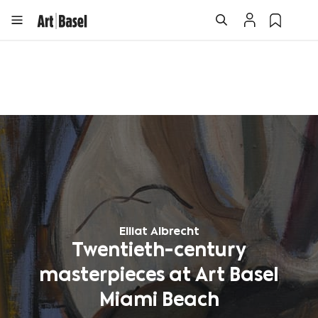
Elliat Albrecht
Twentieth-century
masterpieces at Art Basel
Miami Beach