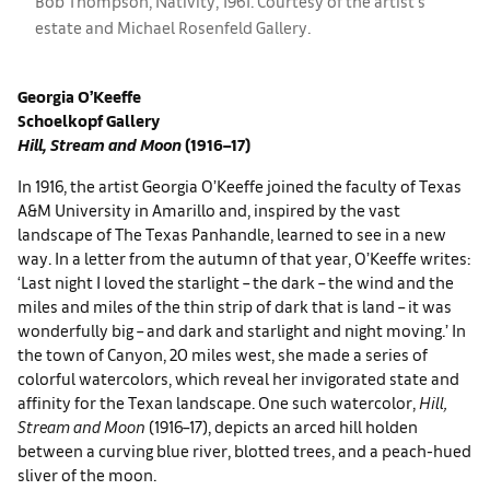
Bob Thompson, Nativity, 1961. Courtesy of the artist's
estate and ​​​Michael Rosenfeld Gallery.
Georgia O’Keeffe
Schoelkopf Gallery
Hill, Stream and Moon
(1916–17)
In 1916, the artist Georgia O’Keeffe joined the faculty of Texas
A&M University in Amarillo and, inspired by the vast
landscape of The Texas Panhandle, learned to see in a new
way. In a letter from the autumn of that year, O’Keeffe writes:
‘Last night I loved the starlight – the dark – the wind and the
miles and miles of the thin strip of dark that is land – it was
wonderfully big – and dark and starlight and night moving.’ In
the town of Canyon, 20 miles west, she made a series of
colorful watercolors, which reveal her invigorated state and
affinity for the Texan landscape. One such watercolor,
Hill,
Stream and Moon
(1916–17), depicts an arced hill holden
between a curving blue river, blotted trees, and a peach-hued
sliver of the moon.