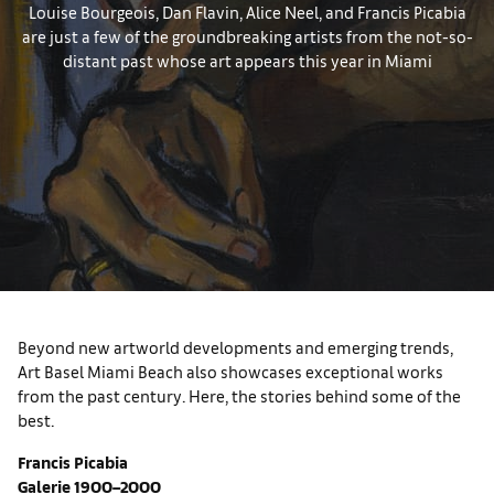
Louise Bourgeois, Dan Flavin, Alice Neel, and Francis Picabia
are just a few of the groundbreaking artists from the not-so-
distant past whose art appears this year in Miami
Beyond new artworld developments and emerging trends,
Art Basel Miami Beach also showcases exceptional works
from the past century. Here, the stories behind some of the
best.
Francis Picabia
Galerie 1900–2000