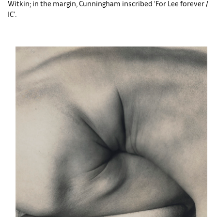
Witkin; in the margin, Cunningham inscribed ‘For Lee forever /
IC’.