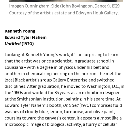
Imogen Cunningham, ​Side (John Bovingdon, Dancer), 1929.
Courtesy of the artist's estate and ​​Edwynn Houk Gallery.
Kenneth Young
Edward Tyler Nahem
Untitled
(1970)
Looking at Kenneth Young’s work, it’s unsurprising to learn
that the artist was once a scientist. In graduate school in
Louisiana – with a degree in physics under his belt and
another in chemical engineering on the horizon – he met the
local Black artist’s group Gallery Enterprise and switched
disciplines. After graduation, he moved to Washington, D.C., in
the 1960s and worked for 35 years as an exhibition designer
at the Smithsonian Institution, painting in his spare time. At
Edward Tyler Nahem’s booth,
Untitled
(1970) comprises fluid
washes of cloudy blue, lemon, turquoise, and olive paint,
coursing toward the canvas’s center. It appears almost like a
microscopic image of biological activity, a flurry of cellular