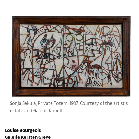
Sonja Sekula, Private Totem, 1947. Courtesy of the artist's
estate and Galerie Knoell.
Louise Bourgeois
Galerie Karsten Greve