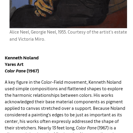
Alice Neel, ​Georgie Neel, 1955. Courtesy of the artist's estate
and ​Victoria Miro.
Kenneth Noland
Yares Art
Color Pane
(1967)
A key figure in the Color-Field movement, Kenneth Noland
used simple compositions and flattened shapes to explore
the harmonic relationships between colors. His works
acknowledged their base material components as pigment
applied to canvas stretched over a support. Because Noland
considered a painting’s edges to be just as important as its
center, his works often expressly addressed the shape of
their stretchers. Nearly 13 feet long,
Color Pane
(1967) is a