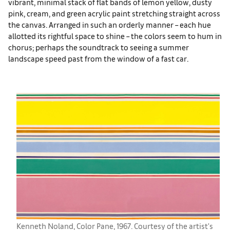
vibrant, minimal stack of flat bands of lemon yellow, dusty
pink, cream, and green acrylic paint stretching straight across
the canvas. Arranged in such an orderly manner – each hue
allotted its rightful space to shine – the colors seem to hum in
chorus; perhaps the soundtrack to seeing a summer
landscape speed past from the window of a fast car.
Kenneth Noland, Color Pane, 1967. Courtesy of the artist's