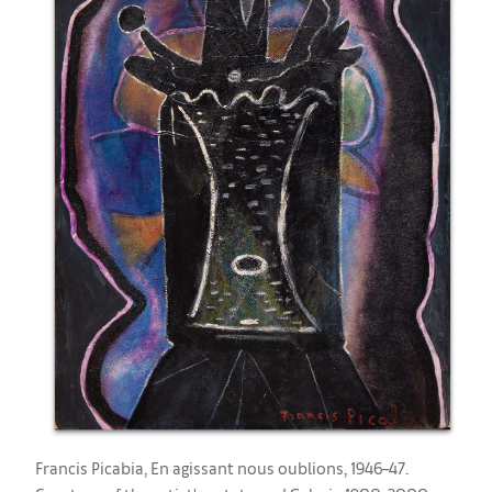
Francis Picabia, ​En agissant nous oublions, 1946–47.