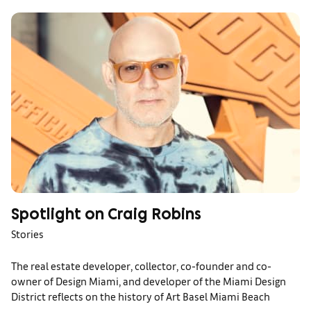
Spotlight on Craig Robins
Stories
The real estate developer, collector, co-founder and co-
owner of Design Miami, and developer of the Miami Design
District reflects on the history of Art Basel Miami Beach