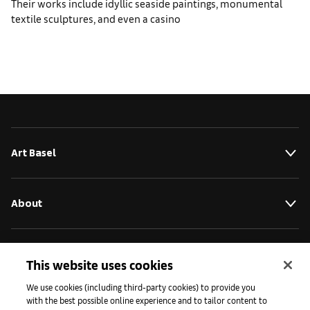
Their works include idyllic seaside paintings, monumental
textile sculptures, and even a casino
Art Basel
About
Initiatives
This website uses cookies
We use cookies (including third-party cookies) to provide you
with the best possible online experience and to tailor content to
Press