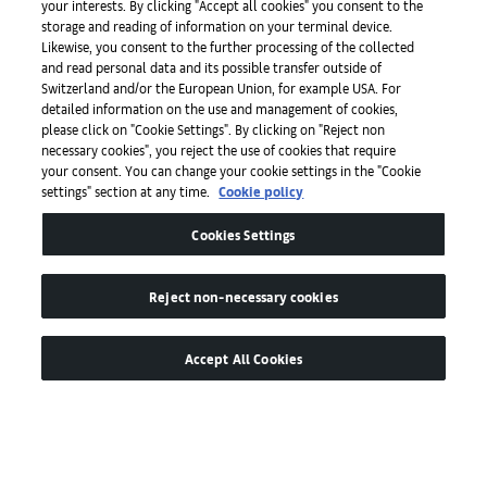
your interests. By clicking "Accept all cookies" you consent to the
storage and reading of information on your terminal device.
Likewise, you consent to the further processing of the collected
and read personal data and its possible transfer outside of
Apps
Switzerland and/or the European Union, for example USA. For
detailed information on the use and management of cookies,
please click on "Cookie Settings". By clicking on "Reject non
Legal
necessary cookies", you reject the use of cookies that require
your consent. You can change your cookie settings in the "Cookie
settings" section at any time.
Cookie policy
Accessibility
Cookies Settings
Reject non-necessary cookies
Accept All Cookies
© by Art Basel GmbH
Global Lead Partner