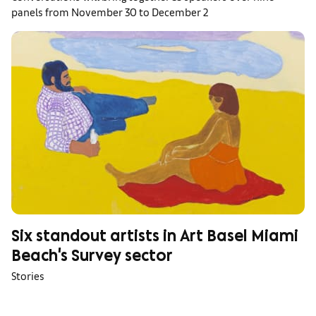
panels from November 30 to December 2
Six standout artists in Art Basel Miami
Beach's Survey sector
Stories