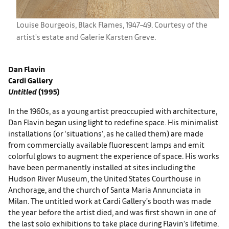
Louise Bourgeois, ​Black Flames, 1947–49. Courtesy of the
artist's estate and ​Galerie Karsten Greve.
Dan Flavin
Cardi Gallery
Untitled
(1995)
In the 1960s, as a young artist preoccupied with architecture,
Dan Flavin began using light to redefine space. His minimalist
installations (or ‘situations’, as he called them) are made
from commercially available fluorescent lamps and emit
colorful glows to augment the experience of space. His works
have been permanently installed at sites including the
Hudson River Museum, the United States Courthouse in
Anchorage, and the church of Santa Maria Annunciata in
Milan. The untitled work at Cardi Gallery’s booth was made
the year before the artist died, and was first shown in one of
the last solo exhibitions to take place during Flavin’s lifetime.