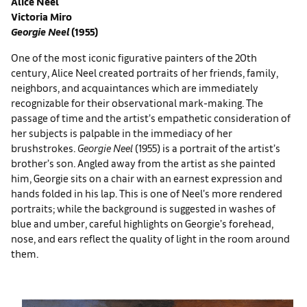
Alice Neel
Victoria Miro
Georgie Neel
(1955)
One of the most iconic figurative painters of the 20th
century, Alice Neel created portraits of her friends, family,
neighbors, and acquaintances which are immediately
recognizable for their observational mark-making. The
passage of time and the artist’s empathetic consideration of
her subjects is palpable in the immediacy of her
brushstrokes.
Georgie Neel
(1955) is a portrait of the artist’s
brother’s son. Angled away from the artist as she painted
him, Georgie sits on a chair with an earnest expression and
hands folded in his lap. This is one of Neel’s more rendered
portraits; while the background is suggested in washes of
blue and umber, careful highlights on Georgie’s forehead,
nose, and ears reflect the quality of light in the room around
them.