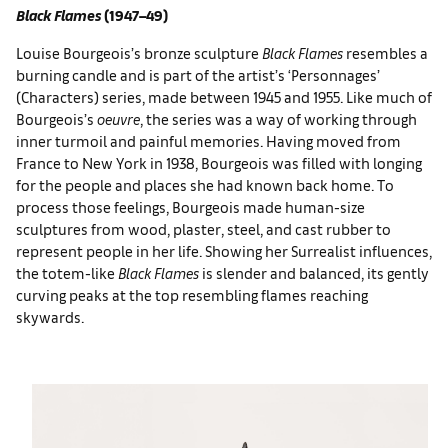
Black Flames
(1947–49)
Louise Bourgeois’s bronze sculpture
Black Flames
resembles a
burning candle and is part of the artist’s ‘Personnages’
(Characters) series, made between 1945 and 1955. Like much of
Bourgeois’s
oeuvre
, the series was a way of working through
inner turmoil and painful memories. Having moved from
France to New York in 1938, Bourgeois was filled with longing
for the people and places she had known back home. To
process those feelings, Bourgeois made human-size
sculptures from wood, plaster, steel, and cast rubber to
represent people in her life. Showing her Surrealist influences,
the totem-like
Black Flames
is slender and balanced, its gently
curving peaks at the top resembling flames reaching
skywards.