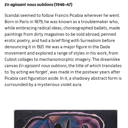
En agissant nous oublions
(1946–47)
Scandal seemed to follow Francis Picabia wherever he went.
Born in Paris in 1879, he was known as a troublemaker who,
while embracing radical ideas, choreographed ballets, made
paintings from dirty magazines to be sold abroad, penned
erotic poetry, and had a brief fling with Surrealism before
denouncing it in 1921. He was a major figure in the Dada
movement and explored a range of styles in his work, from
Cubist collages to mechanomorphic imagery. The dreamlike
canvas
En agissant nous oublions
, the title of which translates
to ‘by acting we forget’, was made in the postwar years after
Picabia cast figuration aside. In it, a shadowy abstract form is
surrounded by a mysterious violet aura.