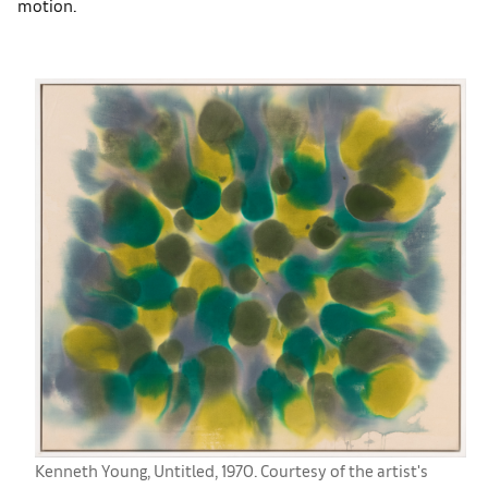
motion.
Kenneth Young, Untitled, 1970. Courtesy of the artist's