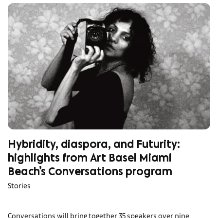
Hybridity, diaspora, and Futurity:
highlights from Art Basel Miami
Beach’s Conversations program
Stories
Conversations will bring together 35 speakers over nine