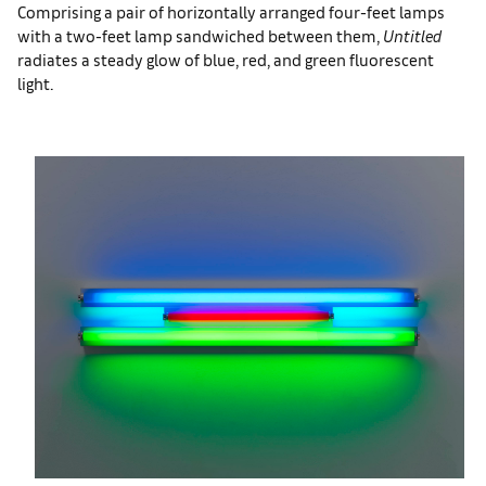
Comprising a pair of horizontally arranged four-feet lamps
with a two-feet lamp sandwiched between them,
Untitled
radiates a steady glow of blue, red, and green fluorescent
light.