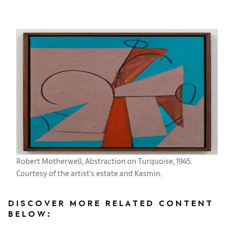
Robert Motherwell, Abstraction on Turquoise, 1945.
Courtesy of the artist's estate and Kasmin.
DISCOVER MORE RELATED CONTENT
BELOW: