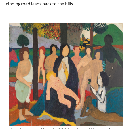
winding road leads back to the hills.