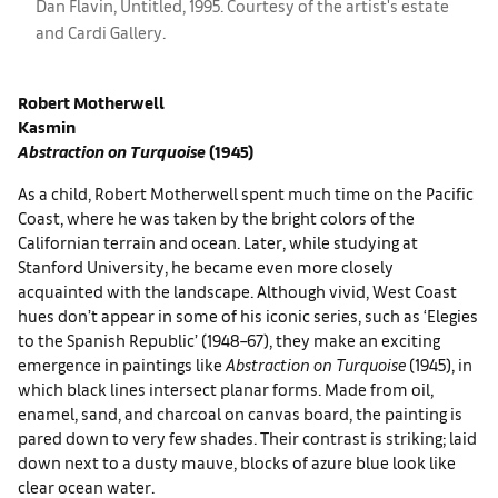
Dan Flavin, Untitled, 1995. Courtesy of the artist's estate
and Cardi Gallery.
Robert Motherwell
Kasmin
Abstraction on Turquoise
(1945)
As a child, Robert Motherwell spent much time on the Pacific
Coast, where he was taken by the bright colors of the
Californian terrain and ocean. Later, while studying at
Stanford University, he became even more closely
acquainted with the landscape. Although vivid, West Coast
hues don’t appear in some of his iconic series, such as ‘Elegies
to the Spanish Republic’ (1948–67), they make an exciting
emergence in paintings like
Abstraction on Turquoise
(1945), in
which black lines intersect planar forms. Made from oil,
enamel, sand, and charcoal on canvas board, the painting is
pared down to very few shades. Their contrast is striking; laid
down next to a dusty mauve, blocks of azure blue look like
clear ocean water.