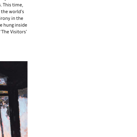
. This time,
n the world’s
irony in the
re hung inside
‘The Visitors’