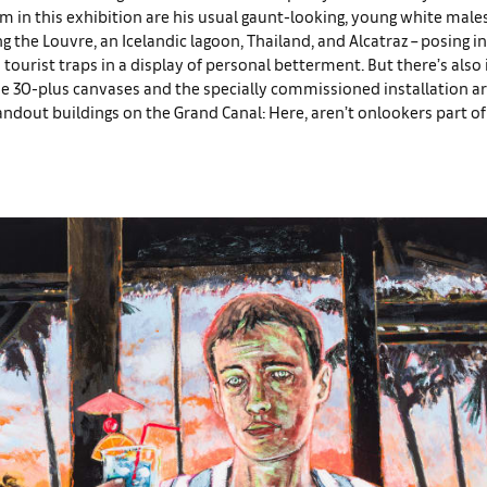
in this exhibition are his usual gaunt-looking, young white males
ng the Louvre, an Icelandic lagoon, Thailand, and Alcatraz – posing i
ourist traps in a display of personal betterment. But there’s also 
se 30-plus canvases and the specially commissioned installation a
andout buildings on the Grand Canal: Here, aren’t onlookers part of 