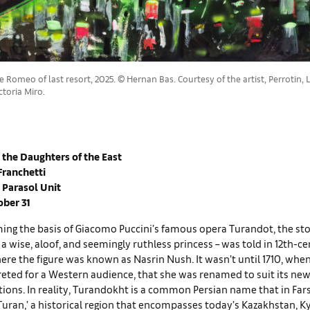
 Romeo of last resort, 2025. © Hernan Bas. Courtesy of the artist, Perrotin
toria Miro.
 the Daughters of the East
Franchetti
 Parasol Unit
ober 31
ng the basis of Giacomo Puccini’s famous opera Turandot, the stor
 a wise, aloof, and seemingly ruthless princess – was told in 12th-c
here the figure was known as Nasrin Nush. It wasn’t until 1710, when
eted for a Western audience, that she was renamed to suit its new
tions. In reality, Turandokht is a common Persian name that in Fa
Turan,’ a historical region that encompasses today’s Kazakhstan, K