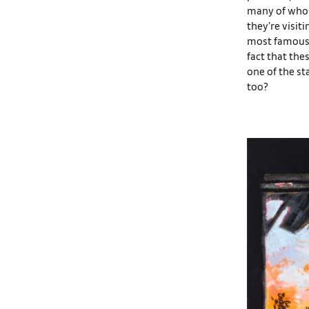
many of whom 
they’re visiti
most famous t
fact that the
one of the st
too?