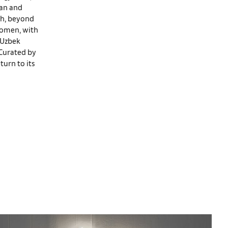
tan and
ugh, beyond
 women, with
 Uzbek
 Curated by
turn to its