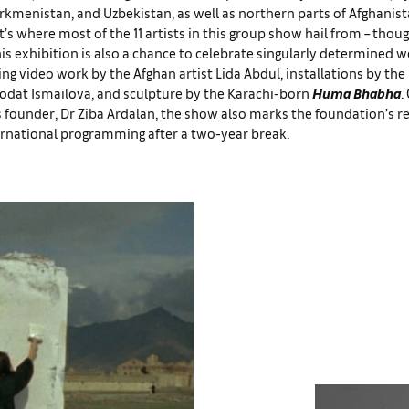
urkmenistan, and Uzbekistan, as well as northern parts of Afghanis
t’s where most of the 11 artists in this group show hail from – tho
is exhibition is also a chance to celebrate singularly determined
ng video work by the Afghan artist Lida Abdul, installations by the
odat Ismailova, and sculpture by the Karachi-born
Huma Bhabha
.
s founder, Dr Ziba Ardalan, the show also marks the foundation’s re
ernational programming after a two-year break.