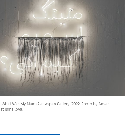
, What Was My Name? at Aspan Gallery, 2022. Photo by Anvar
at Ismailova.