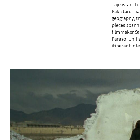
Tajikistan, T
Pakistan. Tha
geography, th
pieces spanni
filmmaker Sa
Parasol Unit’
itinerant int