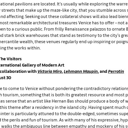
ational pavilions are located. It’s usually while exploring the warr
 streets that make up the maze-like city, that you stumble across
d affecting. Seeking out these collateral shows will also lead bien
ost remarkable architectural treasures Venice has to offer – not a
en to a curious public. From frilly Renaissance palazzos to ornate
d stark brick warehouses that stand as testimony to the city’s gre
ercantile wealth, these venues regularly end up inspiring or poign
ing the works within.
The Visitors
ternational Gallery of Modern Art
 collaboration with
Victoria Miro
,
Lehmann Maupin
, and
Perrotin
ust 30
le to come to Venice without pondering the contradictory relations
h tourism, something that is both its greatest resource and most 
kes sense that an artist like Hernan Bas should produce a body of 
this theme after a residency in the island city. Having spent much of
inter is particularly attuned to the double-edged, sometimes supe
 the perils and fun of tourism. As with many of his expressive, hy
as walks the ambiguous line between empathy and mockery of his s