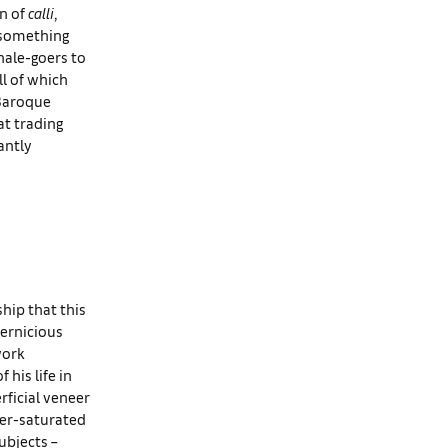
en of
calli
,
 something
nale-goers to
ll of which
 Baroque
at trading
antly
hip that this
pernicious
work
 his life in
rficial veneer
per-saturated
ubjects –