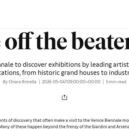
 off the beate
ale to discover exhibitions by leading artists
cations, from historic grand houses to indust
By Chiara Rimella
2026-05-04T09:00:00+00:00
5 min read
nts of discovery that often make a visit to the Venice Biennale mo
any of these happen beyond the frenzy of the Giardini and Arsen