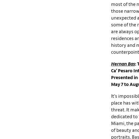
most of the n
those narrow
unexpected an
some of the m
are always op
residences an
history and m
counterpoint
Hernan Bas
: 
Ca’ Pesaro In
Presented in
May 7 to Aug
It’s impossib
place has wit
threat. It ma
dedicated to 
Miami, the pa
of beauty and
portraits, B