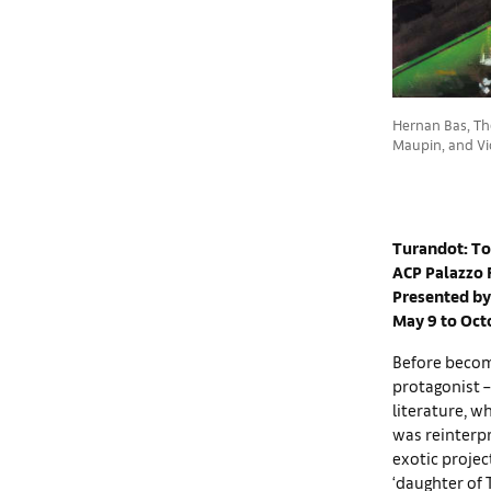
Hernan Bas, The
Maupin, and Vic
Turandot: To
ACP Palazzo 
Presented by
May 9 to Oct
Before becomi
protagonist –
literature, w
was reinterpr
exotic projec
‘daughter of 