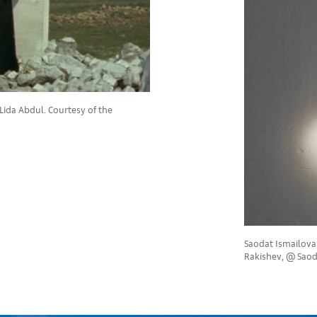
Lida Abdul. Courtesy of the
Saodat Ismailova
Rakishev, @ Saod