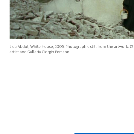
Lida Abdul, White House, 2005, Photographic still from the artwork. © 
artist and Galleria Giorgio Persano.