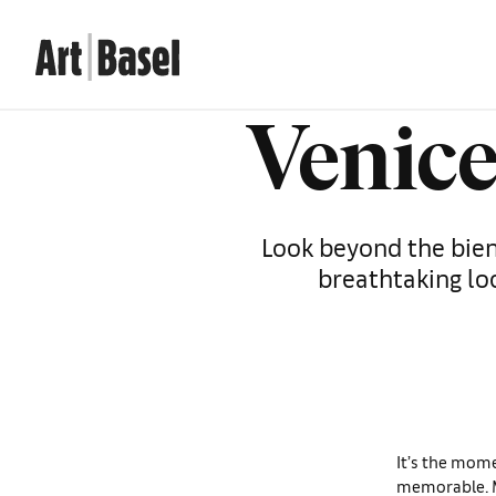
Venice
Look beyond the bienn
breathtaking lo
It’s the mome
memorable. M