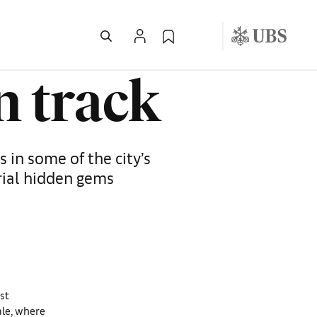
n track
 in some of the city’s
rial hidden gems
st
ale, where