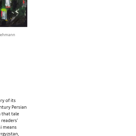
, Lehmann
y of its
entury Persian
 that tale
 readers’
rsi means
yrgyzstan,