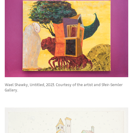
Wael Shawky, Untitled, 2023. Courtesy of the artist and Sfeir-Semler
Gallery.