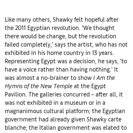
Like many others, Shawky felt hopeful after
the 2011 Egyptian revolution. ‘We thought
there would be change, but the revolution
failed completely,’ says the artist, who has not
exhibited in his home country in 13 years.
Representing Egypt was a decision, he says, ‘to
have a voice rather than having nothing.’ It
was almost a no-brainer to show
I Am the
Hymns of the New Temple
at the Egypt
Pavilion. The galleries concurred – after all, it
was not exhibited in a museum or in a
magnanimous cultural platform; the Egyptian
government had already given Shawky carte
blanche; the Italian government was elated to