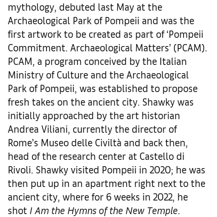
mythology, debuted last May at the
Archaeological Park of Pompeii and was the
first artwork to be created as part of ‘Pompeii
Commitment. Archaeological Matters’ (PCAM).
PCAM, a program conceived by the Italian
Ministry of Culture and the Archaeological
Park of Pompeii, was established to propose
fresh takes on the ancient city. Shawky was
initially approached by the art historian
Andrea Viliani, currently the director of
Rome’s Museo delle Civiltà and back then,
head of the research center at Castello di
Rivoli. Shawky visited Pompeii in 2020; he was
then put up in an apartment right next to the
ancient city, where for 6 weeks in 2022, he
shot
I Am the Hymns of the New Temple
.