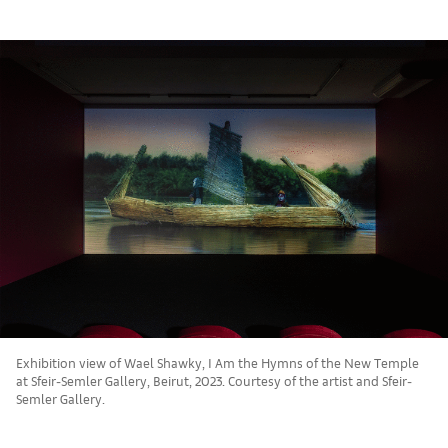
Exhibition view of Wael Shawky, I Am the Hymns of the New Temple
at Sfeir-Semler Gallery, Beirut, 2023. Courtesy of the artist and Sfeir-
Semler Gallery.