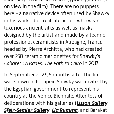
on view in the film). There are no puppets
here – a narrative device often used by Shawky
in his work – but real-life actors who wear
luxurious ancient silks as well as masks
designed by the artist and made by a team of
professional ceramicists in Aubagne, France,
headed by Pierre Architta, who had created
over 250 ceramic marionettes for Shawky’s
Cabaret Crusades: The Path to Cairo
in 2013.
In September 2023, 5 months after the film
was shown in Pompeii, Shawky was invited by
the Egyptian government to represent his
country at the Venice Biennale. After lots of
deliberations with his galleries (
Lisson Gallery
,
Sfeir-Semler Gallery
,
Lia Rumma
, and Barakat