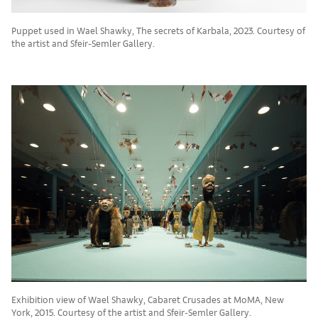
Puppet used in Wael Shawky, The secrets of Karbala, 2023. Courtesy of
the artist and Sfeir-Semler Gallery.
Exhibition view of Wael Shawky, Cabaret Crusades at MoMA, New
York, 2015. Courtesy of the artist and Sfeir-Semler Gallery.