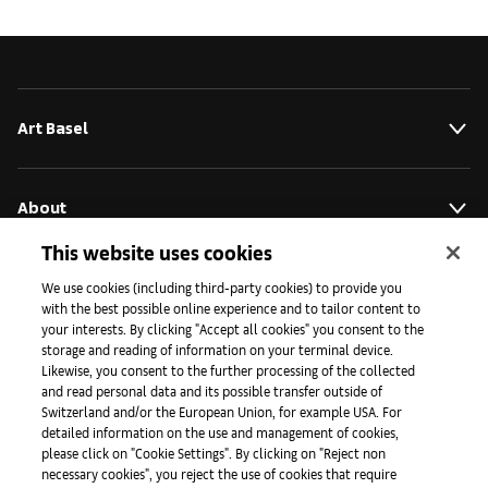
Art Basel
About
This website uses cookies
Initiativen
We use cookies (including third-party cookies) to provide you
with the best possible online experience and to tailor content to
your interests. By clicking "Accept all cookies" you consent to the
storage and reading of information on your terminal device.
Presse
Likewise, you consent to the further processing of the collected
and read personal data and its possible transfer outside of
Switzerland and/or the European Union, for example USA. For
detailed information on the use and management of cookies,
Apps
please click on "Cookie Settings". By clicking on "Reject non
necessary cookies", you reject the use of cookies that require