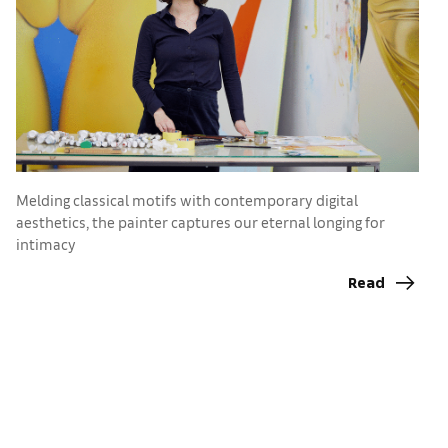
Melding classical motifs with contemporary digital
E
aesthetics, the painter captures our eternal longing for
c
intimacy
ri
Read