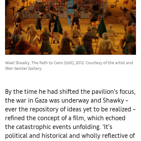
Wael Shawky, The Path to Cairo (still), 2012. Courtesy of the artist and
Sfeir-Semler Gallery.
By the time he had shifted the pavilion’s focus,
the war in Gaza was underway and Shawky –
ever the repository of ideas yet to be realized –
refined the concept of a film, which echoed
the catastrophic events unfolding. ‘It’s
political and historical and wholly reflective of