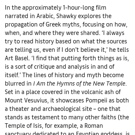
In the approximately 1-hour-long film
narrated in Arabic, Shawky explores the
propagation of Greek myths, focusing on how,
when, and where they were shared. ‘I always
try to read history based on what the sources
are telling us, even if I don’t believe it,’ he tells
Art Basel. ‘I find that putting forth things as is,
is a sort of critique and analysis in and of
itself.’ The lines of history and myth become
blurred in
I Am the Hymns of the New Temple
.
Set in a place covered in the volcanic ash of
Mount Vesuvius, it showcases Pompeii as both
a theater and archaeological site – one that
stands as testament to many other faiths (the
Temple of Isis, for example, a Roman
sanctuary dedicated to an Egyptian goddess, is