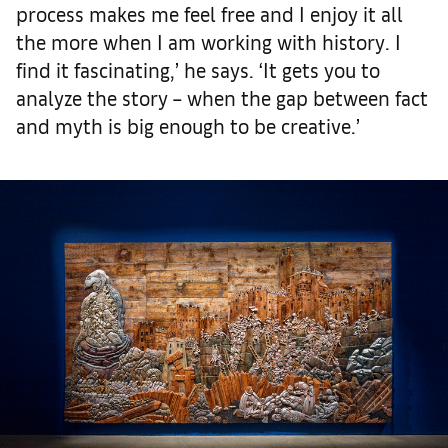
process makes me feel free and I enjoy it all
the more when I am working with history. I
find it fascinating,’ he says. ‘It gets you to
analyze the story – when the gap between fact
and myth is big enough to be creative.’