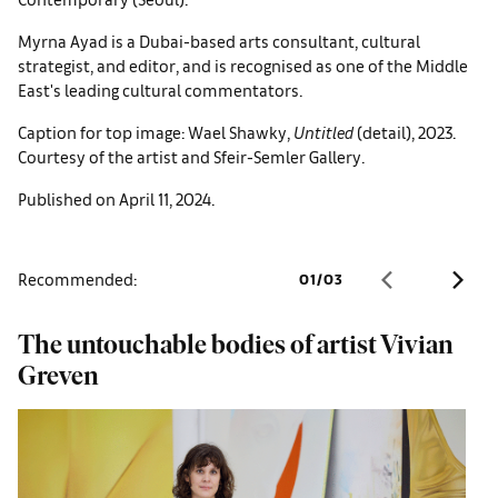
Myrna Ayad is a Dubai-based arts consultant, cultural
strategist, and editor, and is recognised as one of the Middle
East's leading cultural commentators.
Caption for top image: Wael Shawky,
Untitled
(detail), 2023.
Courtesy of the artist and Sfeir-Semler Gallery.
Published on April 11, 2024.
Recommended:
01
/
03
The untouchable bodies of artist Vivian
F
Greven
p