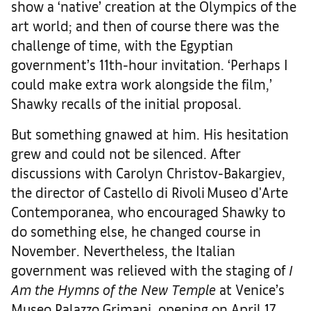
show a ‘native’ creation at the Olympics of the
art world; and then of course there was the
challenge of time, with the Egyptian
government’s 11th-hour invitation. ‘Perhaps I
could make extra work alongside the film,’
Shawky recalls of the initial proposal.
But something gnawed at him. His hesitation
grew and could not be silenced. After
discussions with Carolyn Christov-Bakargiev,
the director of Castello di Rivoli Museo d'Arte
Contemporanea, who encouraged Shawky to
do something else, he changed course in
November. Nevertheless, the Italian
government was relieved with the staging of
I
Am the Hymns of the New Temple
at Venice’s
Museo Palazzo Grimani, opening on April 17.