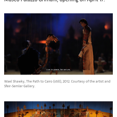
Wael Shawky, The Path to Cairo (still), 2012. Courtesy of the artist and
Sfeir-Semler Gallery.