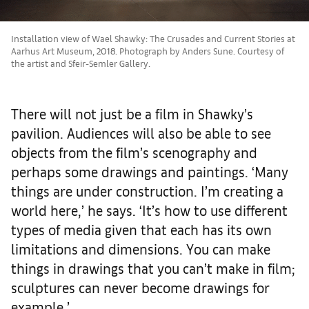
Installation view of Wael Shawky: The Crusades and Current Stories at
Aarhus Art Museum, 2018. Photograph by Anders Sune. Courtesy of
the artist and Sfeir-Semler Gallery.
There will not just be a film in Shawky’s
pavilion. Audiences will also be able to see
objects from the film’s scenography and
perhaps some drawings and paintings. ‘Many
things are under construction. I’m creating a
world here,’ he says. ‘It’s how to use different
types of media given that each has its own
limitations and dimensions. You can make
things in drawings that you can’t make in film;
sculptures can never become drawings for
example.’