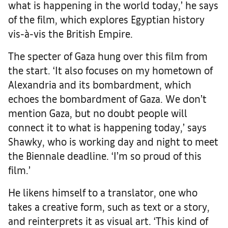
what is happening in the world today,’ he says
of the film, which explores Egyptian history
vis-à-vis the British Empire.
The specter of Gaza hung over this film from
the start. ‘It also focuses on my hometown of
Alexandria and its bombardment, which
echoes the bombardment of Gaza. We don’t
mention Gaza, but no doubt people will
connect it to what is happening today,’ says
Shawky, who is working day and night to meet
the Biennale deadline. ‘I’m so proud of this
film.’
He likens himself to a translator, one who
takes a creative form, such as text or a story,
and reinterprets it as visual art. ‘This kind of