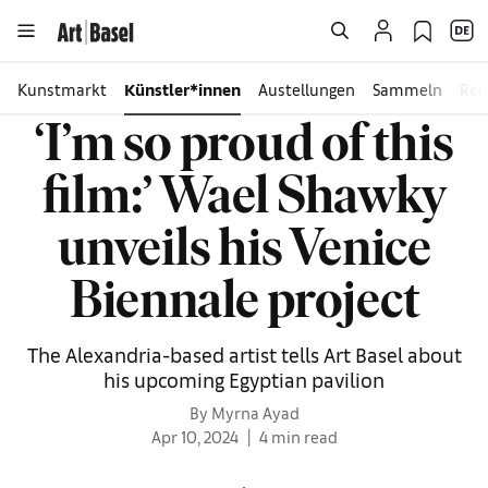
Kunstmarkt
Künstler*innen
Austellungen
Sammeln
Rei
‘I’m so proud of this
film:’ Wael Shawky
unveils his Venice
Biennale project
The Alexandria-based artist tells Art Basel about
his upcoming Egyptian pavilion
By Myrna Ayad
Apr 10, 2024
4 min read