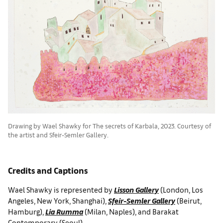
Drawing by Wael Shawky for The secrets of Karbala, 2023. Courtesy of
the artist and Sfeir-Semler Gallery.
Credits and Captions
Wael Shawky is represented by
Lisson Gallery
(London, Los
Angeles, New York, Shanghai),
Sfeir-Semler Gallery
(Beirut,
Hamburg),
Lia Rumma
(Milan, Naples), and Barakat
Contemporary (Seoul).