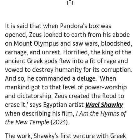
It is said that when Pandora’s box was
opened, Zeus looked to earth from his abode
on Mount Olympus and saw wars, bloodshed,
carnage, and unrest. Horrified, the king of the
ancient Greek gods flew into a fit of rage and
vowed to destroy humanity for its corruption.
And so, he commanded a deluge. ‘When
mankind got to that level of power-worship
and dictatorship, Zeus created the flood to
erase it,’ says Egyptian artist
Wael Shawky
when describing his film,
I Am the Hymns of
the New Temple
(2023).
The work, Shawky’s first venture with Greek