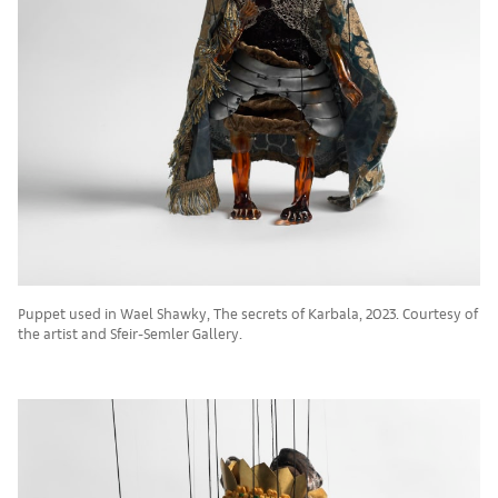
Puppet used in Wael Shawky, The secrets of Karbala, 2023. Courtesy of
the artist and Sfeir-Semler Gallery.