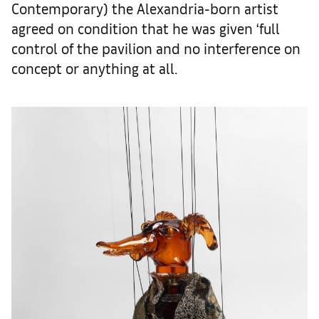
Contemporary) the Alexandria-born artist
agreed on condition that he was given ‘full
control of the pavilion and no interference on
concept or anything at all.