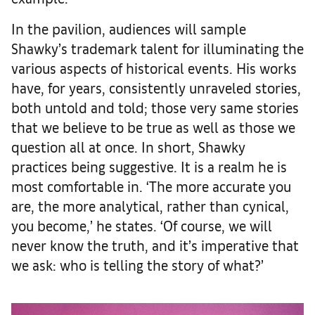
In the pavilion, audiences will sample
Shawky’s trademark talent for illuminating the
various aspects of historical events. His works
have, for years, consistently unraveled stories,
both untold and told; those very same stories
that we believe to be true as well as those we
question all at once. In short, Shawky
practices being suggestive. It is a realm he is
most comfortable in. ‘The more accurate you
are, the more analytical, rather than cynical,
you become,’ he states. ‘Of course, we will
never know the truth, and it’s imperative that
we ask: who is telling the story of what?’