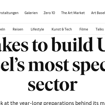
nstaltungen
Galerien
Zero 10
The Art Market
Art Base
eln
Reisen
Lifestyle
Kunst & Tech
Filme
Talks
akes to build 
el’s most spe
sector
k at the year-long preparations behind its m