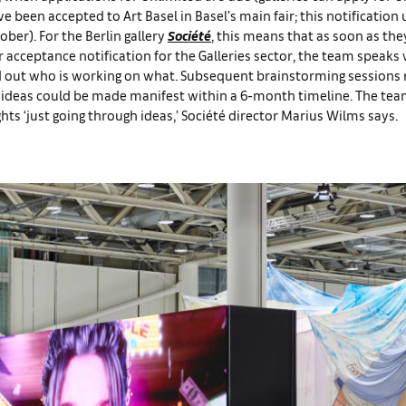
e been accepted to Art Basel in Basel’s main fair; this notification 
ober). For the Berlin gallery
Société
, this means that as soon as th
r acceptance notification for the Galleries sector, the team speaks 
nd out who is working on what. Subsequent brainstorming sessions 
se ideas could be made manifest within a 6-month timeline. The te
hts ‘just going through ideas,’ Société director Marius Wilms says.