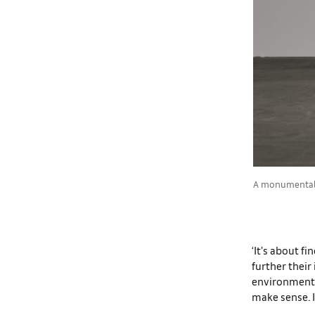
A monumental s
‘It’s about f
further their
environment i
make sense. I