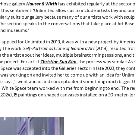
whose gallery
Hauser & Wirth
has exhibited regularly at the sector 
 this sentiment: ‘Unlimited allows us to include artists beyond our
larly suits our gallery because many of our artists work with scul
 The section speaks to the conversations that take place at Art Base
 and museums.’
applied for Unlimited in 2019, it was with a new project by Americ
s
. The work,
Self-Portrait as Clone of Jeanne d’Arc
(2019), resulted fro
 the artist about her ideas, multiple brainstorming sessions, and t
e project. For artist
Christine Sun Kim
, the process was similar: As
 Space was accepted into the Galleries sector in late 2023, they con
was working on and invited her to come up with an idea for Unlimi
she says, ‘I went ahead and conceptualized something much bigger 
he White Space team worked with me from beginning to end.’ The re
(2024), 15 paintings on shaped canvases installed on a 30-meter-lon