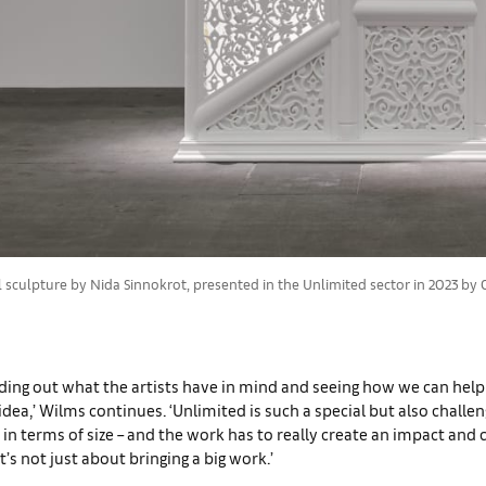
culpture by Nida Sinnokrot, presented in the Unlimited sector in 2023 by Ca
inding out what the artists have in mind and seeing how we can hel
 idea,’ Wilms continues. ‘Unlimited is such a special but also challe
n terms of size – and the work has to really create an impact and
t’s not just about bringing a big work.’