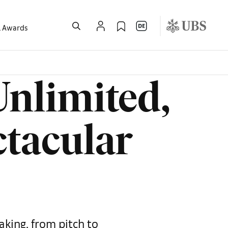
l Awards
Unlimited,
ctacular
aking, from pitch to