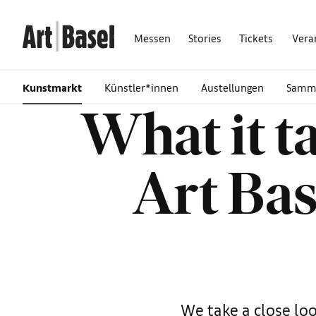
Messen
Stories
Tickets
Vera
Kunstmarkt
Künstler*innen
Austellungen
Samm
What it t
Art Bas
We take a close loo