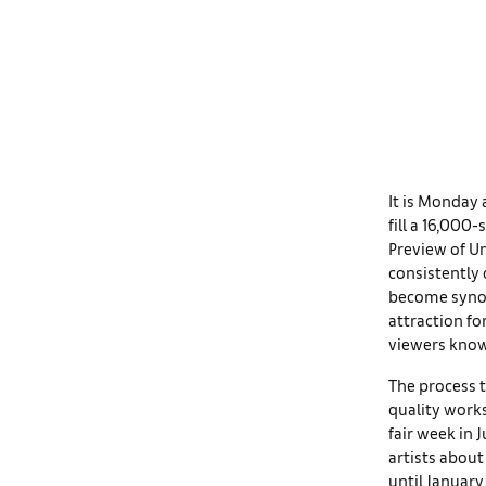
It is Monday 
fill a 16,000
Preview of Un
consistently 
become synony
attraction fo
viewers know:
The process t
quality works
fair week in 
artists about
until January