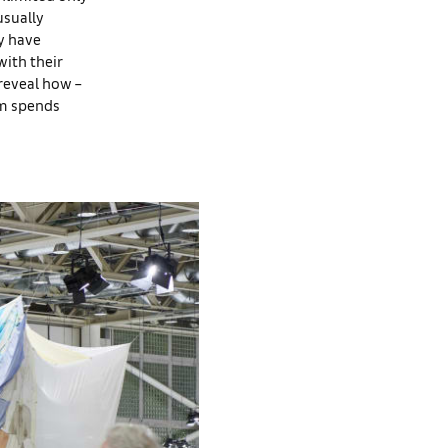
usually
ey have
with their
reveal how –
am spends