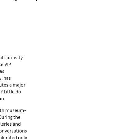
of curiosity
ce VIP
has
y, has
tutes a major
? Little do
un.
 with museum-
During the
leries and
conversations
Unlimited only