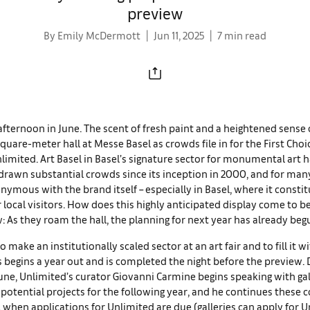
preview
By Emily McDermott
Jun 11, 2025
7 min read
afternoon in June. The scent of fresh paint and a heightened sense 
-square-meter hall at Messe Basel as crowds file in for the First Choi
limited. Art Basel in Basel’s signature sector for monumental art 
drawn substantial crowds since its inception in 2000, and for man
mous with the brand itself – especially in Basel, where it consti
r local visitors. How does this highly anticipated display come to be
 As they roam the hall, the planning for next year has already beg
o make an institutionally scaled sector at an art fair and to fill it
 begins a year out and is completed the night before the preview. 
June, Unlimited’s curator Giovanni Carmine begins speaking with gal
 potential projects for the following year, and he continues these 
, when applications for Unlimited are due (galleries can apply for 