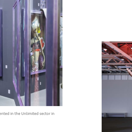
ented in the Unlimited sector in