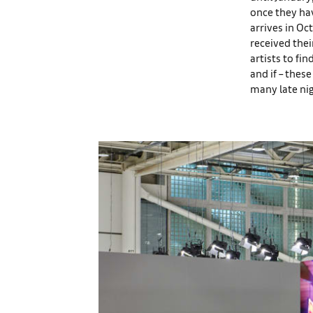
once they hav
arrives in Oct
received thei
artists to fi
and if – the
many late nig