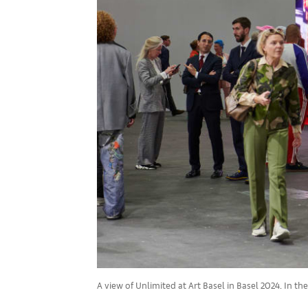
A view of Unlimited at Art Basel in Basel 2024. In th