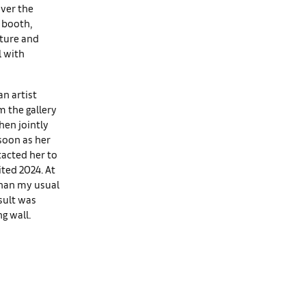
over the
 booth,
pture and
l with
an artist
m the gallery
hen jointly
 soon as her
tacted her to
ted 2024. At
than my usual
sult was
g wall.