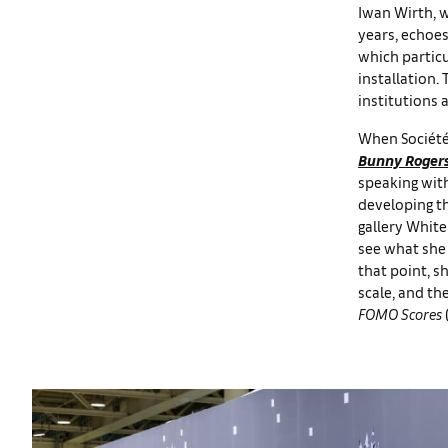
Iwan Wirth, 
years, echoes
which particu
installation.
institutions
When Société 
Bunny Roger
speaking with
developing th
gallery White
see what she 
that point, 
scale, and t
FOMO Scores