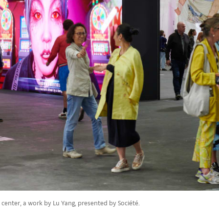
e center, a work by Lu Yang, presented by Société.