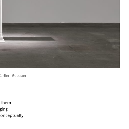
rlier | Gebauer.
p them
nging
 conceptually