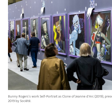
Bunny Rogers's work Self-Portrait as Clone of Jeanne d’Arc (2019), pres
2019 by Société.