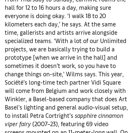
hall for 12 to 16 hours a day, making sure
everyone is doing okay. ‘I walk 18 to 20
kilometers each day,’ he says. At the same
time, gallerists and artists arrive alongside
specialized teams. ‘With a lot of our Unlimited
projects, we are basically trying to build a
prototype [when we arrive in the hall] and
sometimes it doesn’t work, so you have to
change things on-site,’ Wilms says. This year,
Société’s long-time tech partner Vidi Square
will come from Belgium and work closely with
Winkler, a Basel-based company that does Art
Basel’s lighting and general audio-visual setup,
to install Petra Cortright’s
sapphire cinnamon
viper fairy
(2007–23), featuring 69 video
screens mounted on an 11-meter-long wall. On