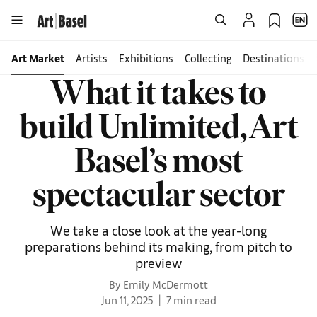
Art Market
Artists
Exhibitions
Collecting
Destinations
What it takes to
build Unlimited, Art
Basel’s most
spectacular sector
We take a close look at the year-long
preparations behind its making, from pitch to
preview
By Emily McDermott
Jun 11, 2025
7 min read