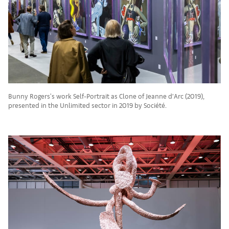
Bunny Rogers's work Self-Portrait as Clone of Jeanne d’Arc (2019),
presented in the Unlimited sector in 2019 by Société.