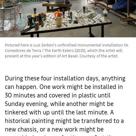
Pictured here is Luiz Zerbini's unfinished monumental installation Os
Comedores de Terra / The Earth Eaters (2025), which the artist will
present at this year's edition of Art Basel. Courtesy of the artist.
During these four installation days, anything
can happen. One work might be installed in
30 minutes and covered in plastic until
Sunday evening, while another might be
tinkered with up until the last minute. A
historical painting might be transferred to a
new chassis, or a new work might be