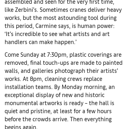
assembled and seen for the very first time,
like Zerbini’s. Sometimes cranes deliver heavy
works, but the most astounding tool during
this period, Carmine says, is human power:
‘It’s incredible to see what artists and art
handlers can make happen.’
Come Sunday at 7:30pm, plastic coverings are
removed, final touch-ups are made to painted
walls, and galleries photograph their artists’
works. At 8pm, cleaning crews replace
installation teams. By Monday morning, an
exceptional display of new and historic
monumental artworks is ready – the hall is
quiet and pristine, at least for a few hours
before the crowds arrive. Then everything
begins again.