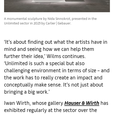
A monumental sculpture by Nida Sinnokrot, presented in the
Unlimited sector in 2023 by Carlier | Gebauer.
‘It’s about finding out what the artists have in
mind and seeing how we can help them
further their idea,’ Wilms continues.
‘Unlimited is such a special but also
challenging environment in terms of size – and
the work has to really create an impact and
conceptually make sense. It’s not just about
bringing a big work.’
Iwan Wirth, whose gallery
Hauser & Wirth
has
exhibited regularly at the sector over the