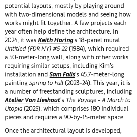
potential layouts, mostly by playing around
with two-dimensional models and seeing how
works might fit together. A few projects each
year often help define the architecture. In
2024, it was
Keith Haring
’s 18-panel mural
Untitled (FDR NY) #5-22
(1984), which required
a 50-meter-long wall, along with other works
requiring similar setups, including Kim’s
installation and
Sam Falls
’s 45.7-meter-long
painting
Spring to Fall
(2023–24). This year, it is
a number of freestanding sculptures, including
Atelier Van Lieshout
’s
The Voyage – A March to
Utopia
(2025), which comprises 180 individual
pieces and requires a 90-by-15-meter space.
Once the architectural layout is developed,