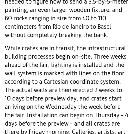
needed to figure how to send a 3.5-by-5-meter
painting, an even larger wooden fixture, and
60 rocks ranging in size from 40 to 110
centimeters from Rio de Janeiro to Basel
without completely breaking the bank.
While crates are in transit, the infrastructural
building processes begin on-site. Three weeks
ahead of the fair, lighting is installed and the
wall system is marked with lines on the floor
according to a Cartesian coordinate system.
The actual walls are then erected 2 weeks to
10 days before preview day, and crates start
arriving on the Wednesday the week before
the fair. Installation can begin on Thursday – 4
days before the preview – and all crates are
there by Friday morning. Galleries, artists, art