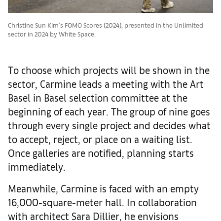
Christine Sun Kim's FOMO Scores (2024), presented in the Unlimited
sector in 2024 by White Space.
To choose which projects will be shown in the
sector, Carmine leads a meeting with the Art
Basel in Basel selection committee at the
beginning of each year. The group of nine goes
through every single project and decides what
to accept, reject, or place on a waiting list.
Once galleries are notified, planning starts
immediately.
Meanwhile, Carmine is faced with an empty
16,000-square-meter hall. In collaboration
with architect Sara Dillier, he envisions