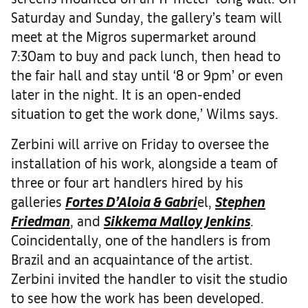
Saturday and Sunday, the gallery’s team will
meet at the Migros supermarket around
7:30am to buy and pack lunch, then head to
the fair hall and stay until ‘8 or 9pm’ or even
later in the night. It is an open-ended
situation to get the work done,’ Wilms says.
Zerbini will arrive on Friday to oversee the
installation of his work, alongside a team of
three or four art handlers hired by his
galleries
Fortes D’Aloia & Gabri
el,
Stephen
Friedman
, and
Sikkema Malloy Jenkins
.
Coincidentally, one of the handlers is from
Brazil and an acquaintance of the artist.
Zerbini invited the handler to visit the studio
to see how the work has been developed.