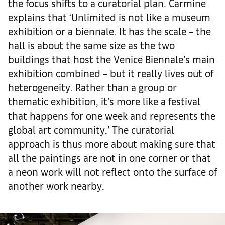
the focus shifts to a curatorial plan. Carmine
explains that ‘Unlimited is not like a museum
exhibition or a biennale. It has the scale – the
hall is about the same size as the two
buildings that host the Venice Biennale’s main
exhibition combined – but it really lives out of
heterogeneity. Rather than a group or
thematic exhibition, it’s more like a festival
that happens for one week and represents the
global art community.’ The curatorial
approach is thus more about making sure that
all the paintings are not in one corner or that
a neon work will not reflect onto the surface of
another work nearby.