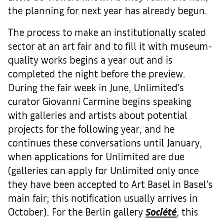
the planning for next year has already begun.
The process to make an institutionally scaled
sector at an art fair and to fill it with museum-
quality works begins a year out and is
completed the night before the preview.
During the fair week in June, Unlimited’s
curator Giovanni Carmine begins speaking
with galleries and artists about potential
projects for the following year, and he
continues these conversations until January,
when applications for Unlimited are due
(galleries can apply for Unlimited only once
they have been accepted to Art Basel in Basel’s
main fair; this notification usually arrives in
October). For the Berlin gallery
Société
, this