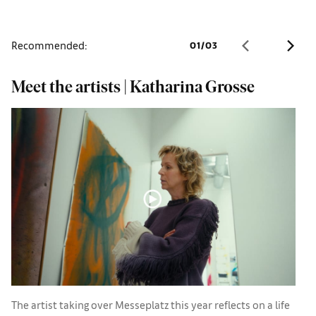
Recommended:
01
/
03
Meet the artists | Katharina Grosse
B
l
The artist taking over Messeplatz this year reflects on a life