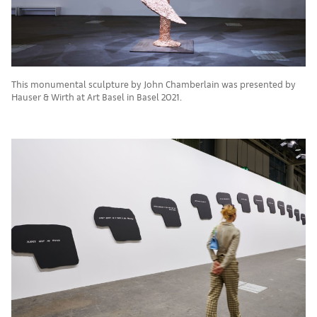
This monumental sculpture by John Chamberlain was presented by
Hauser & Wirth at Art Basel in Basel 2021.