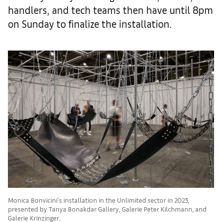
handlers, and tech teams then have until 8pm
on Sunday to finalize the installation.
Monica Bonvicini's installation in the Unlimited sector in 2023,
presented by Tanya Bonakdar Gallery, Galerie Peter Kilchmann, and
Galerie Krinzinger.