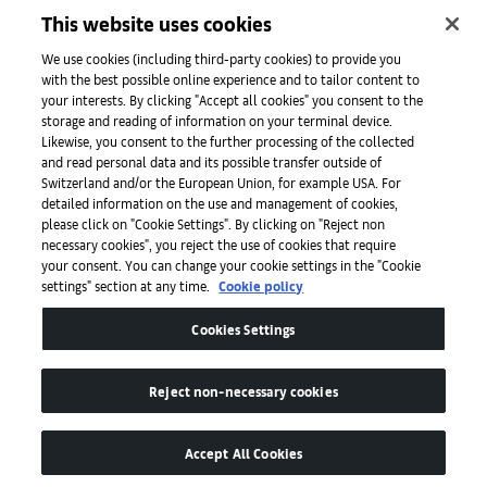
This website uses cookies
Initiatives
We use cookies (including third-party cookies) to provide you
with the best possible online experience and to tailor content to
your interests. By clicking "Accept all cookies" you consent to the
storage and reading of information on your terminal device.
Press
Likewise, you consent to the further processing of the collected
and read personal data and its possible transfer outside of
Switzerland and/or the European Union, for example USA. For
detailed information on the use and management of cookies,
Apps
please click on "Cookie Settings". By clicking on "Reject non
necessary cookies", you reject the use of cookies that require
your consent. You can change your cookie settings in the "Cookie
settings" section at any time.
Cookie policy
Legal
Cookies Settings
Accessibility
Reject non-necessary cookies
Accept All Cookies