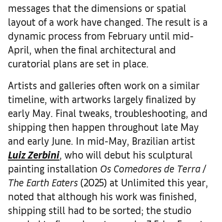
messages that the dimensions or spatial
layout of a work have changed. The result is a
dynamic process from February until mid-
April, when the final architectural and
curatorial plans are set in place.
Artists and galleries often work on a similar
timeline, with artworks largely finalized by
early May. Final tweaks, troubleshooting, and
shipping then happen throughout late May
and early June. In mid-May, Brazilian artist
Luiz Zerbini
, who will debut his sculptural
painting installation
Os Comedores de Terra /
The Earth Eaters
(2025) at Unlimited this year,
noted that although his work was finished,
shipping still had to be sorted; the studio