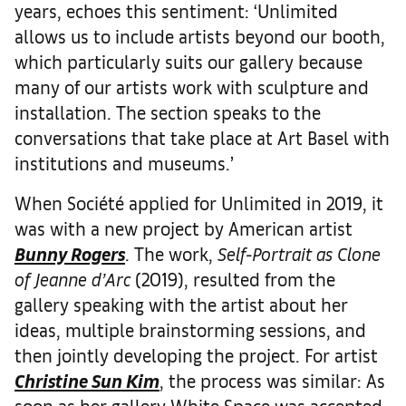
years, echoes this sentiment: ‘Unlimited
allows us to include artists beyond our booth,
which particularly suits our gallery because
many of our artists work with sculpture and
installation. The section speaks to the
conversations that take place at Art Basel with
institutions and museums.’
When Société applied for Unlimited in 2019, it
was with a new project by American artist
Bunny Rogers
. The work,
Self-Portrait as Clone
of Jeanne d’Arc
(2019), resulted from the
gallery speaking with the artist about her
ideas, multiple brainstorming sessions, and
then jointly developing the project. For artist
Christine Sun Kim
, the process was similar: As
soon as her gallery White Space was accepted