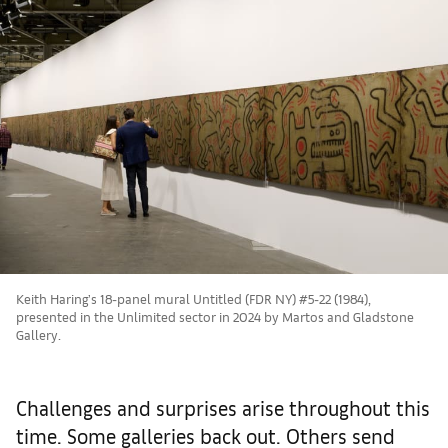
Keith Haring’s 18-panel mural Untitled (FDR NY) #5-22 (1984),
presented in the Unlimited sector in 2024 by Martos and Gladstone
Gallery.
Challenges and surprises arise throughout this
time. Some galleries back out. Others send