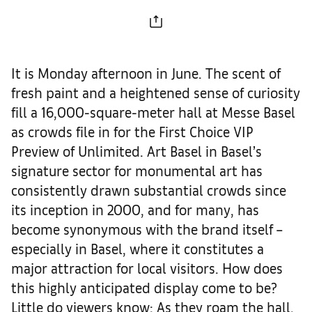
It is Monday afternoon in June. The scent of
fresh paint and a heightened sense of curiosity
fill a 16,000-square-meter hall at Messe Basel
as crowds file in for the First Choice VIP
Preview of Unlimited. Art Basel in Basel’s
signature sector for monumental art has
consistently drawn substantial crowds since
its inception in 2000, and for many, has
become synonymous with the brand itself –
especially in Basel, where it constitutes a
major attraction for local visitors. How does
this highly anticipated display come to be?
Little do viewers know: As they roam the hall,