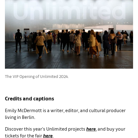
The VIP Opening of Unlimited 2024.
Credits and captions
Emily McDermott is a writer, editor, and cultural producer
living in Berlin.
Discover this year's Unlimited projects
here
, and buy your
tickets for the fair
here
.