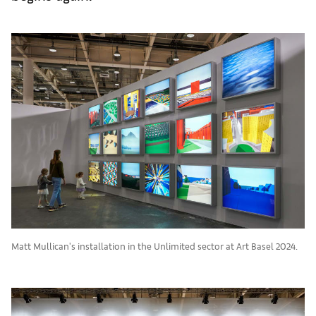
Matt Mullican's installation in the Unlimited sector at Art Basel 2024.