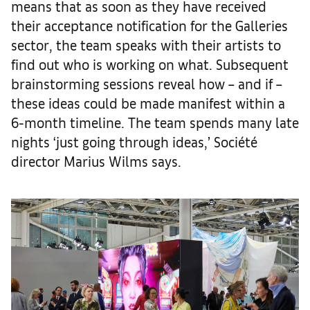
means that as soon as they have received
their acceptance notification for the Galleries
sector, the team speaks with their artists to
find out who is working on what. Subsequent
brainstorming sessions reveal how – and if –
these ideas could be made manifest within a
6-month timeline. The team spends many late
nights ‘just going through ideas,’ Société
director Marius Wilms says.