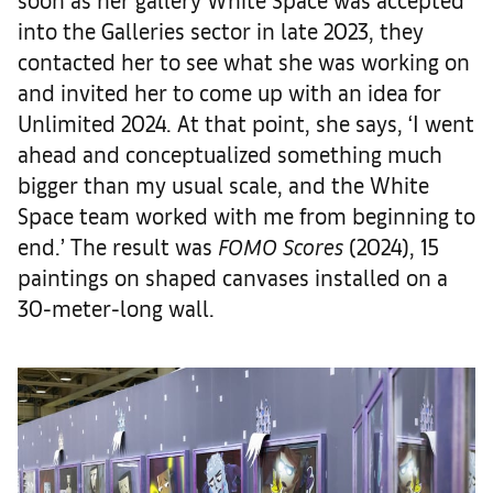
into the Galleries sector in late 2023, they
contacted her to see what she was working on
and invited her to come up with an idea for
Unlimited 2024. At that point, she says, ‘I went
ahead and conceptualized something much
bigger than my usual scale, and the White
Space team worked with me from beginning to
end.’ The result was
FOMO Scores
(2024), 15
paintings on shaped canvases installed on a
30-meter-long wall.