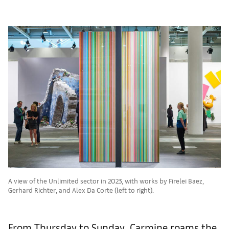
A view of the Unlimited sector in 2023, with works by Firelei Baez,
Gerhard Richter, and Alex Da Corte (left to right).
From Thursday to Sunday, Carmine roams the