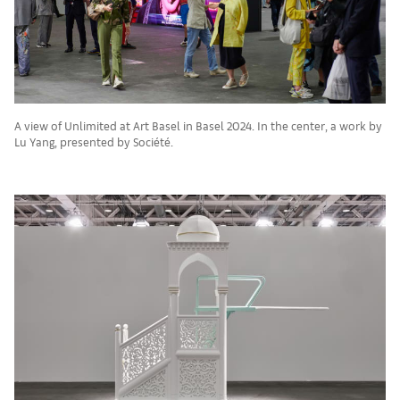
A view of Unlimited at Art Basel in Basel 2024. In the center, a work by
Lu Yang, presented by Société.