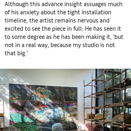
Although this advance insight assuages much
of his anxiety about the tight installation
timeline, the artist remains nervous and
excited to see the piece in full: He has seen it
to some degree as he has been making it, ‘but
not in a real way, because my studio is not
that big.’