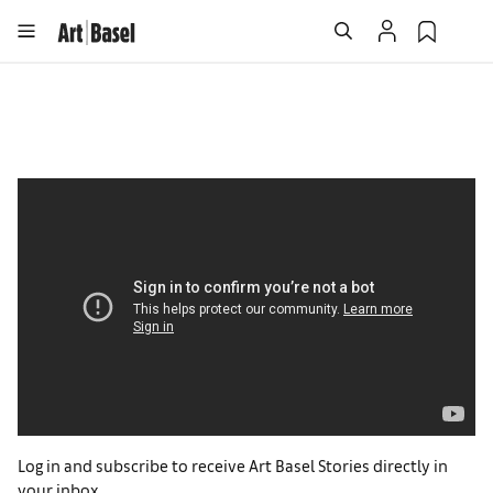
Log in and subscribe to receive Art Basel Stories directly in
your inbox.