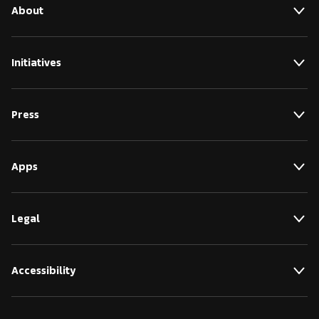
About
Initiatives
Press
Apps
Legal
Accessibility