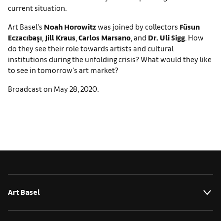
current situation.
Art Basel's
Noah Horowitz
was joined by collectors
Füsun
Eczacıbaşı
,
Jill Kraus
,
Carlos Marsano
, and
Dr. Uli Sigg
. How
do they see their role towards artists and cultural
institutions during the unfolding crisis? What would they like
to see in tomorrow's art market?
Broadcast on May 28, 2020.
Art Basel