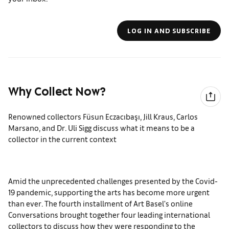
LOG IN AND SUBSCRIBE
Why Collect Now?
Renowned collectors Füsun Eczacıbaşı, Jill Kraus, Carlos
Marsano, and Dr. Uli Sigg discuss what it means to be a
collector in the current context
Amid the unprecedented challenges presented by the Covid-
19 pandemic, supporting the arts has become more urgent
than ever. The fourth installment of Art Basel's online
Conversations brought together four leading international
collectors to discuss how they were responding to the